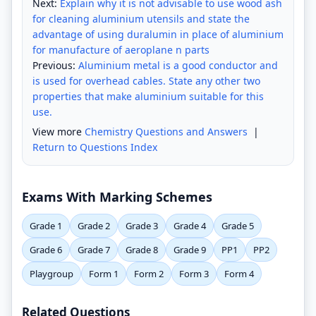
Next:
Explain why it is not advisable to use wood ash
for cleaning aluminium utensils and state the
advantage of using duralumin in place of aluminium
for manufacture of aeroplane n parts
Previous:
Aluminium metal is a good conductor and
is used for overhead cables. State any other two
properties that make aluminium suitable for this
use.
View more
Chemistry Questions and Answers
|
Return to Questions Index
Exams With Marking Schemes
Grade 1
Grade 2
Grade 3
Grade 4
Grade 5
Grade 6
Grade 7
Grade 8
Grade 9
PP1
PP2
Playgroup
Form 1
Form 2
Form 3
Form 4
Related Questions