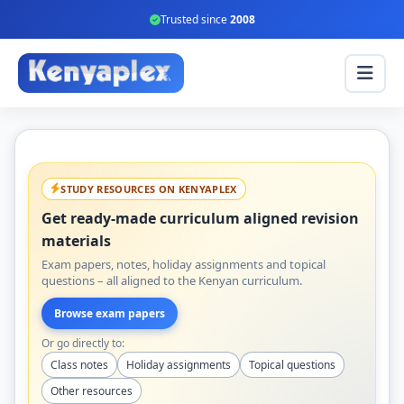
Trusted since
2008
STUDY RESOURCES ON KENYAPLEX
Get ready-made curriculum aligned revision
materials
Exam papers, notes, holiday assignments and topical
questions – all aligned to the Kenyan curriculum.
Browse exam papers
Or go directly to:
Class notes
Holiday assignments
Topical questions
Other resources