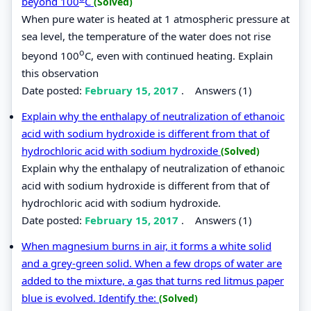
beyond 100
C
(Solved)
When pure water is heated at 1 atmospheric pressure at
sea level, the temperature of the water does not rise
o
beyond 100
C, even with continued heating. Explain
this observation
Date posted:
February 15, 2017
.
Answers (1)
Explain why the enthalapy of neutralization of ethanoic
acid with sodium hydroxide is different from that of
hydrochloric acid with sodium hydroxide
(Solved)
Explain why the enthalapy of neutralization of ethanoic
acid with sodium hydroxide is different from that of
hydrochloric acid with sodium hydroxide.
Date posted:
February 15, 2017
.
Answers (1)
When magnesium burns in air, it forms a white solid
and a grey-green solid. When a few drops of water are
added to the mixture, a gas that turns red litmus paper
blue is evolved. Identify the:
(Solved)