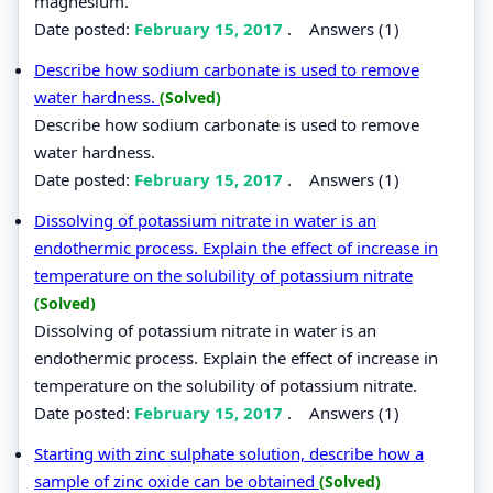
magnesium.
Date posted:
February 15, 2017
.
Answers (1)
Describe how sodium carbonate is used to remove
water hardness.
(Solved)
Describe how sodium carbonate is used to remove
water hardness.
Date posted:
February 15, 2017
.
Answers (1)
Dissolving of potassium nitrate in water is an
endothermic process. Explain the effect of increase in
temperature on the solubility of potassium nitrate
(Solved)
Dissolving of potassium nitrate in water is an
endothermic process. Explain the effect of increase in
temperature on the solubility of potassium nitrate.
Date posted:
February 15, 2017
.
Answers (1)
Starting with zinc sulphate solution, describe how a
sample of zinc oxide can be obtained
(Solved)