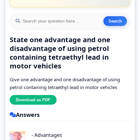
State one advantage and one
disadvantage of using petrol
containing tetraethyl lead in
motor vehicles
Give one advantage and one disadvantage of using
petrol containing tetraethyl lead in motor vehicles
Answers
- Advantages