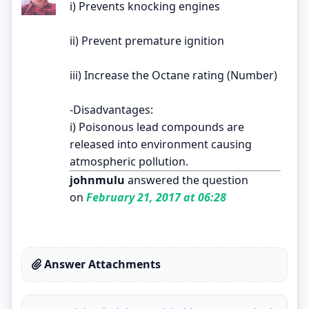
i) Prevents knocking engines
ii) Prevent premature ignition
iii) Increase the Octane rating (Number)
-Disadvantages:
i) Poisonous lead compounds are
released into environment causing
atmospheric pollution.
johnmulu
answered the question
on
February 21, 2017 at 06:28
Answer Attachments