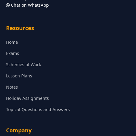
Chat on WhatsApp
Resources
Home
Exams
Schemes of Work
Lesson Plans
Notes
Holiday Assignments
Topical Questions and Answers
Company