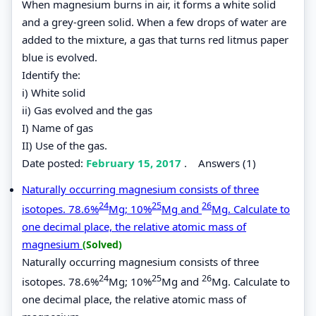
When magnesium burns in air, it forms a white solid
and a grey-green solid. When a few drops of water are
added to the mixture, a gas that turns red litmus paper
blue is evolved.
Identify the:
i) White solid
ii) Gas evolved and the gas
I) Name of gas
II) Use of the gas.
Date posted:
February 15, 2017
.
Answers (1)
Naturally occurring magnesium consists of three
24
25
26
isotopes. 78.6%
Mg; 10%
Mg and
Mg. Calculate to
one decimal place, the relative atomic mass of
magnesium
(Solved)
Naturally occurring magnesium consists of three
24
25
26
isotopes. 78.6%
Mg; 10%
Mg and
Mg. Calculate to
one decimal place, the relative atomic mass of