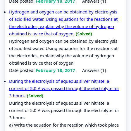
Date posted:
February 18, 2017
.
Answers (1)
Hydrogen and oxygen can be obtained by electrolysis
of acidified water. Using equations for the reactions at
the electrodes, explain why the volume of hydrogen
obtained is twice that of oxygen.
(Solved)
Hydrogen and oxygen can be obtained by electrolysis
of acidified water. Using equations for the reactions at
the electrodes, explain why the volume of hydrogen
obtained is twice that of oxygen.
Date posted:
February 18, 2017
.
Answers (1)
During the electrolysis of aqueous silver nitrate, a
current of 5.0 A was passed through the electrolyte for
3 hours.
(Solved)
During the electrolysis of aqueous silver nitrate, a
current of 5.0 A was passed through the electrolyte for
3 hours.
a) Write the equation for the reaction which took place