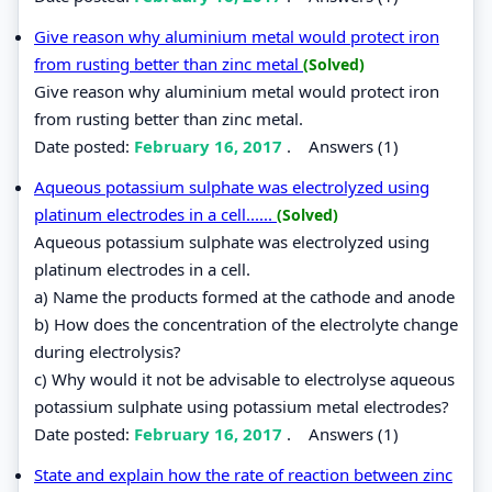
Give reason why aluminium metal would protect iron
from rusting better than zinc metal
(Solved)
Give reason why aluminium metal would protect iron
from rusting better than zinc metal.
Date posted:
February 16, 2017
.
Answers (1)
Aqueous potassium sulphate was electrolyzed using
platinum electrodes in a cell......
(Solved)
Aqueous potassium sulphate was electrolyzed using
platinum electrodes in a cell.
a) Name the products formed at the cathode and anode
b) How does the concentration of the electrolyte change
during electrolysis?
c) Why would it not be advisable to electrolyse aqueous
potassium sulphate using potassium metal electrodes?
Date posted:
February 16, 2017
.
Answers (1)
State and explain how the rate of reaction between zinc