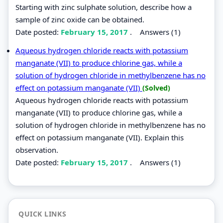
Starting with zinc sulphate solution, describe how a
sample of zinc oxide can be obtained.
Date posted:
February 15, 2017
.
Answers (1)
Aqueous hydrogen chloride reacts with potassium
manganate (VII) to produce chlorine gas, while a
solution of hydrogen chloride in methylbenzene has no
effect on potassium manganate (VII)
(Solved)
Aqueous hydrogen chloride reacts with potassium
manganate (VII) to produce chlorine gas, while a
solution of hydrogen chloride in methylbenzene has no
effect on potassium manganate (VII). Explain this
observation.
Date posted:
February 15, 2017
.
Answers (1)
QUICK LINKS