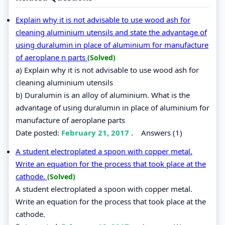
Explain why it is not advisable to use wood ash for
cleaning aluminium utensils and state the advantage of
using duralumin in place of aluminium for manufacture
of aeroplane n parts
(Solved)
a) Explain why it is not advisable to use wood ash for
cleaning aluminium utensils
b) Duralumin is an alloy of aluminium. What is the
advantage of using duralumin in place of aluminium for
manufacture of aeroplane parts
Date posted:
February 21, 2017
.
Answers (1)
A student electroplated a spoon with copper metal.
Write an equation for the process that took place at the
cathode.
(Solved)
A student electroplated a spoon with copper metal.
Write an equation for the process that took place at the
cathode.