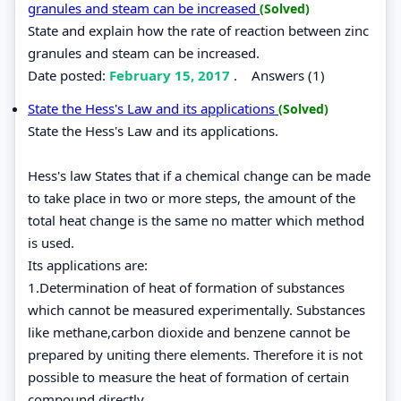
granules and steam can be increased
(Solved)
State and explain how the rate of reaction between zinc
granules and steam can be increased.
Date posted:
February 15, 2017
.
Answers (1)
State the Hess's Law and its applications
(Solved)
State the Hess's Law and its applications.
Hess's law States that if a chemical change can be made
to take place in two or more steps, the amount of the
total heat change is the same no matter which method
is used.
Its applications are:
1.Determination of heat of formation of substances
which cannot be measured experimentally. Substances
like methane,carbon dioxide and benzene cannot be
prepared by uniting there elements. Therefore it is not
possible to measure the heat of formation of certain
compound directly.