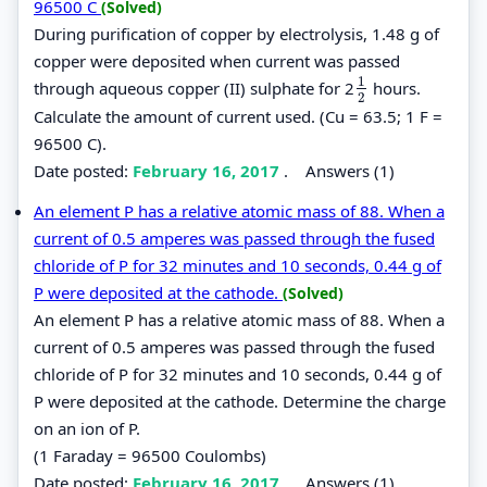
96500 C
(Solved)
During purification of copper by electrolysis, 1.48 g of
copper were deposited when current was passed
1
through aqueous copper (II) sulphate for 2
hours.
1
2
2
Calculate the amount of current used. (Cu = 63.5; 1 F =
96500 C).
Date posted:
February 16, 2017
.
Answers (1)
An element P has a relative atomic mass of 88. When a
current of 0.5 amperes was passed through the fused
chloride of P for 32 minutes and 10 seconds, 0.44 g of
P were deposited at the cathode.
(Solved)
An element P has a relative atomic mass of 88. When a
current of 0.5 amperes was passed through the fused
chloride of P for 32 minutes and 10 seconds, 0.44 g of
P were deposited at the cathode. Determine the charge
on an ion of P.
(1 Faraday = 96500 Coulombs)
Date posted:
February 16, 2017
.
Answers (1)