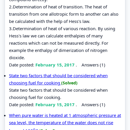
2.Determination of heat of transition. The heat of
transition from one allotropic form to another can also
be calculated with the help of Hess's law.
3.Determination of heat of various reaction. By using
Hess's law we can calculate enthalpies of many
reactions which can not be measured directly. For
example the enthalpy of dimerization of nitrogen
dioxide.
Date posted:
February 15, 2017
.
Answers (1)
State two factors that should be considered when
choosing fuel for cooking
(Solved)
State two factors that should be considered when
choosing fuel for cooking.
Date posted:
February 15, 2017
.
Answers (1)
When pure water is heated at 1 atmospheric pressure at
sea level, the temperature of the water does not rise
o