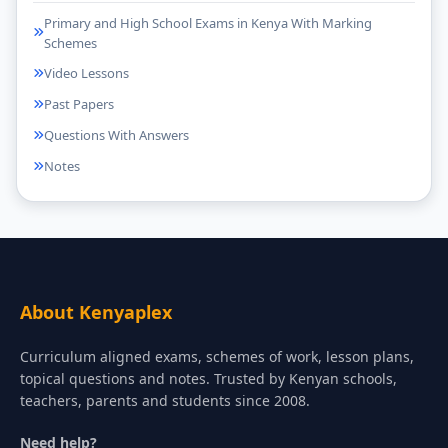
Primary and High School Exams in Kenya With Marking
Schemes
Video Lessons
Past Papers
Questions With Answers
Notes
About Kenyaplex
Curriculum aligned exams, schemes of work, lesson plans,
topical questions and notes. Trusted by Kenyan schools,
teachers, parents and students since 2008.
Need help?