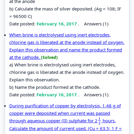
at the anode
b) Calculate the mass of silver deposited. (Ag = 108; IF
= 96500 C)
Date posted:
February 16, 2017
.
Answers (1)
When brine is electrolysed using inert electrodes,
chlorine gas is liberated at the anode instead of oxygen.
Explain this observation and name the product formed
at the cathode.
(Solved)
a) When brine is electrolysed using inert electrodes,
chlorine gas is liberated at the anode instead of oxygen.
Explain this observation.
b) Name the product formed at the cathode.
Date posted:
February 16, 2017
.
Answers (1)
During purification of copper by electrolysis, 1.48 g of
copper were deposited when current was passed
1
through aqueous copper (II) sulphate for 2
hours.
1
2
2
Calculate the amount of current used. (Cu = 63.5; 1 F =