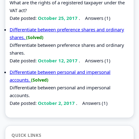
What are the rights of a registered taxpayer under the
VAT act?
Date posted:
October 25, 2017
.
Answers (1)
Differentiate between preference shares and ordinary
shares.
(Solved)
Differentiate between preference shares and ordinary
shares.
Date posted:
October 12, 2017
.
Answers (1)
Differentiate between personal and impersonal
accounts.
(Solved)
Differentiate between personal and impersonal
accounts.
Date posted:
October 2, 2017
.
Answers (1)
QUICK LINKS