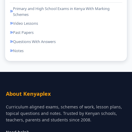
Primary and High School Exams in Kenya With Marking
Schemes
Video Lessons
Past Papers
Questions With Answers
Notes
About Kenyaplex
Curriculum aligned exams, schemes of work, lesson plans,
topical questions and notes. Trusted by Kenyan schools,
teachers, parents and students since 2008.