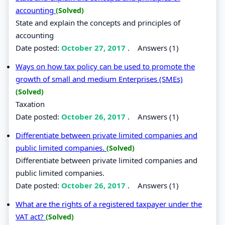
accounting
(Solved)
State and explain the concepts and principles of
accounting
Date posted:
October 27, 2017
.
Answers (1)
Ways on how tax policy can be used to promote the
growth of small and medium Enterprises (SMEs)
(Solved)
Taxation
Date posted:
October 26, 2017
.
Answers (1)
Differentiate between private limited companies and
public limited companies.
(Solved)
Differentiate between private limited companies and
public limited companies.
Date posted:
October 26, 2017
.
Answers (1)
What are the rights of a registered taxpayer under the
VAT act?
(Solved)