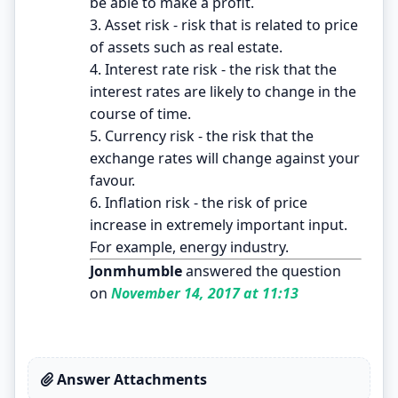
be able to make a profit.
3. Asset risk - risk that is related to price
of assets such as real estate.
4. Interest rate risk - the risk that the
interest rates are likely to change in the
course of time.
5. Currency risk - the risk that the
exchange rates will change against your
favour.
6. Inflation risk - the risk of price
increase in extremely important input.
For example, energy industry.
Jonmhumble
answered the question
on
November 14, 2017 at 11:13
Answer Attachments