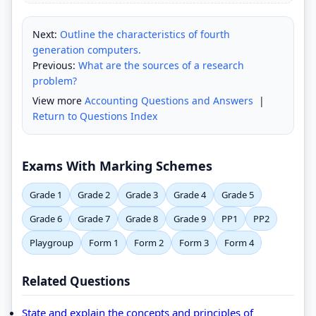
Next:
Outline the characteristics of fourth
generation computers.
Previous:
What are the sources of a research
problem?
View more
Accounting Questions and Answers
|
Return to Questions Index
Exams With Marking Schemes
Grade 1
Grade 2
Grade 3
Grade 4
Grade 5
Grade 6
Grade 7
Grade 8
Grade 9
PP1
PP2
Playgroup
Form 1
Form 2
Form 3
Form 4
Related Questions
State and explain the concepts and principles of