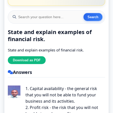
State and explain examples of
financial risk.
State and explain examples of financial risk.
Answers
1. Capital availability - the general risk
that you will not be able to fund your
business and its activities.
2. Profit risk - the risk that you will not