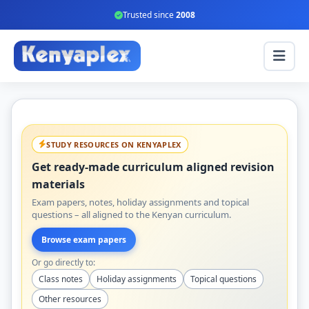
Trusted since
2008
STUDY RESOURCES ON KENYAPLEX
Get ready-made curriculum aligned revision
materials
Exam papers, notes, holiday assignments and topical
questions – all aligned to the Kenyan curriculum.
Browse exam papers
Or go directly to:
Class notes
Holiday assignments
Topical questions
Other resources