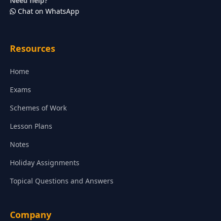
Need help?
Chat on WhatsApp
Resources
Home
Exams
Schemes of Work
Lesson Plans
Notes
Holiday Assignments
Topical Questions and Answers
Company