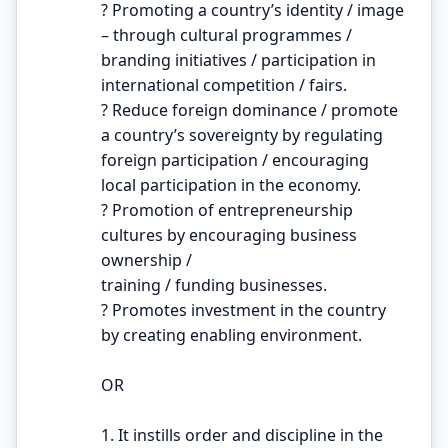
? Promoting a country’s identity / image
– through cultural programmes /
branding initiatives / participation in
international competition / fairs.
? Reduce foreign dominance / promote
a country’s sovereignty by regulating
foreign participation / encouraging
local participation in the economy.
? Promotion of entrepreneurship
cultures by encouraging business
ownership /
training / funding businesses.
? Promotes investment in the country
by creating enabling environment.
OR
1. It instills order and discipline in the