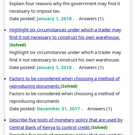
Explain four reasons why the government may find it
necessary to impose tax.
Date posted:
January 1, 2018
.
Answers (1)
Highlight six circumstances under which a trader may
find it not necessary to construct his own warehouse.
(Solved)
Highlight six circumstances under which a trader may
find it not necessary to construct his own warehouse.
Date posted:
January 1, 2018
.
Answers (1)
Factors to be considered when choosing a method of
reproducing documents
(Solved)
Factors to be considered when choosing a method of
reproducing documents
Date posted:
December 31, 2017
.
Answers (1)
Describe five tools of monetary policy that are used by
Central Bank of Kenya to control credit
(Solved)
Describe five tools of monetary policy that are used by