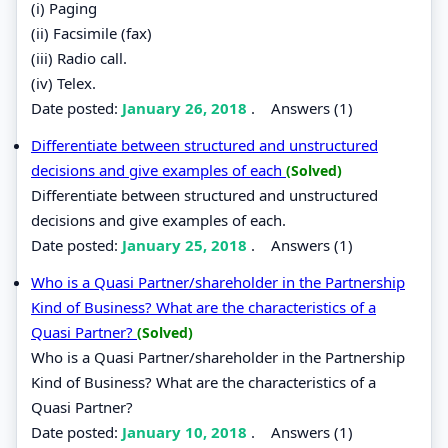
(i) Paging
(ii) Facsimile (fax)
(iii) Radio call.
(iv) Telex.
Date posted:
January 26, 2018
.
Answers (1)
Differentiate between structured and unstructured
decisions and give examples of each
(Solved)
Differentiate between structured and unstructured
decisions and give examples of each.
Date posted:
January 25, 2018
.
Answers (1)
Who is a Quasi Partner/shareholder in the Partnership
Kind of Business? What are the characteristics of a
Quasi Partner?
(Solved)
Who is a Quasi Partner/shareholder in the Partnership
Kind of Business? What are the characteristics of a
Quasi Partner?
Date posted:
January 10, 2018
.
Answers (1)