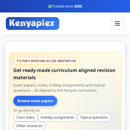
Trusted since
2008
STUDY RESOURCES ON KENYAPLEX
Get ready-made curriculum aligned revision
materials
Exam papers, notes, holiday assignments and topical
questions – all aligned to the Kenyan curriculum.
Browse exam papers
Or go directly to:
Class notes
Holiday assignments
Topical questions
Other resources