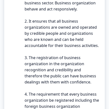
business sector. Business organization
behave and act responsively.
2. It ensures that all business
organizations are owned and operated
by credible people and organizations
who are known and can be held
accountable for their business activities.
3. The registration of business
organization in the organization
recognition and credibility and
therefore the public can have business
dealings with them with confidence.
4. The requirement that every business
organization be registered including the
foreign business organization