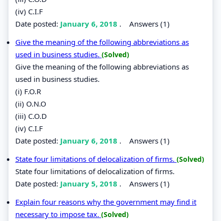
(iv) C.I.F
Date posted:
January 6, 2018
.
Answers (1)
Give the meaning of the following abbreviations as
used in business studies.
(Solved)
Give the meaning of the following abbreviations as
used in business studies.
(i) F.O.R
(ii) O.N.O
(iii) C.O.D
(iv) C.I.F
Date posted:
January 6, 2018
.
Answers (1)
State four limitations of delocalization of firms.
(Solved)
State four limitations of delocalization of firms.
Date posted:
January 5, 2018
.
Answers (1)
Explain four reasons why the government may find it
necessary to impose tax.
(Solved)