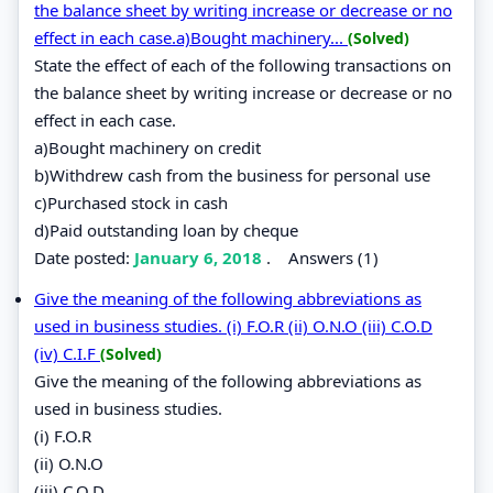
the balance sheet by writing increase or decrease or no
effect in each case.a)Bought machinery...
(Solved)
State the effect of each of the following transactions on
the balance sheet by writing increase or decrease or no
effect in each case.
a)Bought machinery on credit
b)Withdrew cash from the business for personal use
c)Purchased stock in cash
d)Paid outstanding loan by cheque
Date posted:
January 6, 2018
.
Answers (1)
Give the meaning of the following abbreviations as
used in business studies. (i) F.O.R (ii) O.N.O (iii) C.O.D
(iv) C.I.F
(Solved)
Give the meaning of the following abbreviations as
used in business studies.
(i) F.O.R
(ii) O.N.O
(iii) C.O.D