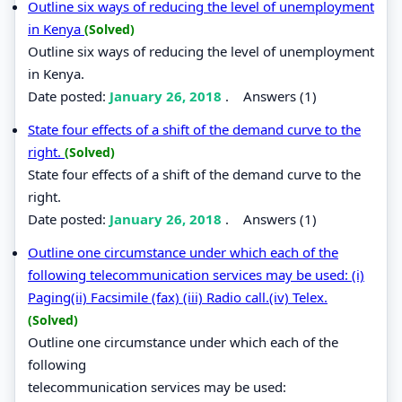
Outline six ways of reducing the level of unemployment
in Kenya
(Solved)
Outline six ways of reducing the level of unemployment
in Kenya.
Date posted:
January 26, 2018
.
Answers (1)
State four effects of a shift of the demand curve to the
right.
(Solved)
State four effects of a shift of the demand curve to the
right.
Date posted:
January 26, 2018
.
Answers (1)
Outline one circumstance under which each of the
following telecommunication services may be used: (i)
Paging(ii) Facsimile (fax) (iii) Radio call.(iv) Telex.
(Solved)
Outline one circumstance under which each of the
following
telecommunication services may be used: