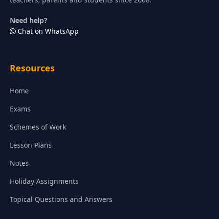
Need help?
Chat on WhatsApp
Resources
Home
Exams
Schemes of Work
Lesson Plans
Notes
Holiday Assignments
Topical Questions and Answers