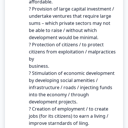
affordable.
? Provision of large capital investment /
undertake ventures that require large
sums – which private sectors may not
be able to raise / without which
development would be minimal.
? Protection of citizens / to protect
citizens from exploitation / malpractices
by
business.
? Stimulation of economic development
by developing social amenities /
infrastructure / roads / injecting funds
into the economy / through
development projects.
? Creation of employment / to create
jobs (for its citizens) to earn a living /
improve starndards of liing.