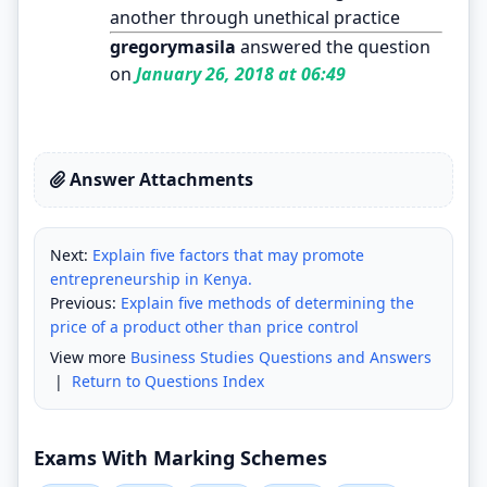
another through unethical practice
gregorymasila
answered the question
on
January 26, 2018 at 06:49
Answer Attachments
Next:
Explain five factors that may promote
entrepreneurship in Kenya.
Previous:
Explain five methods of determining the
price of a product other than price control
View more
Business Studies Questions and Answers
|
Return to Questions Index
Exams With Marking Schemes