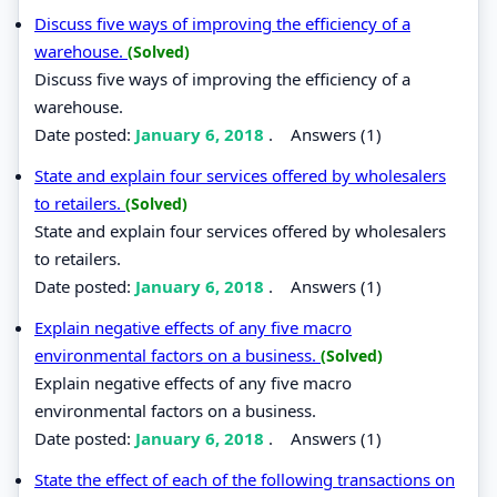
Discuss five ways of improving the efficiency of a
warehouse.
(Solved)
Discuss five ways of improving the efficiency of a
warehouse.
Date posted:
January 6, 2018
.
Answers (1)
State and explain four services offered by wholesalers
to retailers.
(Solved)
State and explain four services offered by wholesalers
to retailers.
Date posted:
January 6, 2018
.
Answers (1)
Explain negative effects of any five macro
environmental factors on a business.
(Solved)
Explain negative effects of any five macro
environmental factors on a business.
Date posted:
January 6, 2018
.
Answers (1)
State the effect of each of the following transactions on