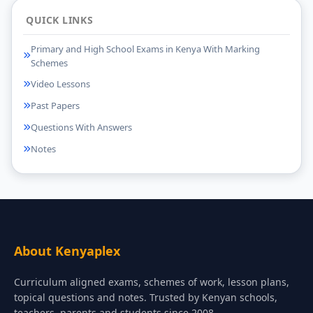
QUICK LINKS
Primary and High School Exams in Kenya With Marking
Schemes
Video Lessons
Past Papers
Questions With Answers
Notes
About Kenyaplex
Curriculum aligned exams, schemes of work, lesson plans,
topical questions and notes. Trusted by Kenyan schools,
teachers, parents and students since 2008.