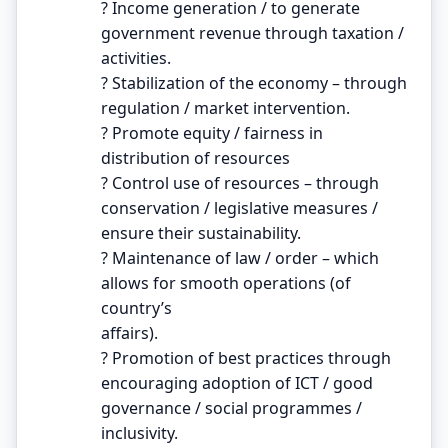
? Income generation / to generate
government revenue through taxation /
activities.
? Stabilization of the economy – through
regulation / market intervention.
? Promote equity / fairness in
distribution of resources
? Control use of resources – through
conservation / legislative measures /
ensure their sustainability.
? Maintenance of law / order – which
allows for smooth operations (of
country’s
affairs).
? Promotion of best practices through
encouraging adoption of ICT / good
governance / social programmes /
inclusivity.