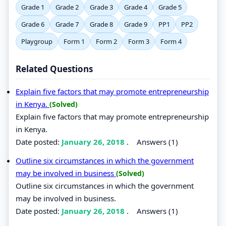
Grade 1
Grade 2
Grade 3
Grade 4
Grade 5
Grade 6
Grade 7
Grade 8
Grade 9
PP1
PP2
Playgroup
Form 1
Form 2
Form 3
Form 4
Related Questions
Explain five factors that may promote entrepreneurship
in Kenya.
(Solved)
Explain five factors that may promote entrepreneurship
in Kenya.
Date posted:
January 26, 2018
.
Answers (1)
Outline six circumstances in which the government
may be involved in business
(Solved)
Outline six circumstances in which the government
may be involved in business.
Date posted:
January 26, 2018
.
Answers (1)