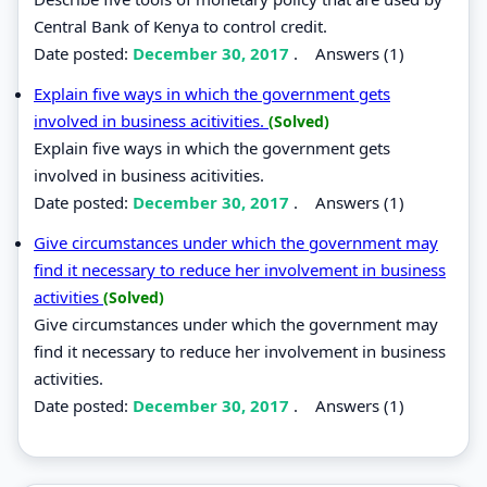
Central Bank of Kenya to control credit.
Date posted:
December 30, 2017
.
Answers (1)
Explain five ways in which the government gets
involved in business acitivities.
(Solved)
Explain five ways in which the government gets
involved in business acitivities.
Date posted:
December 30, 2017
.
Answers (1)
Give circumstances under which the government may
find it necessary to reduce her involvement in business
activities
(Solved)
Give circumstances under which the government may
find it necessary to reduce her involvement in business
activities.
Date posted:
December 30, 2017
.
Answers (1)