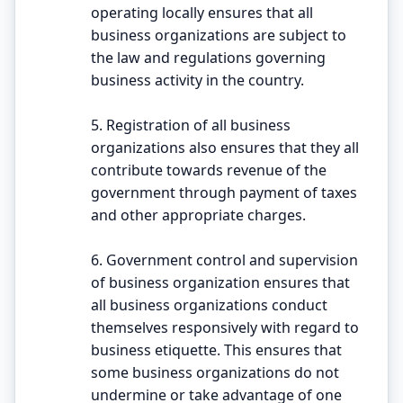
operating locally ensures that all
business organizations are subject to
the law and regulations governing
business activity in the country.
5. Registration of all business
organizations also ensures that they all
contribute towards revenue of the
government through payment of taxes
and other appropriate charges.
6. Government control and supervision
of business organization ensures that
all business organizations conduct
themselves responsively with regard to
business etiquette. This ensures that
some business organizations do not
undermine or take advantage of one