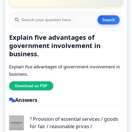
Explain five advantages of
government involvement in
business.
Explain five advantages of government involvement in
business.
Answers
? Provision of essential services / goods
for fair / reasonable prices /