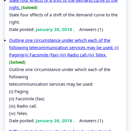
right.
(Solved)
State four effects of a shift of the demand curve to the
right.
Date posted:
January 26, 2018
.
Answers (1)
Outline one circumstance under which each of the
following telecommunication services may be used: (i)
Paging(ii) Facsimile (fax) (iii) Radio call.(iv) Telex.
(Solved)
Outline one circumstance under which each of the
following
telecommunication services may be used:
(i) Paging
(ii) Facsimile (fax)
(iii) Radio call.
(iv) Telex.
Date posted:
January 26, 2018
.
Answers (1)