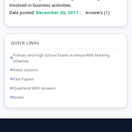
involved in business acitivities.
Date posted:
December 30, 2017
.
Answers (1)
QUICK LINKS
Primary and High School Exams in Kenya With Marking
Schemes
Video Lessons
Past Papers
Questions With Answers
Notes