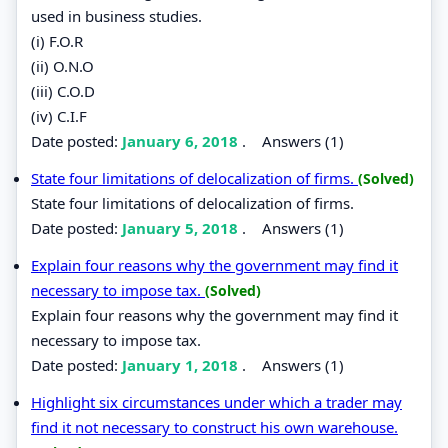
used in business studies.
(i) F.O.R
(ii) O.N.O
(iii) C.O.D
(iv) C.I.F
Date posted:
January 6, 2018
.
Answers (1)
State four limitations of delocalization of firms.
(Solved)
State four limitations of delocalization of firms.
Date posted:
January 5, 2018
.
Answers (1)
Explain four reasons why the government may find it
necessary to impose tax.
(Solved)
Explain four reasons why the government may find it
necessary to impose tax.
Date posted:
January 1, 2018
.
Answers (1)
Highlight six circumstances under which a trader may
find it not necessary to construct his own warehouse.