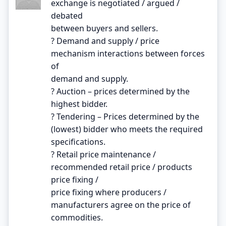
exchange is negotiated / argued /
debated
between buyers and sellers.
? Demand and supply / price
mechanism interactions between forces
of
demand and supply.
? Auction – prices determined by the
highest bidder.
? Tendering – Prices determined by the
(lowest) bidder who meets the required
specifications.
? Retail price maintenance /
recommended retail price / products
price fixing /
price fixing where producers /
manufacturers agree on the price of
commodities.