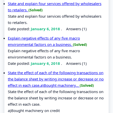
State and explain four services offered by wholesalers
to retailers.
(Solved)
State and explain four services offered by wholesalers
to retailers.
Date posted:
January 6, 2018
.
Answers (1)
Explain negative effects of any five macro
environmental factors on a business.
(Solved)
Explain negative effects of any five macro
environmental factors on a business.
Date posted:
January 6, 2018
.
Answers (1)
State the effect of each of the following transactions on
the balance sheet by writing increase or decrease or no
effect in each case.a)Bought machinery...
(Solved)
State the effect of each of the following transactions on
the balance sheet by writing increase or decrease or no
effect in each case.
a)Bought machinery on credit