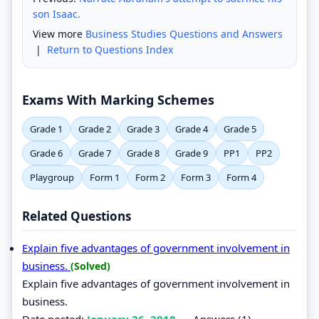
son Isaac.
View more
Business Studies Questions and Answers
|
Return to Questions Index
Exams With Marking Schemes
Grade 1
Grade 2
Grade 3
Grade 4
Grade 5
Grade 6
Grade 7
Grade 8
Grade 9
PP1
PP2
Playgroup
Form 1
Form 2
Form 3
Form 4
Related Questions
Explain five advantages of government involvement in
business.
(Solved)
Explain five advantages of government involvement in
business.
Date posted:
January 26, 2018
.
Answers (1)