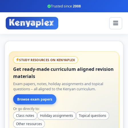
Trusted since
2008
STUDY RESOURCES ON KENYAPLEX
Get ready-made curriculum aligned revision
materials
Exam papers, notes, holiday assignments and topical
questions – all aligned to the Kenyan curriculum.
Browse exam papers
Or go directly to:
Class notes
Holiday assignments
Topical questions
Other resources