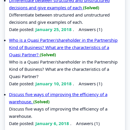
Differentiate between structured and unstructured
decisions and give examples of each
(Solved)
Differentiate between structured and unstructured
decisions and give examples of each.
Date posted:
January 25, 2018
.
Answers (1)
Who is a Quasi Partner/shareholder in the Partnership
Kind of Business? What are the characteristics of a
Quasi Partner?
(Solved)
Who is a Quasi Partner/shareholder in the Partnership
Kind of Business? What are the characteristics of a
Quasi Partner?
Date posted:
January 10, 2018
.
Answers (1)
Discuss five ways of improving the efficiency of a
warehouse.
(Solved)
Discuss five ways of improving the efficiency of a
warehouse.
Date posted:
January 6, 2018
.
Answers (1)