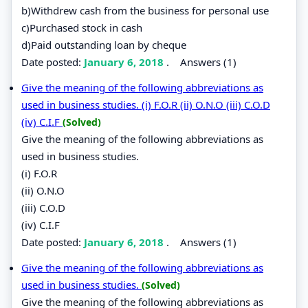
b)Withdrew cash from the business for personal use
c)Purchased stock in cash
d)Paid outstanding loan by cheque
Date posted:
January 6, 2018
.
Answers (1)
Give the meaning of the following abbreviations as
used in business studies. (i) F.O.R (ii) O.N.O (iii) C.O.D
(iv) C.I.F
(Solved)
Give the meaning of the following abbreviations as
used in business studies.
(i) F.O.R
(ii) O.N.O
(iii) C.O.D
(iv) C.I.F
Date posted:
January 6, 2018
.
Answers (1)
Give the meaning of the following abbreviations as
used in business studies.
(Solved)
Give the meaning of the following abbreviations as