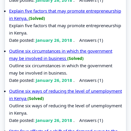
Explain five factors that may promote entrepreneurship
in Kenya.
(Solved)
Explain five factors that may promote entrepreneurship
in Kenya.
Date posted:
January 26, 2018
.
Answers (1)
Outline six circumstances in which the government
may be involved in business
(Solved)
Outline six circumstances in which the government
may be involved in business.
Date posted:
January 26, 2018
.
Answers (1)
Outline six ways of reducing the level of unemployment
in Kenya
(Solved)
Outline six ways of reducing the level of unemployment
in Kenya.
Date posted:
January 26, 2018
.
Answers (1)
State four effects of a shift of the demand curve to the