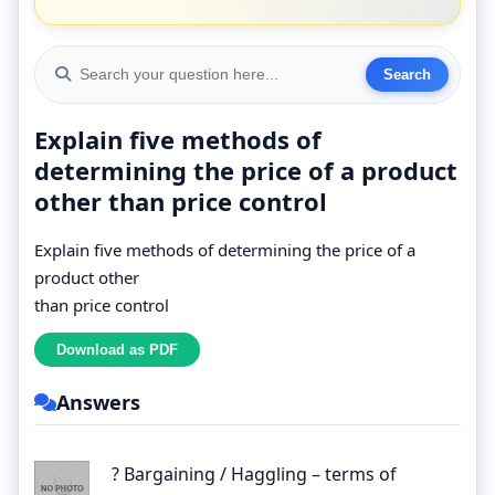
Explain five methods of
determining the price of a product
other than price control
Explain five methods of determining the price of a
product other
than price control
Answers
? Bargaining / Haggling – terms of