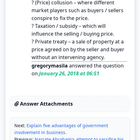
? (Price) collusion – where different
market players such as buyers / sellers
conspire to fix the price.
? Taxation / subsidy – which will
influence the selling / buying price.
? Private treaty – a sale of property at a
price agreed on by the seller and buyer
without an intervening agency.
gregorymasila
answered the question
on
January 26, 2018 at 06:51
Answer Attachments
Next:
Explain five advantages of government
involvement in business.
Previous:
Narrate Abraham's attempt to sacrifice his