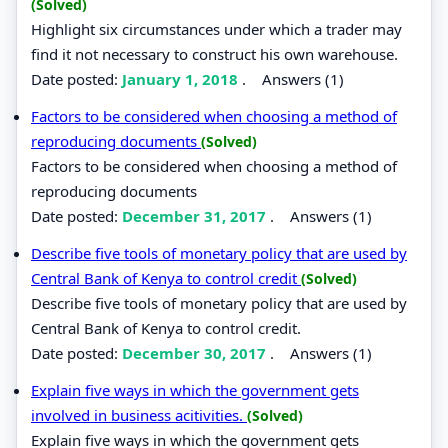
(Solved)
Highlight six circumstances under which a trader may
find it not necessary to construct his own warehouse.
Date posted:
January 1, 2018
.
Answers (1)
Factors to be considered when choosing a method of
reproducing documents
(Solved)
Factors to be considered when choosing a method of
reproducing documents
Date posted:
December 31, 2017
.
Answers (1)
Describe five tools of monetary policy that are used by
Central Bank of Kenya to control credit
(Solved)
Describe five tools of monetary policy that are used by
Central Bank of Kenya to control credit.
Date posted:
December 30, 2017
.
Answers (1)
Explain five ways in which the government gets
involved in business acitivities.
(Solved)
Explain five ways in which the government gets