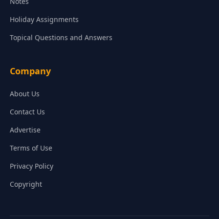
Notes
Holiday Assignments
Topical Questions and Answers
Company
About Us
Contact Us
Advertise
Terms of Use
Privacy Policy
Copyright