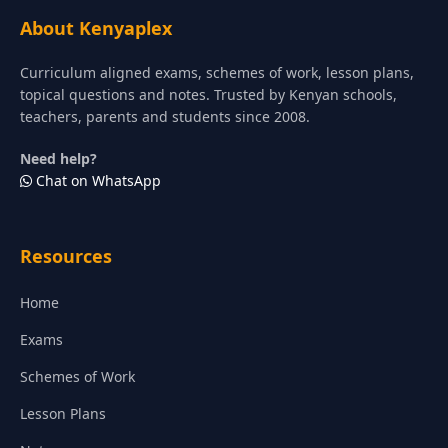
About Kenyaplex
Curriculum aligned exams, schemes of work, lesson plans,
topical questions and notes. Trusted by Kenyan schools,
teachers, parents and students since 2008.
Need help?
Chat on WhatsApp
Resources
Home
Exams
Schemes of Work
Lesson Plans