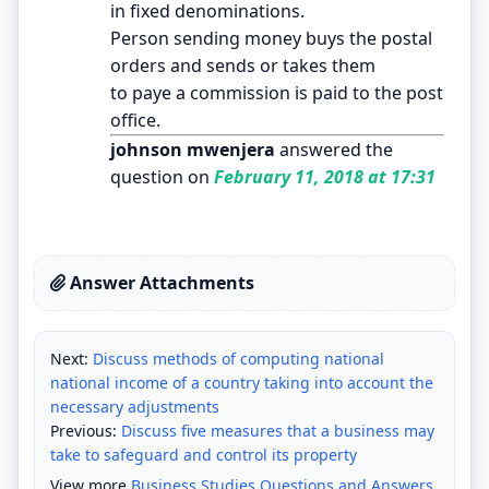
in fixed denominations.
Person sending money buys the postal
orders and sends or takes them
to paye a commission is paid to the post
office.
johnson mwenjera
answered the
question on
February 11, 2018 at 17:31
Answer Attachments
Next:
Discuss methods of computing national
national income of a country taking into account the
necessary adjustments
Previous:
Discuss five measures that a business may
take to safeguard and control its property
View more
Business Studies Questions and Answers