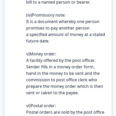
bill to a named person or bearer.
(iv)Promissory note:
It is a document whereby one person
promises to pay another person
a specified amount of money at a stated
future date.
v)Money order:
A facility offered by the post officer.
Sender fills in a money order form,
hand in the money to be sent and the
commission to post office clerk who
prepare the money order which is then
sent or taken to the payee.
vi)Postal order:
Postal orders are sold by the post office