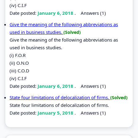
(iv) C.I.F
Date posted:
January 6, 2018
.
Answers (1)
Give the meaning of the following abbreviations as
used in business studies.
(Solved)
Give the meaning of the following abbreviations as
used in business studies.
(i) F.O.R
(ii) O.N.O
(iii) C.O.D
(iv) C.I.F
Date posted:
January 6, 2018
.
Answers (1)
State four limitations of delocalization of firms.
(Solved)
State four limitations of delocalization of firms.
Date posted:
January 5, 2018
.
Answers (1)