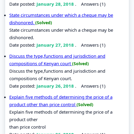
Date posted:
January 28, 2018
.
Answers (1)
State circumstances under which a cheque may be
dishonored.
(Solved)
State circumstances under which a cheque may be
dishonored.
Date posted:
January 27, 2018
.
Answers (1)
Discuss the type,functions and jurisdiction and
compositions of Kenyan court
(Solved)
Discuss the type,functions and jurisdiction and
compositions of Kenyan court.
Date posted:
January 26, 2018
.
Answers (1)
Explain five methods of determining the price of a
product other than price control
(Solved)
Explain five methods of determining the price of a
product other
than price control