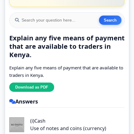
Explain any five means of payment
that are available to traders in
Kenya.
Explain any five means of payment that are available to
traders in Kenya.
Answers
(i)Cash
Use of notes and coins (currency)