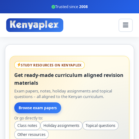
Trusted since
2008
STUDY RESOURCES ON KENYAPLEX
Get ready-made curriculum aligned revision
materials
Exam papers, notes, holiday assignments and topical
questions – all aligned to the Kenyan curriculum.
Browse exam papers
Or go directly to:
Class notes
Holiday assignments
Topical questions
Other resources