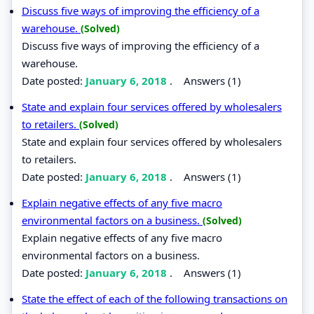
Discuss five ways of improving the efficiency of a
warehouse.
(Solved)
Discuss five ways of improving the efficiency of a
warehouse.
Date posted:
January 6, 2018
.
Answers (1)
State and explain four services offered by wholesalers
to retailers.
(Solved)
State and explain four services offered by wholesalers
to retailers.
Date posted:
January 6, 2018
.
Answers (1)
Explain negative effects of any five macro
environmental factors on a business.
(Solved)
Explain negative effects of any five macro
environmental factors on a business.
Date posted:
January 6, 2018
.
Answers (1)
State the effect of each of the following transactions on