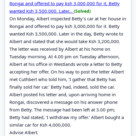
Rongai and offered to pay ksh 3,000,000 for it. Betty
wanted Ksh 3,500,000. Later...
(Solved)
On Monday, Albert inspected Betty’s car at her house in
Rongai and offered to pay ksh 3,000,000 for it. Betty
wanted Ksh 3,500,000. Later in the day, Betty wrote to
Albert and stated that she would take Ksh 3,200,000.
The letter was received by Albert at his home on
Tuesday morning. At 4.00 pm on Tuesday afternoon,
Albert at his office in Westlands wrote a letter to Betty
accepting her offer. On his way to post the letter Albert
met Cuthbert who told him, ‘I gather that Betty has
finally sold her car.’ Betty had, indeed, sold the car.
Albert posted his letter and, upon arriving home in
Rongai, discovered a message on his answer phone
from Betty. The message had been left at 3.00 pm;
Betty had stated, ‘I withdraw my offer.’ Albert bought a
similar car for Ksh 4,000,000.
Advise Albert.