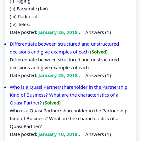
(i) Paging
(ii) Facsimile (fax)
(iii) Radio call.
(iv) Telex.
Date posted:
January 26, 2018
.
Answers (1)
Differentiate between structured and unstructured
decisions and give examples of each
(Solved)
Differentiate between structured and unstructured
decisions and give examples of each.
Date posted:
January 25, 2018
.
Answers (1)
Who is a Quasi Partner/shareholder in the Partnership
Kind of Business? What are the characteristics of a
Quasi Partner?
(Solved)
Who is a Quasi Partner/shareholder in the Partnership
Kind of Business? What are the characteristics of a
Quasi Partner?
Date posted:
January 10, 2018
.
Answers (1)