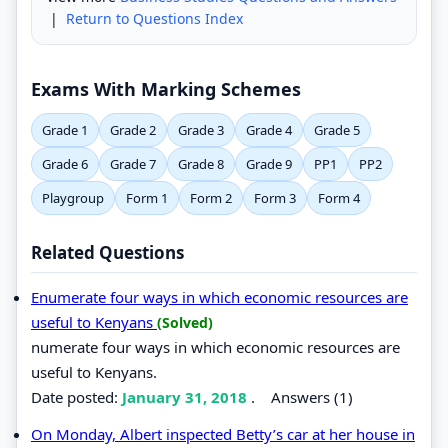
|
Return to Questions Index
Exams With Marking Schemes
Grade 1
Grade 2
Grade 3
Grade 4
Grade 5
Grade 6
Grade 7
Grade 8
Grade 9
PP1
PP2
Playgroup
Form 1
Form 2
Form 3
Form 4
Related Questions
Enumerate four ways in which economic resources are
useful to Kenyans
(Solved)
numerate four ways in which economic resources are
useful to Kenyans.
Date posted:
January 31, 2018
.
Answers (1)
On Monday, Albert inspected Betty’s car at her house in