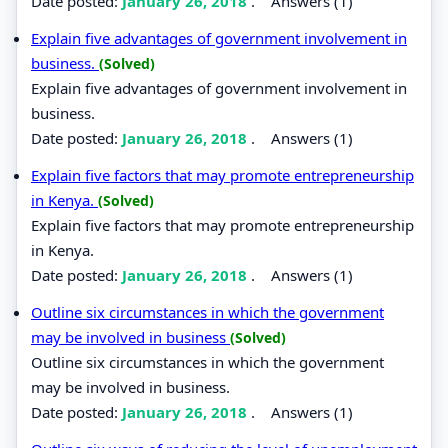
Date posted:
January 26, 2018
.
Answers (1)
Explain five advantages of government involvement in
business.
(Solved)
Explain five advantages of government involvement in
business.
Date posted:
January 26, 2018
.
Answers (1)
Explain five factors that may promote entrepreneurship
in Kenya.
(Solved)
Explain five factors that may promote entrepreneurship
in Kenya.
Date posted:
January 26, 2018
.
Answers (1)
Outline six circumstances in which the government
may be involved in business
(Solved)
Outline six circumstances in which the government
may be involved in business.
Date posted:
January 26, 2018
.
Answers (1)