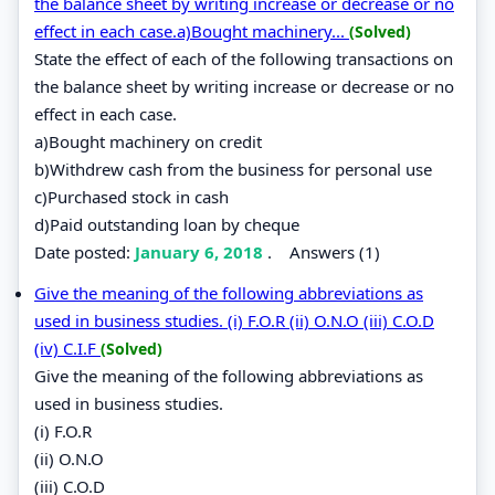
the balance sheet by writing increase or decrease or no
effect in each case.a)Bought machinery...
(Solved)
State the effect of each of the following transactions on
the balance sheet by writing increase or decrease or no
effect in each case.
a)Bought machinery on credit
b)Withdrew cash from the business for personal use
c)Purchased stock in cash
d)Paid outstanding loan by cheque
Date posted:
January 6, 2018
.
Answers (1)
Give the meaning of the following abbreviations as
used in business studies. (i) F.O.R (ii) O.N.O (iii) C.O.D
(iv) C.I.F
(Solved)
Give the meaning of the following abbreviations as
used in business studies.
(i) F.O.R
(ii) O.N.O
(iii) C.O.D