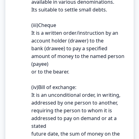
available in various denominations.
Its suitable to settle small debts.
(iii)Cheque
It is a written order/instruction by an
account holder (drawer) to the
bank (drawee) to pay a specified
amount of money to the named person
(payee)
or to the bearer.
(iv)Bill of exchange:
It is an unconditional order, in writing,
addressed by one person to another,
requiring the person to whom it is
addressed to pay on demand or at a
stated
future date, the sum of money on the