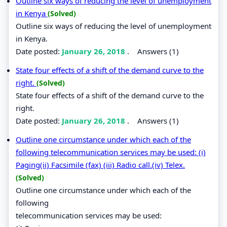
Outline six ways of reducing the level of unemployment
in Kenya
(Solved)
Outline six ways of reducing the level of unemployment
in Kenya.
Date posted:
January 26, 2018
.
Answers (1)
State four effects of a shift of the demand curve to the
right.
(Solved)
State four effects of a shift of the demand curve to the
right.
Date posted:
January 26, 2018
.
Answers (1)
Outline one circumstance under which each of the
following telecommunication services may be used: (i)
Paging(ii) Facsimile (fax) (iii) Radio call.(iv) Telex.
(Solved)
Outline one circumstance under which each of the
following
telecommunication services may be used: