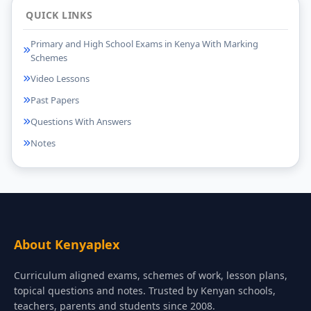
QUICK LINKS
Primary and High School Exams in Kenya With Marking
Schemes
Video Lessons
Past Papers
Questions With Answers
Notes
About Kenyaplex
Curriculum aligned exams, schemes of work, lesson plans,
topical questions and notes. Trusted by Kenyan schools,
teachers, parents and students since 2008.