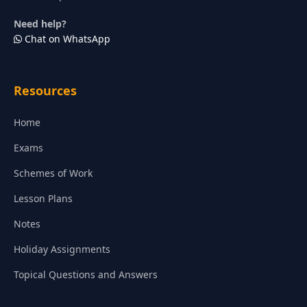
Need help?
Chat on WhatsApp
Resources
Home
Exams
Schemes of Work
Lesson Plans
Notes
Holiday Assignments
Topical Questions and Answers