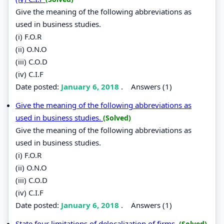
Give the meaning of the following abbreviations as
used in business studies.
(i) F.O.R
(ii) O.N.O
(iii) C.O.D
(iv) C.I.F
Date posted:
January 6, 2018
.
Answers (1)
Give the meaning of the following abbreviations as
used in business studies.
(Solved)
Give the meaning of the following abbreviations as
used in business studies.
(i) F.O.R
(ii) O.N.O
(iii) C.O.D
(iv) C.I.F
Date posted:
January 6, 2018
.
Answers (1)
State four limitations of delocalization of firms.
(Solved)