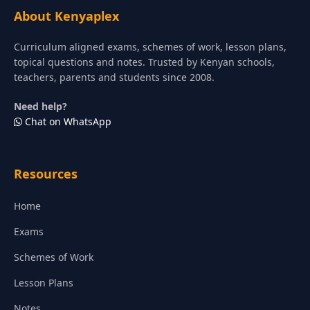
About Kenyaplex
Curriculum aligned exams, schemes of work, lesson plans,
topical questions and notes. Trusted by Kenyan schools,
teachers, parents and students since 2008.
Need help?
Chat on WhatsApp
Resources
Home
Exams
Schemes of Work
Lesson Plans
Notes