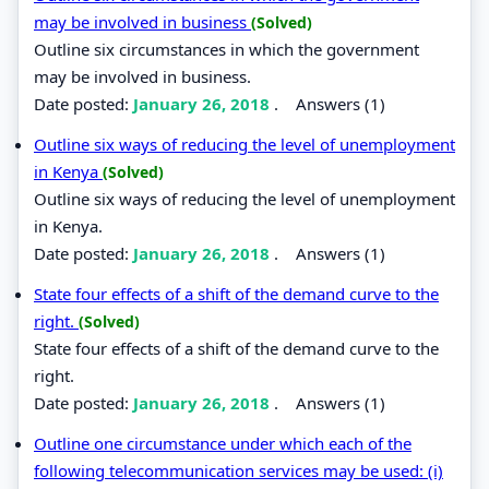
may be involved in business
(Solved)
Outline six circumstances in which the government
may be involved in business.
Date posted:
January 26, 2018
.
Answers (1)
Outline six ways of reducing the level of unemployment
in Kenya
(Solved)
Outline six ways of reducing the level of unemployment
in Kenya.
Date posted:
January 26, 2018
.
Answers (1)
State four effects of a shift of the demand curve to the
right.
(Solved)
State four effects of a shift of the demand curve to the
right.
Date posted:
January 26, 2018
.
Answers (1)
Outline one circumstance under which each of the
following telecommunication services may be used: (i)