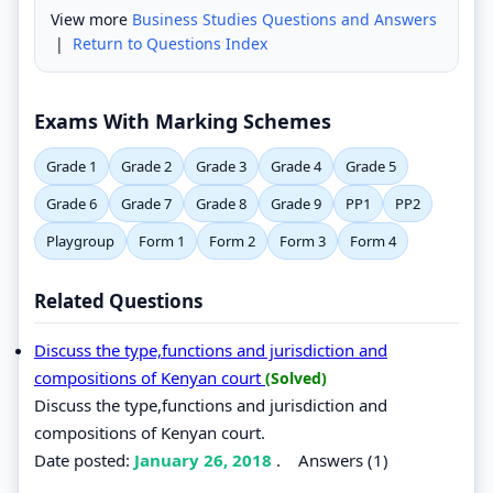
View more
Business Studies Questions and Answers
|
Return to Questions Index
Exams With Marking Schemes
Grade 1
Grade 2
Grade 3
Grade 4
Grade 5
Grade 6
Grade 7
Grade 8
Grade 9
PP1
PP2
Playgroup
Form 1
Form 2
Form 3
Form 4
Related Questions
Discuss the type,functions and jurisdiction and
compositions of Kenyan court
(Solved)
Discuss the type,functions and jurisdiction and
compositions of Kenyan court.
Date posted:
January 26, 2018
.
Answers (1)