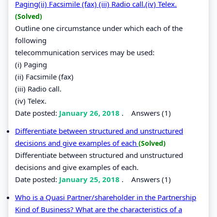
Paging(ii) Facsimile (fax) (iii) Radio call.(iv) Telex.
(Solved)
Outline one circumstance under which each of the
following
telecommunication services may be used:
(i) Paging
(ii) Facsimile (fax)
(iii) Radio call.
(iv) Telex.
Date posted:
January 26, 2018
.
Answers (1)
Differentiate between structured and unstructured
decisions and give examples of each
(Solved)
Differentiate between structured and unstructured
decisions and give examples of each.
Date posted:
January 25, 2018
.
Answers (1)
Who is a Quasi Partner/shareholder in the Partnership
Kind of Business? What are the characteristics of a