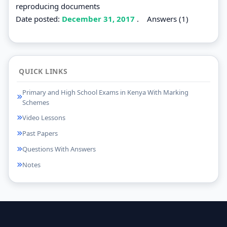
reproducing documents
Date posted:
December 31, 2017
.
Answers (1)
QUICK LINKS
Primary and High School Exams in Kenya With Marking
Schemes
Video Lessons
Past Papers
Questions With Answers
Notes