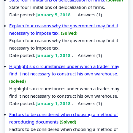
State four limitations of delocalization of firms.
Date posted:
January 5, 2018
.
Answers (1)
Explain four reasons why the government may find it
necessary to impose tax.
(Solved)
Explain four reasons why the government may find it
necessary to impose tax.
Date posted:
January 1, 2018
.
Answers (1)
Highlight six circumstances under which a trader may
find it not necessary to construct his own warehouse.
(Solved)
Highlight six circumstances under which a trader may
find it not necessary to construct his own warehouse.
Date posted:
January 1, 2018
.
Answers (1)
Factors to be considered when choosing a method of
reproducing documents
(Solved)
Factors to be considered when choosing a method of