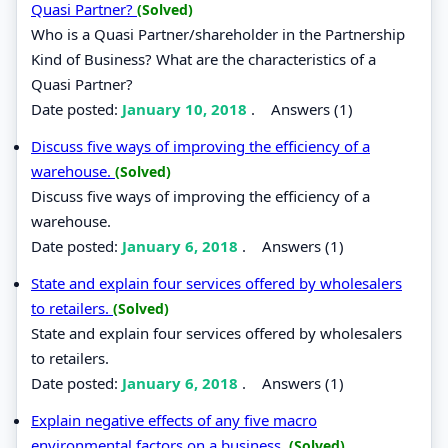
Quasi Partner?
(Solved)
Who is a Quasi Partner/shareholder in the Partnership
Kind of Business? What are the characteristics of a
Quasi Partner?
Date posted:
January 10, 2018
.
Answers (1)
Discuss five ways of improving the efficiency of a
warehouse.
(Solved)
Discuss five ways of improving the efficiency of a
warehouse.
Date posted:
January 6, 2018
.
Answers (1)
State and explain four services offered by wholesalers
to retailers.
(Solved)
State and explain four services offered by wholesalers
to retailers.
Date posted:
January 6, 2018
.
Answers (1)
Explain negative effects of any five macro
environmental factors on a business.
(Solved)