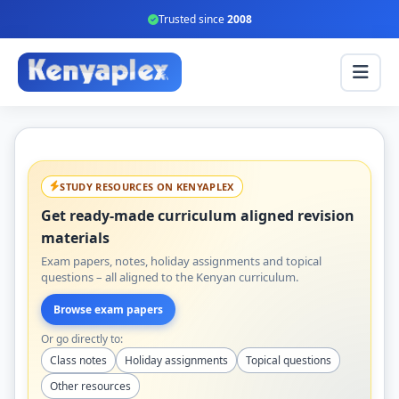
Trusted since
2008
STUDY RESOURCES ON KENYAPLEX
Get ready-made curriculum aligned revision
materials
Exam papers, notes, holiday assignments and topical
questions – all aligned to the Kenyan curriculum.
Browse exam papers
Or go directly to:
Class notes
Holiday assignments
Topical questions
Other resources