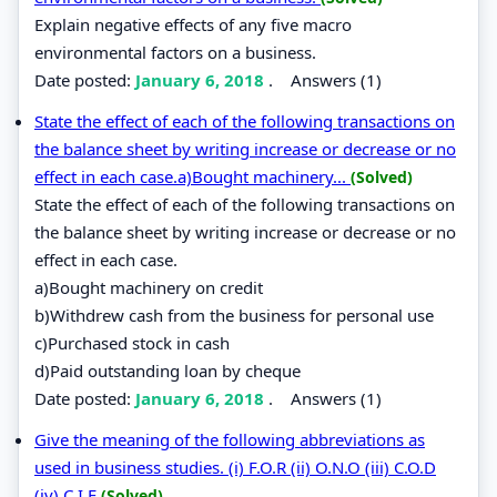
Explain negative effects of any five macro
environmental factors on a business.
Date posted:
January 6, 2018
.
Answers (1)
State the effect of each of the following transactions on
the balance sheet by writing increase or decrease or no
effect in each case.a)Bought machinery...
(Solved)
State the effect of each of the following transactions on
the balance sheet by writing increase or decrease or no
effect in each case.
a)Bought machinery on credit
b)Withdrew cash from the business for personal use
c)Purchased stock in cash
d)Paid outstanding loan by cheque
Date posted:
January 6, 2018
.
Answers (1)
Give the meaning of the following abbreviations as
used in business studies. (i) F.O.R (ii) O.N.O (iii) C.O.D
(iv) C.I.F
(Solved)