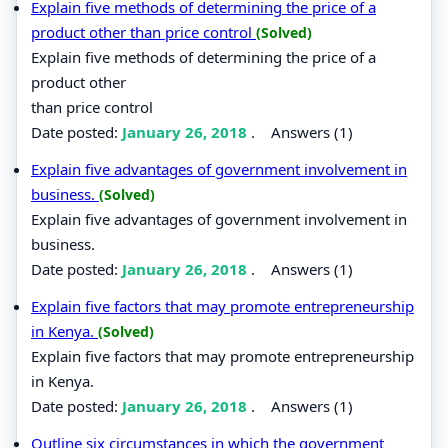
Explain five methods of determining the price of a
product other than price control
(Solved)
Explain five methods of determining the price of a
product other
than price control
Date posted:
January 26, 2018
.
Answers (1)
Explain five advantages of government involvement in
business.
(Solved)
Explain five advantages of government involvement in
business.
Date posted:
January 26, 2018
.
Answers (1)
Explain five factors that may promote entrepreneurship
in Kenya.
(Solved)
Explain five factors that may promote entrepreneurship
in Kenya.
Date posted:
January 26, 2018
.
Answers (1)
Outline six circumstances in which the government