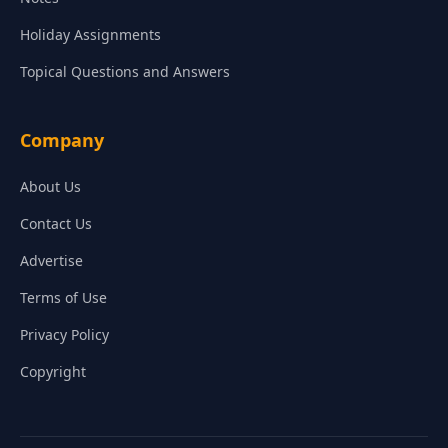
Holiday Assignments
Topical Questions and Answers
Company
About Us
Contact Us
Advertise
Terms of Use
Privacy Policy
Copyright