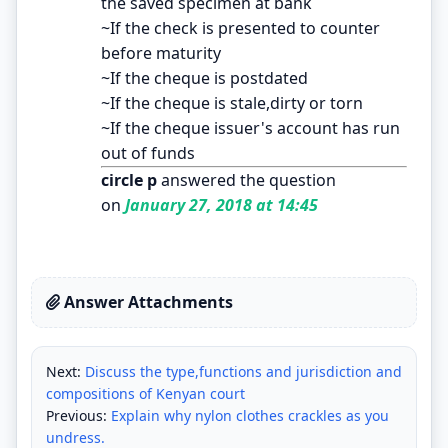
the saved specimen at bank
~If the check is presented to counter
before maturity
~If the cheque is postdated
~If the cheque is stale,dirty or torn
~If the cheque issuer's account has run
out of funds
circle p
answered the question
on
January 27, 2018 at 14:45
Answer Attachments
Next:
Discuss the type,functions and jurisdiction and
compositions of Kenyan court
Previous:
Explain why nylon clothes crackles as you
undress.