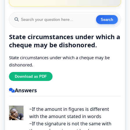
State circumstances under which a
cheque may be dishonored.
State circumstances under which a cheque may be
dishonored.
Answers
~If the amount in figures is different
with the amount stated in words
~If the signature is not the same with