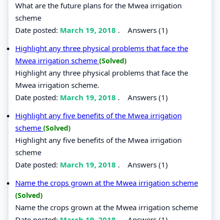
What are the future plans for the Mwea irrigation
scheme
Date posted:
March 19, 2018
.
Answers (1)
Highlight any three physical problems that face the
Mwea irrigation scheme
(Solved)
Highlight any three physical problems that face the
Mwea irrigation scheme.
Date posted:
March 19, 2018
.
Answers (1)
Highlight any five benefits of the Mwea irrigation
scheme
(Solved)
Highlight any five benefits of the Mwea irrigation
scheme
Date posted:
March 19, 2018
.
Answers (1)
Name the crops grown at the Mwea irrigation scheme
(Solved)
Name the crops grown at the Mwea irrigation scheme
Date posted:
March 19, 2018
.
Answers (1)