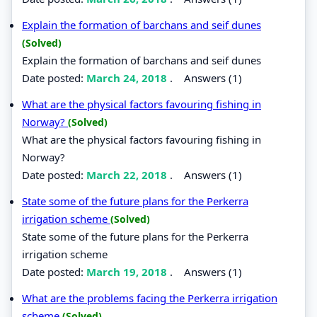
Explain the formation of barchans and seif dunes
(Solved)
Explain the formation of barchans and seif dunes
Date posted:
March 24, 2018
.
Answers (1)
What are the physical factors favouring fishing in
Norway?
(Solved)
What are the physical factors favouring fishing in
Norway?
Date posted:
March 22, 2018
.
Answers (1)
State some of the future plans for the Perkerra
irrigation scheme
(Solved)
State some of the future plans for the Perkerra
irrigation scheme
Date posted:
March 19, 2018
.
Answers (1)
What are the problems facing the Perkerra irrigation
scheme
(Solved)