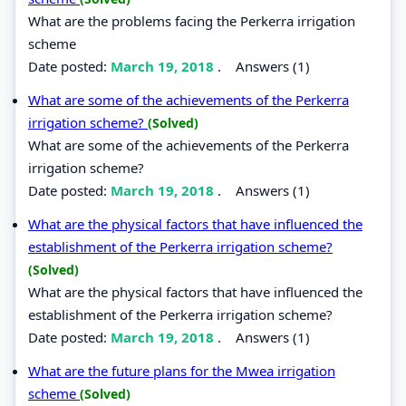
What are the problems facing the Perkerra irrigation
scheme
Date posted:
March 19, 2018
.
Answers (1)
What are some of the achievements of the Perkerra
irrigation scheme?
(Solved)
What are some of the achievements of the Perkerra
irrigation scheme?
Date posted:
March 19, 2018
.
Answers (1)
What are the physical factors that have influenced the
establishment of the Perkerra irrigation scheme?
(Solved)
What are the physical factors that have influenced the
establishment of the Perkerra irrigation scheme?
Date posted:
March 19, 2018
.
Answers (1)
What are the future plans for the Mwea irrigation
scheme
(Solved)