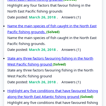
Highlight any four factors that favour fishing in the
North East Pacific fishing grounds
Date posted:
March 26, 2018
.
Answers (1)
Name the main species of fish caught in the North East
Pacific fishing grounds.
(Solved)
Name the main species of fish caught in the North East
Pacific fishing grounds.
Date posted:
March 26, 2018
.
Answers (1)
State any three factors favouring fishing in the North
West Pacific fishing ground
(Solved)
State any three factors favouring fishing in the North
West Pacific fishing ground
Date posted:
March 26, 2018
.
Answers (1)
Highlight any five conditions that have favoured fishing
along the North East Atlantic fishing ground
(Solved)
Highlight any five conditions that have favoured fishing