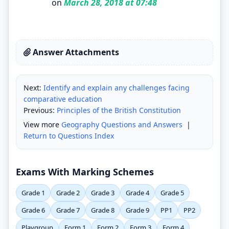
on
March 28, 2018 at 07:48
Answer Attachments
Next:
Identify and explain any challenges facing
comparative education
Previous:
Principles of the British Constitution
View more
Geography Questions and Answers
|
Return to Questions Index
Exams With Marking Schemes
Grade 1
Grade 2
Grade 3
Grade 4
Grade 5
Grade 6
Grade 7
Grade 8
Grade 9
PP1
PP2
Playgroup
Form 1
Form 2
Form 3
Form 4