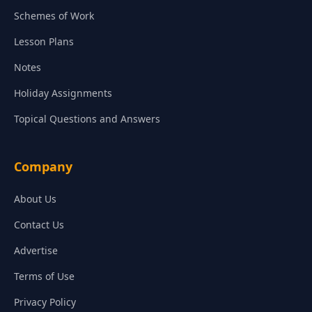
Schemes of Work
Lesson Plans
Notes
Holiday Assignments
Topical Questions and Answers
Company
About Us
Contact Us
Advertise
Terms of Use
Privacy Policy