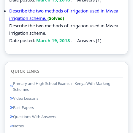
Describe the two methods of irrigation used in Mwea
irrigation scheme.
(Solved)
Describe the two methods of irrigation used in Mwea
irrigation scheme.
Date posted:
March 19, 2018
.
Answers (1)
QUICK LINKS
Primary and High School Exams in Kenya With Marking
Schemes
Video Lessons
Past Papers
Questions With Answers
Notes