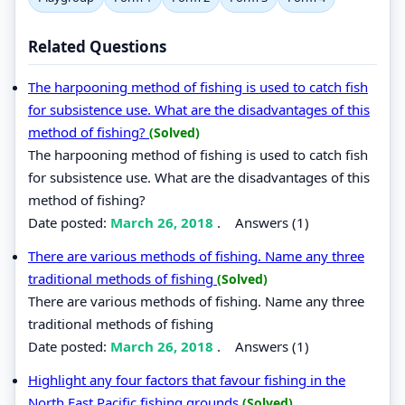
Related Questions
The harpooning method of fishing is used to catch fish
for subsistence use. What are the disadvantages of this
method of fishing?
(Solved)
The harpooning method of fishing is used to catch fish
for subsistence use. What are the disadvantages of this
method of fishing?
Date posted:
March 26, 2018
.
Answers (1)
There are various methods of fishing. Name any three
traditional methods of fishing
(Solved)
There are various methods of fishing. Name any three
traditional methods of fishing
Date posted:
March 26, 2018
.
Answers (1)
Highlight any four factors that favour fishing in the
North East Pacific fishing grounds
(Solved)