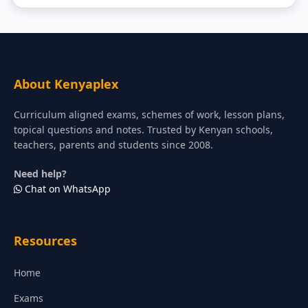
About Kenyaplex
Curriculum aligned exams, schemes of work, lesson plans,
topical questions and notes. Trusted by Kenyan schools,
teachers, parents and students since 2008.
Need help?
Chat on WhatsApp
Resources
Home
Exams