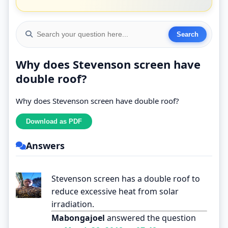
Why does Stevenson screen have
double roof?
Why does Stevenson screen have double roof?
Answers
Stevenson screen has a double roof to
reduce excessive heat from solar
irradiation.
Mabongajoel
answered the question