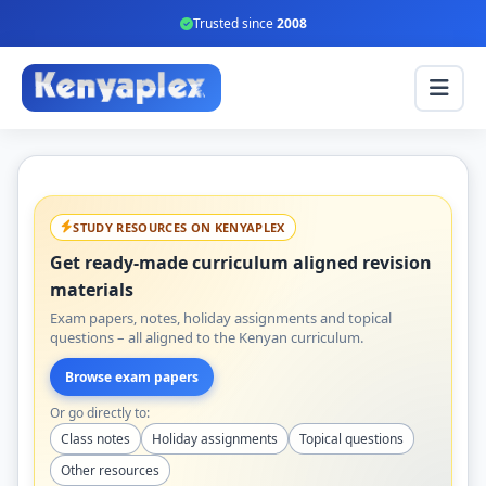
Trusted since
2008
STUDY RESOURCES ON KENYAPLEX
Get ready-made curriculum aligned revision
materials
Exam papers, notes, holiday assignments and topical
questions – all aligned to the Kenyan curriculum.
Browse exam papers
Or go directly to:
Class notes
Holiday assignments
Topical questions
Other resources