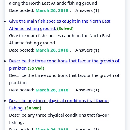
along the North East Atlantic fishing ground
Date posted:
March 26, 2018
.
Answers (1)
Give the main fish species caught in the North East
Atlantic fishing ground.
(Solved)
Give the main fish species caught in the North East
Atlantic fishing ground.
Date posted:
March 26, 2018
.
Answers (1)
Describe the three conditions that favour the growth of
plankton
(Solved)
Describe the three conditions that favour the growth of
plankton
Date posted:
March 26, 2018
.
Answers (1)
Describe any three physical conditions that favour
fishing.
(Solved)
Describe any three physical conditions that favour
fishing.
Date posted:
March 26, 2018
.
Answers (1)