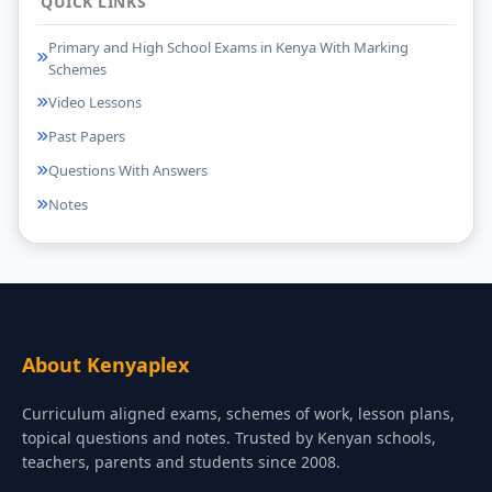
QUICK LINKS
Primary and High School Exams in Kenya With Marking
Schemes
Video Lessons
Past Papers
Questions With Answers
Notes
About Kenyaplex
Curriculum aligned exams, schemes of work, lesson plans,
topical questions and notes. Trusted by Kenyan schools,
teachers, parents and students since 2008.