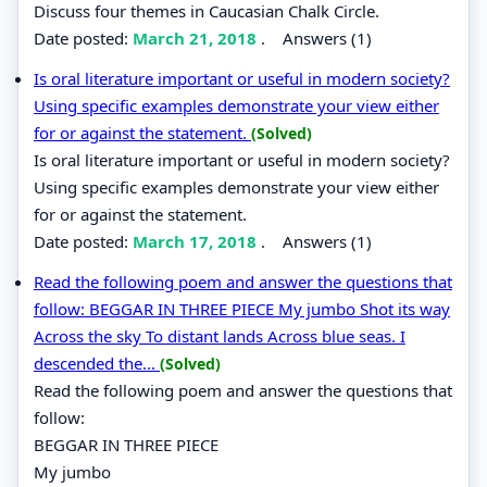
Discuss four themes in Caucasian Chalk Circle.
Date posted:
March 21, 2018
.
Answers (1)
Is oral literature important or useful in modern society?
Using specific examples demonstrate your view either
for or against the statement.
(Solved)
Is oral literature important or useful in modern society?
Using specific examples demonstrate your view either
for or against the statement.
Date posted:
March 17, 2018
.
Answers (1)
Read the following poem and answer the questions that
follow: BEGGAR IN THREE PIECE My jumbo Shot its way
Across the sky To distant lands Across blue seas. I
descended the...
(Solved)
Read the following poem and answer the questions that
follow:
BEGGAR IN THREE PIECE
My jumbo