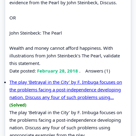
evidence from the Pearl by John Steinbeck, Discuss.
OR
John Steinbeck: The Pearl
Wealth and money cannot afford happiness. With
illustrations from John Steinbeck’s The Pearl, validate
this statement.
Date posted:
February 28, 2018
.
Answers (1)
The play ‘Betrayal in the City’ by F. Imbuga focuses on
the problems facing a post-independence developing
nation. Discuss any four of such problems using...
(Solved)
The play ‘Betrayal in the City’ by F. Imbuga focuses on
the problems facing a post-independence developing
nation. Discuss any four of such problems using
appropriate examples from the play.