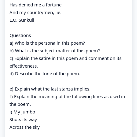
Has denied me a fortune
And my countrymen, lie.
L.O. Sunkuli
Questions
a) Who is the persona in this poem?
b) What is the subject matter of this poem?
c) Explain the satire in this poem and comment on its
effectiveness.
d) Describe the tone of the poem.
e) Explain what the last stanza implies.
f) Explain the meaning of the following lines as used in
the poem.
i) My Jumbo
Shots its way
Across the sky