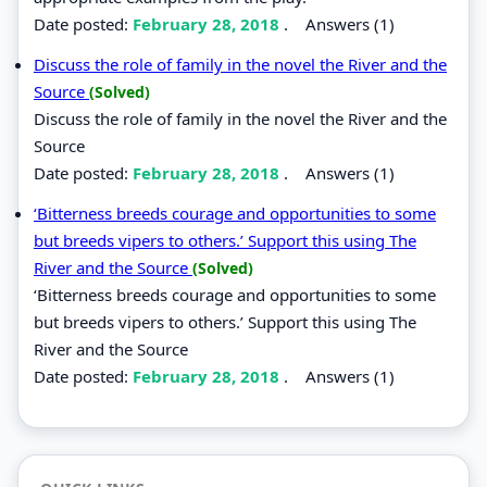
Date posted:
February 28, 2018
.
Answers (1)
Discuss the role of family in the novel the River and the
Source
(Solved)
Discuss the role of family in the novel the River and the
Source
Date posted:
February 28, 2018
.
Answers (1)
‘Bitterness breeds courage and opportunities to some
but breeds vipers to others.’ Support this using The
River and the Source
(Solved)
‘Bitterness breeds courage and opportunities to some
but breeds vipers to others.’ Support this using The
River and the Source
Date posted:
February 28, 2018
.
Answers (1)