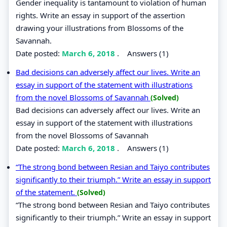
Gender inequality is tantamount to violation of human
rights. Write an essay in support of the assertion
drawing your illustrations from Blossoms of the
Savannah.
Date posted:
March 6, 2018
.
Answers (1)
Bad decisions can adversely affect our lives. Write an
essay in support of the statement with illustrations
from the novel Blossoms of Savannah
(Solved)
Bad decisions can adversely affect our lives. Write an
essay in support of the statement with illustrations
from the novel Blossoms of Savannah
Date posted:
March 6, 2018
.
Answers (1)
“The strong bond between Resian and Taiyo contributes
significantly to their triumph.” Write an essay in support
of the statement.
(Solved)
“The strong bond between Resian and Taiyo contributes
significantly to their triumph.” Write an essay in support