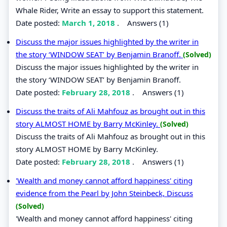
Whale Rider, Write an essay to support this statement.
Date posted:
March 1, 2018
.
Answers (1)
Discuss the major issues highlighted by the writer in
the story ‘WINDOW SEAT’ by Benjamin Branoff.
(Solved)
Discuss the major issues highlighted by the writer in
the story ‘WINDOW SEAT’ by Benjamin Branoff.
Date posted:
February 28, 2018
.
Answers (1)
Discuss the traits of Ali Mahfouz as brought out in this
story ALMOST HOME by Barry McKinley.
(Solved)
Discuss the traits of Ali Mahfouz as brought out in this
story ALMOST HOME by Barry McKinley.
Date posted:
February 28, 2018
.
Answers (1)
'Wealth and money cannot afford happiness' citing
evidence from the Pearl by John Steinbeck, Discuss
(Solved)
'Wealth and money cannot afford happiness' citing