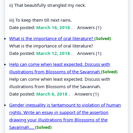
ii) That beautifully strangled my neck.
iii) To keep them till next rains.
Date posted:
March 16, 2018
.
Answers (1)
What is the importance of oral literature?
(Solved)
What is the importance of oral literature?
Date posted:
March 12, 2018
.
Answers (1)
Help can come when least expected. Discuss with
illustrations from Blossoms of the Savannah
(Solved)
Help can come when least expected. Discuss with
illustrations from Blossoms of the Savannah.
Date posted:
March 6, 2018
.
Answers (1)
Gender inequality is tantamount to violation of human
rights. Write an essay in support of the assertion
drawing your illustrations from Blossoms of the
Savannah....
(Solved)