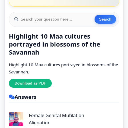
Highlight 10 Maa cultures
portrayed in blossoms of the
Savannah
Highlight 10 Maa cultures portrayed in blossoms of the
Savannah.
Answers
Female Genital Mutilation
Alienation