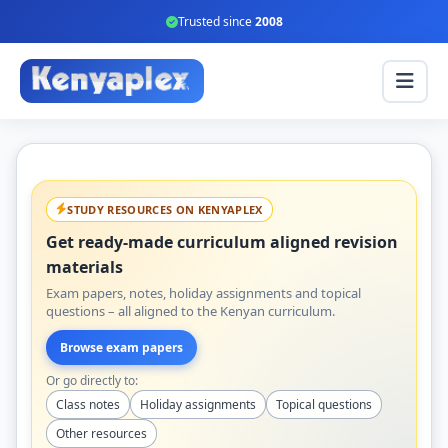
Trusted since
2008
STUDY RESOURCES ON KENYAPLEX
Get ready-made curriculum aligned revision
materials
Exam papers, notes, holiday assignments and topical
questions – all aligned to the Kenyan curriculum.
Browse exam papers
Or go directly to:
Class notes
Holiday assignments
Topical questions
Other resources