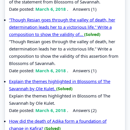
of the statement from Blossoms of Savannah.
Date posted:
March 6, 2018
.
Answers (1)
“Though Resian goes through the valley of death, her
determination leads her to a victorious life.” Write a
composition to show the validity of...
(Solved)
“Though Resian goes through the valley of death, her
determination leads her to a victorious life.” Write a
composition to show the validity of this assertion from
Blossoms of Savannah.
Date posted:
March 6, 2018
.
Answers (1)
Explain the themes highlighted in Blossoms of The
Savannah by Ole Kulet.
(Solved)
Explain the themes highlighted in Blossoms of The
Savannah by Ole Kulet.
Date posted:
March 6, 2018
.
Answers (2)
How did the death of Adika form a foundation of
change in Kafira?
(Solved)