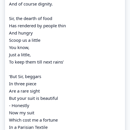
And of course dignity.
Sir, the dearth of food
Has rendered by people thin
And hungry
Scoop us a little
You know,
Just a little,
To keep them till next rains’
‘But Sir, beggars
In three piece
Are a rare sight
But your suit is beautiful
- Honestly
Now my suit
Which cost me a fortune
In a Parisian Textile