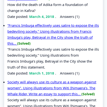
How did the death of Adika form a foundation of
change in Kafira?
Date posted:
March 4, 2018
.
Answers (1)
“Francis Imbuga effectively uses satire to expose the ills
bedeviling society.” Using illustrations from Francis
Imbuga’s play, Betrayal in the City show the truth of
this...
(Solved)
“Francis Imbuga effectively uses satire to expose the ills
bedeviling society.” Using illustrations from
Francis Imbuga’s play, Betrayal in the City show the
truth of this statement.
Date posted:
March 1, 2018
.
Answers (1)
Society will always use its culture as a weapon against
women”. Using illustrations from Witi Ihimaera’s, The
Whale Rider, Write an essay to support this...
(Solved)
Society will always use its culture as a weapon against
women”. Using illustrations from Witi Ihimaera’s, The