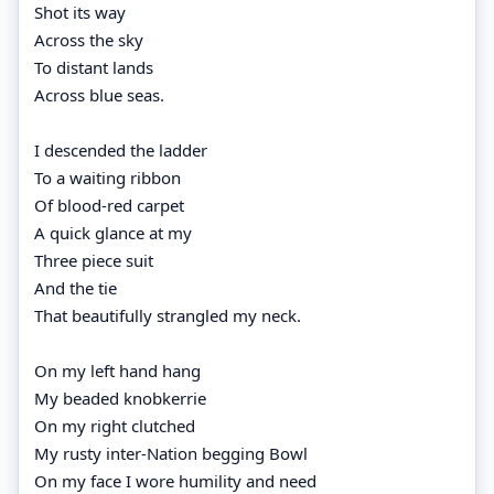
Shot its way
Across the sky
To distant lands
Across blue seas.
I descended the ladder
To a waiting ribbon
Of blood-red carpet
A quick glance at my
Three piece suit
And the tie
That beautifully strangled my neck.
On my left hand hang
My beaded knobkerrie
On my right clutched
My rusty inter-Nation begging Bowl
On my face I wore humility and need