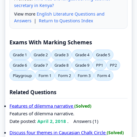
secretary in Kenya?
View more
English Literature Questions and
Answers
|
Return to Questions Index
Exams With Marking Schemes
Grade 1
Grade 2
Grade 3
Grade 4
Grade 5
Grade 6
Grade 7
Grade 8
Grade 9
PP1
PP2
Playgroup
Form 1
Form 2
Form 3
Form 4
Related Questions
Features of dilemma narrative
(Solved)
Features of dilemma narrative.
Date posted:
April 2, 2018
.
Answers (1)
Discuss four themes in Caucasian Chalk Circle
(Solved)