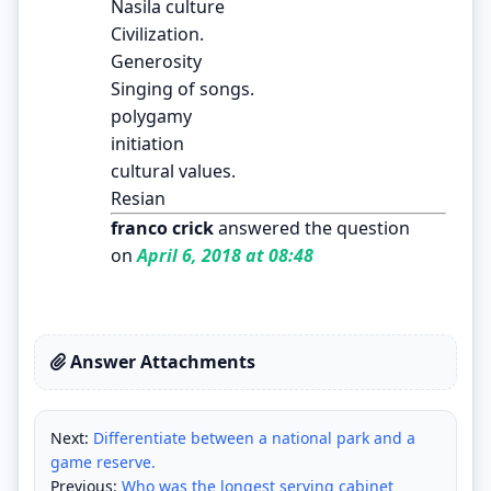
Nasila culture
Civilization.
Generosity
Singing of songs.
polygamy
initiation
cultural values.
Resian
franco crick
answered the question
on
April 6, 2018 at 08:48
Answer Attachments
Next:
Differentiate between a national park and a
game reserve.
Previous:
Who was the longest serving cabinet