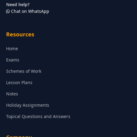
Need help?
Chat on WhatsApp
Resources
Home
Exams
Schemes of Work
Lesson Plans
Notes
Holiday Assignments
Topical Questions and Answers