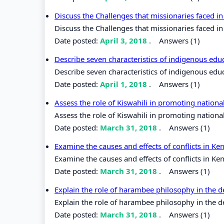
Discuss the Challenges that missionaries faced in
Discuss the Challenges that missionaries faced in 
Date posted:
April 3, 2018
.
Answers (1)
Describe seven characteristics of indigenous edu
Describe seven characteristics of indigenous edu
Date posted:
April 1, 2018
.
Answers (1)
Assess the role of Kiswahili in promoting nation
Assess the role of Kiswahili in promoting nationa
Date posted:
March 31, 2018
.
Answers (1)
Examine the causes and effects of conflicts in K
Examine the causes and effects of conflicts in Ke
Date posted:
March 31, 2018
.
Answers (1)
Explain the role of harambee philosophy in the
Explain the role of harambee philosophy in the 
Date posted:
March 31, 2018
.
Answers (1)