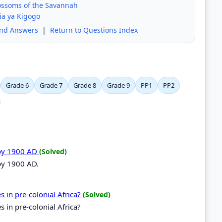
lossoms of the Savannah
ia ya Kigogo
and Answers
|
Return to Questions Index
Grade 6
Grade 7
Grade 8
Grade 9
PP1
PP2
 by 1900 AD
(Solved)
 by 1900 AD.
es in pre-colonial Africa?
(Solved)
s in pre-colonial Africa?