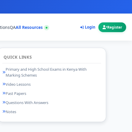
tions
QA
All Resources
Login
Register
QUICK LINKS
Primary and High School Exams in Kenya With
Marking Schemes
Video Lessons
Past Papers
Questions With Answers
Notes