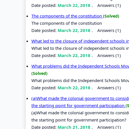
Date posted:
March 22, 2018
.
Answers (1)
The components of the constitution
(Solved)
The components of the constitution
Date posted:
March 22, 2018
.
Answers (1)
What led to the closure of independent schools 
What led to the closure of independent schools i
Date posted:
March 22, 2018
.
Answers (1)
What problems did the Independent Schools Movem
(Solved)
What problems did the Independent Schools Movem
Date posted:
March 22, 2018
.
Answers (1)
(a)What made the colonial government to consider
the starting point for government participation
(
(a)What made the colonial government to consider
the starting point for government participation?
Date posted:
March 21, 2018
.
Answers (1)