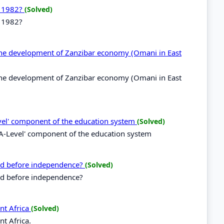
n 1982?
(Solved)
n 1982?
r the development of Zanzibar economy (Omani in East
r the development of Zanzibar economy (Omani in East
vel' component of the education system
(Solved)
A-Level' component of the education system
ced before independence?
(Solved)
ced before independence?
nt Africa
(Solved)
t Africa.