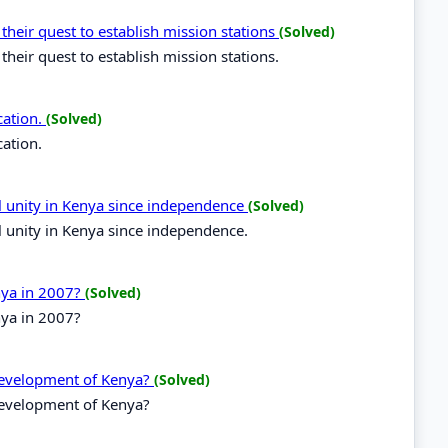
 their quest to establish mission stations
(Solved)
their quest to establish mission stations.
cation.
(Solved)
cation.
al unity in Kenya since independence
(Solved)
l unity in Kenya since independence.
enya in 2007?
(Solved)
nya in 2007?
 development of Kenya?
(Solved)
development of Kenya?