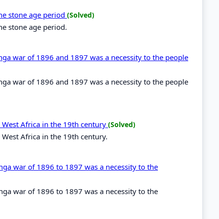
the stone age period
(Solved)
the stone age period.
renga war of 1896 and 1897 was a necessity to the people
renga war of 1896 and 1897 was a necessity to the people
 West Africa in the 19th century
(Solved)
 West Africa in the 19th century.
enga war of 1896 to 1897 was a necessity to the
enga war of 1896 to 1897 was a necessity to the