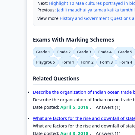
Next:
Highlight 10 Maa cultures portrayed in b
Previous:
Jadili maudhui ya tamaa katika tamthil
View more
History and Government Questions 
Exams With Marking Schemes
Grade 1
Grade 2
Grade 3
Grade 4
Grade 5
Playgroup
Form 1
Form 2
Form 3
Form 4
Related Questions
Describe the organization of Indian ocean trade
Describe the organization of Indian ocean trade
Date posted:
April 5, 2018
.
Answers (1)
What are factors for the rise and downfall of stat
What are factors for the rise and downfall of state
Date posted:
April 3, 2018
.
Answers (1)