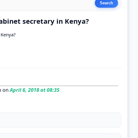
abinet secretary in Kenya?
n Kenya?
n on
April 6, 2018 at 08:35