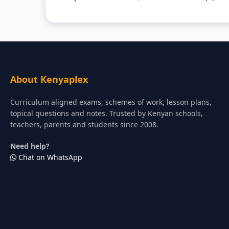
About Kenyaplex
Curriculum aligned exams, schemes of work, lesson plans,
topical questions and notes. Trusted by Kenyan schools,
teachers, parents and students since 2008.
Need help?
Chat on WhatsApp