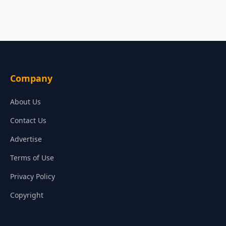
Company
About Us
Contact Us
Advertise
Terms of Use
Privacy Policy
Copyright