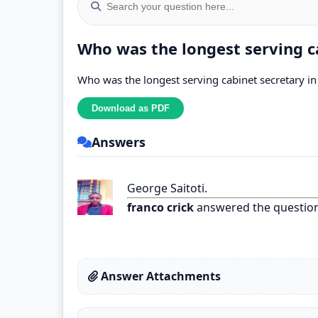
Who was the longest serving c
Who was the longest serving cabinet secretary i
Answers
George Saitoti.
franco crick
answered the questio
Answer Attachments