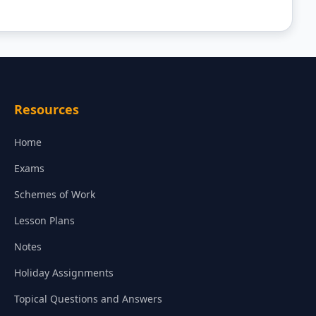
Resources
Home
Exams
Schemes of Work
Lesson Plans
Notes
Holiday Assignments
Topical Questions and Answers