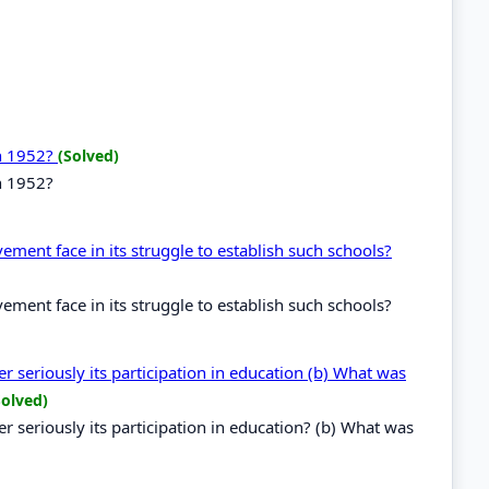
in 1952?
(Solved)
n 1952?
ent face in its struggle to establish such schools?
ent face in its struggle to establish such schools?
 seriously its participation in education (b) What was
Solved)
 seriously its participation in education? (b) What was