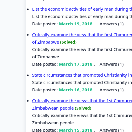
List the economic activities of early man during 
List the economic activities of early man during 
Date posted:
March 19, 2018
.
Answers (1)
Critically examine the view that the first Chimu
of Zimbabwe
(Solved)
Critically examine the view that the first Chimu
of Zimbabwe.
Date posted:
March 17, 2018
.
Answers (1)
State circumstances that promoted Christianity in
State circumstances that promoted Christianity in
Date posted:
March 16, 2018
.
Answers (1)
Critically examine the views that the 1st Chimur
Zimbabwean people
(Solved)
Critically examine the views that the 1st Chimur
Zimbabwean people.
Date posted:
March 15, 2018
.
Answers (1)