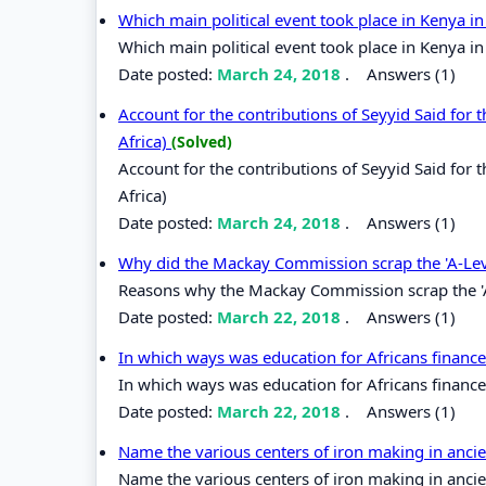
Which main political event took place in Kenya i
Which main political event took place in Kenya i
Date posted:
March 24, 2018
.
Answers (1)
Account for the contributions of Seyyid Said fo
Africa)
(Solved)
Account for the contributions of Seyyid Said fo
Africa)
Date posted:
March 24, 2018
.
Answers (1)
Why did the Mackay Commission scrap the 'A-Le
Reasons why the Mackay Commission scrap the '
Date posted:
March 22, 2018
.
Answers (1)
In which ways was education for Africans finan
In which ways was education for Africans finan
Date posted:
March 22, 2018
.
Answers (1)
Name the various centers of iron making in ancie
Name the various centers of iron making in ancien