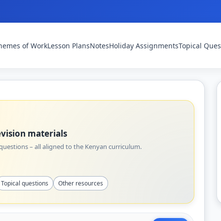
hemes of Work
Lesson Plans
Notes
Holiday Assignments
Topical Ques
vision materials
uestions – all aligned to the Kenyan curriculum.
Topical questions
Other resources