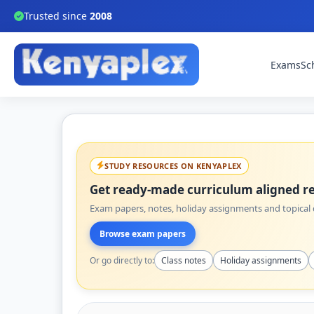
Trusted since
2008
Exams
Sc
STUDY RESOURCES ON KENYAPLEX
Get ready-made curriculum aligned re
Exam papers, notes, holiday assignments and topical q
Browse exam papers
Or go directly to:
Class notes
Holiday assignments