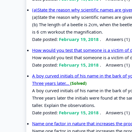
(a)State the reason why scientific names are give
(a)State the reason why scientific names are given
(b) The length of a beetle is 2cm, when the beetl
is 6 cm workout the magnification.
Date posted:
February 19, 2018
.
Answers (1)
How would you test that someone is a victim of d
How would you test that someone is a victim of d
Date posted:
February 15, 2018
.
Answers (1)
A boy curved initials of his name in the bark of 
Three years later...
(Solved)
A boy curved initials of his name in the bark of 
Three years later the initials were found at the
taller. Explain the observations.
Date posted:
February 15, 2018
.
Answers (1)
Name one factor in nature that increases the pro
Name one factor in nature that increases the pro