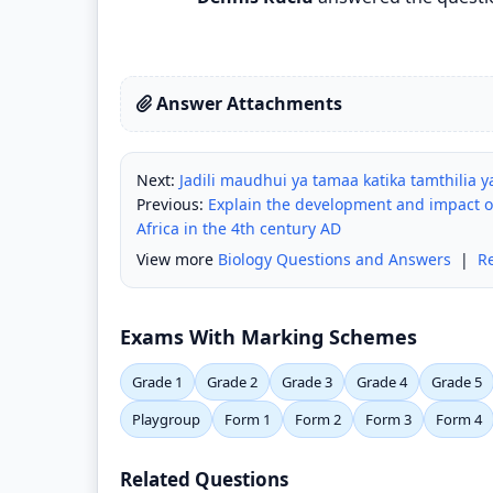
Answer Attachments
Next:
Jadili maudhui ya tamaa katika tamthilia 
Previous:
Explain the development and impact of
Africa in the 4th century AD
View more
Biology Questions and Answers
|
R
Exams With Marking Schemes
Grade 1
Grade 2
Grade 3
Grade 4
Grade 5
Playgroup
Form 1
Form 2
Form 3
Form 4
Related Questions