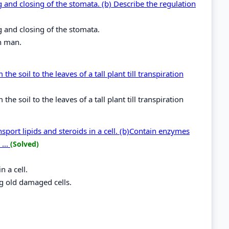
 and closing of the stomata. (b) Describe the regulation
g and closing of the stomata.
in man.
 soil to the leaves of a tall plant till transpiration
 soil to the leaves of a tall plant till transpiration
port lipids and steroids in a cell. (b)Contain enzymes
...
(Solved)
n a cell.
g old damaged cells.