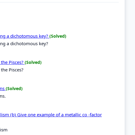
ting a dichotomous key?
(Solved)
ting a dichotomous key?
 the Pisces?
(Solved)
 the Pisces?
ons
(Solved)
ns.
olism (b) Give one example of a metallic co -factor
lism