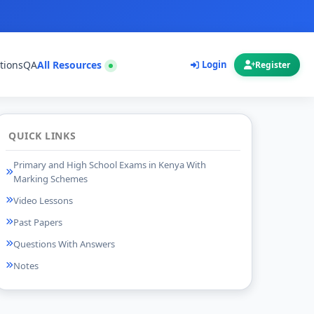
tions
QA
All Resources
Login
Register
QUICK LINKS
Primary and High School Exams in Kenya With
Marking Schemes
Video Lessons
Past Papers
Questions With Answers
Notes