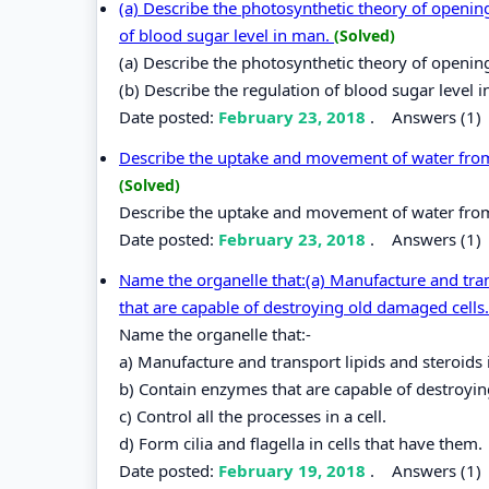
(a) Describe the photosynthetic theory of opening
of blood sugar level in man.
(Solved)
(a) Describe the photosynthetic theory of openin
(b) Describe the regulation of blood sugar level 
Date posted:
February 23, 2018
.
Answers (1)
Describe the uptake and movement of water from the
(Solved)
Describe the uptake and movement of water from the
Date posted:
February 23, 2018
.
Answers (1)
Name the organelle that:(a) Manufacture and trans
that are capable of destroying old damaged cells. 
Name the organelle that:-
a) Manufacture and transport lipids and steroids i
b) Contain enzymes that are capable of destroyin
c) Control all the processes in a cell.
d) Form cilia and flagella in cells that have them.
Date posted:
February 19, 2018
.
Answers (1)