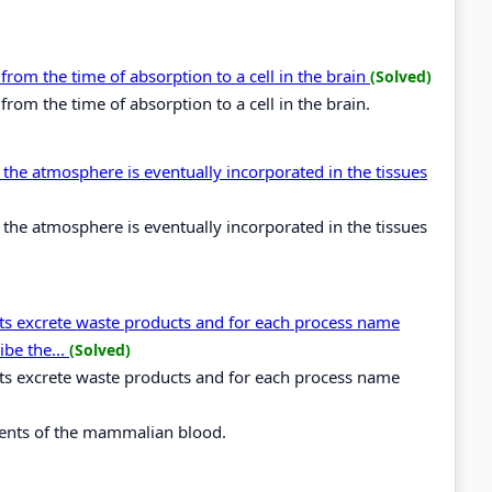
from the time of absorption to a cell in the brain
(Solved)
rom the time of absorption to a cell in the brain.
the atmosphere is eventually incorporated in the tissues
the atmosphere is eventually incorporated in the tissues
nts excrete waste products and for each process name
ibe the...
(Solved)
nts excrete waste products and for each process name
nents of the mammalian blood.