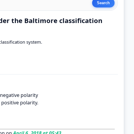
er the Baltimore classification
lassification system.
negative polarity
positive polarity.
on on
April 6, 2018 at 05:43