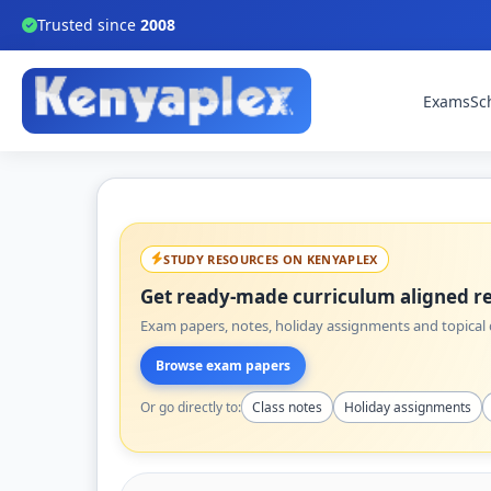
Trusted since
2008
Exams
Sc
STUDY RESOURCES ON KENYAPLEX
Get ready-made curriculum aligned re
Exam papers, notes, holiday assignments and topical q
Browse exam papers
Or go directly to:
Class notes
Holiday assignments