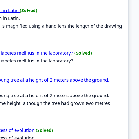
n in Latin
(Solved)
 in Latin.
e is magnified using a hand lens the length of the drawing
iabetes mellitus in the laboratory?
(Solved)
iabetes mellitus in the laboratory?
young tree at a height of 2 meters above the ground.
young tree at a height of 2 meters above the ground.
 same height, although the tree had grown two metres
cess of evolution
(Solved)
cess of evolution