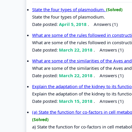
State the four types of plasmodium.
(Solved)
State the four types of plasmodium.
Date posted:
April 5, 2018
.
Answers (1)
What are some of the rules followed in construc
What are some of the rules followed in construc
Date posted:
March 22, 2018
.
Answers (1)
What are some of the similarities of the Aves and
What are some of the similarities of the Aves and
Date posted:
March 22, 2018
.
Answers (1)
Explain the adaptation of the kidney to its functi
Explain the adaptation of the kidney to its functio
Date posted:
March 15, 2018
.
Answers (1)
(a) State the function for co-factors in cell metab
(Solved)
a) State the function for co-factors in cell metabo