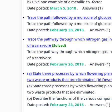
b) Give one example of a metallic co -factor
Date posted:
March 5, 2018
.
Answers (1)
Trace the path followed by a molecule of glucose 
Trace the path followed by a molecule of glucose f
Date posted:
February 28, 2018
.
Answers (1)
Trace the pathway through which nitrogen gas in 
of a carnivore
(Solved)
Trace the pathway through which nitrogen gas in 
of a carnivore.
Date posted:
February 26, 2018
.
Answers (1)
(a) State three processes by which flowering pla
two waste products that are eliminated. (b) Descr
(a) State three processes by which flowering pla
two waste products that are eliminated.
(b) Describe the functions of the various compo
Date posted:
February 23, 2018
.
Answers (1)