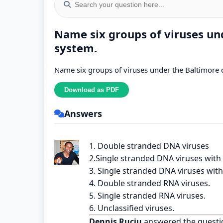
Name six groups of viruses und
system.
Name six groups of viruses under the Baltimore c
Answers
1. Double stranded DNA viruses
2.Single stranded DNA viruses with 
3. Single stranded DNA viruses with 
4. Double stranded RNA viruses.
5. Single stranded RNA viruses.
6. Unclassified viruses.
Dennis Ruciu
answered the questi