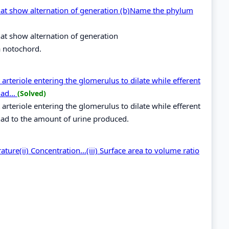
hat show alternation of generation (b)Name the phylum
at show alternation of generation
 notochord.
arteriole entering the glomerulus to dilate while efferent
had...
(Solved)
arteriole entering the glomerulus to dilate while efferent
g had to the amount of urine produced.
rature(ii) Concentration…(iii) Surface area to volume ratio