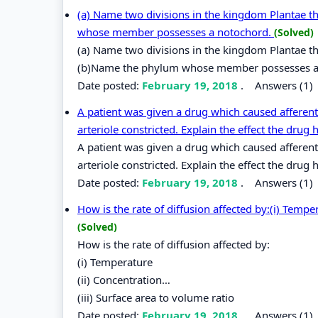
(a) Name two divisions in the kingdom Plantae t
whose member possesses a notochord.
(Solved)
(a) Name two divisions in the kingdom Plantae th
(b)Name the phylum whose member possesses a
Date posted:
February 19, 2018
.
Answers (1)
A patient was given a drug which caused afferent 
arteriole constricted. Explain the effect the drug 
A patient was given a drug which caused afferent 
arteriole constricted. Explain the effect the dru
Date posted:
February 19, 2018
.
Answers (1)
How is the rate of diffusion affected by:(i) Tempe
(Solved)
How is the rate of diffusion affected by:
(i) Temperature
(ii) Concentration…
(iii) Surface area to volume ratio
Date posted:
February 19, 2018
.
Answers (1)