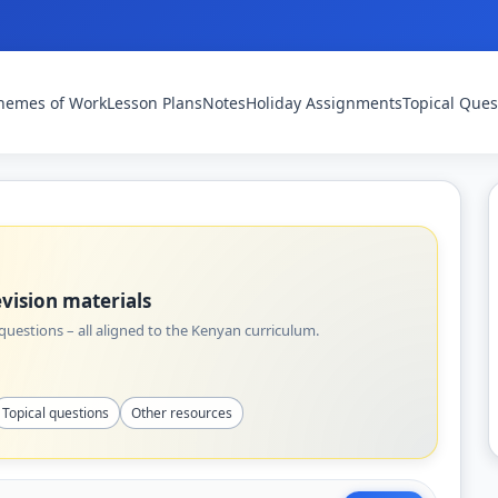
hemes of Work
Lesson Plans
Notes
Holiday Assignments
Topical Ques
vision materials
uestions – all aligned to the Kenyan curriculum.
Topical questions
Other resources