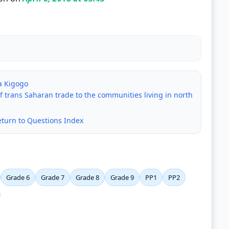
ya Kigogo
 trans Saharan trade to the communities living in north
eturn to Questions Index
Grade 6
Grade 7
Grade 8
Grade 9
PP1
PP2