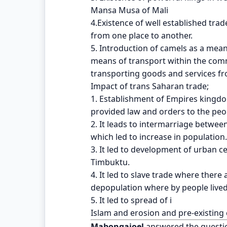
Mansa Musa of Mali
4.Existence of well established tr
from one place to another.
5. Introduction of camels as a mea
means of transport within the com
transporting goods and services fr
Impact of trans Saharan trade;
1. Establishment of Empires kingd
provided law and orders to the peo
2. It leads to intermarriage betwe
which led to increase in population.
3. It led to development of urban c
Timbuktu.
4. It led to slave trade where there
depopulation where by people lived
5. It led to spread of i
Islam and erosion and pre-existing 
Mabongajoel
answered the questi