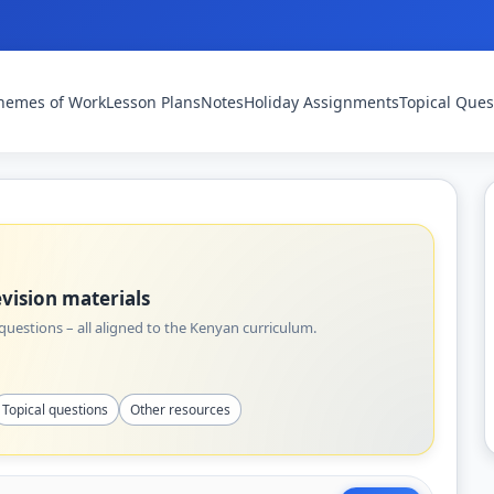
hemes of Work
Lesson Plans
Notes
Holiday Assignments
Topical Ques
vision materials
uestions – all aligned to the Kenyan curriculum.
Topical questions
Other resources