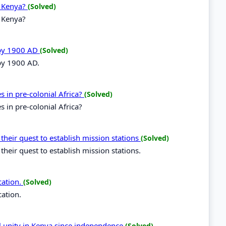
n Kenya?
(Solved)
n Kenya?
 by 1900 AD
(Solved)
 by 1900 AD.
es in pre-colonial Africa?
(Solved)
s in pre-colonial Africa?
 their quest to establish mission stations
(Solved)
their quest to establish mission stations.
cation.
(Solved)
cation.
al unity in Kenya since independence
(Solved)