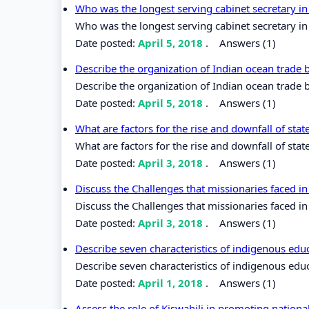
Who was the longest serving cabinet secretary i
Who was the longest serving cabinet secretary i
Date posted:
April 5, 2018
.
Answers (1)
Describe the organization of Indian ocean trade
Describe the organization of Indian ocean trade
Date posted:
April 5, 2018
.
Answers (1)
What are factors for the rise and downfall of stat
What are factors for the rise and downfall of state
Date posted:
April 3, 2018
.
Answers (1)
Discuss the Challenges that missionaries faced in
Discuss the Challenges that missionaries faced in 
Date posted:
April 3, 2018
.
Answers (1)
Describe seven characteristics of indigenous edu
Describe seven characteristics of indigenous edu
Date posted:
April 1, 2018
.
Answers (1)
Assess the role of Kiswahili in promoting nation