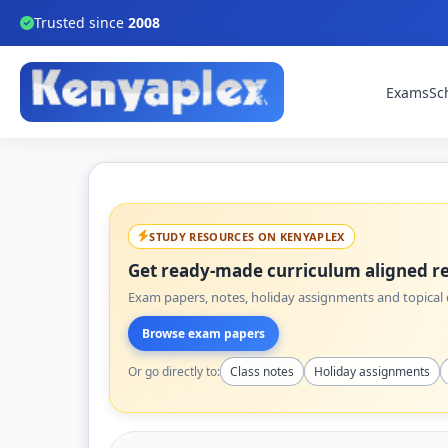
Trusted since
2008
Exams
Sc
STUDY RESOURCES ON KENYAPLEX
Get ready-made curriculum aligned re
Exam papers, notes, holiday assignments and topical q
Browse exam papers
Or go directly to:
Class notes
Holiday assignments