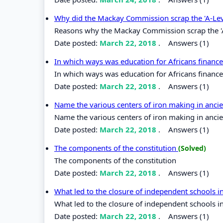
Why did the Mackay Commission scrap the 'A-Le
Reasons why the Mackay Commission scrap the '
Date posted:
March 22, 2018
.
Answers (1)
In which ways was education for Africans finan
In which ways was education for Africans finan
Date posted:
March 22, 2018
.
Answers (1)
Name the various centers of iron making in ancie
Name the various centers of iron making in ancien
Date posted:
March 22, 2018
.
Answers (1)
The components of the constitution
(Solved)
The components of the constitution
Date posted:
March 22, 2018
.
Answers (1)
What led to the closure of independent schools 
What led to the closure of independent schools i
Date posted:
March 22, 2018
.
Answers (1)