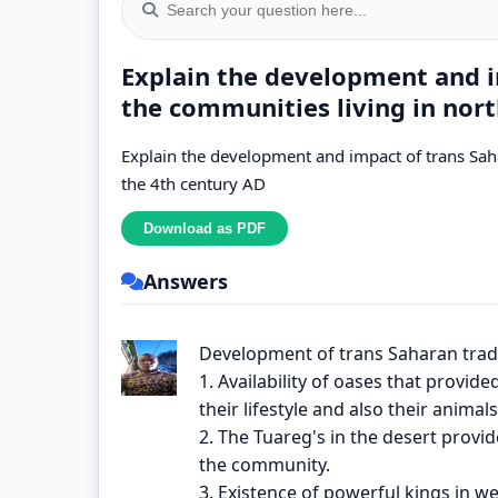
Explain the development and i
the communities living in nort
Explain the development and impact of trans Saha
the 4th century AD
Answers
Development of trans Saharan trad
1. Availability of oases that provid
their lifestyle and also their animal
2. The Tuareg's in the desert provid
the community.
3. Existence of powerful kings in w