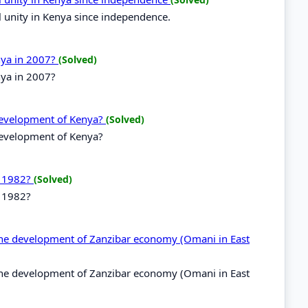
l unity in Kenya since independence.
enya in 2007?
(Solved)
nya in 2007?
 development of Kenya?
(Solved)
development of Kenya?
n 1982?
(Solved)
n 1982?
r the development of Zanzibar economy (Omani in East
r the development of Zanzibar economy (Omani in East