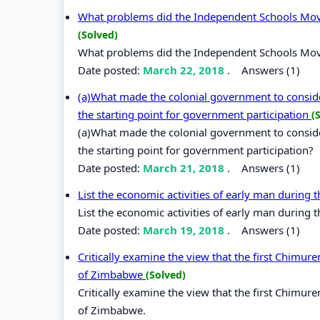
What problems did the Independent Schools Movem
(Solved)
What problems did the Independent Schools Movem
Date posted:
March 22, 2018
.
Answers (1)
(a)What made the colonial government to consider
the starting point for government participation
(
(a)What made the colonial government to consider
the starting point for government participation?
Date posted:
March 21, 2018
.
Answers (1)
List the economic activities of early man during 
List the economic activities of early man during 
Date posted:
March 19, 2018
.
Answers (1)
Critically examine the view that the first Chimu
of Zimbabwe
(Solved)
Critically examine the view that the first Chimu
of Zimbabwe.