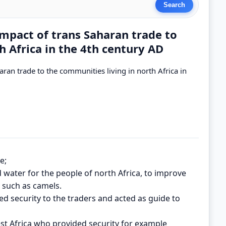
mpact of trans Saharan trade to
h Africa in the 4th century AD
ran trade to the communities living in north Africa in
e;
ed water for the people of north Africa, to improve
s such as camels.
ed security to the traders and acted as guide to
est Africa who provided security for example