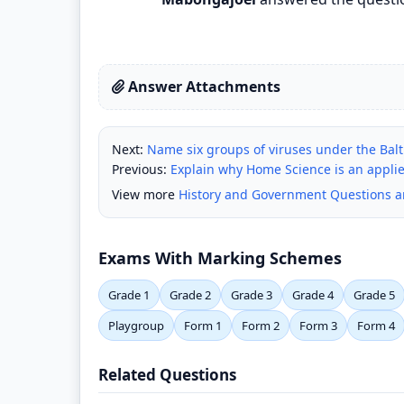
Answer Attachments
Next:
Name six groups of viruses under the Balti
Previous:
Explain why Home Science is an applie
View more
History and Government Questions 
Exams With Marking Schemes
Grade 1
Grade 2
Grade 3
Grade 4
Grade 5
Playgroup
Form 1
Form 2
Form 3
Form 4
Related Questions