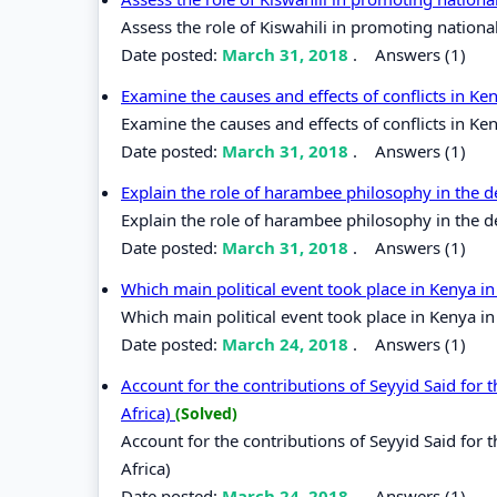
Assess the role of Kiswahili in promoting nationa
Date posted:
March 31, 2018
.
Answers (1)
Examine the causes and effects of conflicts in K
Examine the causes and effects of conflicts in Ke
Date posted:
March 31, 2018
.
Answers (1)
Explain the role of harambee philosophy in the
Explain the role of harambee philosophy in the 
Date posted:
March 31, 2018
.
Answers (1)
Which main political event took place in Kenya i
Which main political event took place in Kenya i
Date posted:
March 24, 2018
.
Answers (1)
Account for the contributions of Seyyid Said fo
Africa)
(Solved)
Account for the contributions of Seyyid Said fo
Africa)
Date posted:
March 24, 2018
.
Answers (1)