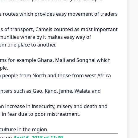
ade routes which provides easy movement of traders
ns of transport, Camels counted as most important
munities where by it makes easy way of
om one place to another.
oms for example Ghana, Mali and Songhai which
ple.
en people from North and those from west Africa
enters such as Gao, Kano, Jenne, Walata and
 an increase in insecurity, misery and death and
 in fear due to poor mistreatment.
culture in the region.
on on
April 6, 2018 at 11:39