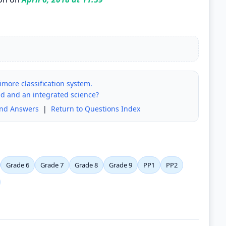
more classification system.
d and an integrated science?
and Answers
|
Return to Questions Index
Grade 6
Grade 7
Grade 8
Grade 9
PP1
PP2