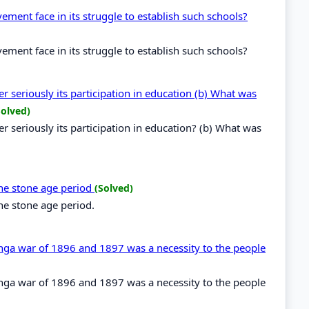
ent face in its struggle to establish such schools?
ent face in its struggle to establish such schools?
 seriously its participation in education (b) What was
Solved)
 seriously its participation in education? (b) What was
the stone age period
(Solved)
the stone age period.
renga war of 1896 and 1897 was a necessity to the people
renga war of 1896 and 1897 was a necessity to the people