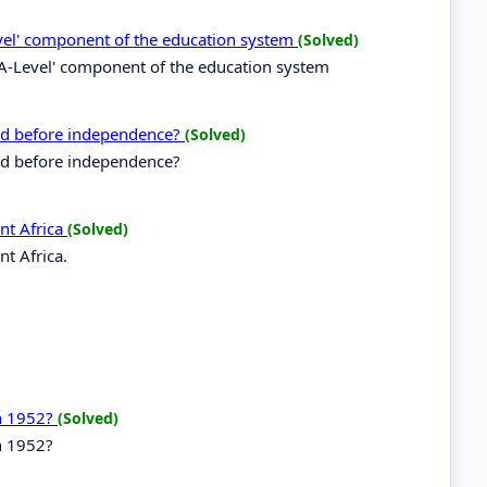
vel' component of the education system
(Solved)
A-Level' component of the education system
ced before independence?
(Solved)
ced before independence?
nt Africa
(Solved)
t Africa.
in 1952?
(Solved)
n 1952?