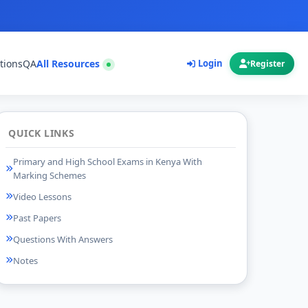
tions
QA
All Resources
Login
Register
QUICK LINKS
Primary and High School Exams in Kenya With
Marking Schemes
Video Lessons
Past Papers
Questions With Answers
Notes