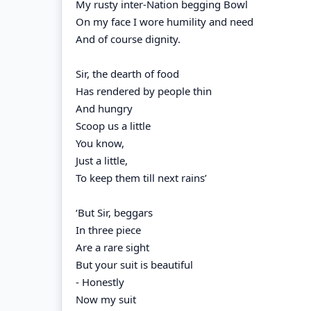
My rusty inter-Nation begging Bowl
On my face I wore humility and need
And of course dignity.
Sir, the dearth of food
Has rendered by people thin
And hungry
Scoop us a little
You know,
Just a little,
To keep them till next rains’
‘But Sir, beggars
In three piece
Are a rare sight
But your suit is beautiful
- Honestly
Now my suit