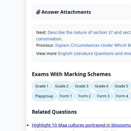
Answer Attachments
Next:
Describe the nature of section 37 and se
conservation.
Previous:
Explain Circumstances Under Which B
View more
English Literature Questions and An
Exams With Marking Schemes
Grade 1
Grade 2
Grade 3
Grade 4
Grade 5
Playgroup
Form 1
Form 2
Form 3
Form 4
Related Questions
Highlight 10 Maa cultures portrayed in blossom