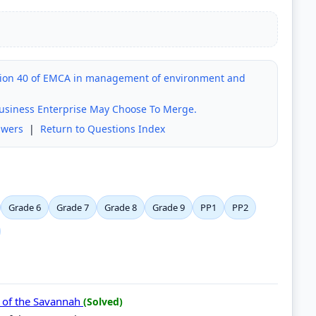
ction 40 of EMCA in management of environment and
usiness Enterprise May Choose To Merge.
swers
|
Return to Questions Index
Grade 6
Grade 7
Grade 8
Grade 9
PP1
PP2
s of the Savannah
(Solved)