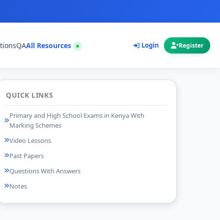
tions
QA
All Resources
Login
Register
QUICK LINKS
Primary and High School Exams in Kenya With
Marking Schemes
Video Lessons
Past Papers
Questions With Answers
Notes