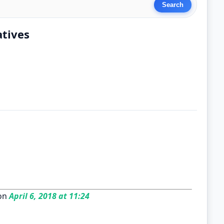
atives
on
April 6, 2018 at 11:24