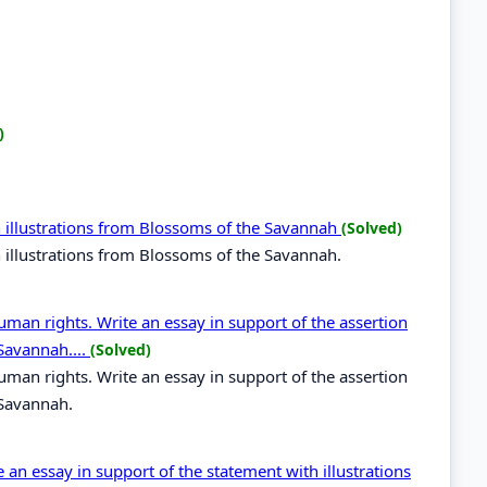
)
 illustrations from Blossoms of the Savannah
(Solved)
 illustrations from Blossoms of the Savannah.
uman rights. Write an essay in support of the assertion
Savannah....
(Solved)
uman rights. Write an essay in support of the assertion
 Savannah.
e an essay in support of the statement with illustrations