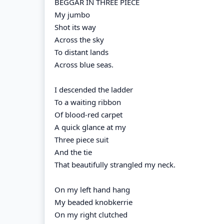
BEGGAR IN THREE PIECE
My jumbo
Shot its way
Across the sky
To distant lands
Across blue seas.
I descended the ladder
To a waiting ribbon
Of blood-red carpet
A quick glance at my
Three piece suit
And the tie
That beautifully strangled my neck.
On my left hand hang
My beaded knobkerrie
On my right clutched