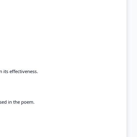
 its effectiveness.
used in the poem.