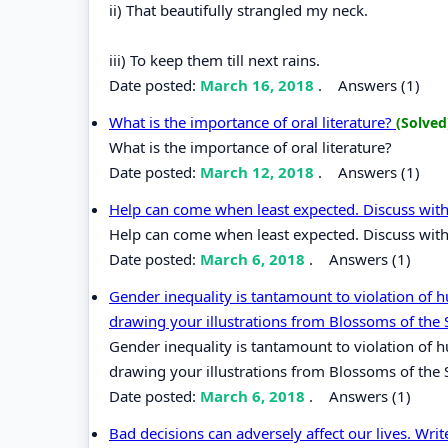
ii) That beautifully strangled my neck.
iii) To keep them till next rains.
Date posted:
March 16, 2018
.
Answers (1)
What is the importance of oral literature?
(Solved
What is the importance of oral literature?
Date posted:
March 12, 2018
.
Answers (1)
Help can come when least expected. Discuss with
Help can come when least expected. Discuss with
Date posted:
March 6, 2018
.
Answers (1)
Gender inequality is tantamount to violation of h
drawing your illustrations from Blossoms of the 
Gender inequality is tantamount to violation of h
drawing your illustrations from Blossoms of the
Date posted:
March 6, 2018
.
Answers (1)
Bad decisions can adversely affect our lives. Writ