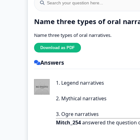
Name three types of oral narr
Name three types of oral narratives.
Answers
1. Legend narratives
2. Mythical narratives
3. Ogre narratives
Mitch_254
answered the question 