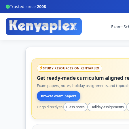
Trusted since
2008
Exams
Sc
STUDY RESOURCES ON KENYAPLEX
Get ready-made curriculum aligned re
Exam papers, notes, holiday assignments and topical q
Browse exam papers
Or go directly to:
Class notes
Holiday assignments