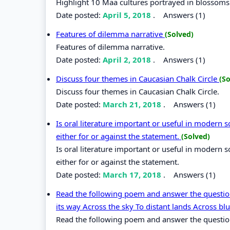
Highlight 10 Maa cultures portrayed in blossoms
Date posted:
April 5, 2018
.
Answers (1)
Features of dilemma narrative
(Solved)
Features of dilemma narrative.
Date posted:
April 2, 2018
.
Answers (1)
Discuss four themes in Caucasian Chalk Circle
(So
Discuss four themes in Caucasian Chalk Circle.
Date posted:
March 21, 2018
.
Answers (1)
Is oral literature important or useful in modern
either for or against the statement.
(Solved)
Is oral literature important or useful in modern
either for or against the statement.
Date posted:
March 17, 2018
.
Answers (1)
Read the following poem and answer the questi
its way Across the sky To distant lands Across blu
Read the following poem and answer the question