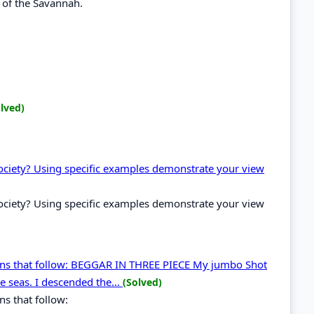
 of the Savannah.
lved)
 society? Using specific examples demonstrate your view
 society? Using specific examples demonstrate your view
ons that follow: BEGGAR IN THREE PIECE My jumbo Shot
e seas. I descended the...
(Solved)
s that follow: