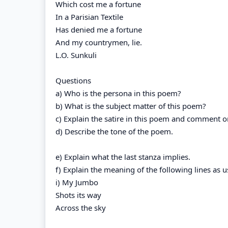
Which cost me a fortune
In a Parisian Textile
Has denied me a fortune
And my countrymen, lie.
L.O. Sunkuli
Questions
a) Who is the persona in this poem?
b) What is the subject matter of this poem?
c) Explain the satire in this poem and comment on
d) Describe the tone of the poem.
e) Explain what the last stanza implies.
f) Explain the meaning of the following lines as 
i) My Jumbo
Shots its way
Across the sky