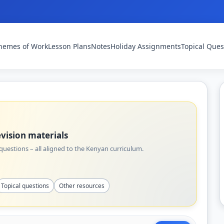
hemes of Work
Lesson Plans
Notes
Holiday Assignments
Topical Ques
vision materials
uestions – all aligned to the Kenyan curriculum.
Topical questions
Other resources