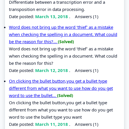
Differentiate between a transcription error and a
transposition error in data processing.
Date posted:
March 13, 2018
.
Answers (1)
Word does not bring up the word ‘thief’ as a mistake
when checking the spelling in a document. What could
be the reason for this?...
(Solved)
Word does not bring up the word ‘thief’ as a mistake
when checking the spelling in a document. What could
be the reason for this?
Date posted:
March 12, 2018
.
Answers (1)
On clicking the bullet button,you get a bullet type
different from what you want to use how do you get
word to use the bullet...
(Solved)
On clicking the bullet button,you get a bullet type
different from what you want to use how do you get
word to use the bullet type you want
Date posted:
March 11, 2018
.
Answers (1)