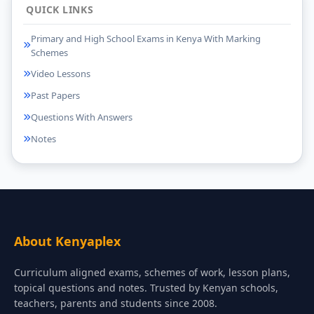
QUICK LINKS
Primary and High School Exams in Kenya With Marking
Schemes
Video Lessons
Past Papers
Questions With Answers
Notes
About Kenyaplex
Curriculum aligned exams, schemes of work, lesson plans,
topical questions and notes. Trusted by Kenyan schools,
teachers, parents and students since 2008.