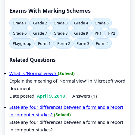
Exams With Marking Schemes
Grade 1
Grade 2
Grade 3
Grade 4
Grade 5
Grade 6
Grade 7
Grade 8
Grade 9
PP1
PP2
Playgroup
Form 1
Form 2
Form 3
Form 4
Related Questions
What is 'Normal view'?
(Solved)
Explain the meaning of 'Normal view' in Microsoft word
document.
Date posted:
April 9, 2018
.
Answers (1)
State any four differences between a form and a report
in computer studies?
(Solved)
State any four differences between a form and a report
in computer studies?