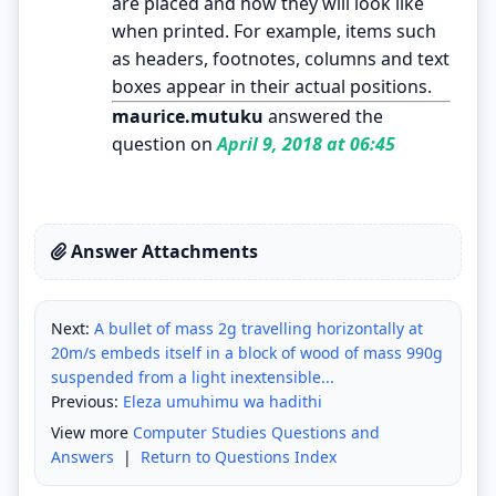
are placed and how they will look like
when printed. For example, items such
as headers, footnotes, columns and text
boxes appear in their actual positions.
maurice.mutuku
answered the
question on
April 9, 2018 at 06:45
Answer Attachments
Next:
A bullet of mass 2g travelling horizontally at
20m/s embeds itself in a block of wood of mass 990g
suspended from a light inextensible...
Previous:
Eleza umuhimu wa hadithi
View more
Computer Studies Questions and
Answers
|
Return to Questions Index