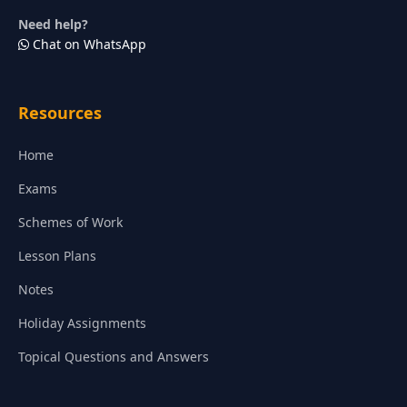
Need help?
Chat on WhatsApp
Resources
Home
Exams
Schemes of Work
Lesson Plans
Notes
Holiday Assignments
Topical Questions and Answers