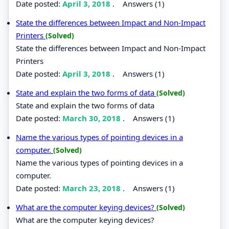
Date posted:
April 3, 2018
.
Answers (1)
State the differences between Impact and Non-Impact
Printers
(Solved)
State the differences between Impact and Non-Impact
Printers
Date posted:
April 3, 2018
.
Answers (1)
State and explain the two forms of data
(Solved)
State and explain the two forms of data
Date posted:
March 30, 2018
.
Answers (1)
Name the various types of pointing devices in a
computer.
(Solved)
Name the various types of pointing devices in a
computer.
Date posted:
March 23, 2018
.
Answers (1)
What are the computer keying devices?
(Solved)
What are the computer keying devices?