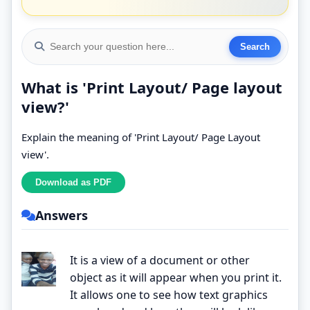
What is 'Print Layout/ Page layout
view?'
Explain the meaning of 'Print Layout/ Page Layout
view'.
Answers
It is a view of a document or other
object as it will appear when you print it.
It allows one to see how text graphics