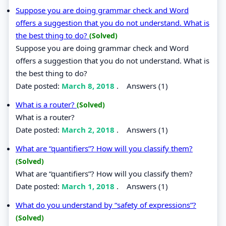
Suppose you are doing grammar check and Word
offers a suggestion that you do not understand. What is
the best thing to do?
(Solved)
Suppose you are doing grammar check and Word
offers a suggestion that you do not understand. What is
the best thing to do?
Date posted:
March 8, 2018
.
Answers (1)
What is a router?
(Solved)
What is a router?
Date posted:
March 2, 2018
.
Answers (1)
What are “quantifiers”? How will you classify them?
(Solved)
What are “quantifiers”? How will you classify them?
Date posted:
March 1, 2018
.
Answers (1)
What do you understand by “safety of expressions”?
(Solved)