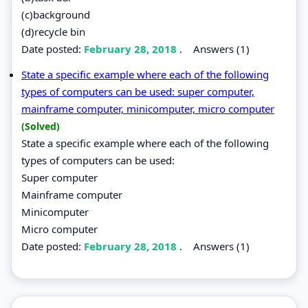
(c)background
(d)recycle bin
Date posted:
February 28, 2018
.
Answers (1)
State a specific example where each of the following
types of computers can be used: super computer,
mainframe computer, minicomputer, micro computer
(Solved)
State a specific example where each of the following
types of computers can be used:
Super computer
Mainframe computer
Minicomputer
Micro computer
Date posted:
February 28, 2018
.
Answers (1)