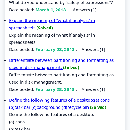
What do you understand by “safety of expressions”?
Date posted:
March 1, 2018
.
Answers (1)
Explain the meaning of “what if analysis” in
spreadsheets
(Solved)
Explain the meaning of “what if analysis” in
spreadsheets
Date posted:
February 28, 2018
.
Answers (1)
Differentiate between partitioning and formatting as
used in disk management.
(Solved)
Differentiate between partitioning and formatting as
used in disk management.
Date posted:
February 28, 2018
.
Answers (1)
Define the following features of a desktop:(a)icons
(b)task bar (c)background (d)recycle bin
(Solved)
Define the following features of a desktop:
(a)icons
(b)task bar