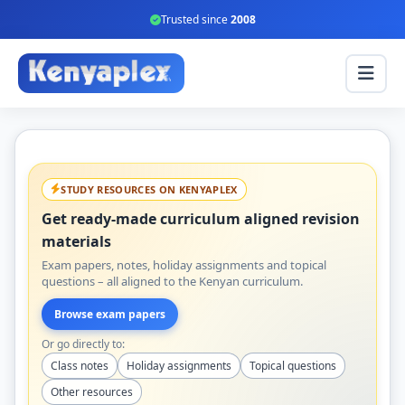
Trusted since
2008
STUDY RESOURCES ON KENYAPLEX
Get ready-made curriculum aligned revision
materials
Exam papers, notes, holiday assignments and topical
questions – all aligned to the Kenyan curriculum.
Browse exam papers
Or go directly to:
Class notes
Holiday assignments
Topical questions
Other resources