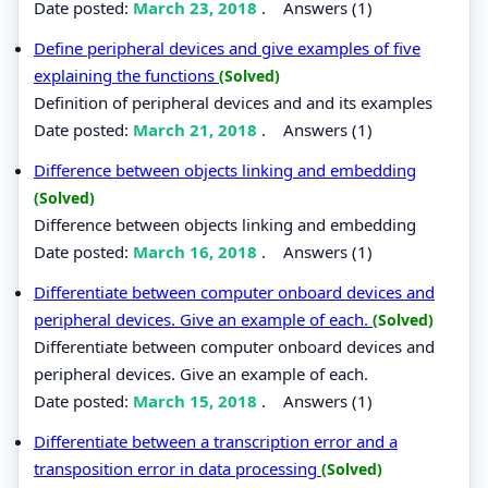
Date posted:
March 23, 2018
.
Answers (1)
Define peripheral devices and give examples of five
explaining the functions
(Solved)
Definition of peripheral devices and and its examples
Date posted:
March 21, 2018
.
Answers (1)
Difference between objects linking and embedding
(Solved)
Difference between objects linking and embedding
Date posted:
March 16, 2018
.
Answers (1)
Differentiate between computer onboard devices and
peripheral devices. Give an example of each.
(Solved)
Differentiate between computer onboard devices and
peripheral devices. Give an example of each.
Date posted:
March 15, 2018
.
Answers (1)
Differentiate between a transcription error and a
transposition error in data processing
(Solved)