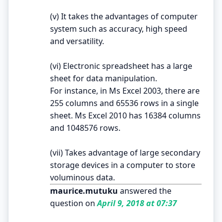
(v) It takes the advantages of computer
system such as accuracy, high speed
and versatility.
(vi) Electronic spreadsheet has a large
sheet for data manipulation.
For instance, in Ms Excel 2003, there are
255 columns and 65536 rows in a single
sheet. Ms Excel 2010 has 16384 columns
and 1048576 rows.
(vii) Takes advantage of large secondary
storage devices in a computer to store
voluminous data.
maurice.mutuku
answered the
question on
April 9, 2018 at 07:37