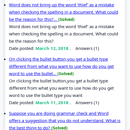
Word does not bring up the word ‘thief’ as a mistake
when checking the spelling in a document. What could
be the reason for this?...
(Solved)
Word does not bring up the word ‘thief’ as a mistake
when checking the spelling in a document. What could
be the reason for this?
Date posted:
March 12, 2018
.
Answers (1)
On clicking the bullet button,you get a bullet type
different from what you want to use how do you get
word to use the bullet...
(Solved)
On clicking the bullet button,you get a bullet type
different from what you want to use how do you get
word to use the bullet type you want
Date posted:
March 11, 2018
.
Answers (1)
Suppose you are doing grammar check and Word
offers a suggestion that you do not understand. What is
the best thing to do?
(Solved)