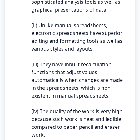
sophisticated analysis tools as well as
graphical presentations of data.
(ii) Unlike manual spreadsheets,
electronic spreadsheets have superior
editing and formatting tools as well as
various styles and layouts.
(iii) They have inbuilt recalculation
functions that adjust values
automatically when changes are made
in the spreadsheets, which is non
existent in manual spreadsheets.
(iv) The quality of the work is very high
because such work is neat and legible
compared to paper, pencil and eraser
work.