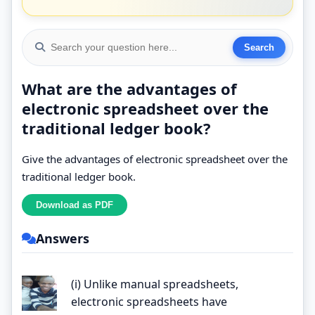
What are the advantages of
electronic spreadsheet over the
traditional ledger book?
Give the advantages of electronic spreadsheet over the
traditional ledger book.
Answers
(i) Unlike manual spreadsheets,
electronic spreadsheets have