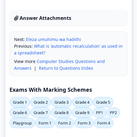
Answer Attachments
Next:
Eleza umuhimu wa hadithi
Previous:
What is 'automatic recalculation' as used in
a spreadsheet?
View more
Computer Studies Questions and
Answers
|
Return to Questions Index
Exams With Marking Schemes
Grade 1
Grade 2
Grade 3
Grade 4
Grade 5
Grade 6
Grade 7
Grade 8
Grade 9
PP1
PP2
Playgroup
Form 1
Form 2
Form 3
Form 4