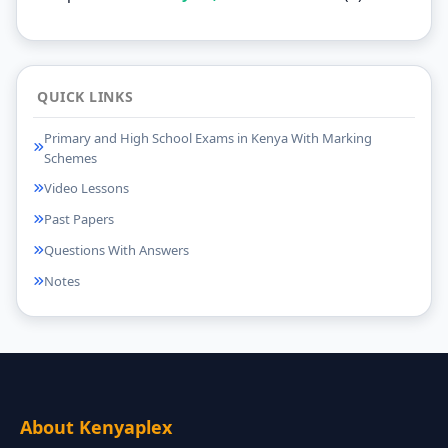
QUICK LINKS
Primary and High School Exams in Kenya With Marking
Schemes
Video Lessons
Past Papers
Questions With Answers
Notes
About Kenyaplex