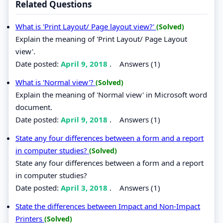
Related Questions
What is 'Print Layout/ Page layout view?'
(Solved)
Explain the meaning of 'Print Layout/ Page Layout
view'.
Date posted:
April 9, 2018
.
Answers (1)
What is 'Normal view'?
(Solved)
Explain the meaning of 'Normal view' in Microsoft word
document.
Date posted:
April 9, 2018
.
Answers (1)
State any four differences between a form and a report
in computer studies?
(Solved)
State any four differences between a form and a report
in computer studies?
Date posted:
April 3, 2018
.
Answers (1)
State the differences between Impact and Non-Impact
Printers
(Solved)