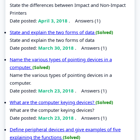
State the differences between Impact and Non-Impact
Printers
Date posted:
April 3, 2018
.
Answers (1)
State and explain the two forms of data
(Solved)
State and explain the two forms of data
Date posted:
March 30, 2018
.
Answers (1)
Name the various types of pointing devices in a
computer.
(Solved)
Name the various types of pointing devices in a
computer.
Date posted:
March 23, 2018
.
Answers (1)
What are the computer keying devices?
(Solved)
What are the computer keying devices?
Date posted:
March 23, 2018
.
Answers (1)
Define peripheral devices and give examples of five
explaining the functions
(Solved)