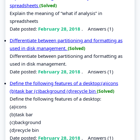
spreadsheets
(Solved)
Explain the meaning of “what if analysis” in
spreadsheets
Date posted:
February 28, 2018
.
Answers (1)
Differentiate between partitioning and formatting as
used in disk management.
(Solved)
Differentiate between partitioning and formatting as
used in disk management.
Date posted:
February 28, 2018
.
Answers (1)
Define the following features of a desktop:(a)icons
(b)task bar (c)background (d)recycle bin
(Solved)
Define the following features of a desktop:
(a)icons
(b)task bar
(c)background
(d)recycle bin
Date posted:
February 28, 2018
.
Answers (1)