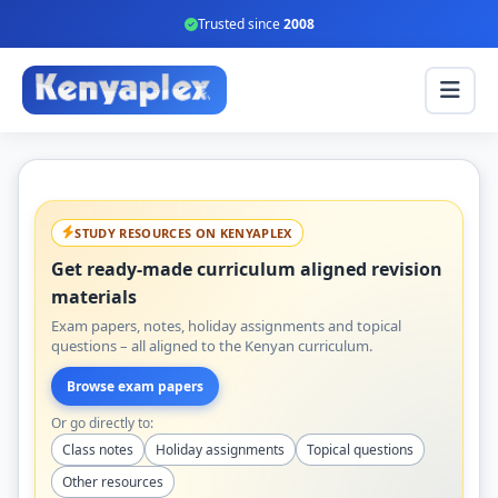
Trusted since
2008
STUDY RESOURCES ON KENYAPLEX
Get ready-made curriculum aligned revision
materials
Exam papers, notes, holiday assignments and topical
questions – all aligned to the Kenyan curriculum.
Browse exam papers
Or go directly to:
Class notes
Holiday assignments
Topical questions
Other resources