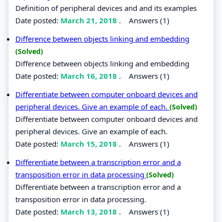
Definition of peripheral devices and and its examples
Date posted:
March 21, 2018
.
Answers (1)
Difference between objects linking and embedding
(Solved)
Difference between objects linking and embedding
Date posted:
March 16, 2018
.
Answers (1)
Differentiate between computer onboard devices and
peripheral devices. Give an example of each.
(Solved)
Differentiate between computer onboard devices and
peripheral devices. Give an example of each.
Date posted:
March 15, 2018
.
Answers (1)
Differentiate between a transcription error and a
transposition error in data processing
(Solved)
Differentiate between a transcription error and a
transposition error in data processing.
Date posted:
March 13, 2018
.
Answers (1)