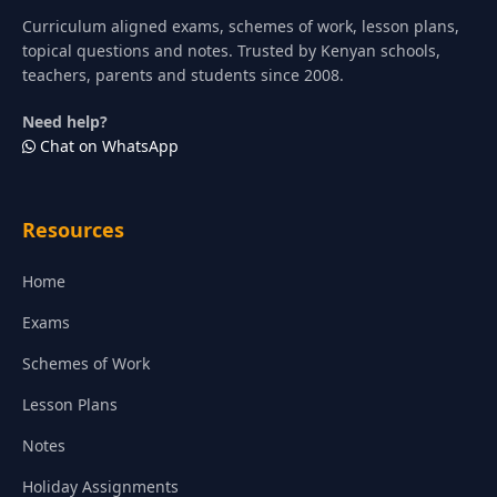
Curriculum aligned exams, schemes of work, lesson plans,
topical questions and notes. Trusted by Kenyan schools,
teachers, parents and students since 2008.
Need help?
Chat on WhatsApp
Resources
Home
Exams
Schemes of Work
Lesson Plans
Notes
Holiday Assignments