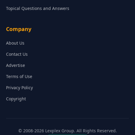
Topical Questions and Answers
Company
About Us
Contact Us
Advertise
Terms of Use
Privacy Policy
Copyright
© 2008-2026 Lexplex Group. All Rights Reserved.