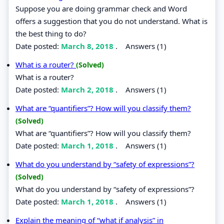
Suppose you are doing grammar check and Word
offers a suggestion that you do not understand. What is
the best thing to do?
Date posted:
March 8, 2018
.
Answers (1)
What is a router?
(Solved)
What is a router?
Date posted:
March 2, 2018
.
Answers (1)
What are “quantifiers”? How will you classify them?
(Solved)
What are “quantifiers”? How will you classify them?
Date posted:
March 1, 2018
.
Answers (1)
What do you understand by “safety of expressions”?
(Solved)
What do you understand by “safety of expressions”?
Date posted:
March 1, 2018
.
Answers (1)
Explain the meaning of “what if analysis” in