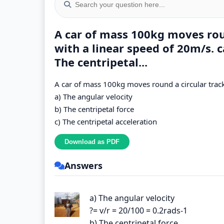
A car of mass 100kg moves rou
with a linear speed of 20m/s. c
The centripetal...
A car of mass 100kg moves round a circular track
a) The angular velocity
b) The centripetal force
c) The centripetal acceleration
Answers
a) The angular velocity
?= v/r = 20/100 = 0.2rads-1
b) The centripetal force