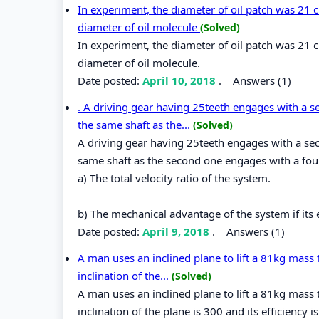
In experiment, the diameter of oil patch was 21 
diameter of oil molecule
(Solved)
In experiment, the diameter of oil patch was 21 
diameter of oil molecule.
Date posted:
April 10, 2018
.
Answers (1)
. A driving gear having 25teeth engages with a s
the same shaft as the...
(Solved)
A driving gear having 25teeth engages with a sec
same shaft as the second one engages with a four
a) The total velocity ratio of the system.
b) The mechanical advantage of the system if its e
Date posted:
April 9, 2018
.
Answers (1)
A man uses an inclined plane to lift a 81kg mass 
inclination of the...
(Solved)
A man uses an inclined plane to lift a 81kg mass 
inclination of the plane is 300 and its efficiency 