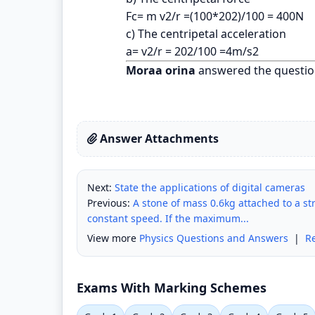
Fc= m v2/r =(100*202)/100 = 400N
c) The centripetal acceleration
a= v2/r = 202/100 =4m/s2
Moraa orina
answered the questio
Answer Attachments
Next:
State the applications of digital cameras
Previous:
A stone of mass 0.6kg attached to a str
constant speed. If the maximum...
View more
Physics Questions and Answers
|
R
Exams With Marking Schemes