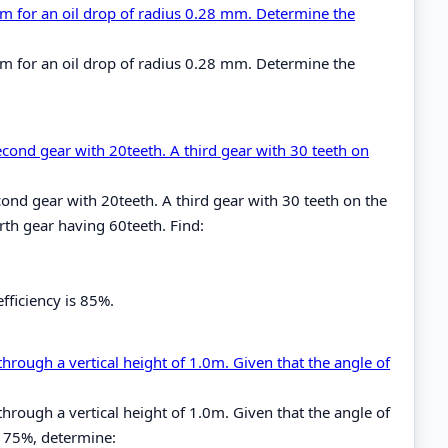
cm for an oil drop of radius 0.28 mm. Determine the
cm for an oil drop of radius 0.28 mm. Determine the
econd gear with 20teeth. A third gear with 30 teeth on
ond gear with 20teeth. A third gear with 30 teeth on the
th gear having 60teeth. Find:
fficiency is 85%.
through a vertical height of 1.0m. Given that the angle of
through a vertical height of 1.0m. Given that the angle of
is 75%, determine: