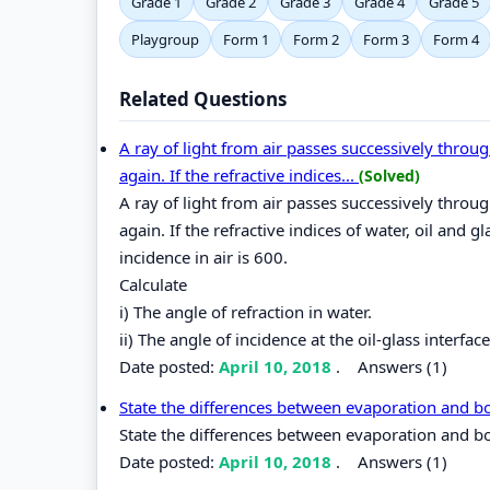
Grade 1
Grade 2
Grade 3
Grade 4
Grade 5
Playgroup
Form 1
Form 2
Form 3
Form 4
Related Questions
A ray of light from air passes successively through
again. If the refractive indices...
(Solved)
A ray of light from air passes successively through
again. If the refractive indices of water, oil and 
incidence in air is 600.
Calculate
i) The angle of refraction in water.
ii) The angle of incidence at the oil-glass interface
Date posted:
April 10, 2018
.
Answers (1)
State the differences between evaporation and b
State the differences between evaporation and bo
Date posted:
April 10, 2018
.
Answers (1)