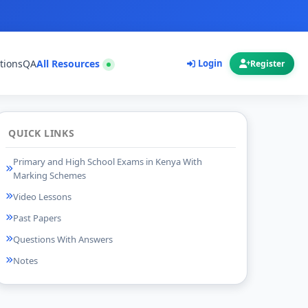
tions
QA
All Resources
Login
Register
QUICK LINKS
Primary and High School Exams in Kenya With
Marking Schemes
Video Lessons
Past Papers
Questions With Answers
Notes