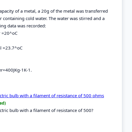
apacity of a metal, a 20g of the metal was transferred
r containing cold water. The water was stirred and a
wing data was recorded:
er =20^oC
al =23.7^oC
per=400JKg-1K-1.
ctric bulb with a filament of resistance of 500 ohms
ed)
tric bulb with a filament of resistance of 500?