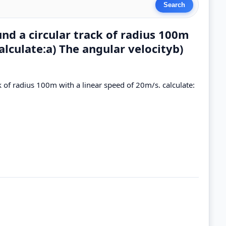
nd a circular track of radius 100m
alculate:a) The angular velocityb)
 of radius 100m with a linear speed of 20m/s. calculate: