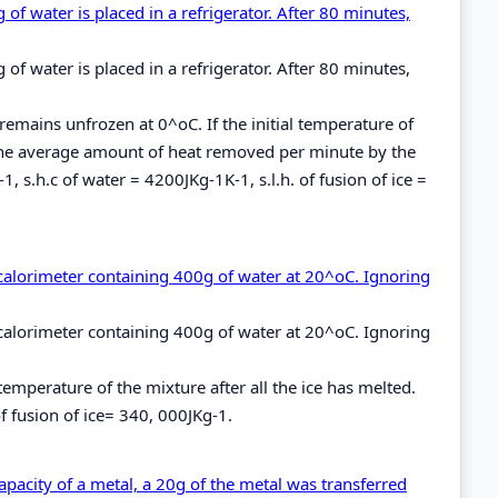
f water is placed in a refrigerator. After 80 minutes,
f water is placed in a refrigerator. After 80 minutes,
remains unfrozen at 0^oC. If the initial temperature of
the average amount of heat removed per minute by the
, s.h.c of water = 4200JKg-1K-1, s.l.h. of fusion of ice =
 calorimeter containing 400g of water at 20^oC. Ignoring
 calorimeter containing 400g of water at 20^oC. Ignoring
temperature of the mixture after all the ice has melted.
f fusion of ice= 340, 000JKg-1.
apacity of a metal, a 20g of the metal was transferred