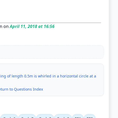
n on
April 11, 2018 at 16:56
ing of length 0.5m is whirled in a horizontal circle at a
eturn to Questions Index