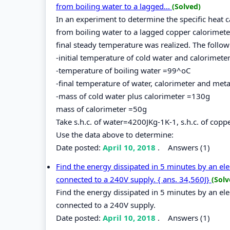
from boiling water to a lagged...
(Solved)
In an experiment to determine the specific heat c
from boiling water to a lagged copper calorimete
final steady temperature was realized. The follo
-initial temperature of cold water and calorimet
-temperature of boiling water =99^oC
-final temperature of water, calorimeter and met
-mass of cold water plus calorimeter =130g
mass of calorimeter =50g
Take s.h.c. of water=4200JKg-1K-1, s.h.c. of cop
Use the data above to determine:
Date posted:
April 10, 2018
.
Answers (1)
Find the energy dissipated in 5 minutes by an ele
connected to a 240V supply. { ans. 34,560J}
(Solv
Find the energy dissipated in 5 minutes by an elec
connected to a 240V supply.
Date posted:
April 10, 2018
.
Answers (1)