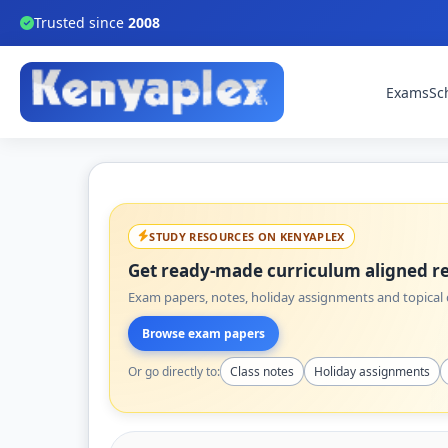
Trusted since
2008
Exams
Sc
STUDY RESOURCES ON KENYAPLEX
Get ready-made curriculum aligned re
Exam papers, notes, holiday assignments and topical q
Browse exam papers
Or go directly to:
Class notes
Holiday assignments