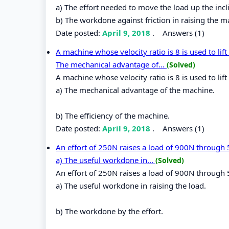
a) The effort needed to move the load up the incli
b) The workdone against friction in raising the 
Date posted:
April 9, 2018
.
Answers (1)
A machine whose velocity ratio is 8 is used to lift
The mechanical advantage of...
(Solved)
A machine whose velocity ratio is 8 is used to lift
a) The mechanical advantage of the machine.
b) The efficiency of the machine.
Date posted:
April 9, 2018
.
Answers (1)
An effort of 250N raises a load of 900N through 
a) The useful workdone in...
(Solved)
An effort of 250N raises a load of 900N through 
a) The useful workdone in raising the load.
b) The workdone by the effort.