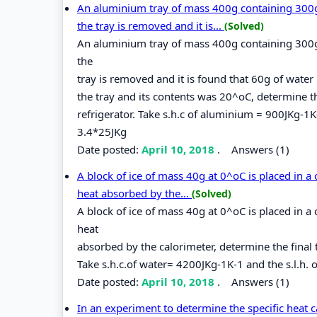
An aluminium tray of mass 400g containing 300g o
the tray is removed and it is...
(Solved)
An aluminium tray of mass 400g containing 300g o
the
tray is removed and it is found that 60g of water 
the tray and its contents was 20^oC, determine 
refrigerator. Take s.h.c of aluminium = 900JKg-1K-1
3.4*25JKg
Date posted:
April 10, 2018
.
Answers (1)
A block of ice of mass 40g at 0^oC is placed in a
heat absorbed by the...
(Solved)
A block of ice of mass 40g at 0^oC is placed in a
heat
absorbed by the calorimeter, determine the final 
Take s.h.c.of water= 4200JKg-1K-1 and the s.l.h. o
Date posted:
April 10, 2018
.
Answers (1)
In an experiment to determine the specific heat c