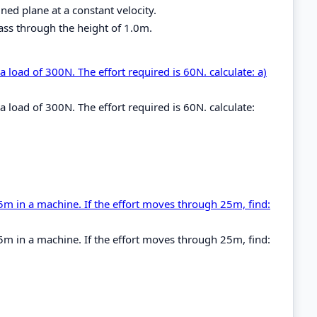
ned plane at a constant velocity.
mass through the height of 1.0m.
 a load of 300N. The effort required is 60N. calculate: a)
 a load of 300N. The effort required is 60N. calculate:
5m in a machine. If the effort moves through 25m, find:
5m in a machine. If the effort moves through 25m, find: