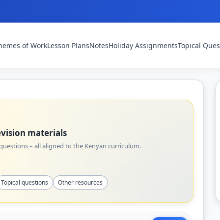
hemes of Work
Lesson Plans
Notes
Holiday Assignments
Topical Ques
vision materials
uestions – all aligned to the Kenyan curriculum.
Topical questions
Other resources