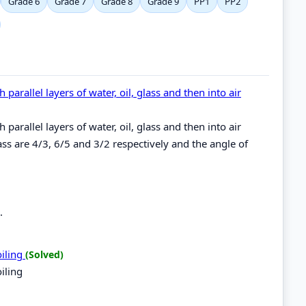
Grade 6
Grade 7
Grade 8
Grade 9
PP1
PP2
 parallel layers of water, oil, glass and then into air
 parallel layers of water, oil, glass and then into air
glass are 4/3, 6/5 and 3/2 respectively and the angle of
.
oiling
(Solved)
iling