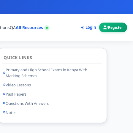
tions
QA
All Resources
Login
Register
QUICK LINKS
Primary and High School Exams in Kenya With
Marking Schemes
Video Lessons
Past Papers
Questions With Answers
Notes