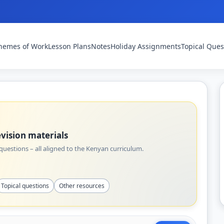
hemes of Work
Lesson Plans
Notes
Holiday Assignments
Topical Ques
vision materials
uestions – all aligned to the Kenyan curriculum.
Topical questions
Other resources