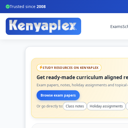
Trusted since
2008
Exams
Sc
STUDY RESOURCES ON KENYAPLEX
Get ready-made curriculum aligned re
Exam papers, notes, holiday assignments and topical q
Browse exam papers
Or go directly to:
Class notes
Holiday assignments