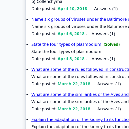
b) Collenchyma
Date posted:
April 10, 2018
.
Answers (1)
Name six groups of viruses under the Baltimore c
Name six groups of viruses under the Baltimore c
Date posted:
April 6, 2018
.
Answers (1)
State the four types of plasmodium.
(Solved)
State the four types of plasmodium.
Date posted:
April 5, 2018
.
Answers (1)
What are some of the rules followed in construc
What are some of the rules followed in construc
Date posted:
March 22, 2018
.
Answers (1)
What are some of the similarities of the Aves and
What are some of the similarities of the Aves and
Date posted:
March 22, 2018
.
Answers (1)
Explain the adaptation of the kidney to its functi
Explain the adaptation of the kidney to its functio