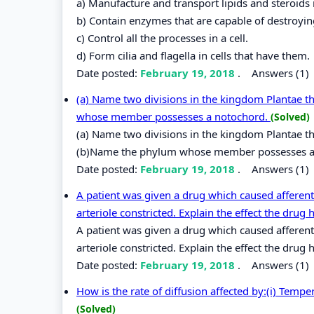
a) Manufacture and transport lipids and steroids i
b) Contain enzymes that are capable of destroyin
c) Control all the processes in a cell.
d) Form cilia and flagella in cells that have them.
Date posted:
February 19, 2018
.
Answers (1)
(a) Name two divisions in the kingdom Plantae t
whose member possesses a notochord.
(Solved)
(a) Name two divisions in the kingdom Plantae th
(b)Name the phylum whose member possesses a
Date posted:
February 19, 2018
.
Answers (1)
A patient was given a drug which caused afferent 
arteriole constricted. Explain the effect the drug 
A patient was given a drug which caused afferent 
arteriole constricted. Explain the effect the dru
Date posted:
February 19, 2018
.
Answers (1)
How is the rate of diffusion affected by:(i) Tempe
(Solved)