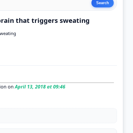
brain that triggers sweating
sweating
ion on
April 13, 2018 at 09:46