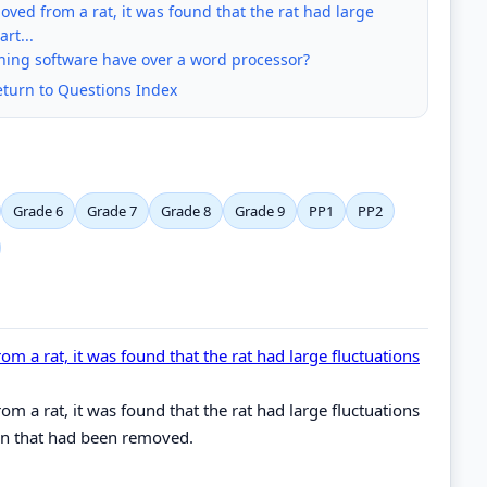
ved from a rat, it was found that the rat had large
rt...
ing software have over a word processor?
eturn to Questions Index
Grade 6
Grade 7
Grade 8
Grade 9
PP1
PP2
m a rat, it was found that the rat had large fluctuations
m a rat, it was found that the rat had large fluctuations
ain that had been removed.