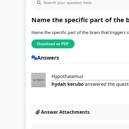
Name the specific part of the 
Name the specific part of the brain that triggers 
Answers
Hypothalamus
hydah kerubo
answered the quest
Answer Attachments