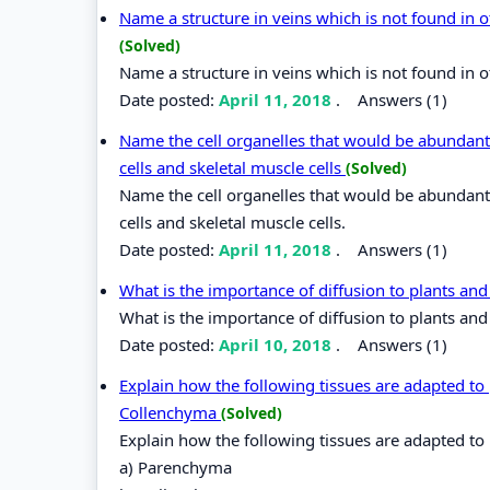
Name a structure in veins which is not found in o
(Solved)
Name a structure in veins which is not found in o
Date posted:
April 11, 2018
.
Answers (1)
Name the cell organelles that would be abundant
cells and skeletal muscle cells
(Solved)
Name the cell organelles that would be abundant
cells and skeletal muscle cells.
Date posted:
April 11, 2018
.
Answers (1)
What is the importance of diffusion to plants an
What is the importance of diffusion to plants an
Date posted:
April 10, 2018
.
Answers (1)
Explain how the following tissues are adapted to
Collenchyma
(Solved)
Explain how the following tissues are adapted to
a) Parenchyma