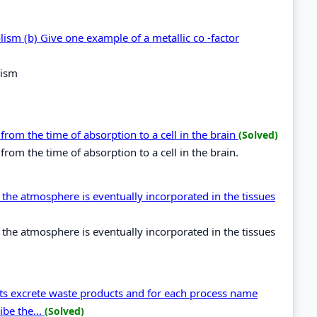
olism (b) Give one example of a metallic co -factor
lism
from the time of absorption to a cell in the brain
(Solved)
rom the time of absorption to a cell in the brain.
the atmosphere is eventually incorporated in the tissues
the atmosphere is eventually incorporated in the tissues
nts excrete waste products and for each process name
ibe the...
(Solved)