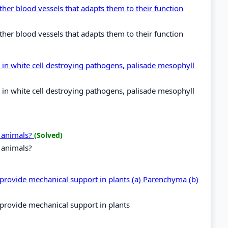
ther blood vessels that adapts them to their function
ther blood vessels that adapts them to their function
 in white cell destroying pathogens, palisade mesophyll
 in white cell destroying pathogens, palisade mesophyll
d animals?
(Solved)
d animals?
 provide mechanical support in plants (a) Parenchyma (b)
 provide mechanical support in plants