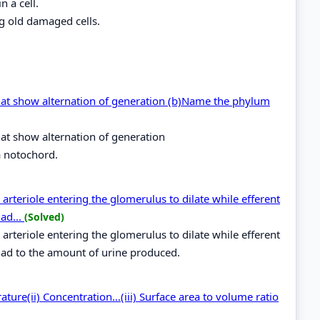
n a cell.
g old damaged cells.
hat show alternation of generation (b)Name the phylum
at show alternation of generation
 notochord.
arteriole entering the glomerulus to dilate while efferent
had...
(Solved)
arteriole entering the glomerulus to dilate while efferent
g had to the amount of urine produced.
rature(ii) Concentration…(iii) Surface area to volume ratio