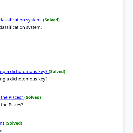
lassification system.
(Solved)
lassification system.
ting a dichotomous key?
(Solved)
ting a dichotomous key?
 the Pisces?
(Solved)
 the Pisces?
ons
(Solved)
ns.