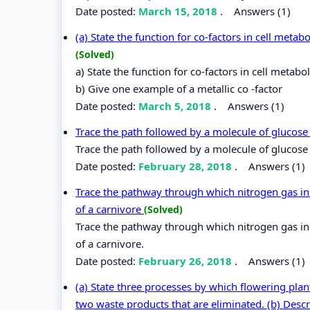
Date posted:
March 15, 2018
.
Answers (1)
(a) State the function for co-factors in cell metab
(Solved)
a) State the function for co-factors in cell metabo
b) Give one example of a metallic co -factor
Date posted:
March 5, 2018
.
Answers (1)
Trace the path followed by a molecule of glucose 
Trace the path followed by a molecule of glucose f
Date posted:
February 28, 2018
.
Answers (1)
Trace the pathway through which nitrogen gas in 
of a carnivore
(Solved)
Trace the pathway through which nitrogen gas in 
of a carnivore.
Date posted:
February 26, 2018
.
Answers (1)
(a) State three processes by which flowering pla
two waste products that are eliminated. (b) Descr