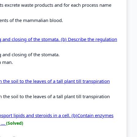
nts excrete waste products and for each process name
nents of the mammalian blood.
 and closing of the stomata. (b) Describe the regulation
g and closing of the stomata.
in man.
 soil to the leaves of a tall plant till transpiration
 soil to the leaves of a tall plant till transpiration
port lipids and steroids in a cell. (b)Contain enzymes
...
(Solved)