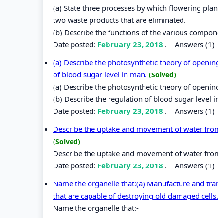
(a) State three processes by which flowering pla
two waste products that are eliminated.
(b) Describe the functions of the various compo
Date posted:
February 23, 2018
.
Answers (1)
(a) Describe the photosynthetic theory of opening
of blood sugar level in man.
(Solved)
(a) Describe the photosynthetic theory of openin
(b) Describe the regulation of blood sugar level 
Date posted:
February 23, 2018
.
Answers (1)
Describe the uptake and movement of water from the
(Solved)
Describe the uptake and movement of water from the
Date posted:
February 23, 2018
.
Answers (1)
Name the organelle that:(a) Manufacture and trans
that are capable of destroying old damaged cells. 
Name the organelle that:-