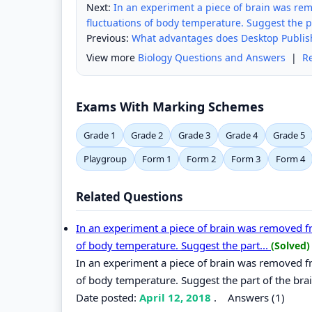
Next:
In an experiment a piece of brain was remo
fluctuations of body temperature. Suggest the pa
Previous:
What advantages does Desktop Publish
View more
Biology Questions and Answers
|
R
Exams With Marking Schemes
Grade 1
Grade 2
Grade 3
Grade 4
Grade 5
Playgroup
Form 1
Form 2
Form 3
Form 4
Related Questions
In an experiment a piece of brain was removed fro
of body temperature. Suggest the part...
(Solved)
In an experiment a piece of brain was removed fro
of body temperature. Suggest the part of the br
Date posted:
April 12, 2018
.
Answers (1)