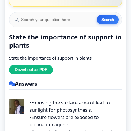
State the importance of support in
plants
State the importance of support in plants.
Answers
•Exposing the surface area of leaf to
sunlight for photosynthesis.
•Ensure flowers are exposed to
pollination agents.