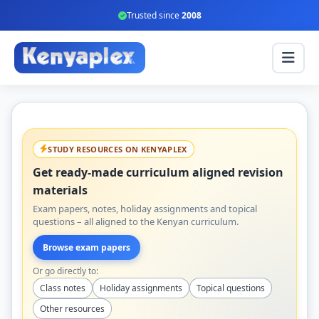
Trusted since
2008
STUDY RESOURCES ON KENYAPLEX
Get ready-made curriculum aligned revision
materials
Exam papers, notes, holiday assignments and topical
questions – all aligned to the Kenyan curriculum.
Browse exam papers
Or go directly to:
Class notes
Holiday assignments
Topical questions
Other resources