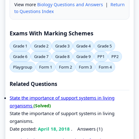
View more
Biology Questions and Answers
|
Return
to Questions Index
Exams With Marking Schemes
Grade 1
Grade 2
Grade 3
Grade 4
Grade 5
Grade 6
Grade 7
Grade 8
Grade 9
PP1
PP2
Playgroup
Form 1
Form 2
Form 3
Form 4
Related Questions
State the importance of support systems in living
organisms
(Solved)
State the importance of support systems in living
organisms.
Date posted:
April 18, 2018
.
Answers (1)