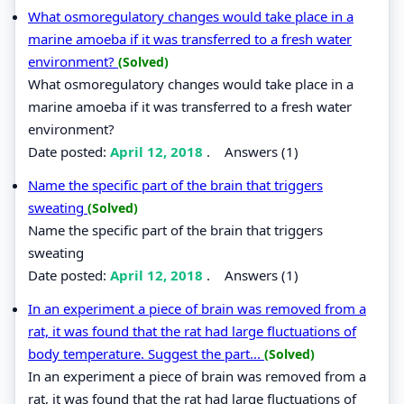
What osmoregulatory changes would take place in a
marine amoeba if it was transferred to a fresh water
environment?
(Solved)
What osmoregulatory changes would take place in a
marine amoeba if it was transferred to a fresh water
environment?
Date posted:
April 12, 2018
.
Answers (1)
Name the specific part of the brain that triggers
sweating
(Solved)
Name the specific part of the brain that triggers
sweating
Date posted:
April 12, 2018
.
Answers (1)
In an experiment a piece of brain was removed from a
rat, it was found that the rat had large fluctuations of
body temperature. Suggest the part...
(Solved)
In an experiment a piece of brain was removed from a
rat, it was found that the rat had large fluctuations of