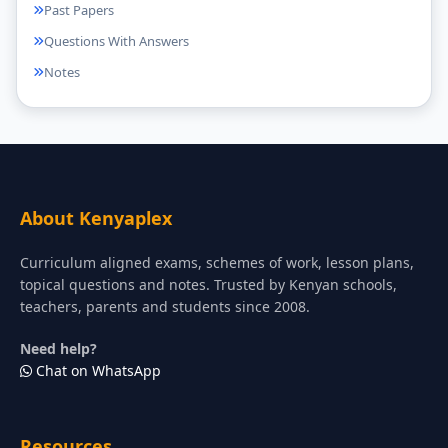
Past Papers
Questions With Answers
Notes
About Kenyaplex
Curriculum aligned exams, schemes of work, lesson plans,
topical questions and notes. Trusted by Kenyan schools,
teachers, parents and students since 2008.
Need help?
Chat on WhatsApp
Resources