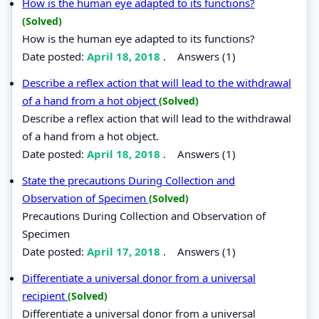
How is the human eye adapted to its functions?
(Solved)
How is the human eye adapted to its functions?
Date posted:
April 18, 2018
.
Answers (1)
Describe a reflex action that will lead to the withdrawal
of a hand from a hot object
(Solved)
Describe a reflex action that will lead to the withdrawal
of a hand from a hot object.
Date posted:
April 18, 2018
.
Answers (1)
State the precautions During Collection and
Observation of Specimen
(Solved)
Precautions During Collection and Observation of
Specimen
Date posted:
April 17, 2018
.
Answers (1)
Differentiate a universal donor from a universal
recipient
(Solved)
Differentiate a universal donor from a universal