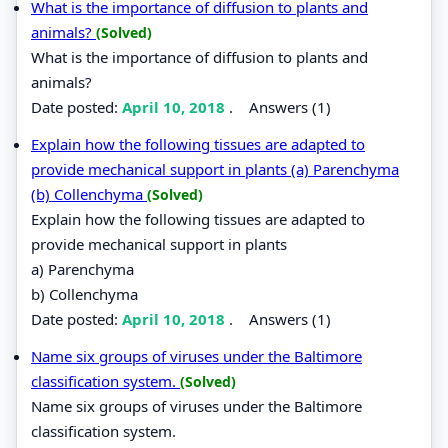
What is the importance of diffusion to plants and
animals?
(Solved)
What is the importance of diffusion to plants and
animals?
Date posted:
April 10, 2018
.
Answers (1)
Explain how the following tissues are adapted to
provide mechanical support in plants (a) Parenchyma
(b) Collenchyma
(Solved)
Explain how the following tissues are adapted to
provide mechanical support in plants
a) Parenchyma
b) Collenchyma
Date posted:
April 10, 2018
.
Answers (1)
Name six groups of viruses under the Baltimore
classification system.
(Solved)
Name six groups of viruses under the Baltimore
classification system.