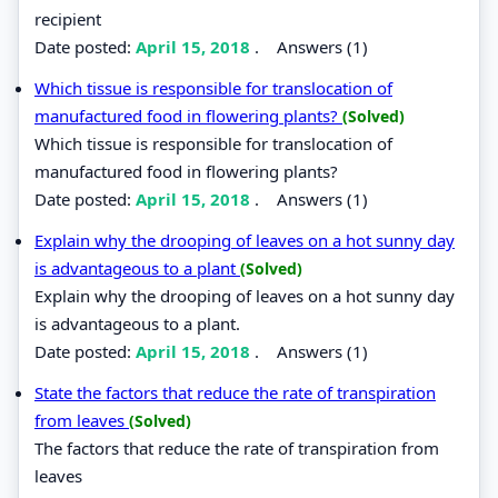
recipient
Date posted:
April 15, 2018
.
Answers (1)
Which tissue is responsible for translocation of
manufactured food in flowering plants?
(Solved)
Which tissue is responsible for translocation of
manufactured food in flowering plants?
Date posted:
April 15, 2018
.
Answers (1)
Explain why the drooping of leaves on a hot sunny day
is advantageous to a plant
(Solved)
Explain why the drooping of leaves on a hot sunny day
is advantageous to a plant.
Date posted:
April 15, 2018
.
Answers (1)
State the factors that reduce the rate of transpiration
from leaves
(Solved)
The factors that reduce the rate of transpiration from
leaves