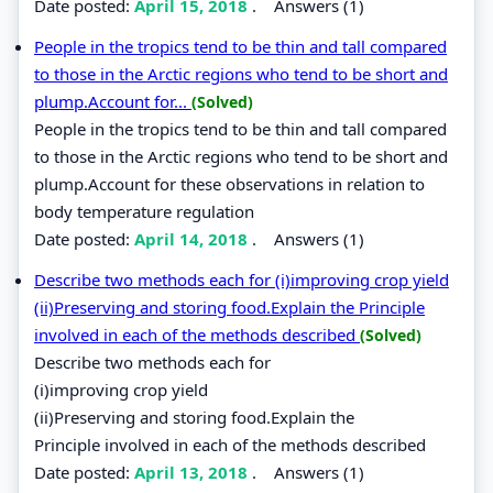
Date posted:
April 15, 2018
.
Answers (1)
People in the tropics tend to be thin and tall compared
to those in the Arctic regions who tend to be short and
plump.Account for...
(Solved)
People in the tropics tend to be thin and tall compared
to those in the Arctic regions who tend to be short and
plump.Account for these observations in relation to
body temperature regulation
Date posted:
April 14, 2018
.
Answers (1)
Describe two methods each for (i)improving crop yield
(ii)Preserving and storing food.Explain the Principle
involved in each of the methods described
(Solved)
Describe two methods each for
(i)improving crop yield
(ii)Preserving and storing food.Explain the
Principle involved in each of the methods described
Date posted:
April 13, 2018
.
Answers (1)