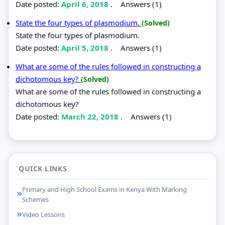
Date posted:
April 6, 2018
.
Answers (1)
State the four types of plasmodium.
(Solved)
State the four types of plasmodium.
Date posted:
April 5, 2018
.
Answers (1)
What are some of the rules followed in constructing a
dichotomous key?
(Solved)
What are some of the rules followed in constructing a
dichotomous key?
Date posted:
March 22, 2018
.
Answers (1)
QUICK LINKS
Primary and High School Exams in Kenya With Marking
Schemes
Video Lessons