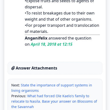
•Expose fruits and seeds to agents of
dispersal.
•To resist breakages due to their own
weight and that of other organisms.
•For proper transport and translocation
of materials.
Anganifelix
answered the question
on
April 18, 2018 at 12:15
Answer Attachments
Next:
State the importance of support systems in
living organisms
Previous:
What had forced Ole Kaelo's family to
relocate to Nasila. Base your answer on Blossoms of
the Savannah