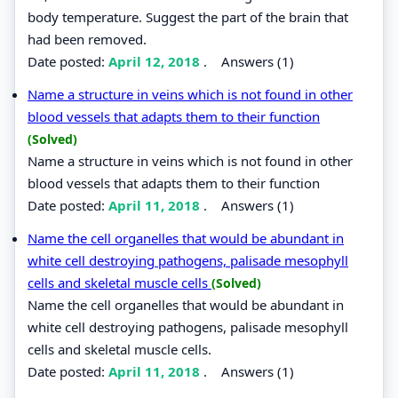
body temperature. Suggest the part of the brain that
had been removed.
Date posted:
April 12, 2018
.
Answers (1)
Name a structure in veins which is not found in other
blood vessels that adapts them to their function
(Solved)
Name a structure in veins which is not found in other
blood vessels that adapts them to their function
Date posted:
April 11, 2018
.
Answers (1)
Name the cell organelles that would be abundant in
white cell destroying pathogens, palisade mesophyll
cells and skeletal muscle cells
(Solved)
Name the cell organelles that would be abundant in
white cell destroying pathogens, palisade mesophyll
cells and skeletal muscle cells.
Date posted:
April 11, 2018
.
Answers (1)