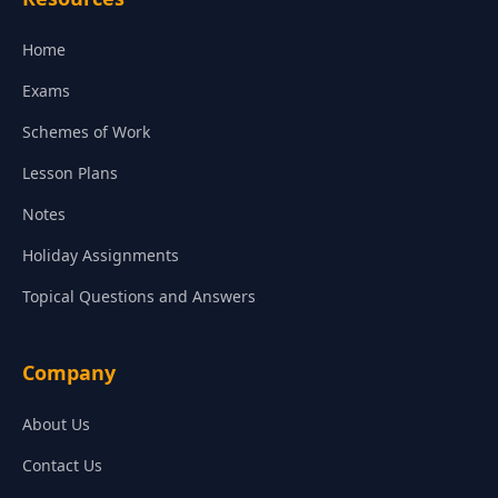
Home
Exams
Schemes of Work
Lesson Plans
Notes
Holiday Assignments
Topical Questions and Answers
Company
About Us
Contact Us