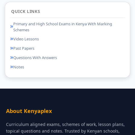
QUICK LINKS
Primary and High School Exams in Kenya With Marking
Schemes
Video Lessons
Past Papers
Questions With Answers
Notes
About Kenyaplex
Curriculum aligned exams, schemes of work, lesson plans,
topical questions and notes. Trusted by Kenyan schools,