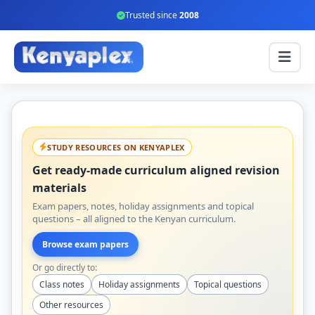
Trusted since
2008
STUDY RESOURCES ON KENYAPLEX
Get ready-made curriculum aligned revision
materials
Exam papers, notes, holiday assignments and topical
questions – all aligned to the Kenyan curriculum.
Browse exam papers
Or go directly to:
Class notes
Holiday assignments
Topical questions
Other resources