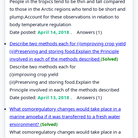
People in the tropics tend to be thin and tall compared
to those in the Arctic regions who tend to be short and
plump.Account for these observations in relation to
body temperature regulation
Date posted:
April 14, 2018
.
Answers (1)
Describe two methods each for (i)improving crop yield
(ii)Preserving and storing food.Explain the Principle
involved in each of the methods described
(Solved)
Describe two methods each for
(i)improving crop yield
(ii)Preserving and storing food.Explain the
Principle involved in each of the methods described
Date posted:
April 13, 2018
.
Answers (1)
What osmoregulatory changes would take place in a
marine amoeba if it was transferred to a fresh water
environment?
(Solved)
What osmoregulatory changes would take place in a