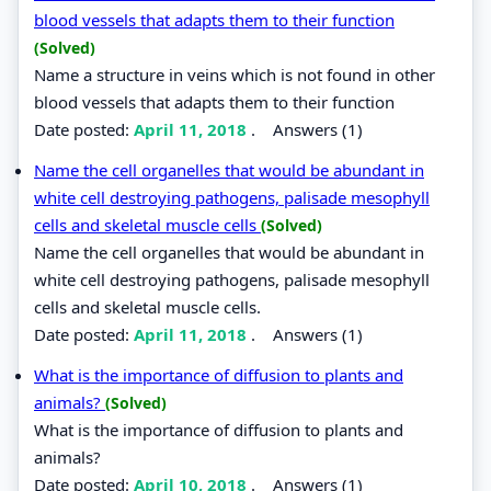
blood vessels that adapts them to their function
(Solved)
Name a structure in veins which is not found in other
blood vessels that adapts them to their function
Date posted:
April 11, 2018
.
Answers (1)
Name the cell organelles that would be abundant in
white cell destroying pathogens, palisade mesophyll
cells and skeletal muscle cells
(Solved)
Name the cell organelles that would be abundant in
white cell destroying pathogens, palisade mesophyll
cells and skeletal muscle cells.
Date posted:
April 11, 2018
.
Answers (1)
What is the importance of diffusion to plants and
animals?
(Solved)
What is the importance of diffusion to plants and
animals?
Date posted:
April 10, 2018
.
Answers (1)