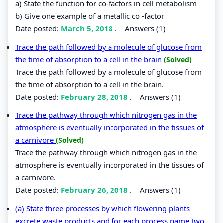
a) State the function for co-factors in cell metabolism
b) Give one example of a metallic co -factor
Date posted:
March 5, 2018
.
Answers (1)
Trace the path followed by a molecule of glucose from
the time of absorption to a cell in the brain
(Solved)
Trace the path followed by a molecule of glucose from
the time of absorption to a cell in the brain.
Date posted:
February 28, 2018
.
Answers (1)
Trace the pathway through which nitrogen gas in the
atmosphere is eventually incorporated in the tissues of
a carnivore
(Solved)
Trace the pathway through which nitrogen gas in the
atmosphere is eventually incorporated in the tissues of
a carnivore.
Date posted:
February 26, 2018
.
Answers (1)
(a) State three processes by which flowering plants
excrete waste products and for each process name two