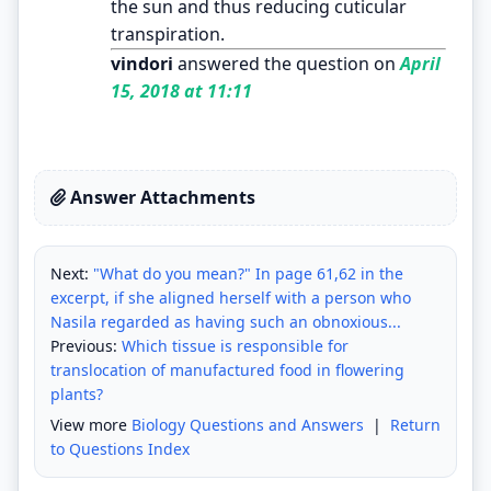
the sun and thus reducing cuticular
transpiration.
vindori
answered the question on
April
15, 2018 at 11:11
Answer Attachments
Next:
"What do you mean?" In page 61,62 in the
excerpt, if she aligned herself with a person who
Nasila regarded as having such an obnoxious...
Previous:
Which tissue is responsible for
translocation of manufactured food in flowering
plants?
View more
Biology Questions and Answers
|
Return
to Questions Index