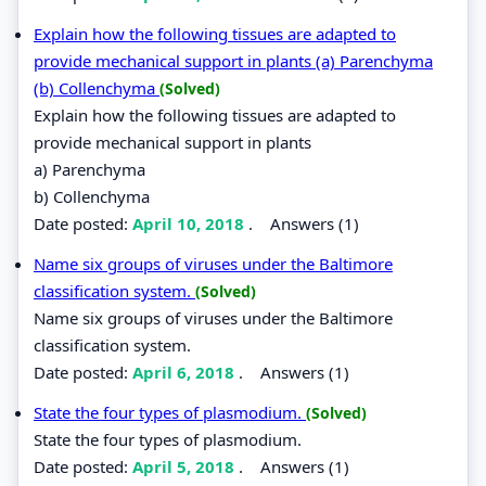
Explain how the following tissues are adapted to
provide mechanical support in plants (a) Parenchyma
(b) Collenchyma
(Solved)
Explain how the following tissues are adapted to
provide mechanical support in plants
a) Parenchyma
b) Collenchyma
Date posted:
April 10, 2018
.
Answers (1)
Name six groups of viruses under the Baltimore
classification system.
(Solved)
Name six groups of viruses under the Baltimore
classification system.
Date posted:
April 6, 2018
.
Answers (1)
State the four types of plasmodium.
(Solved)
State the four types of plasmodium.
Date posted:
April 5, 2018
.
Answers (1)