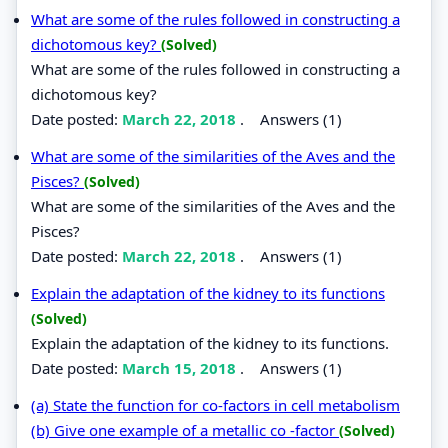
What are some of the rules followed in constructing a
dichotomous key?
(Solved)
What are some of the rules followed in constructing a
dichotomous key?
Date posted:
March 22, 2018
.
Answers (1)
What are some of the similarities of the Aves and the
Pisces?
(Solved)
What are some of the similarities of the Aves and the
Pisces?
Date posted:
March 22, 2018
.
Answers (1)
Explain the adaptation of the kidney to its functions
(Solved)
Explain the adaptation of the kidney to its functions.
Date posted:
March 15, 2018
.
Answers (1)
(a) State the function for co-factors in cell metabolism
(b) Give one example of a metallic co -factor
(Solved)