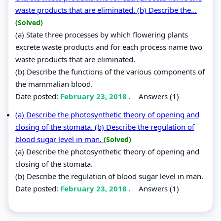
waste products that are eliminated. (b) Describe the...
(Solved)
(a) State three processes by which flowering plants
excrete waste products and for each process name two
waste products that are eliminated.
(b) Describe the functions of the various components of
the mammalian blood.
Date posted:
February 23, 2018
.
Answers (1)
(a) Describe the photosynthetic theory of opening and
closing of the stomata. (b) Describe the regulation of
blood sugar level in man.
(Solved)
(a) Describe the photosynthetic theory of opening and
closing of the stomata.
(b) Describe the regulation of blood sugar level in man.
Date posted:
February 23, 2018
.
Answers (1)