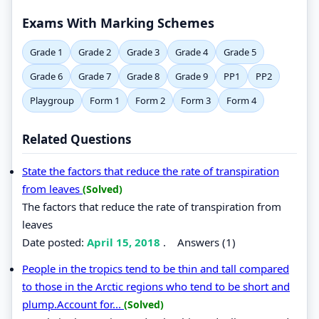
Exams With Marking Schemes
Grade 1
Grade 2
Grade 3
Grade 4
Grade 5
Grade 6
Grade 7
Grade 8
Grade 9
PP1
PP2
Playgroup
Form 1
Form 2
Form 3
Form 4
Related Questions
State the factors that reduce the rate of transpiration
from leaves
(Solved)
The factors that reduce the rate of transpiration from
leaves
Date posted:
April 15, 2018
.
Answers (1)
People in the tropics tend to be thin and tall compared
to those in the Arctic regions who tend to be short and
plump.Account for...
(Solved)