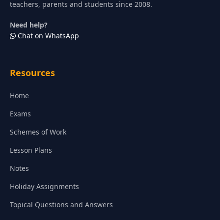
teachers, parents and students since 2008.
Need help?
Chat on WhatsApp
Resources
Home
Exams
Schemes of Work
Lesson Plans
Notes
Holiday Assignments
Topical Questions and Answers