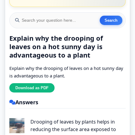
Explain why the drooping of
leaves on a hot sunny day is
advantageous to a plant
Explain why the drooping of leaves on a hot sunny day
is advantageous to a plant.
Answers
Drooping of leaves by plants helps in
reducing the surface area exposed to