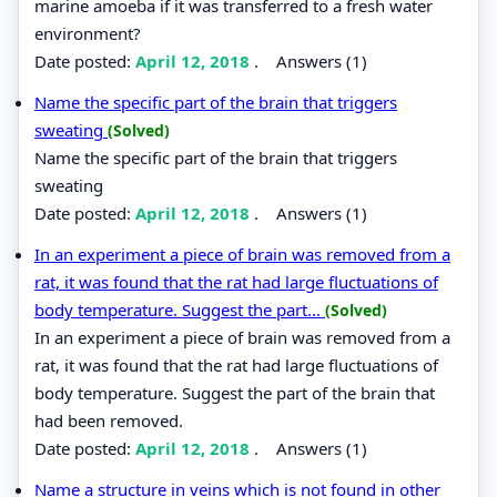
marine amoeba if it was transferred to a fresh water
environment?
Date posted:
April 12, 2018
.
Answers (1)
Name the specific part of the brain that triggers
sweating
(Solved)
Name the specific part of the brain that triggers
sweating
Date posted:
April 12, 2018
.
Answers (1)
In an experiment a piece of brain was removed from a
rat, it was found that the rat had large fluctuations of
body temperature. Suggest the part...
(Solved)
In an experiment a piece of brain was removed from a
rat, it was found that the rat had large fluctuations of
body temperature. Suggest the part of the brain that
had been removed.
Date posted:
April 12, 2018
.
Answers (1)
Name a structure in veins which is not found in other