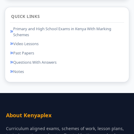
QUICK LINKS
Primary and High School Exams in Kenya With Marking
Schemes
Video Lessons
Past Papers
Questions With Answers
Notes
About Kenyaplex
Curriculum aligned exams, schemes of work, lesson plans,