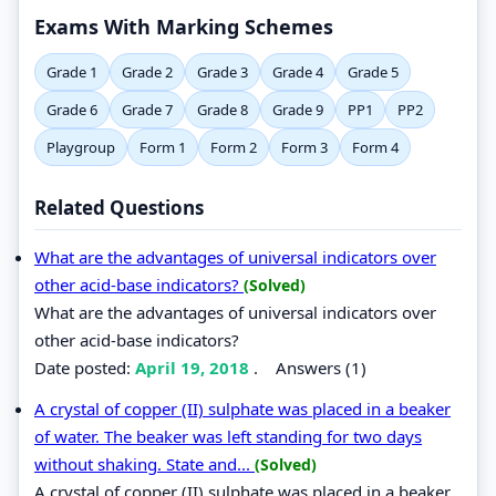
Exams With Marking Schemes
Grade 1
Grade 2
Grade 3
Grade 4
Grade 5
Grade 6
Grade 7
Grade 8
Grade 9
PP1
PP2
Playgroup
Form 1
Form 2
Form 3
Form 4
Related Questions
What are the advantages of universal indicators over
other acid-base indicators?
(Solved)
What are the advantages of universal indicators over
other acid-base indicators?
Date posted:
April 19, 2018
.
Answers (1)
A crystal of copper (II) sulphate was placed in a beaker
of water. The beaker was left standing for two days
without shaking. State and...
(Solved)
A crystal of copper (II) sulphate was placed in a beaker