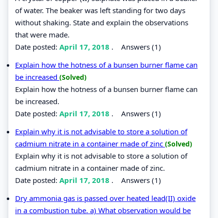
of water. The beaker was left standing for two days
without shaking. State and explain the observations
that were made.
Date posted:
April 17, 2018
.
Answers (1)
Explain how the hotness of a bunsen burner flame can
be increased
(Solved)
Explain how the hotness of a bunsen burner flame can
be increased.
Date posted:
April 17, 2018
.
Answers (1)
Explain why it is not advisable to store a solution of
cadmium nitrate in a container made of zinc
(Solved)
Explain why it is not advisable to store a solution of
cadmium nitrate in a container made of zinc.
Date posted:
April 17, 2018
.
Answers (1)
Dry ammonia gas is passed over heated lead(II) oxide
in a combustion tube. a) What observation would be