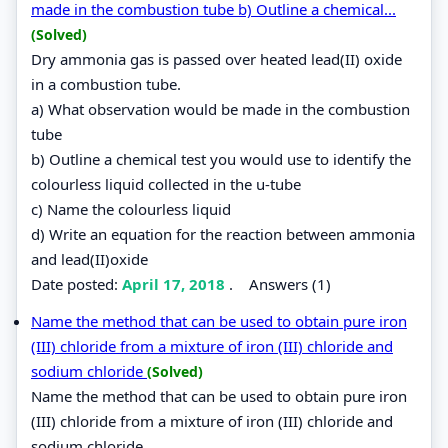
made in the combustion tube b) Outline a chemical...
(Solved)
Dry ammonia gas is passed over heated lead(II) oxide
in a combustion tube.
a) What observation would be made in the combustion
tube
b) Outline a chemical test you would use to identify the
colourless liquid collected in the u-tube
c) Name the colourless liquid
d) Write an equation for the reaction between ammonia
and lead(II)oxide
Date posted:
April 17, 2018
.
Answers (1)
Name the method that can be used to obtain pure iron
(III) chloride from a mixture of iron (III) chloride and
sodium chloride
(Solved)
Name the method that can be used to obtain pure iron
(III) chloride from a mixture of iron (III) chloride and
sodium chloride.