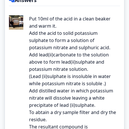
Put 10ml of the acid in a clean beaker
and warm it.
Add the acid to solid potassium
sulphate to form a solution of
potassium nitrate and sulphuric acid.
Add lead(ii)carbonate to the solution
above to form lead(ii)sulphate and
potassium nitrate solution.
(Lead (ii)sulphate is insoluble in water
while potassium nitrate is soluble .)
Add distilled water in which potassium
nitrate will dissolve leaving a white
precipitate of lead (ii)sulphate.
To abtain a dry sample filter and dry the
residue.
The resultant compound is