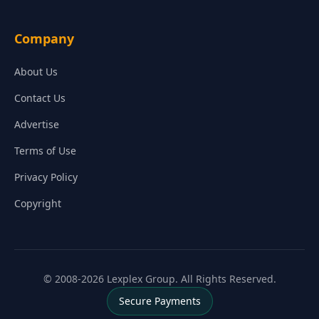
Company
About Us
Contact Us
Advertise
Terms of Use
Privacy Policy
Copyright
© 2008-2026 Lexplex Group. All Rights Reserved.
Secure Payments