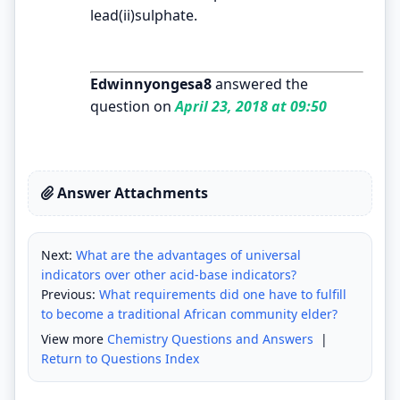
lead(ii)sulphate.
Edwinnyongesa8
answered the
question on
April 23, 2018 at 09:50
Answer Attachments
Next:
What are the advantages of universal
indicators over other acid-base indicators?
Previous:
What requirements did one have to fulfill
to become a traditional African community elder?
View more
Chemistry Questions and Answers
|
Return to Questions Index