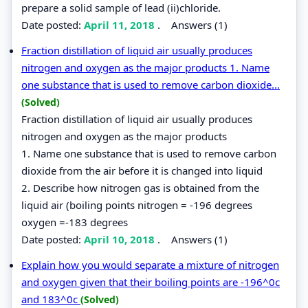
prepare a solid sample of lead (ii)chloride.
Date posted:
April 11, 2018
.
Answers (1)
Fraction distillation of liquid air usually produces
nitrogen and oxygen as the major products 1. Name
one substance that is used to remove carbon dioxide...
(Solved)
Fraction distillation of liquid air usually produces
nitrogen and oxygen as the major products
1. Name one substance that is used to remove carbon
dioxide from the air before it is changed into liquid
2. Describe how nitrogen gas is obtained from the
liquid air (boiling points nitrogen = -196 degrees
oxygen =-183 degrees
Date posted:
April 10, 2018
.
Answers (1)
Explain how you would separate a mixture of nitrogen
and oxygen given that their boiling points are -196^0c
and 183^0c
(Solved)