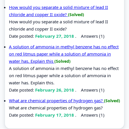
How would you separate a solid mixture of lead II
chloride and copper II oxide?
(Solved)
How would you separate a solid mixture of lead II
chloride and copper II oxide?
Date posted:
February 27, 2018
.
Answers (1)
A solution of ammonia in methyl benzene has no effect
on red litmus paper while a solution of ammonia in
water has. Explain this
(Solved)
A solution of ammonia in methyl benzene has no effect
on red litmus paper while a solution of ammonia in
water has. Explain this.
Date posted:
February 26, 2018
.
Answers (1)
What are chemical properties of hydrogen gas?
(Solved)
What are chemical properties of hydrogen gas?
Date posted:
February 17, 2018
.
Answers (1)