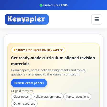
Trusted since
2008
STUDY RESOURCES ON KENYAPLEX
Get ready-made curriculum aligned revision
materials
Exam papers, notes, holiday assignments and topical
questions – all aligned to the Kenyan curriculum.
Browse exam papers
Or go directly to:
Class notes
Holiday assignments
Topical questions
Other resources