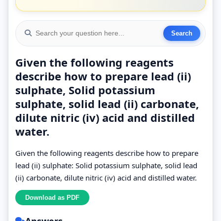
Given the following reagents
describe how to prepare lead (ii)
sulphate, Solid potassium
sulphate, solid lead (ii) carbonate,
dilute nitric (iv) acid and distilled
water.
Given the following reagents describe how to prepare
lead (ii) sulphate: Solid potassium sulphate, solid lead
(ii) carbonate, dilute nitric (iv) acid and distilled water.
Answers