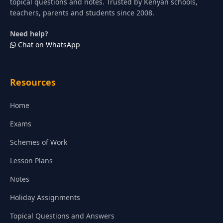
topical questions and notes. Trusted by Kenyan schools,
teachers, parents and students since 2008.
Need help?
Chat on WhatsApp
Resources
Home
Exams
Schemes of Work
Lesson Plans
Notes
Holiday Assignments
Topical Questions and Answers