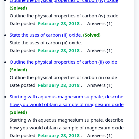
(Solved)
Outline the physical properties of carbon (iv) oxide
Date posted:
February 28, 2018
.
Answers (1)
State the uses of carbon (ii) oxide.
(Solved)
State the uses of carbon (ii) oxide.
Date posted:
February 28, 2018
.
Answers (1)
Outline the physical properties of carbon (ii) oxide
(Solved)
Outline the physical properties of carbon (ii) oxide
Date posted:
February 28, 2018
.
Answers (1)
Starting with aqueous magnesium sulphate, describe
how you would obtain a sample of magnesium oxide
(Solved)
Starting with aqueous magnesium sulphate, describe
how you would obtain a sample of magnesium oxide
Date posted:
February 28, 2018
.
Answers (1)