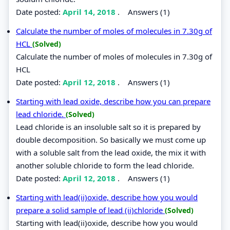
Date posted:
April 14, 2018
.
Answers (1)
Calculate the number of moles of molecules in 7.30g of
HCL
(Solved)
Calculate the number of moles of molecules in 7.30g of
HCL
Date posted:
April 12, 2018
.
Answers (1)
Starting with lead oxide, describe how you can prepare
lead chloride.
(Solved)
Lead chloride is an insoluble salt so it is prepared by
double decomposition. So basically we must come up
with a soluble salt from the lead oxide, the mix it with
another soluble chloride to form the lead chloride.
Date posted:
April 12, 2018
.
Answers (1)
Starting with lead(ii)oxide, describe how you would
prepare a solid sample of lead (ii)chloride
(Solved)
Starting with lead(ii)oxide, describe how you would