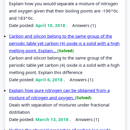
Explain how you would separate a mixture of nitrogen
and oxygen given that their boiling points are -196^0c
and 183^0c.
Date posted:
April 10, 2018
.
Answers (1)
Carbon and silicon belong to the same group of the
periodic table yet carbon (4) oxide is a solid with a high
melting point. Explain...
(Solved)
Carbon and silicon belong to the same group of the
periodic table yet carbon (4) oxide is a solid with a high
melting point. Explain this difference
Date posted:
April 6, 2018
.
Answers (1)
Explain how pure nitrogen can be obtained from a
mixture of nitrogen and oxygen.
(Solved)
Deals with separation of mixtures under fractional
distillation
Date posted:
March 13, 2018
.
Answers (1)
Outline the physical properties of carbon (iv) oxide