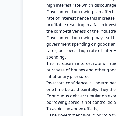
high interest rate which discourage
Government borrowing can affect ec
rate of interest hence this increase 
profitable resulting in a fall in i
the competitiveness of the industri
Government borrowing may lead to 
government spending on goods and 
rates, borrow at high rate of inter
spending.
The increase in interest rate will r
purchase of houses and other goods 
inflationary pressure.
Investors confidence is undermined
one time be paid painfully. They the
Continuous debt accumulation expose
borrowing spree is not controlled 
To avoid the above effects;
i. The government would borrow fro