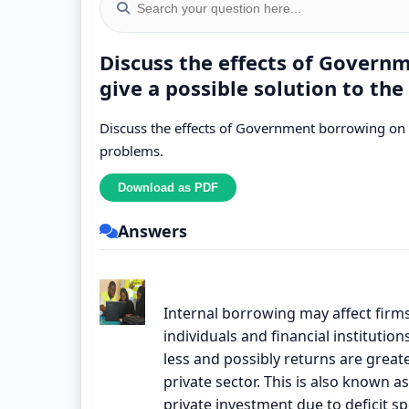
Discuss the effects of Gover
give a possible solution to th
Discuss the effects of Government borrowing on 
problems.
Answers
Internal borrowing may affect firms
individuals and financial institutio
less and possibly returns are greate
private sector. This is also known as
private investment due to deficit s