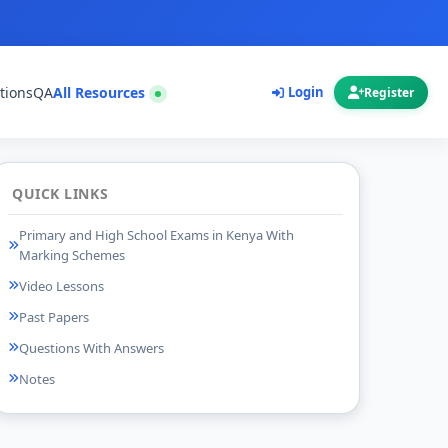
tions
QA
All Resources
Login
Register
QUICK LINKS
Primary and High School Exams in Kenya With
Marking Schemes
Video Lessons
Past Papers
Questions With Answers
Notes