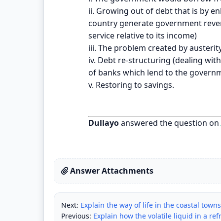
ii. Growing out of debt that is by 
country generate government reven
service relative to its income)
iii. The problem created by auster
iv. Debt re-structuring (dealing wi
of banks which lend to the governm
v. Restoring to savings.
Dullayo
answered the question on
Answer Attachments
Next:
Explain the way of life in the coastal town
Previous:
Explain how the volatile liquid in a re