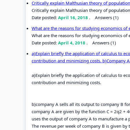
Critically explain Malthusian theory of populatio
Critically explain Malthusian theory of population
Date posted:
April 16, 2018
.
Answers (1)
What are the reasons for studying economics of
What are the reasons for studying economics of 
Date posted:
April 4, 2018
.
Answers (1)
a)Explain briefly the application of calculus to 
contribution and minimizing costs. b)Company A
a)Explain briefly the application of calculus to 
contribution and minimizing costs.
b)company A sells all its output to company B for
company A are given by the function C = 2q2 + 4
uses the output of company A to manufacture a 
The revenue per week of company B is given by t