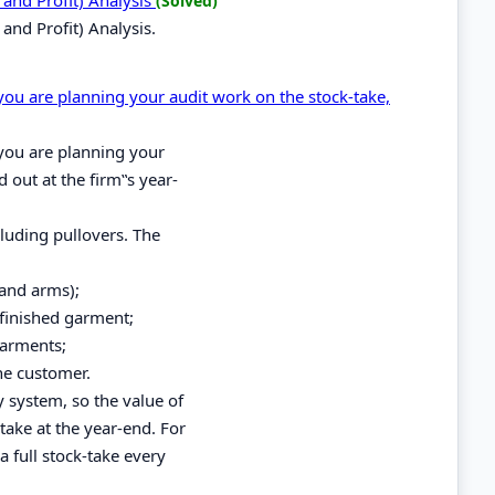
(Solved)
and Profit) Analysis.
d you are planning your audit work on the stock-take,
d you are planning your
d out at the firm‟s year-
luding pullovers. The
 and arms);
finished garment;
garments;
he customer.
y system, so the value of
take at the year-end. For
 full stock-take every