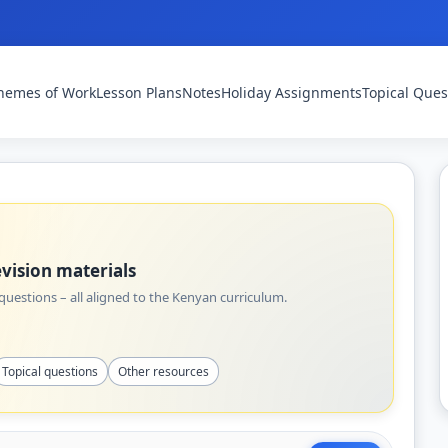
hemes of Work
Lesson Plans
Notes
Holiday Assignments
Topical Ques
vision materials
uestions – all aligned to the Kenyan curriculum.
Topical questions
Other resources