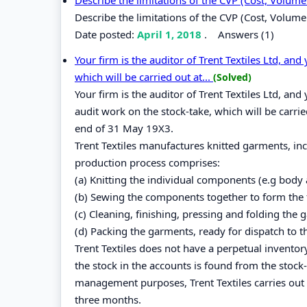
Describe the limitations of the CVP (Cost, Volume 
Date posted:
April 1, 2018
.
Answers (1)
Your firm is the auditor of Trent Textiles Ltd, an
which will be carried out at...
(Solved)
Your firm is the auditor of Trent Textiles Ltd, an
audit work on the stock-take, which will be carrie
end of 31 May 19X3.
Trent Textiles manufactures knitted garments, inc
production process comprises:
(a) Knitting the individual components (e.g body
(b) Sewing the components together to form the 
(c) Cleaning, finishing, pressing and folding the 
(d) Packing the garments, ready for dispatch to t
Trent Textiles does not have a perpetual inventor
the stock in the accounts is found from the stock-
management purposes, Trent Textiles carries out a
three months.