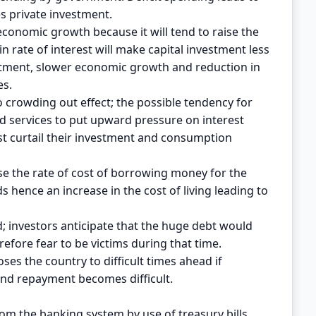
s private investment.
onomic growth because it will tend to raise the
in rate of interest will make capital investment less
nvestment, slower economic growth and reduction in
es.
crowding out effect; the possible tendency for
services to put upward pressure on interest
est curtail their investment and consumption
aise the rate of cost of borrowing money for the
hence an increase in the cost of living leading to
; investors anticipate that the huge debt would
refore fear to be victims during that time.
s the country to difficult times ahead if
and repayment becomes difficult.
m the banking system by use of treasury bills.