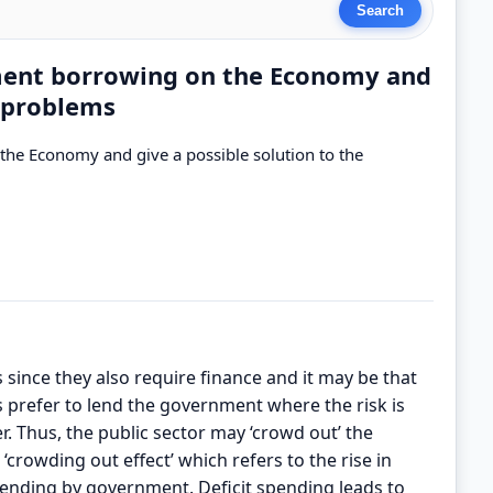
nment borrowing on the Economy and
e problems
the Economy and give a possible solution to the
 since they also require finance and it may be that
ns prefer to lend the government where the risk is
r. Thus, the public sector may ‘crowd out’ the
 ‘crowding out effect’ which refers to the rise in
pending by government. Deficit spending leads to