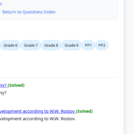
s
|
Return to Questions Index
Grade 6
Grade 7
Grade 8
Grade 9
PP1
PP2
omy?
(Solved)
my?
development according to W.W. Rostov
(Solved)
evelopment according to W.W. Rostov.