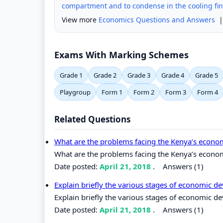
compartment and to condense in the cooling fin
View more
Economics Questions and Answers
Exams With Marking Schemes
Grade 1
Grade 2
Grade 3
Grade 4
Grade 5
Playgroup
Form 1
Form 2
Form 3
Form 4
Related Questions
What are the problems facing the Kenya’s econ
What are the problems facing the Kenya’s econo
Date posted:
April 21, 2018
.
Answers (1)
Explain briefly the various stages of economic 
Explain briefly the various stages of economic d
Date posted:
April 21, 2018
.
Answers (1)