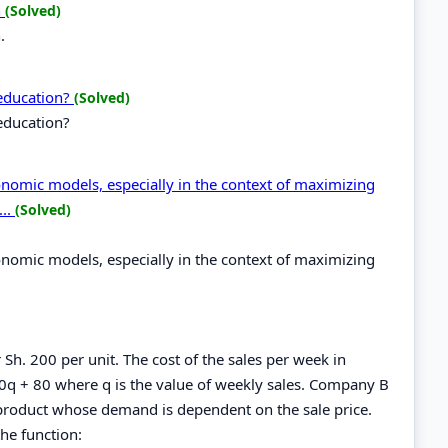
n
(Solved)
.
 education?
(Solved)
education?
economic models, especially in the context of maximizing
...
(Solved)
economic models, especially in the context of maximizing
 Sh. 200 per unit. The cost of the sales per week in
0q + 80 where q is the value of weekly sales. Company B
product whose demand is dependent on the sale price.
he function: