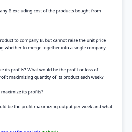
any B excluding cost of the products bought from
roduct to company B, but cannot raise the unit price
ng whether to merge together into a single company.
its profits? What would be the profit or loss of
ofit maximizing quantity of its product each week?
 maximize its profits?
ould be the profit maximizing output per week and what
 and Profit) Analysis