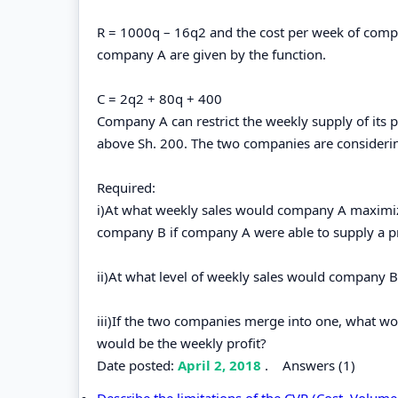
R = 1000q – 16q2 and the cost per week of comp
company A are given by the function.
C = 2q2 + 80q + 400
Company A can restrict the weekly supply of its p
above Sh. 200. The two companies are consideri
Required:
i)At what weekly sales would company A maximize 
company B if company A were able to supply a pr
ii)At what level of weekly sales would company B
iii)If the two companies merge into one, what w
would be the weekly profit?
Date posted:
April 2, 2018
.
Answers (1)
Describe the limitations of the CVP (Cost, Volume