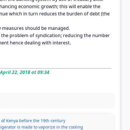
enhancing economic growth; this will enable the
ue which in turn reduces the burden of debt (the
ity measures should be managed.
th the problem of syndication; reducing the number
ent hence dealing with interest.
April 22, 2018 at 09:34
s of Kenya before the 19th century
frigerator is made to vaporize in the cooling