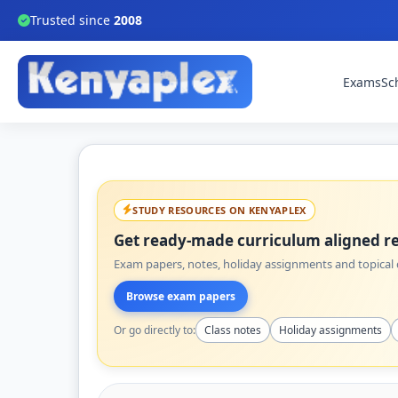
Trusted since
2008
Exams
Sc
STUDY RESOURCES ON KENYAPLEX
Get ready-made curriculum aligned re
Exam papers, notes, holiday assignments and topical q
Browse exam papers
Or go directly to:
Class notes
Holiday assignments