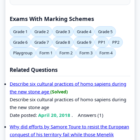
Exams With Marking Schemes
Grade 1
Grade 2
Grade 3
Grade 4
Grade 5
Grade 6
Grade 7
Grade 8
Grade 9
PP1
PP2
Playgroup
Form 1
Form 2
Form 3
Form 4
Related Questions
Describe six cultural practices of homo sapiens during
the new stone age
(Solved)
Describe six cultural practices of homo sapiens during
the new stone age
Date posted:
April 20, 2018
.
Answers (1)
Why did efforts by Samore Toure to resist the European
conquest of his territory fail while those Menelik