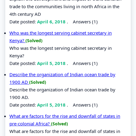
trade to the communities living in north Africa in the
4th century AD
Date posted:
April 6, 2018
.
Answers (1)
Who was the longest serving cabinet secretary in
Kenya?
(Solved)
Who was the longest serving cabinet secretary in
Kenya?
Date posted:
April 5, 2018
.
Answers (1)
Describe the organization of Indian ocean trade by
1900 AD
(Solved)
Describe the organization of Indian ocean trade by
1900 AD.
Date posted:
April 5, 2018
.
Answers (1)
What are factors for the rise and downfall of states in
pre-colonial Africa?
(Solved)
What are factors for the rise and downfall of states in