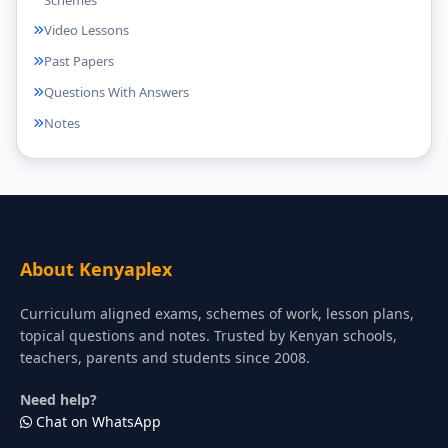
Video Lessons
Past Papers
Questions With Answers
Notes
About Kenyaplex
Curriculum aligned exams, schemes of work, lesson plans,
topical questions and notes. Trusted by Kenyan schools,
teachers, parents and students since 2008.
Need help?
Chat on WhatsApp