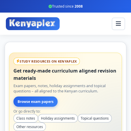
Trusted since
2008
STUDY RESOURCES ON KENYAPLEX
Get ready-made curriculum aligned revision
materials
Exam papers, notes, holiday assignments and topical
questions – all aligned to the Kenyan curriculum.
Browse exam papers
Or go directly to:
Class notes
Holiday assignments
Topical questions
Other resources