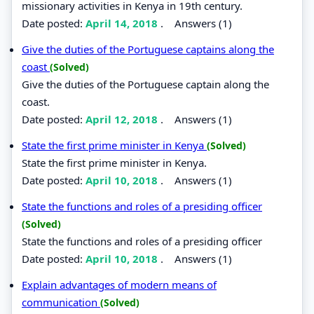
missionary activities in Kenya in 19th century.
Date posted:
April 14, 2018
.
Answers (1)
Give the duties of the Portuguese captains along the
coast
(Solved)
Give the duties of the Portuguese captain along the
coast.
Date posted:
April 12, 2018
.
Answers (1)
State the first prime minister in Kenya
(Solved)
State the first prime minister in Kenya.
Date posted:
April 10, 2018
.
Answers (1)
State the functions and roles of a presiding officer
(Solved)
State the functions and roles of a presiding officer
Date posted:
April 10, 2018
.
Answers (1)
Explain advantages of modern means of
communication
(Solved)