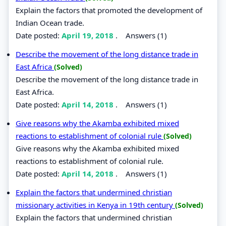
Explain the factors that promoted the development of
Indian Ocean trade.
Date posted:
April 19, 2018
.
Answers (1)
Describe the movement of the long distance trade in
East Africa
(Solved)
Describe the movement of the long distance trade in
East Africa.
Date posted:
April 14, 2018
.
Answers (1)
Give reasons why the Akamba exhibited mixed
reactions to establishment of colonial rule
(Solved)
Give reasons why the Akamba exhibited mixed
reactions to establishment of colonial rule.
Date posted:
April 14, 2018
.
Answers (1)
Explain the factors that undermined christian
missionary activities in Kenya in 19th century
(Solved)
Explain the factors that undermined christian