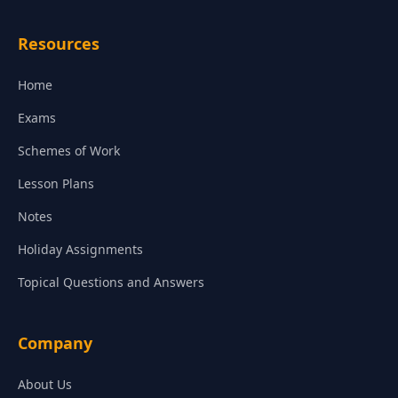
Resources
Home
Exams
Schemes of Work
Lesson Plans
Notes
Holiday Assignments
Topical Questions and Answers
Company
About Us