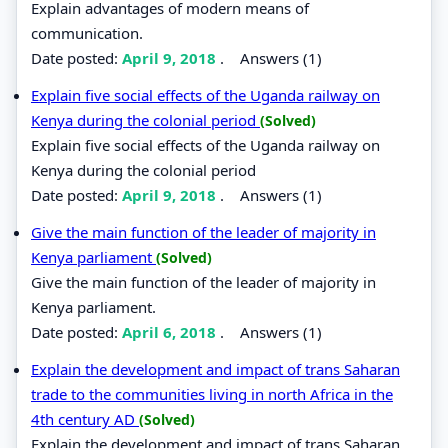
Explain advantages of modern means of
communication.
Date posted:
April 9, 2018
.
Answers (1)
Explain five social effects of the Uganda railway on
Kenya during the colonial period
(Solved)
Explain five social effects of the Uganda railway on
Kenya during the colonial period
Date posted:
April 9, 2018
.
Answers (1)
Give the main function of the leader of majority in
Kenya parliament
(Solved)
Give the main function of the leader of majority in
Kenya parliament.
Date posted:
April 6, 2018
.
Answers (1)
Explain the development and impact of trans Saharan
trade to the communities living in north Africa in the
4th century AD
(Solved)
Explain the development and impact of trans Saharan