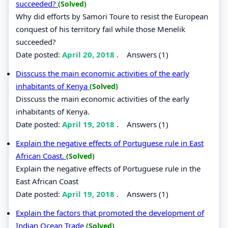
succeeded?
(Solved)
Why did efforts by Samori Toure to resist the European
conquest of his territory fail while those Menelik
succeeded?
Date posted:
April 20, 2018
.
Answers (1)
Disscuss the main economic activities of the early
inhabitants of Kenya
(Solved)
Disscuss the main economic activities of the early
inhabitants of Kenya.
Date posted:
April 19, 2018
.
Answers (1)
Explain the negative effects of Portuguese rule in East
African Coast.
(Solved)
Explain the negative effects of Portuguese rule in the
East African Coast
Date posted:
April 19, 2018
.
Answers (1)
Explain the factors that promoted the development of
Indian Ocean Trade
(Solved)