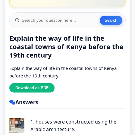
Explain the way of life in the
coastal towns of Kenya before the
19th century
Explain the way of life in the coastal towns of Kenya
before the 19th century.
Answers
1. houses were constructed using the
Arabic architecture.