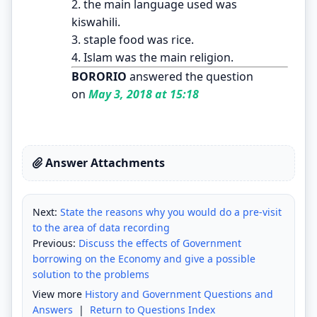
2. the main language used was
kiswahili.
3. staple food was rice.
4. Islam was the main religion.
BORORIO
answered the question
on
May 3, 2018 at 15:18
Answer Attachments
Next:
State the reasons why you would do a pre-visit
to the area of data recording
Previous:
Discuss the effects of Government
borrowing on the Economy and give a possible
solution to the problems
View more
History and Government Questions and
Answers
|
Return to Questions Index