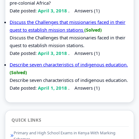
pre-colonial Africa?
Date posted:
April 3, 2018
.
Answers (1)
Discuss the Challenges that missionaries faced in their
quest to establish mission stations
(Solved)
Discuss the Challenges that missionaries faced in their
quest to establish mission stations.
Date posted:
April 3, 2018
.
Answers (1)
Describe seven characteristics of indigenous education.
(Solved)
Describe seven characteristics of indigenous education.
Date posted:
April 1, 2018
.
Answers (1)
QUICK LINKS
Primary and High School Exams in Kenya With Marking
Schemes