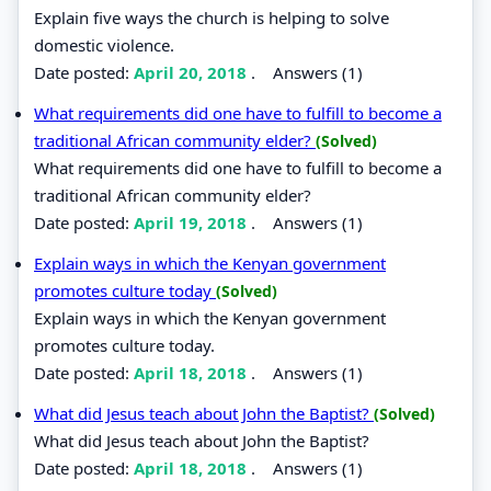
Explain five ways the church is helping to solve
domestic violence.
Date posted:
April 20, 2018
.
Answers (1)
What requirements did one have to fulfill to become a
traditional African community elder?
(Solved)
What requirements did one have to fulfill to become a
traditional African community elder?
Date posted:
April 19, 2018
.
Answers (1)
Explain ways in which the Kenyan government
promotes culture today
(Solved)
Explain ways in which the Kenyan government
promotes culture today.
Date posted:
April 18, 2018
.
Answers (1)
What did Jesus teach about John the Baptist?
(Solved)
What did Jesus teach about John the Baptist?
Date posted:
April 18, 2018
.
Answers (1)