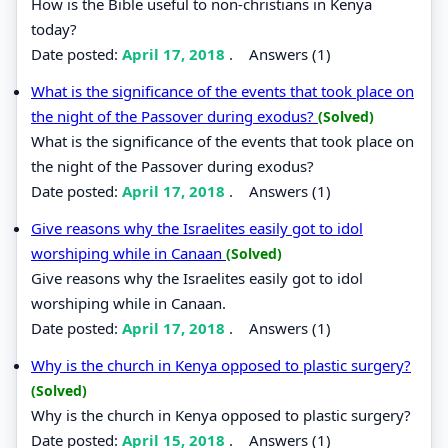
How is the Bible useful to non-christians in Kenya
today?
Date posted:
April 17, 2018
.
Answers (1)
What is the significance of the events that took place on
the night of the Passover during exodus?
(Solved)
What is the significance of the events that took place on
the night of the Passover during exodus?
Date posted:
April 17, 2018
.
Answers (1)
Give reasons why the Israelites easily got to idol
worshiping while in Canaan
(Solved)
Give reasons why the Israelites easily got to idol
worshiping while in Canaan.
Date posted:
April 17, 2018
.
Answers (1)
Why is the church in Kenya opposed to plastic surgery?
(Solved)
Why is the church in Kenya opposed to plastic surgery?
Date posted:
April 15, 2018
.
Answers (1)