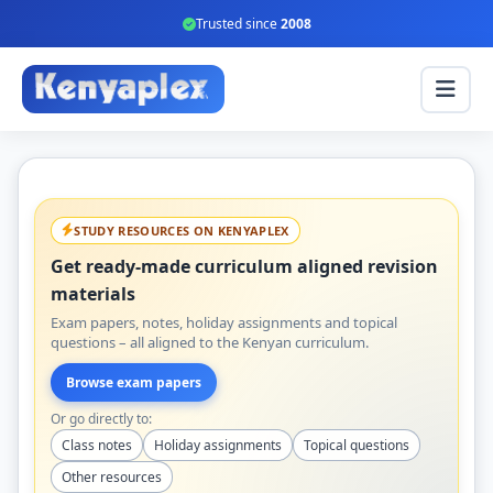
Trusted since
2008
STUDY RESOURCES ON KENYAPLEX
Get ready-made curriculum aligned revision
materials
Exam papers, notes, holiday assignments and topical
questions – all aligned to the Kenyan curriculum.
Browse exam papers
Or go directly to:
Class notes
Holiday assignments
Topical questions
Other resources