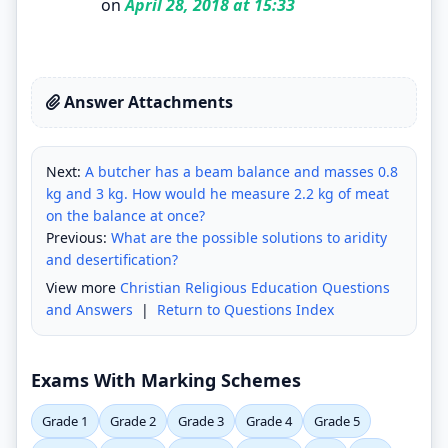
on
April 28, 2018 at 15:33
Answer Attachments
Next:
A butcher has a beam balance and masses 0.8
kg and 3 kg. How would he measure 2.2 kg of meat
on the balance at once?
Previous:
What are the possible solutions to aridity
and desertification?
View more
Christian Religious Education Questions
and Answers
|
Return to Questions Index
Exams With Marking Schemes
Grade 1
Grade 2
Grade 3
Grade 4
Grade 5