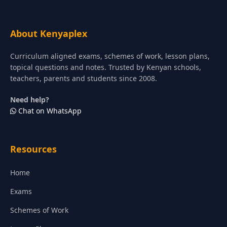
About Kenyaplex
Curriculum aligned exams, schemes of work, lesson plans,
topical questions and notes. Trusted by Kenyan schools,
teachers, parents and students since 2008.
Need help?
Chat on WhatsApp
Resources
Home
Exams
Schemes of Work