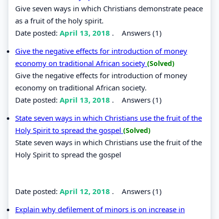
Give seven ways in which Christians demonstrate peace
as a fruit of the holy spirit.
Date posted:
April 13, 2018
.
Answers (1)
Give the negative effects for introduction of money
economy on traditional African society
(Solved)
Give the negative effects for introduction of money
economy on traditional African society.
Date posted:
April 13, 2018
.
Answers (1)
State seven ways in which Christians use the fruit of the
Holy Spirit to spread the gospel
(Solved)
State seven ways in which Christians use the fruit of the
Holy Spirit to spread the gospel
Date posted:
April 12, 2018
.
Answers (1)
Explain why defilement of minors is on increase in