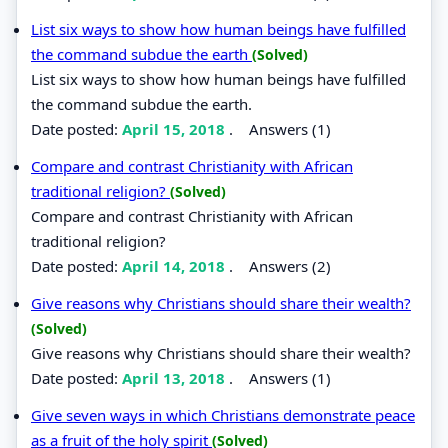
List six ways to show how human beings have fulfilled
the command subdue the earth
(Solved)
List six ways to show how human beings have fulfilled
the command subdue the earth.
Date posted:
April 15, 2018
.
Answers (1)
Compare and contrast Christianity with African
traditional religion?
(Solved)
Compare and contrast Christianity with African
traditional religion?
Date posted:
April 14, 2018
.
Answers (2)
Give reasons why Christians should share their wealth?
(Solved)
Give reasons why Christians should share their wealth?
Date posted:
April 13, 2018
.
Answers (1)
Give seven ways in which Christians demonstrate peace
as a fruit of the holy spirit
(Solved)