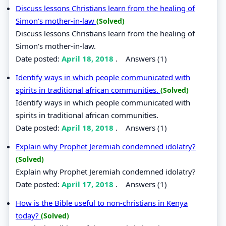
Discuss lessons Christians learn from the healing of
Simon's mother-in-law
(Solved)
Discuss lessons Christians learn from the healing of
Simon's mother-in-law.
Date posted:
April 18, 2018
.
Answers (1)
Identify ways in which people communicated with
spirits in traditional african communities.
(Solved)
Identify ways in which people communicated with
spirits in traditional african communities.
Date posted:
April 18, 2018
.
Answers (1)
Explain why Prophet Jeremiah condemned idolatry?
(Solved)
Explain why Prophet Jeremiah condemned idolatry?
Date posted:
April 17, 2018
.
Answers (1)
How is the Bible useful to non-christians in Kenya
today?
(Solved)