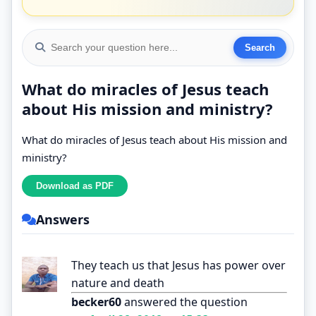
What do miracles of Jesus teach
about His mission and ministry?
What do miracles of Jesus teach about His mission and
ministry?
Answers
They teach us that Jesus has power over
nature and death
becker60
answered the question