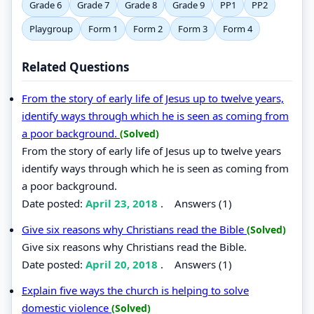
Grade 6
Grade 7
Grade 8
Grade 9
PP1
PP2
Playgroup
Form 1
Form 2
Form 3
Form 4
Related Questions
From the story of early life of Jesus up to twelve years,
identify ways through which he is seen as coming from
a poor background.
(Solved)
From the story of early life of Jesus up to twelve years
identify ways through which he is seen as coming from
a poor background.
Date posted:
April 23, 2018
.
Answers (1)
Give six reasons why Christians read the Bible
(Solved)
Give six reasons why Christians read the Bible.
Date posted:
April 20, 2018
.
Answers (1)
Explain five ways the church is helping to solve
domestic violence
(Solved)