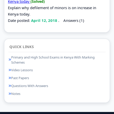
Kenya today
(Solved)
Explain why defilement of minors is on increase in
Kenya today.
Date posted:
April 12, 2018
.
Answers (1)
QUICK LINKS
Primary and High School Exams in Kenya With Marking
Schemes
Video Lessons
Past Papers
Questions With Answers
Notes