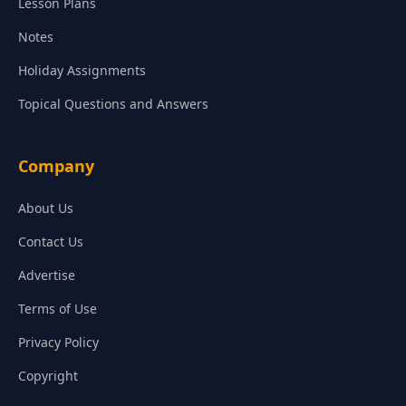
Lesson Plans
Notes
Holiday Assignments
Topical Questions and Answers
Company
About Us
Contact Us
Advertise
Terms of Use
Privacy Policy
Copyright