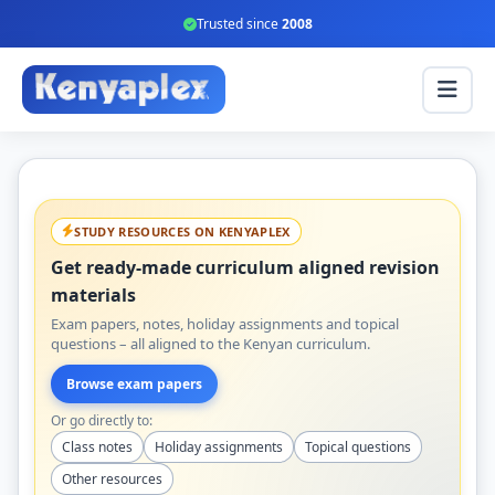
Trusted since
2008
STUDY RESOURCES ON KENYAPLEX
Get ready-made curriculum aligned revision
materials
Exam papers, notes, holiday assignments and topical
questions – all aligned to the Kenyan curriculum.
Browse exam papers
Or go directly to:
Class notes
Holiday assignments
Topical questions
Other resources