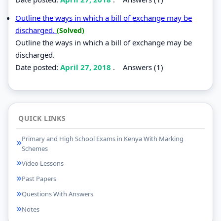
Outline the ways in which a bill of exchange may be
discharged.
(Solved)
Outline the ways in which a bill of exchange may be
discharged.
Date posted:
April 27, 2018
.
Answers (1)
QUICK LINKS
Primary and High School Exams in Kenya With Marking
Schemes
Video Lessons
Past Papers
Questions With Answers
Notes