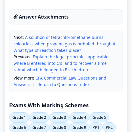
Answer Attachments
Next:
A solution of tetrachloromethane burns
colourless when propene gas is bubbled through it .
What type of reaction takes place?
Previous:
Explain the legal principles applicable
where B entered into C's land to recover a time
rabbit which belonged to B's children.
View more
CPA Commercial Law Questions and
Answers
|
Return to Questions Index
Exams With Marking Schemes
Grade 1
Grade 2
Grade 3
Grade 4
Grade 5
Grade 6
Grade 7
Grade 8
Grade 9
PP1
PP2