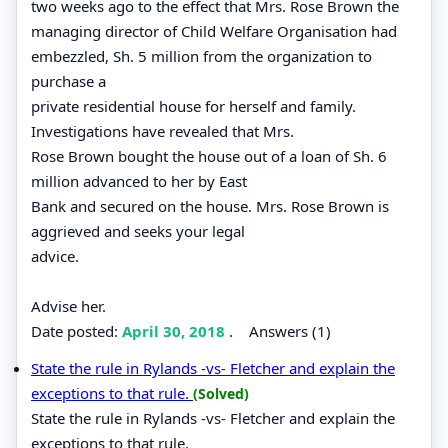
two weeks ago to the effect that Mrs. Rose Brown the
managing director of Child Welfare Organisation had
embezzled, Sh. 5 million from the organization to
purchase a
private residential house for herself and family.
Investigations have revealed that Mrs.
Rose Brown bought the house out of a loan of Sh. 6
million advanced to her by East
Bank and secured on the house. Mrs. Rose Brown is
aggrieved and seeks your legal
advice.
Advise her.
Date posted:
April 30, 2018
.
Answers (1)
State the rule in Rylands -vs- Fletcher and explain the
exceptions to that rule.
(Solved)
State the rule in Rylands -vs- Fletcher and explain the
exceptions to that rule.