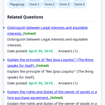
Playgroup
Form 1
Form 2
Form 3
Form 4
Related Questions
Distinguish between Legal interests and equitable
interests.
(Solved)
Distinguish between Legal interests and equitable
interests.
Date posted:
April 30, 2018
.
Answers (1)
Explain the principle of “Res Ipsa Loquitur” (The thing
speaks for itself).
(Solved)
Explain the principle of “Res Ipsa Loquitur” (The thing
speaks for itself).
Date posted:
April 30, 2018
.
Answers (1)
Explain the rights and duties of the owner of goods in a
hire-purchase agreement.
(Solved)
Explain the rights and duties of the owner of goods in a