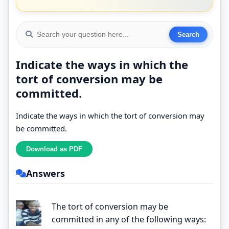
Indicate the ways in which the
tort of conversion may be
committed.
Indicate the ways in which the tort of conversion may
be committed.
Answers
The tort of conversion may be
committed in any of the following ways: