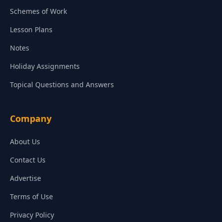
Schemes of Work
Lesson Plans
Notes
Holiday Assignments
Topical Questions and Answers
Company
About Us
Contact Us
Advertise
Terms of Use
Privacy Policy