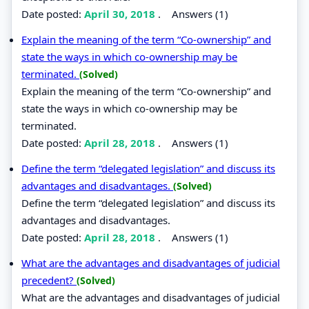
Date posted:
April 30, 2018
.
Answers (1)
Explain the meaning of the term “Co-ownership” and
state the ways in which co-ownership may be
terminated.
(Solved)
Explain the meaning of the term “Co-ownership” and
state the ways in which co-ownership may be
terminated.
Date posted:
April 28, 2018
.
Answers (1)
Define the term “delegated legislation” and discuss its
advantages and disadvantages.
(Solved)
Define the term “delegated legislation” and discuss its
advantages and disadvantages.
Date posted:
April 28, 2018
.
Answers (1)
What are the advantages and disadvantages of judicial
precedent?
(Solved)
What are the advantages and disadvantages of judicial