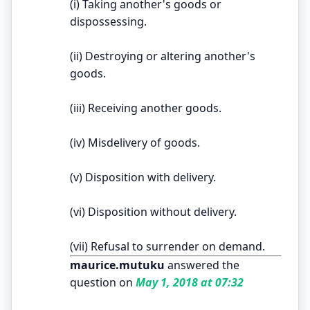
(i) Taking another's goods or
dispossessing.
(ii) Destroying or altering another's
goods.
(iii) Receiving another goods.
(iv) Misdelivery of goods.
(v) Disposition with delivery.
(vi) Disposition without delivery.
(vii) Refusal to surrender on demand.
maurice.mutuku
answered the
question on
May 1, 2018 at 07:32