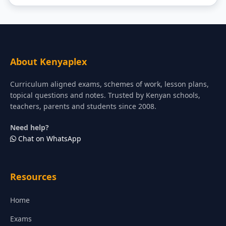
About Kenyaplex
Curriculum aligned exams, schemes of work, lesson plans,
topical questions and notes. Trusted by Kenyan schools,
teachers, parents and students since 2008.
Need help?
Chat on WhatsApp
Resources
Home
Exams