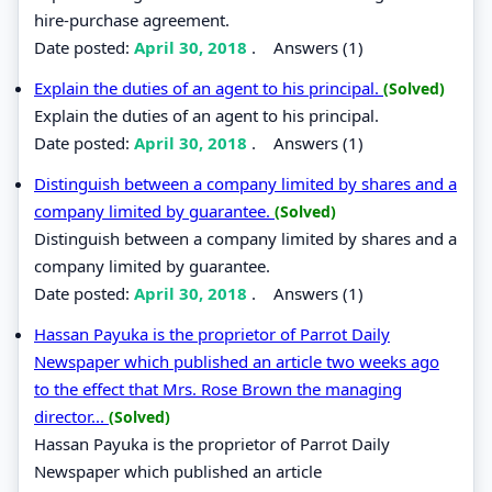
hire-purchase agreement.
Date posted:
April 30, 2018
.
Answers (1)
Explain the duties of an agent to his principal.
(Solved)
Explain the duties of an agent to his principal.
Date posted:
April 30, 2018
.
Answers (1)
Distinguish between a company limited by shares and a
company limited by guarantee.
(Solved)
Distinguish between a company limited by shares and a
company limited by guarantee.
Date posted:
April 30, 2018
.
Answers (1)
Hassan Payuka is the proprietor of Parrot Daily
Newspaper which published an article two weeks ago
to the effect that Mrs. Rose Brown the managing
director...
(Solved)
Hassan Payuka is the proprietor of Parrot Daily
Newspaper which published an article