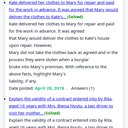
Kate delivered her clothes to Mary for repair and paid
for the work in advance. It was agreed that Mary would
deliver the clothes to Kate's...
(Solved)
Kate delivered her clothes to Mary for repair and paid
for the work in advance. It was agreed
that Mary would deliver the clothes to Kate's house
upon repair. However,
Mary did not take the clothes back as agreed and in the
process they were stolen when a burglar
broke into Mary's premises. With reference to the
above facts, highlight Mary's
liability, if any.
Date posted:
April 28, 2018
.
Answers (1)
Explain the validity of a contract entered into by Rita,
aged 16 years with Mrs. Bwisa Nyutu, a taxi driver to
visit her mother...
(Solved)
Explain the validity of a contract entered into by Rita,
aged 16 years with Mrs. Bwisa Nyutu, a taxi driver to