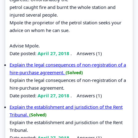
petrol caught fire and burnt the whole station and
injured several people.
Mpole the proprietor of the petrol station seeks your
advice on whom he can sue.
Advise Mpole.
Date posted:
April 27, 2018
.
Answers (1)
Explain the legal consequences of non-registration of a
hire-purchase agreement.
(Solved)
Explain the legal consequences of non-registration of a
hire-purchase agreement.
Date posted:
April 27, 2018
.
Answers (1)
Explain the establishment and jurisdiction of the Rent
Tribunal.
(Solved)
Explain the establishment and jurisdiction of the Rent
Tribunal.
Date posted:
April 27, 2018
.
Answers (1)