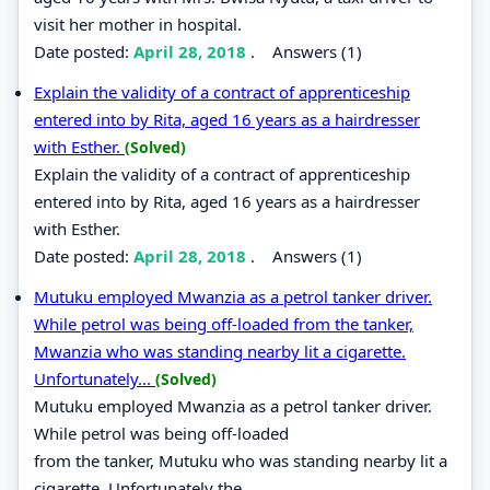
visit her mother in hospital.
Date posted:
April 28, 2018
.
Answers (1)
Explain the validity of a contract of apprenticeship
entered into by Rita, aged 16 years as a hairdresser
with Esther.
(Solved)
Explain the validity of a contract of apprenticeship
entered into by Rita, aged 16 years as a hairdresser
with Esther.
Date posted:
April 28, 2018
.
Answers (1)
Mutuku employed Mwanzia as a petrol tanker driver.
While petrol was being off-loaded from the tanker,
Mwanzia who was standing nearby lit a cigarette.
Unfortunately...
(Solved)
Mutuku employed Mwanzia as a petrol tanker driver.
While petrol was being off-loaded
from the tanker, Mutuku who was standing nearby lit a
cigarette. Unfortunately the