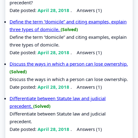
precedent?
Date posted:
April 28, 2018
.
Answers (1)
Define the term “domicile” and citing examples, explain
three types of domicile.
(Solved)
Define the term “domicile” and citing examples, explain
three types of domicile.
Date posted:
April 28, 2018
.
Answers (1)
Discuss the ways in which a person can lose ownership.
(Solved)
Discuss the ways in which a person can lose ownership.
Date posted:
April 28, 2018
.
Answers (1)
Differentiate between Statute law and judicial
precedent.
(Solved)
Differentiate between Statute law and judicial
precedent.
Date posted:
April 28, 2018
.
Answers (1)