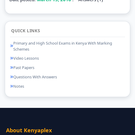
QUICK LINKS
Primary and High School Exams in Kenya With Marking
Schemes
Video Lessons
Past Papers
Questions With Answers
Notes
About Kenyaplex