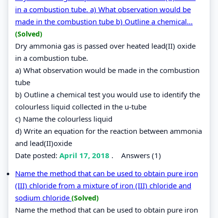
in a combustion tube. a) What observation would be
made in the combustion tube b) Outline a chemical...
(Solved)
Dry ammonia gas is passed over heated lead(II) oxide
in a combustion tube.
a) What observation would be made in the combustion
tube
b) Outline a chemical test you would use to identify the
colourless liquid collected in the u-tube
c) Name the colourless liquid
d) Write an equation for the reaction between ammonia
and lead(II)oxide
Date posted:
April 17, 2018
.
Answers (1)
Name the method that can be used to obtain pure iron
(III) chloride from a mixture of iron (III) chloride and
sodium chloride
(Solved)
Name the method that can be used to obtain pure iron