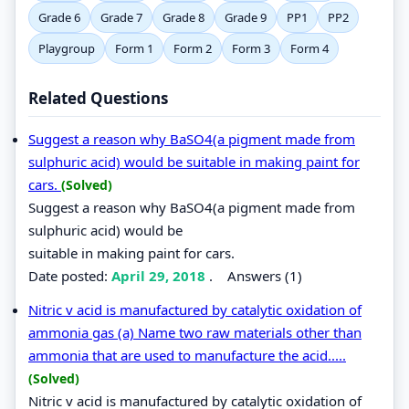
Grade 6
Grade 7
Grade 8
Grade 9
PP1
PP2
Playgroup
Form 1
Form 2
Form 3
Form 4
Related Questions
Suggest a reason why BaSO4(a pigment made from
sulphuric acid) would be suitable in making paint for
cars.
(Solved)
Suggest a reason why BaSO4(a pigment made from
sulphuric acid) would be
suitable in making paint for cars.
Date posted:
April 29, 2018
.
Answers (1)
Nitric v acid is manufactured by catalytic oxidation of
ammonia gas (a) Name two raw materials other than
ammonia that are used to manufacture the acid.....
(Solved)
Nitric v acid is manufactured by catalytic oxidation of