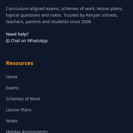
Curriculum aligned exams, schemes of work, lesson plans,
topical questions and notes. Trusted by Kenyan schools,
teachers, parents and students since 2008.
Need help?
Chat on WhatsApp
Resources
Home
Exams
Schemes of Work
Lesson Plans
Notes
Holiday Assignments