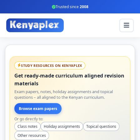
Trusted since
2008
STUDY RESOURCES ON KENYAPLEX
Get ready-made curriculum aligned revision
materials
Exam papers, notes, holiday assignments and topical
questions – all aligned to the Kenyan curriculum.
Browse exam papers
Or go directly to:
Class notes
Holiday assignments
Topical questions
Other resources