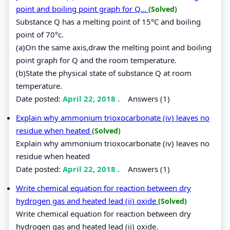
point and boiling point graph for Q...
(Solved)
Substance Q has a melting point of 15°C and boiling
point of 70°c.
(a)On the same axis,draw the melting point and boiling
point graph for Q and the room temperature.
(b)State the physical state of substance Q at room
temperature.
Date posted:
April 22, 2018
.
Answers (1)
Explain why ammonium trioxocarbonate (iv) leaves no
residue when heated
(Solved)
Explain why ammonium trioxocarbonate (iv) leaves no
residue when heated
Date posted:
April 22, 2018
.
Answers (1)
Write chemical equation for reaction between dry
hydrogen gas and heated lead (ii) oxide
(Solved)
Write chemical equation for reaction between dry
hydrogen gas and heated lead (ii) oxide.