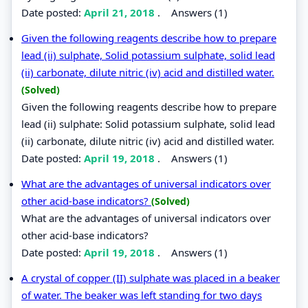
Date posted:
April 21, 2018
.
Answers (1)
Given the following reagents describe how to prepare
lead (ii) sulphate, Solid potassium sulphate, solid lead
(ii) carbonate, dilute nitric (iv) acid and distilled water.
(Solved)
Given the following reagents describe how to prepare
lead (ii) sulphate: Solid potassium sulphate, solid lead
(ii) carbonate, dilute nitric (iv) acid and distilled water.
Date posted:
April 19, 2018
.
Answers (1)
What are the advantages of universal indicators over
other acid-base indicators?
(Solved)
What are the advantages of universal indicators over
other acid-base indicators?
Date posted:
April 19, 2018
.
Answers (1)
A crystal of copper (II) sulphate was placed in a beaker
of water. The beaker was left standing for two days