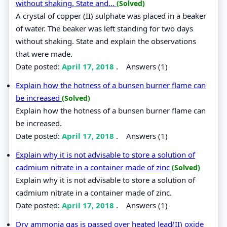
without shaking. State and...
(Solved)
A crystal of copper (II) sulphate was placed in a beaker
of water. The beaker was left standing for two days
without shaking. State and explain the observations
that were made.
Date posted:
April 17, 2018
.
Answers (1)
Explain how the hotness of a bunsen burner flame can
be increased
(Solved)
Explain how the hotness of a bunsen burner flame can
be increased.
Date posted:
April 17, 2018
.
Answers (1)
Explain why it is not advisable to store a solution of
cadmium nitrate in a container made of zinc
(Solved)
Explain why it is not advisable to store a solution of
cadmium nitrate in a container made of zinc.
Date posted:
April 17, 2018
.
Answers (1)
Dry ammonia gas is passed over heated lead(II) oxide