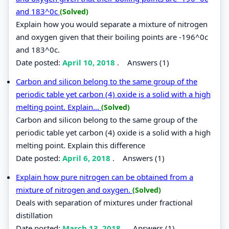
and 183^0c
(Solved)
Explain how you would separate a mixture of nitrogen
and oxygen given that their boiling points are -196^0c
and 183^0c.
Date posted:
April 10, 2018
.
Answers (1)
Carbon and silicon belong to the same group of the
periodic table yet carbon (4) oxide is a solid with a high
melting point. Explain...
(Solved)
Carbon and silicon belong to the same group of the
periodic table yet carbon (4) oxide is a solid with a high
melting point. Explain this difference
Date posted:
April 6, 2018
.
Answers (1)
Explain how pure nitrogen can be obtained from a
mixture of nitrogen and oxygen.
(Solved)
Deals with separation of mixtures under fractional
distillation
Date posted:
March 13, 2018
.
Answers (1)