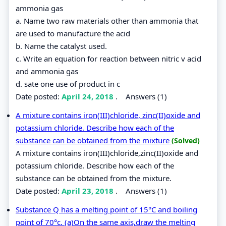
ammonia gas
a. Name two raw materials other than ammonia that
are used to manufacture the acid
b. Name the catalyst used.
c. Write an equation for reaction between nitric v acid
and ammonia gas
d. sate one use of product in c
Date posted:
April 24, 2018
.
Answers (1)
A mixture contains iron(III)chloride, zinc(II)oxide and
potassium chloride. Describe how each of the
substance can be obtained from the mixture
(Solved)
A mixture contains iron(III)chloride,zinc(II)oxide and
potassium chloride. Describe how each of the
substance can be obtained from the mixture.
Date posted:
April 23, 2018
.
Answers (1)
Substance Q has a melting point of 15°C and boiling
point of 70°c. (a)On the same axis,draw the melting