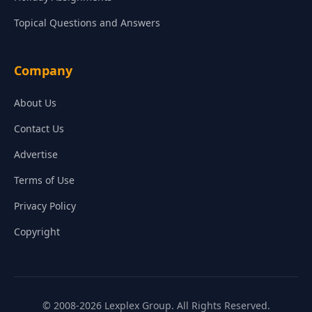
Topical Questions and Answers
Company
About Us
Contact Us
Advertise
Terms of Use
Privacy Policy
Copyright
© 2008-2026 Lexplex Group. All Rights Reserved.