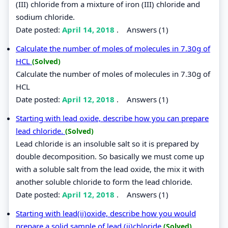
(III) chloride from a mixture of iron (III) chloride and
sodium chloride.
Date posted:
April 14, 2018
.
Answers (1)
Calculate the number of moles of molecules in 7.30g of
HCL
(Solved)
Calculate the number of moles of molecules in 7.30g of
HCL
Date posted:
April 12, 2018
.
Answers (1)
Starting with lead oxide, describe how you can prepare
lead chloride.
(Solved)
Lead chloride is an insoluble salt so it is prepared by
double decomposition. So basically we must come up
with a soluble salt from the lead oxide, the mix it with
another soluble chloride to form the lead chloride.
Date posted:
April 12, 2018
.
Answers (1)
Starting with lead(ii)oxide, describe how you would
prepare a solid sample of lead (ii)chloride
(Solved)