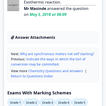
Exothermic reaction.
Mr Masinde
answered the question
on
May 5, 2018 at 08:09
Answer Attachments
Next:
Why are synchronous motors not self starting?
Previous:
Indicate the ways in which the tort of
conversion may be committed.
View more
Chemistry Questions and Answers
|
Return to Questions Index
Exams With Marking Schemes
Grade 1
Grade 2
Grade 3
Grade 4
Grade 5