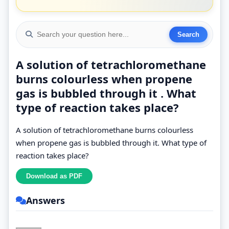
A solution of tetrachloromethane
burns colourless when propene
gas is bubbled through it . What
type of reaction takes place?
A solution of tetrachloromethane burns colourless
when propene gas is bubbled through it. What type of
reaction takes place?
Answers