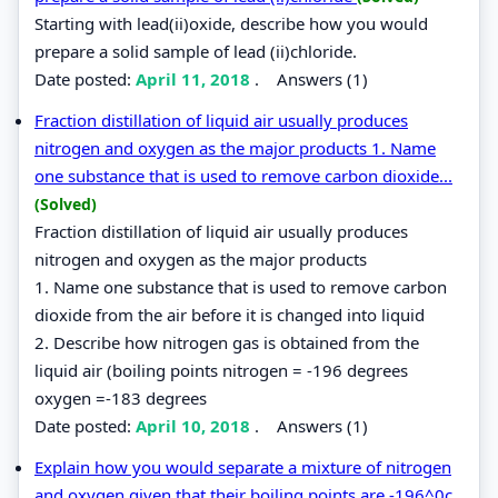
Starting with lead(ii)oxide, describe how you would
prepare a solid sample of lead (ii)chloride.
Date posted:
April 11, 2018
.
Answers (1)
Fraction distillation of liquid air usually produces
nitrogen and oxygen as the major products 1. Name
one substance that is used to remove carbon dioxide...
(Solved)
Fraction distillation of liquid air usually produces
nitrogen and oxygen as the major products
1. Name one substance that is used to remove carbon
dioxide from the air before it is changed into liquid
2. Describe how nitrogen gas is obtained from the
liquid air (boiling points nitrogen = -196 degrees
oxygen =-183 degrees
Date posted:
April 10, 2018
.
Answers (1)
Explain how you would separate a mixture of nitrogen
and oxygen given that their boiling points are -196^0c