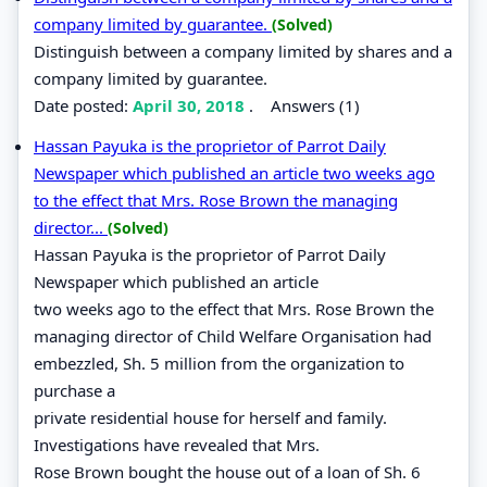
company limited by guarantee.
(Solved)
Distinguish between a company limited by shares and a
company limited by guarantee.
Date posted:
April 30, 2018
.
Answers (1)
Hassan Payuka is the proprietor of Parrot Daily
Newspaper which published an article two weeks ago
to the effect that Mrs. Rose Brown the managing
director...
(Solved)
Hassan Payuka is the proprietor of Parrot Daily
Newspaper which published an article
two weeks ago to the effect that Mrs. Rose Brown the
managing director of Child Welfare Organisation had
embezzled, Sh. 5 million from the organization to
purchase a
private residential house for herself and family.
Investigations have revealed that Mrs.
Rose Brown bought the house out of a loan of Sh. 6