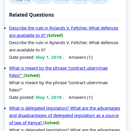
Related Questions
Describe the rule in Rylands V. Feltcher. What defences
are available to it?
(Solved)
Describe the rule in Rylands V. Feltcher. What defences
are available to it?
Date posted:
May 1, 2018
.
Answers (1)
What is meant by the phrase “contract uberrimae
fides?"
(Solved)
What is meant by the phrase “contract uberrimae
fides?"
Date posted:
May 1, 2018
.
Answers (1)
What is delegated legislation? What are the advantages
and disadvantages of delegated legislation as a source
of law of Kenya?
(Solved)
What is delegated legislation? What are the advantages