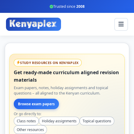
Trusted since
2008
STUDY RESOURCES ON KENYAPLEX
Get ready-made curriculum aligned revision
materials
Exam papers, notes, holiday assignments and topical
questions – all aligned to the Kenyan curriculum.
Browse exam papers
Or go directly to:
Class notes
Holiday assignments
Topical questions
Other resources