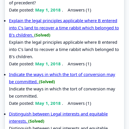
of precedent?
Date posted:
May 1, 2018
.
Answers (1)
Explain the legal principles applicable where B entered
into C's land to recover a time rabbit which belonged to
B's children.
(Solved)
Explain the legal principles applicable where B entered
into C's land to recover a time rabbit which belonged to
B's children.
Date posted:
May 1, 2018
.
Answers (1)
Indicate the ways in which the tort of conversion may
be committed.
(Solved)
Indicate the ways in which the tort of conversion may
be committed.
Date posted:
May 1, 2018
.
Answers (1)
Distinguish between Legal interests and equitable
interests.
(Solved)
Distinguish between Legal interests and equitable