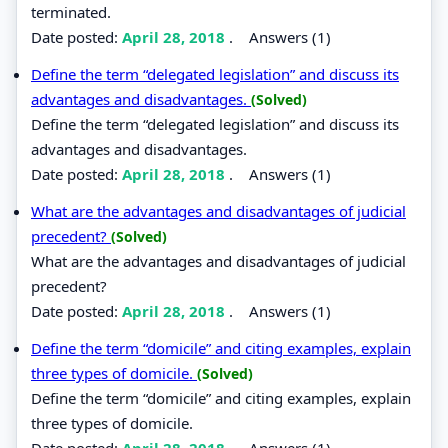
terminated.
Date posted:
April 28, 2018
.
Answers (1)
Define the term “delegated legislation” and discuss its
advantages and disadvantages.
(Solved)
Define the term “delegated legislation” and discuss its
advantages and disadvantages.
Date posted:
April 28, 2018
.
Answers (1)
What are the advantages and disadvantages of judicial
precedent?
(Solved)
What are the advantages and disadvantages of judicial
precedent?
Date posted:
April 28, 2018
.
Answers (1)
Define the term “domicile” and citing examples, explain
three types of domicile.
(Solved)
Define the term “domicile” and citing examples, explain
three types of domicile.
Date posted:
April 28, 2018
.
Answers (1)