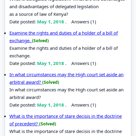
and disadvantages of delegated legislation
as a source of law of Kenya?
Date posted:
May 1, 2018
.
Answers (1)
Examine the rights and duties of a holder of a bill of
exchange.
(Solved)
Examine the rights and duties of a holder of a bill of
exchange.
Date posted:
May 1, 2018
.
Answers (1)
In what circumstances may the High court set aside an
arbitral award?
(Solved)
In what circumstances may the High court set aside an
arbitral award?
Date posted:
May 1, 2018
.
Answers (1)
What is the importance of stare decisis in the doctrine
of precedent?
(Solved)
What is the importance of stare decisis in the doctrine