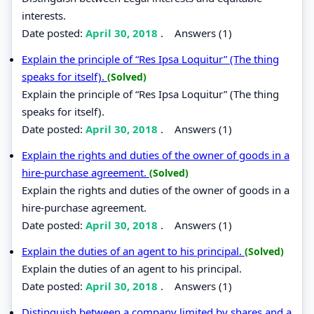
interests.
Date posted:
April 30, 2018
.
Answers (1)
Explain the principle of “Res Ipsa Loquitur” (The thing
speaks for itself).
(Solved)
Explain the principle of “Res Ipsa Loquitur” (The thing
speaks for itself).
Date posted:
April 30, 2018
.
Answers (1)
Explain the rights and duties of the owner of goods in a
hire-purchase agreement.
(Solved)
Explain the rights and duties of the owner of goods in a
hire-purchase agreement.
Date posted:
April 30, 2018
.
Answers (1)
Explain the duties of an agent to his principal.
(Solved)
Explain the duties of an agent to his principal.
Date posted:
April 30, 2018
.
Answers (1)
Distinguish between a company limited by shares and a