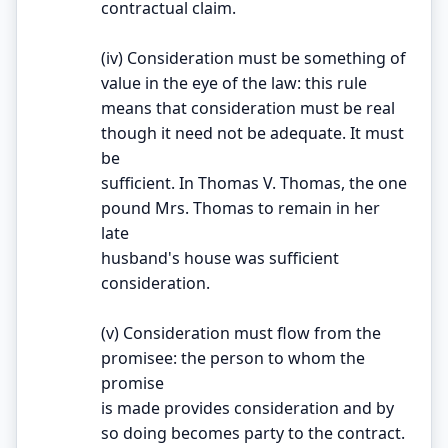
contractual claim.
(iv) Consideration must be something of
value in the eye of the law: this rule
means that consideration must be real
though it need not be adequate. It must
be
sufficient. In Thomas V. Thomas, the one
pound Mrs. Thomas to remain in her
late
husband's house was sufficient
consideration.
(v) Consideration must flow from the
promisee: the person to whom the
promise
is made provides consideration and by
so doing becomes party to the contract.