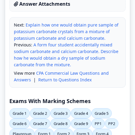
Answer Attachments
Next:
Explain how one would obtain pure sample of
potassium carbonate crystals from a mixture of
potassium carbonate and calcium carbonate.
Previous:
A form four student accidentally mixed
sodium carbonate and calcium carbonate. Describe
how he would obtain a dry sample of sodium
carbonate from the mixture.
View more
CPA Commercial Law Questions and
Answers
|
Return to Questions Index
Exams With Marking Schemes
Grade 1
Grade 2
Grade 3
Grade 4
Grade 5
Grade 6
Grade 7
Grade 8
Grade 9
PP1
PP2
Playgroup
Form 1
Form 2
Form 3
Form 4