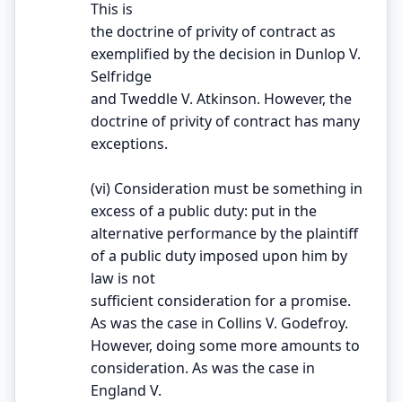
This is
the doctrine of privity of contract as
exemplified by the decision in Dunlop V.
Selfridge
and Tweddle V. Atkinson. However, the
doctrine of privity of contract has many
exceptions.
(vi) Consideration must be something in
excess of a public duty: put in the
alternative performance by the plaintiff
of a public duty imposed upon him by
law is not
sufficient consideration for a promise.
As was the case in Collins V. Godefroy.
However, doing some more amounts to
consideration. As was the case in
England V.