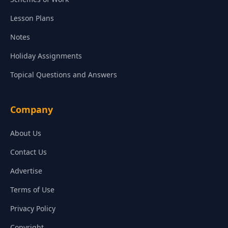
Lesson Plans
Notes
Holiday Assignments
Topical Questions and Answers
Company
About Us
Contact Us
Advertise
Terms of Use
Privacy Policy
Copyright