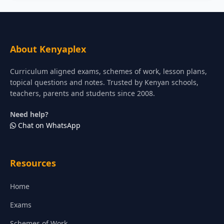
About Kenyaplex
Curriculum aligned exams, schemes of work, lesson plans,
topical questions and notes. Trusted by Kenyan schools,
teachers, parents and students since 2008.
Need help?
Chat on WhatsApp
Resources
Home
Exams
Schemes of Work