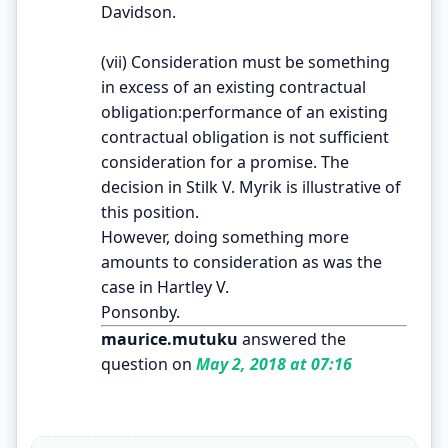
Davidson.
(vii) Consideration must be something
in excess of an existing contractual
obligation:performance of an existing
contractual obligation is not sufficient
consideration for a promise. The
decision in Stilk V. Myrik is illustrative of
this position.
However, doing something more
amounts to consideration as was the
case in Hartley V.
Ponsonby.
maurice.mutuku
answered the
question on
May 2, 2018 at 07:16