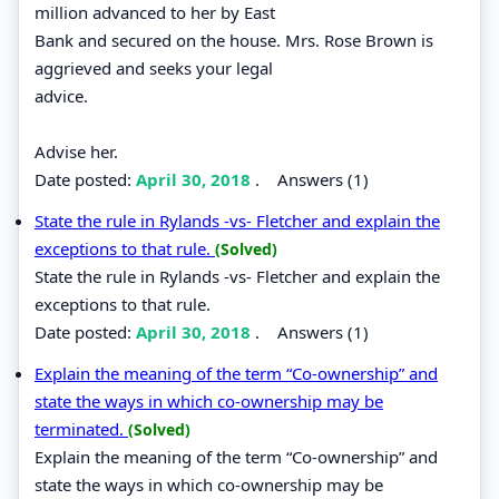
million advanced to her by East
Bank and secured on the house. Mrs. Rose Brown is
aggrieved and seeks your legal
advice.
Advise her.
Date posted:
April 30, 2018
.
Answers (1)
State the rule in Rylands -vs- Fletcher and explain the
exceptions to that rule.
(Solved)
State the rule in Rylands -vs- Fletcher and explain the
exceptions to that rule.
Date posted:
April 30, 2018
.
Answers (1)
Explain the meaning of the term “Co-ownership” and
state the ways in which co-ownership may be
terminated.
(Solved)
Explain the meaning of the term “Co-ownership” and
state the ways in which co-ownership may be