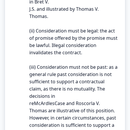
in Bret V.
J.S. and illustrated by Thomas V.
Thomas.
(ii) Consideration must be legal: the act
of promise offered by the promise must
be lawful. Illegal consideration
invalidates the contract.
(iii) Consideration must not be past: as a
general rule past consideration is not
sufficient to support a contractual
claim, as there is no mutuality. The
decisions in
reMcArdlesCase and Roscorla V.
Thomas are illustrative of this position.
However, in certain circumstances, past
consideration is sufficient to support a