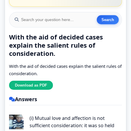
With the aid of decided cases
explain the salient rules of
consideration.
With the aid of decided cases explain the salient rules of
consideration.
Answers
(i) Mutual love and affection is not
sufficient consideration: it was so held