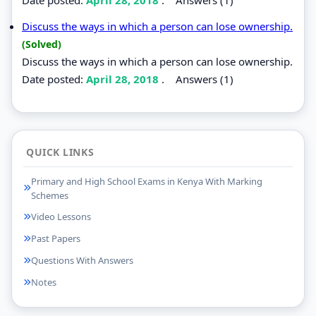
Discuss the ways in which a person can lose ownership.
(Solved)
Discuss the ways in which a person can lose ownership.
Date posted:
April 28, 2018
.
Answers (1)
QUICK LINKS
Primary and High School Exams in Kenya With Marking
Schemes
Video Lessons
Past Papers
Questions With Answers
Notes