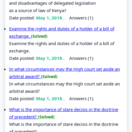
and disadvantages of delegated legislation
as a source of law of Kenya?
Date posted:
May 1, 2018
.
Answers (1)
Examine the rights and duties of a holder of a bill of
exchange.
(Solved)
Examine the rights and duties of a holder of a bill of
exchange.
Date posted:
May 1, 2018
.
Answers (1)
In what circumstances may the High court set aside an
arbitral award?
(Solved)
In what circumstances may the High court set aside an
arbitral award?
Date posted:
May 1, 2018
.
Answers (1)
What is the importance of stare decisis in the doctrine
of precedent?
(Solved)
What is the importance of stare decisis in the doctrine
of precedent?