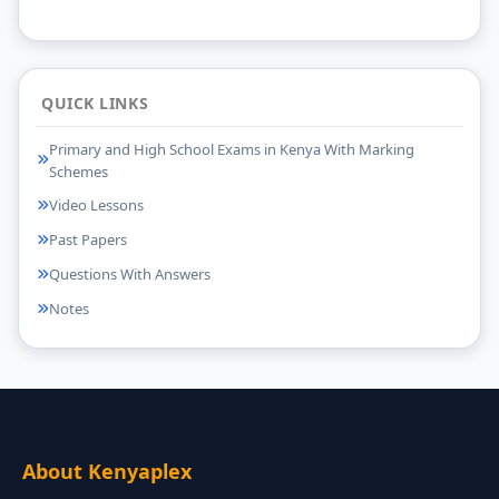
QUICK LINKS
Primary and High School Exams in Kenya With Marking
Schemes
Video Lessons
Past Papers
Questions With Answers
Notes
About Kenyaplex