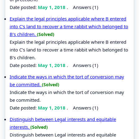
Date posted:
May 1, 2018
.
Answers (1)
Explain the legal principles applicable where B entered
into C's land to recover a time rabbit which belonged to
B's children.
(Solved)
Explain the legal principles applicable where B entered
into C's land to recover a time rabbit which belonged to
B's children.
Date posted:
May 1, 2018
.
Answers (1)
Indicate the ways in which the tort of conversion may
be committed.
(Solved)
Indicate the ways in which the tort of conversion may
be committed.
Date posted:
May 1, 2018
.
Answers (1)
Distinguish between Legal interests and equitable
interests.
(Solved)
Distinguish between Legal interests and equitable