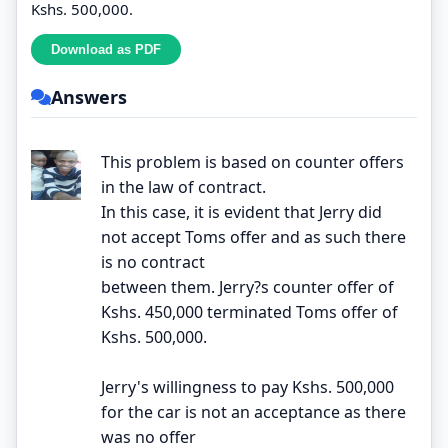
Kshs. 500,000.
Answers
This problem is based on counter offers
in the law of contract.
In this case, it is evident that Jerry did
not accept Toms offer and as such there
is no contract
between them. Jerry?s counter offer of
Kshs. 450,000 terminated Toms offer of
Kshs. 500,000.
Jerry's willingness to pay Kshs. 500,000
for the car is not an acceptance as there
was no offer