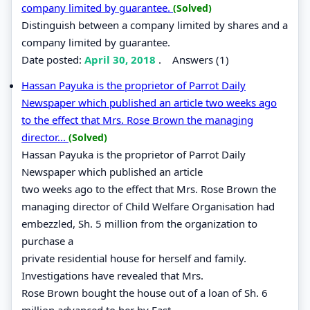
company limited by guarantee.
(Solved)
Distinguish between a company limited by shares and a
company limited by guarantee.
Date posted:
April 30, 2018
.
Answers (1)
Hassan Payuka is the proprietor of Parrot Daily
Newspaper which published an article two weeks ago
to the effect that Mrs. Rose Brown the managing
director...
(Solved)
Hassan Payuka is the proprietor of Parrot Daily
Newspaper which published an article
two weeks ago to the effect that Mrs. Rose Brown the
managing director of Child Welfare Organisation had
embezzled, Sh. 5 million from the organization to
purchase a
private residential house for herself and family.
Investigations have revealed that Mrs.
Rose Brown bought the house out of a loan of Sh. 6
million advanced to her by East