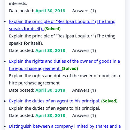
interests.
Date posted:
April 30, 2018
.
Answers (1)
Explain the principle of “Res Ipsa Loquitur” (The thing
speaks for itself).
(Solved)
Explain the principle of “Res Ipsa Loquitur” (The thing
speaks for itself).
Date posted:
April 30, 2018
.
Answers (1)
Explain the rights and duties of the owner of goods in a
hire-purchase agreement.
(Solved)
Explain the rights and duties of the owner of goods in a
hire-purchase agreement.
Date posted:
April 30, 2018
.
Answers (1)
Explain the duties of an agent to his principal.
(Solved)
Explain the duties of an agent to his principal.
Date posted:
April 30, 2018
.
Answers (1)
Distinguish between a company limited by shares and a