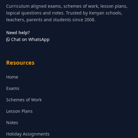
Curriculum aligned exams, schemes of work, lesson plans,
topical questions and notes. Trusted by Kenyan schools,
teachers, parents and students since 2008.
Need help?
Chat on WhatsApp
Resources
Home
Exams
Schemes of Work
Lesson Plans
Notes
Holiday Assignments