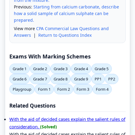
from the mixture.
Previous:
Starting from calcium carbonate, describe
how a solid sample of calcium sulphate can be
prepared.
View more
CPA Commercial Law Questions and
Answers
|
Return to Questions Index
Exams With Marking Schemes
Grade 1
Grade 2
Grade 3
Grade 4
Grade 5
Grade 6
Grade 7
Grade 8
Grade 9
PP1
PP2
Playgroup
Form 1
Form 2
Form 3
Form 4
Related Questions
With the aid of decided cases explain the salient rules of
consideration.
(Solved)
With the aid of decided cases explain the salient rules of