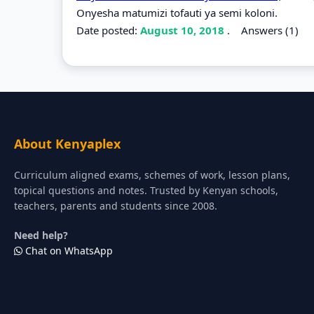
Onyesha matumizi tofauti ya semi koloni.
Date posted:
August 10, 2018
.
Answers (1)
About Kenyaplex
Curriculum aligned exams, schemes of work, lesson plans,
topical questions and notes. Trusted by Kenyan schools,
teachers, parents and students since 2008.
Need help?
Chat on WhatsApp