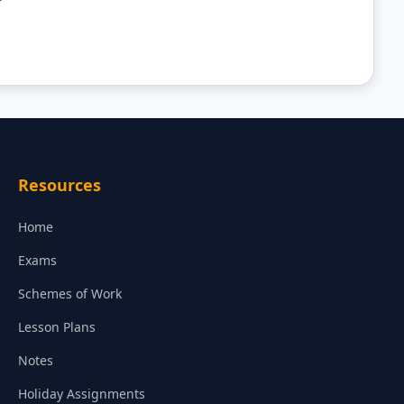
Resources
Home
Exams
Schemes of Work
Lesson Plans
Notes
Holiday Assignments