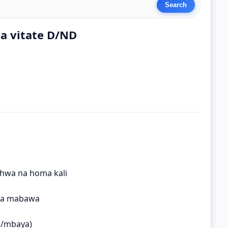
ya vitate D/ND
hwa na homa kali
wa mabawa
i/mbaya)