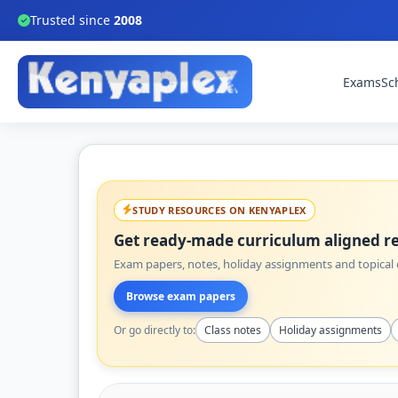
Trusted since
2008
Exams
Sc
STUDY RESOURCES ON KENYAPLEX
Get ready-made curriculum aligned re
Exam papers, notes, holiday assignments and topical q
Browse exam papers
Or go directly to:
Class notes
Holiday assignments