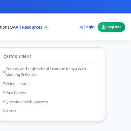
tions
QA
All Resources
Login
Register
QUICK LINKS
Primary and High School Exams in Kenya With
Marking Schemes
Video Lessons
Past Papers
Questions With Answers
Notes