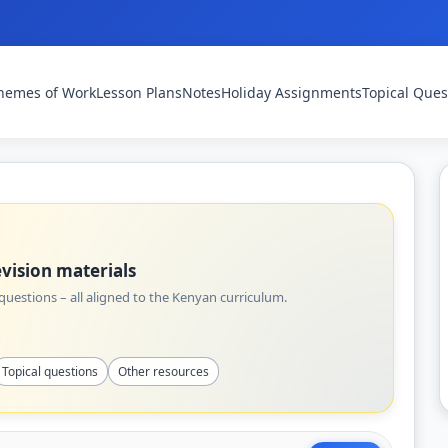
hemes of Work
Lesson Plans
Notes
Holiday Assignments
Topical Ques
vision materials
uestions – all aligned to the Kenyan curriculum.
Topical questions
Other resources