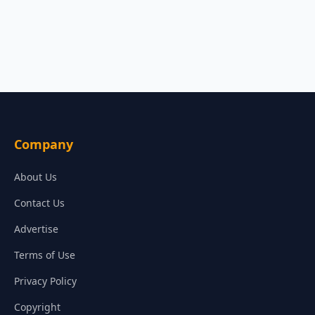
Company
About Us
Contact Us
Advertise
Terms of Use
Privacy Policy
Copyright