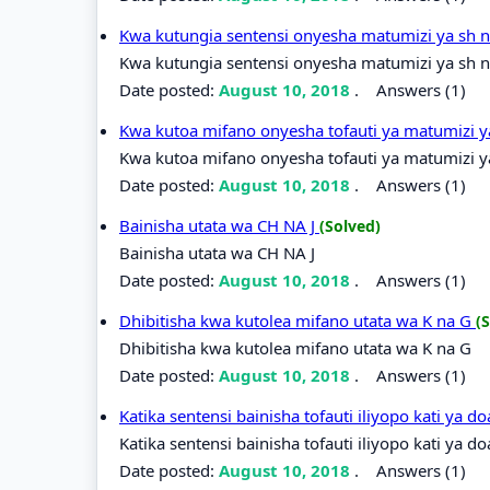
Kwa kutungia sentensi onyesha matumizi ya sh 
Kwa kutungia sentensi onyesha matumizi ya sh n
Date posted:
August 10, 2018
.
Answers (1)
Kwa kutoa mifano onyesha tofauti ya matumizi y
Kwa kutoa mifano onyesha tofauti ya matumizi ya
Date posted:
August 10, 2018
.
Answers (1)
Bainisha utata wa CH NA J
(Solved)
Bainisha utata wa CH NA J
Date posted:
August 10, 2018
.
Answers (1)
Dhibitisha kwa kutolea mifano utata wa K na G
(
Dhibitisha kwa kutolea mifano utata wa K na G
Date posted:
August 10, 2018
.
Answers (1)
Katika sentensi bainisha tofauti iliyopo kati ya 
Katika sentensi bainisha tofauti iliyopo kati ya d
Date posted:
August 10, 2018
.
Answers (1)