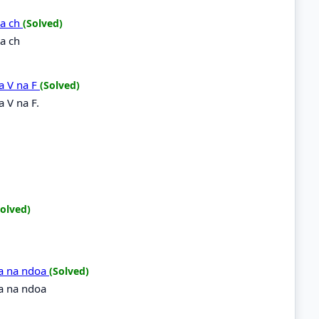
na ch
(Solved)
a ch
a V na F
(Solved)
 V na F.
Solved)
doa na ndoa
(Solved)
oa na ndoa