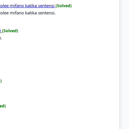
tolee mifano katika sentensi
(Solved)
olee mifano katika sentensi.
li
(Solved)
i.
)
ed)