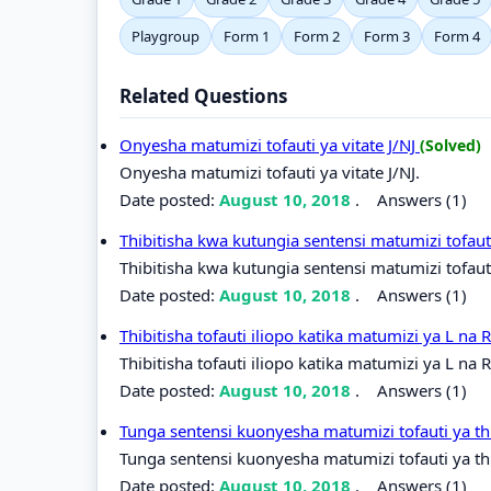
Playgroup
Form 1
Form 2
Form 3
Form 4
Related Questions
Onyesha matumizi tofauti ya vitate J/NJ
(Solved)
Onyesha matumizi tofauti ya vitate J/NJ.
Date posted:
August 10, 2018
.
Answers (1)
Thibitisha kwa kutungia sentensi matumizi tofaut
Thibitisha kwa kutungia sentensi matumizi tofauti
Date posted:
August 10, 2018
.
Answers (1)
Thibitisha tofauti iliopo katika matumizi ya L na 
Thibitisha tofauti iliopo katika matumizi ya L na R
Date posted:
August 10, 2018
.
Answers (1)
Tunga sentensi kuonyesha matumizi tofauti ya t
Tunga sentensi kuonyesha matumizi tofauti ya th
Date posted:
August 10, 2018
.
Answers (1)