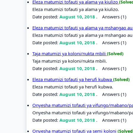
Eleza matumizi tofauti ya alama ya kiulizo
(Solve
Eleza matumizi tofauti ya alama ya kiulizo.
Date posted:
August 10, 2018
.
Answers (1)
Eleza matumizi tofauti ya alama ya mshangao au
Eleza matumizi tofauti ya alama ya mshangao au 
Date posted:
August 10, 2018
.
Answers (1)
Taja matumizi ya koloni/nukta mbili
(Solved)
Taja matumizi ya koloni/nukta mbili.
Date posted:
August 10, 2018
.
Answers (1)
Eleza matumizi tofauti ya herufi kubwa
(Solved)
Eleza matumizi tofauti ya herufi kubwa.
Date posted:
August 10, 2018
.
Answers (1)
Onyesha matumizi tofauti ya vifungo/mabano/p
Onyesha matumizi tofauti ya vifungo/mabano/pa
Date posted:
August 10, 2018
.
Answers (1)
Onyesha matumizi tofauti ya semi koloni
(Solved