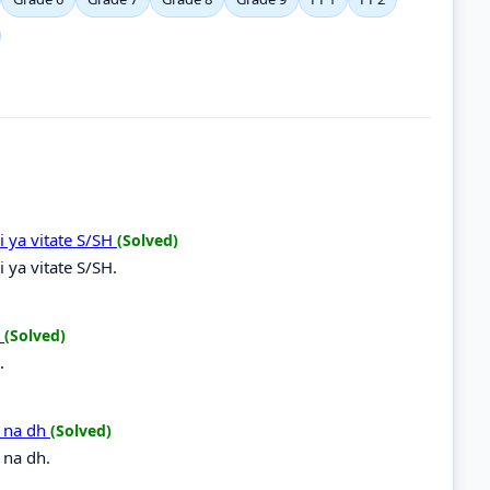
i ya vitate S/SH
(Solved)
 ya vitate S/SH.
R
(Solved)
.
h na dh
(Solved)
 na dh.