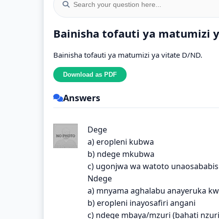
Bainisha tofauti ya matumizi 
Bainisha tofauti ya matumizi ya vitate D/ND.
Answers
Dege
a) eropleni kubwa
b) ndege mkubwa
c) ugonjwa wa watoto unaosababis
Ndege
a) mnyama aghalabu anayeruka k
b) eropleni inayosafiri angani
c) ndege mbaya/mzuri (bahati nzur