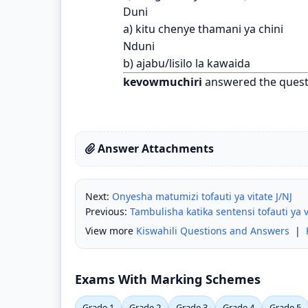
Duni
a) kitu chenye thamani ya chini
Nduni
b) ajabu/lisilo la kawaida
kevowmuchiri
answered the quest
Answer Attachments
Next:
Onyesha matumizi tofauti ya vitate J/NJ
Previous:
Tambulisha katika sentensi tofauti ya 
View more
Kiswahili Questions and Answers
|
Exams With Marking Schemes
Grade 1
Grade 2
Grade 3
Grade 4
Grade 5