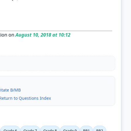
ion on
August 10, 2018 at 10:12
vitate B/MB
Return to Questions Index
Grade 6
Grade 7
Grade 8
Grade 9
PP1
PP2