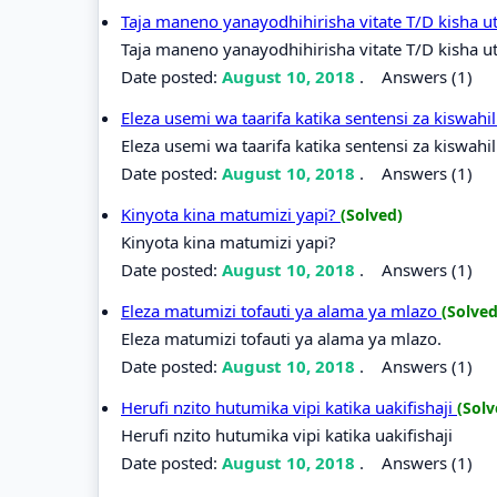
Taja maneno yanayodhihirisha vitate T/D kisha u
Taja maneno yanayodhihirisha vitate T/D kisha ut
Date posted:
August 10, 2018
.
Answers (1)
Eleza usemi wa taarifa katika sentensi za kiswahi
Eleza usemi wa taarifa katika sentensi za kiswahil
Date posted:
August 10, 2018
.
Answers (1)
Kinyota kina matumizi yapi?
(Solved)
Kinyota kina matumizi yapi?
Date posted:
August 10, 2018
.
Answers (1)
Eleza matumizi tofauti ya alama ya mlazo
(Solved
Eleza matumizi tofauti ya alama ya mlazo.
Date posted:
August 10, 2018
.
Answers (1)
Herufi nzito hutumika vipi katika uakifishaji
(Solv
Herufi nzito hutumika vipi katika uakifishaji
Date posted:
August 10, 2018
.
Answers (1)