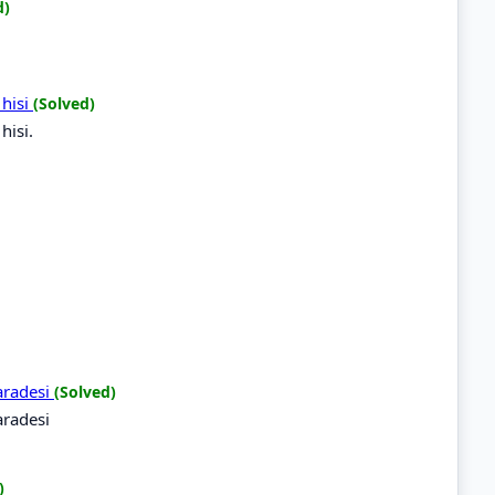
d)
 hisi
(Solved)
hisi.
aradesi
(Solved)
radesi
)