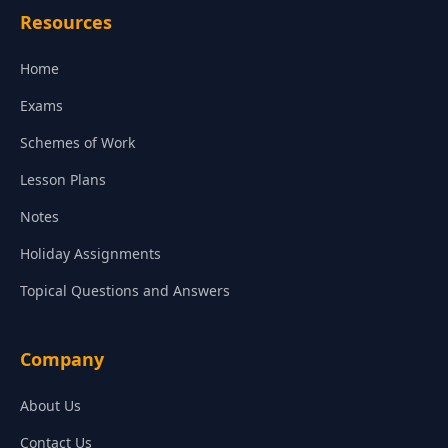
Resources
Home
Exams
Schemes of Work
Lesson Plans
Notes
Holiday Assignments
Topical Questions and Answers
Company
About Us
Contact Us