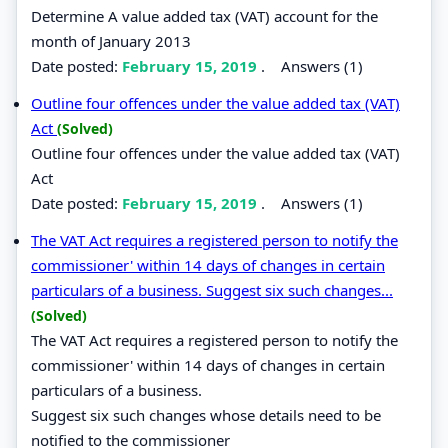
Determine A value added tax (VAT) account for the
month of January 2013
Date posted:
February 15, 2019
.
Answers (1)
Outline four offences under the value added tax (VAT)
Act
(Solved)
Outline four offences under the value added tax (VAT)
Act
Date posted:
February 15, 2019
.
Answers (1)
The VAT Act requires a registered person to notify the
commissioner' within 14 days of changes in certain
particulars of a business. Suggest six such changes...
(Solved)
The VAT Act requires a registered person to notify the
commissioner' within 14 days of changes in certain
particulars of a business.
Suggest six such changes whose details need to be
notified to the commissioner