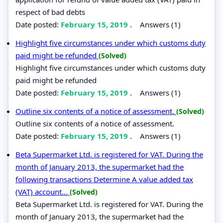
respect of bad debts
Date posted:
February 15, 2019
.
Answers (1)
Highlight five circumstances under which customs duty
paid might be refunded
(Solved)
Highlight five circumstances under which customs duty
paid might be refunded
Date posted:
February 15, 2019
.
Answers (1)
Outline six contents of a notice of assessment.
(Solved)
Outline six contents of a notice of assessment.
Date posted:
February 15, 2019
.
Answers (1)
Beta Supermarket Ltd. is registered for VAT. During the
month of January 2013, the supermarket had the
following transactions Determine A value added tax
(VAT) account...
(Solved)
Beta Supermarket Ltd. is registered for VAT. During the
month of January 2013, the supermarket had the