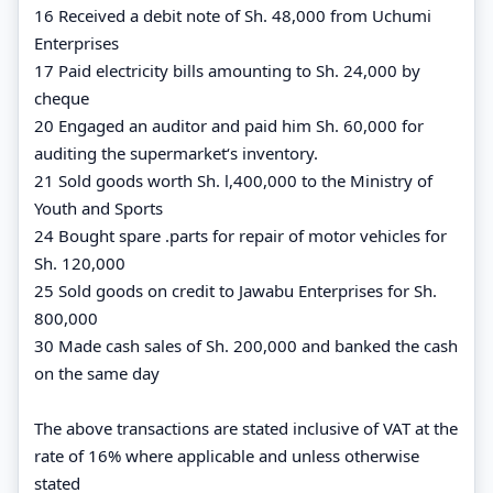
16 Received a debit note of Sh. 48,000 from Uchumi
Enterprises
17 Paid electricity bills amounting to Sh. 24,000 by
cheque
20 Engaged an auditor and paid him Sh. 60,000 for
auditing the supermarket‘s inventory.
21 Sold goods worth Sh. l,400,000 to the Ministry of
Youth and Sports
24 Bought spare .parts for repair of motor vehicles for
Sh. 120,000
25 Sold goods on credit to Jawabu Enterprises for Sh.
800,000
30 Made cash sales of Sh. 200,000 and banked the cash
on the same day
The above transactions are stated inclusive of VAT at the
rate of 16% where applicable and unless otherwise
stated