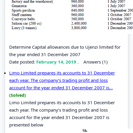
Determine Capital allowances due to Ujenzi limited for
the year ended 31 December 2007
Date posted:
February 14, 2019
.
Answers (1)
Limo Limited prepares its accounts to 31 December
each year. The company‘s trading profit and loss
account for the year ended 31 December 2007 is...
(Solved)
Limo Limited prepares its accounts to 31 December
each year. The company‘s trading profit and loss
account for the year ended 31 December 2007 is
presented below