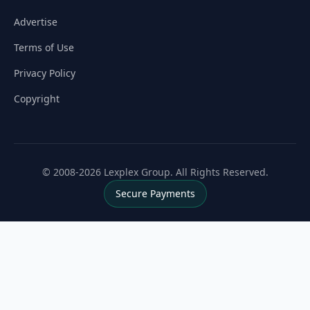
Advertise
Terms of Use
Privacy Policy
Copyright
© 2008-2026 Lexplex Group. All Rights Reserved.
Secure Payments