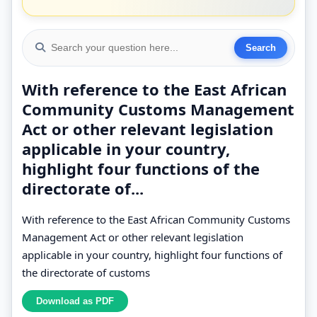
With reference to the East African
Community Customs Management
Act or other relevant legislation
applicable in your country,
highlight four functions of the
directorate of...
With reference to the East African Community Customs
Management Act or other relevant legislation
applicable in your country, highlight four functions of
the directorate of customs