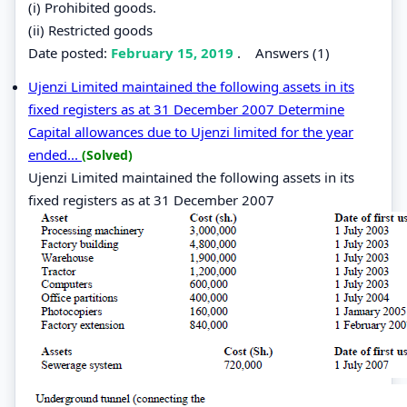
(i) Prohibited goods.
(ii) Restricted goods
Date posted:
February 15, 2019
.
Answers (1)
Ujenzi Limited maintained the following assets in its
fixed registers as at 31 December 2007 Determine
Capital allowances due to Ujenzi limited for the year
ended...
(Solved)
Ujenzi Limited maintained the following assets in its
fixed registers as at 31 December 2007