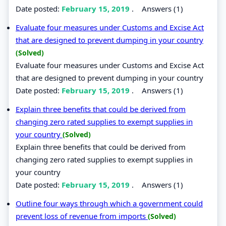
Date posted:
February 15, 2019
.
Answers (1)
Evaluate four measures under Customs and Excise Act
that are designed to prevent dumping in your country
(Solved)
Evaluate four measures under Customs and Excise Act
that are designed to prevent dumping in your country
Date posted:
February 15, 2019
.
Answers (1)
Explain three benefits that could be derived from
changing zero rated supplies to exempt supplies in
your country
(Solved)
Explain three benefits that could be derived from
changing zero rated supplies to exempt supplies in
your country
Date posted:
February 15, 2019
.
Answers (1)
Outline four ways through which a government could
prevent loss of revenue from imports
(Solved)