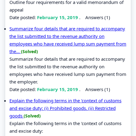
Outline four requirements for a valid memorandum of
appeal
Date posted:
February 15, 2019
.
Answers (1)
Summarize four details that are required to accompany
the list submitted to the revenue authority on
employees who have received lump sum payment from
the...
(Solved)
Summarize four details that are required to accompany
the list submitted to the revenue authority on
employees who have received lump sum payment from
the employer.
Date posted:
February 15, 2019
.
Answers (1)
Explain the following terms in the 'context of customs
and excise duty: (i) Prohibited goods. (ii) Restricted
goods
(Solved)
Explain the following terms in the 'context of customs
and excise duty: