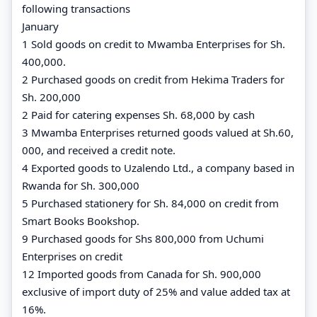
following transactions
January
1 Sold goods on credit to Mwamba Enterprises for Sh.
400,000.
2 Purchased goods on credit from Hekima Traders for
Sh. 200,000
2 Paid for catering expenses Sh. 68,000 by cash
3 Mwamba Enterprises returned goods valued at Sh.60,
000, and received a credit note.
4 Exported goods to Uzalendo Ltd., a company based in
Rwanda for Sh. 300,000
5 Purchased stationery for Sh. 84,000 on credit from
Smart Books Bookshop.
9 Purchased goods for Shs 800,000 from Uchumi
Enterprises on credit
12 Imported goods from Canada for Sh. 900,000
exclusive of import duty of 25% and value added tax at
16%.