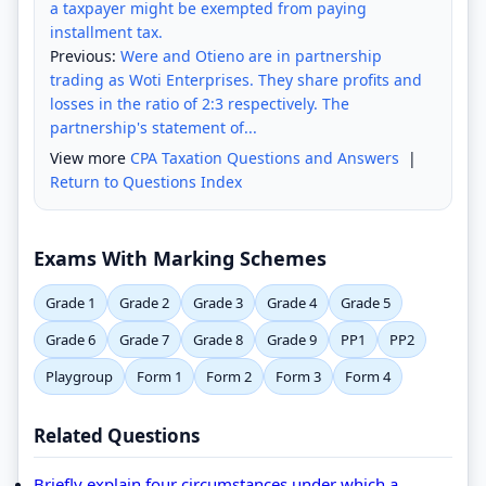
a taxpayer might be exempted from paying
installment tax.
Previous:
Were and Otieno are in partnership
trading as Woti Enterprises. They share profits and
losses in the ratio of 2:3 respectively. The
partnership's statement of...
View more
CPA Taxation Questions and Answers
|
Return to Questions Index
Exams With Marking Schemes
Grade 1
Grade 2
Grade 3
Grade 4
Grade 5
Grade 6
Grade 7
Grade 8
Grade 9
PP1
PP2
Playgroup
Form 1
Form 2
Form 3
Form 4
Related Questions
Briefly explain four circumstances under which a