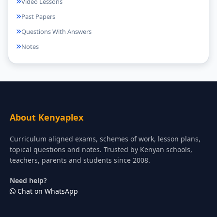
Video Lessons
Past Papers
Questions With Answers
Notes
About Kenyaplex
Curriculum aligned exams, schemes of work, lesson plans,
topical questions and notes. Trusted by Kenyan schools,
teachers, parents and students since 2008.
Need help?
Chat on WhatsApp