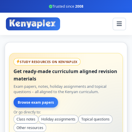
Trusted since
2008
STUDY RESOURCES ON KENYAPLEX
Get ready-made curriculum aligned revision
materials
Exam papers, notes, holiday assignments and topical
questions – all aligned to the Kenyan curriculum.
Browse exam papers
Or go directly to:
Class notes
Holiday assignments
Topical questions
Other resources