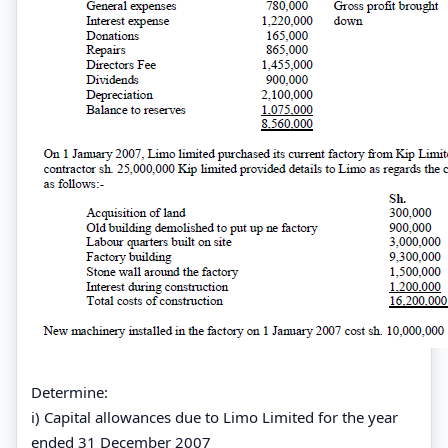
Determine:
i) Capital allowances due to Limo Limited for the year
ended 31 December 2007