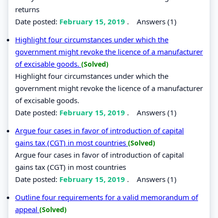
returns
Date posted:
February 15, 2019
.
Answers (1)
Highlight four circumstances under which the
government might revoke the licence of a manufacturer
of excisable goods.
(Solved)
Highlight four circumstances under which the
government might revoke the licence of a manufacturer
of excisable goods.
Date posted:
February 15, 2019
.
Answers (1)
Argue four cases in favor of introduction of capital
gains tax (CGT) in most countries
(Solved)
Argue four cases in favor of introduction of capital
gains tax (CGT) in most countries
Date posted:
February 15, 2019
.
Answers (1)
Outline four requirements for a valid memorandum of
appeal
(Solved)