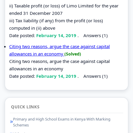
ii) Taxable profit (or loss) of Limo Limited for the year
ended 31 December 2007
iii) Tax liability (if any) from the profit (or loss)
computed in (ii) above
Date posted:
February 14, 2019
.
Answers (1)
Citing two reasons, argue the case against capital
allowances in an economy
(Solved)
Citing two reasons, argue the case against capital
allowances in an economy
Date posted:
February 14, 2019
.
Answers (1)
QUICK LINKS
Primary and High School Exams in Kenya With Marking
Schemes