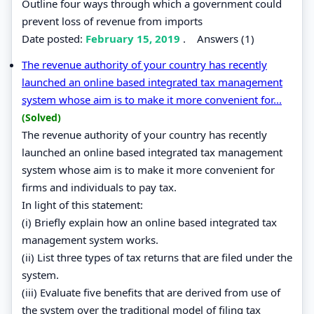
Outline four ways through which a government could
prevent loss of revenue from imports
Date posted:
February 15, 2019
.
Answers (1)
The revenue authority of your country has recently
launched an online based integrated tax management
system whose aim is to make it more convenient for...
(Solved)
The revenue authority of your country has recently
launched an online based integrated tax management
system whose aim is to make it more convenient for
firms and individuals to pay tax.
In light of this statement:
(i) Briefly explain how an online based integrated tax
management system works.
(ii) List three types of tax returns that are filed under the
system.
(iii) Evaluate five benefits that are derived from use of
the system over the traditional model of filing tax