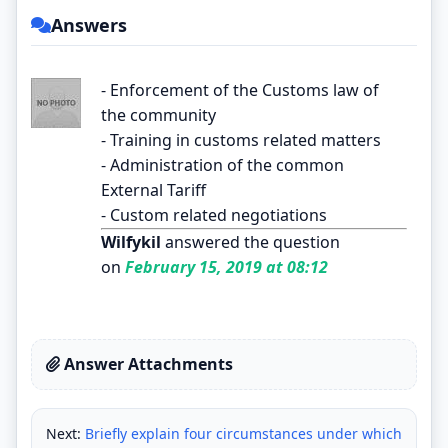
Answers
- Enforcement of the Customs law of
the community
- Training in customs related matters
- Administration of the common
External Tariff
- Custom related negotiations
Wilfykil
answered the question
on
February 15, 2019 at 08:12
Answer Attachments
Next:
Briefly explain four circumstances under which