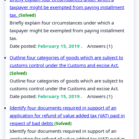
taxpayer might be exempted from paying installment
tax.
(Solved)
Briefly explain four circumstances under which a
taxpayer might be exempted from paying installment
tax.
Date posted:
February 15, 2019
.
Answers (1)
Outline four categories of goods which are subject to
customs control under the Customs and excise Act.
(Solved)
Outline four categories of goods which are subject to
customs control under the Customs and excise Act.
Date posted:
February 15, 2019
.
Answers (1)
Identify four documents required in support of an
application for refund of value added tax (VAT) paid in
respect of bad debts
(Solved)
Identify four documents required in support of an
application for refund of value added tax (VAT) paid in