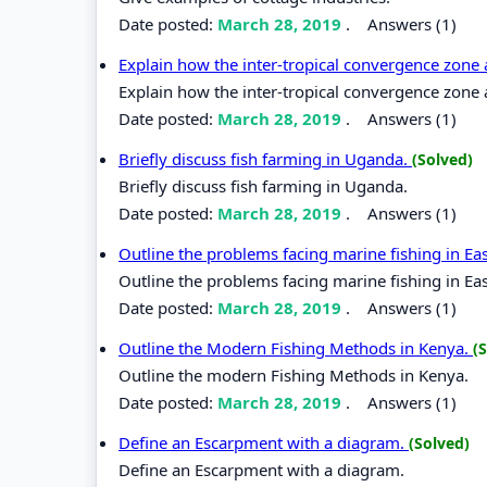
Date posted:
March 28, 2019
.
Answers (1)
Explain how the inter-tropical convergence zone a
Explain how the inter-tropical convergence zone a
Date posted:
March 28, 2019
.
Answers (1)
Briefly discuss fish farming in Uganda.
(Solved)
Briefly discuss fish farming in Uganda.
Date posted:
March 28, 2019
.
Answers (1)
Outline the problems facing marine fishing in Eas
Outline the problems facing marine fishing in Eas
Date posted:
March 28, 2019
.
Answers (1)
Outline the Modern Fishing Methods in Kenya.
(
Outline the modern Fishing Methods in Kenya.
Date posted:
March 28, 2019
.
Answers (1)
Define an Escarpment with a diagram.
(Solved)
Define an Escarpment with a diagram.