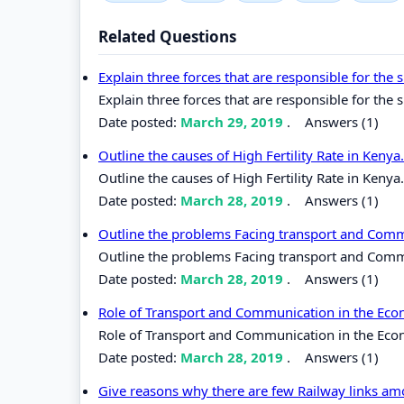
Related Questions
Explain three forces that are responsible for the
Explain three forces that are responsible for the 
Date posted:
March 29, 2019
.
Answers (1)
Outline the causes of High Fertility Rate in Kenya
Outline the causes of High Fertility Rate in Kenya.
Date posted:
March 28, 2019
.
Answers (1)
Outline the problems Facing transport and Commu
Outline the problems Facing transport and Commun
Date posted:
March 28, 2019
.
Answers (1)
Role of Transport and Communication in the Ec
Role of Transport and Communication in the Eco
Date posted:
March 28, 2019
.
Answers (1)
Give reasons why there are few Railway links am