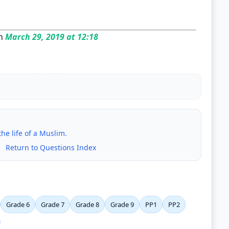
n
March 29, 2019 at 12:18
he life of a Muslim.
|
Return to Questions Index
Grade 6
Grade 7
Grade 8
Grade 9
PP1
PP2