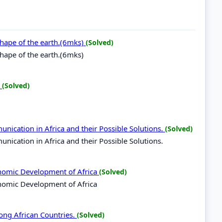
 shape of the earth.(6mks)
(Solved)
shape of the earth.(6mks)
.
(Solved)
nication in Africa and their Possible Solutions.
(Solved)
ication in Africa and their Possible Solutions.
onomic Development of Africa
(Solved)
nomic Development of Africa
ong African Countries.
(Solved)