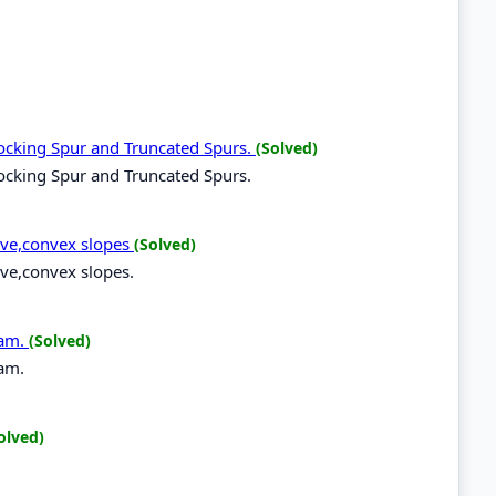
locking Spur and Truncated Spurs.
(Solved)
locking Spur and Truncated Spurs.
ave,convex slopes
(Solved)
ave,convex slopes.
ram.
(Solved)
ram.
olved)