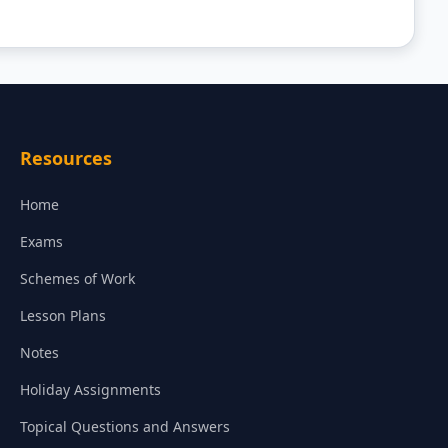
Resources
Home
Exams
Schemes of Work
Lesson Plans
Notes
Holiday Assignments
Topical Questions and Answers