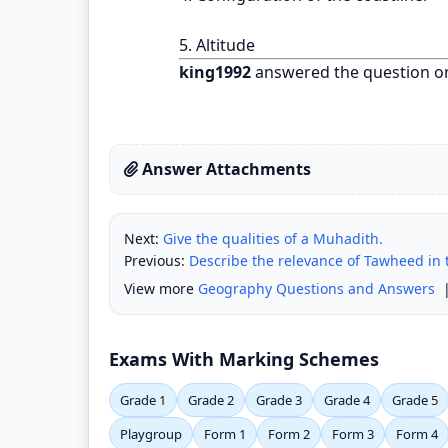
5. Altitude
king1992
answered the question o
Answer Attachments
Next:
Give the qualities of a Muhadith.
Previous:
Describe the relevance of Tawheed in t
View more
Geography Questions and Answers
Exams With Marking Schemes
Grade 1
Grade 2
Grade 3
Grade 4
Grade 5
Playgroup
Form 1
Form 2
Form 3
Form 4