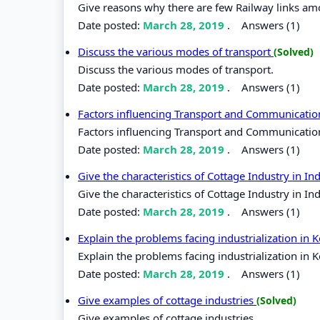
Give reasons why there are few Railway links am
Date posted:
March 28, 2019
.
Answers (1)
Discuss the various modes of transport
(Solved)
Discuss the various modes of transport.
Date posted:
March 28, 2019
.
Answers (1)
Factors influencing Transport and Communicati
Factors influencing Transport and Communicatio
Date posted:
March 28, 2019
.
Answers (1)
Give the characteristics of Cottage Industry in I
Give the characteristics of Cottage Industry in I
Date posted:
March 28, 2019
.
Answers (1)
Explain the problems facing industrialization in 
Explain the problems facing industrialization in 
Date posted:
March 28, 2019
.
Answers (1)
Give examples of cottage industries
(Solved)
Give examples of cottage industries.