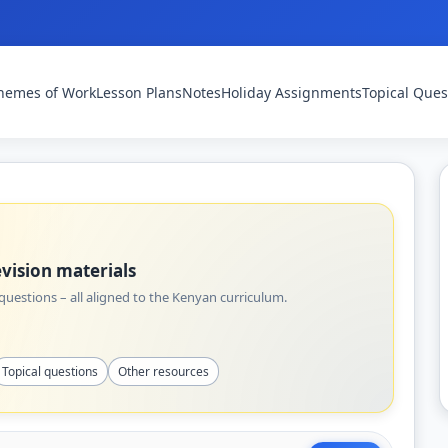
hemes of Work
Lesson Plans
Notes
Holiday Assignments
Topical Ques
vision materials
uestions – all aligned to the Kenyan curriculum.
Topical questions
Other resources