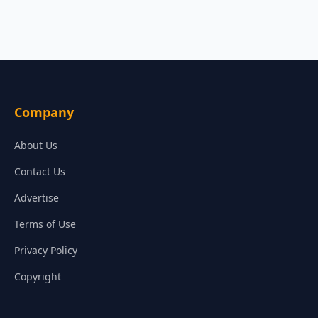
Company
About Us
Contact Us
Advertise
Terms of Use
Privacy Policy
Copyright