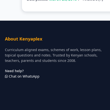
About Kenyaplex
Curriculum aligned exams, schemes of work, lesson plans,
topical questions and notes. Trusted by Kenyan schools,
teachers, parents and students since 2008.
Need help?
Chat on WhatsApp