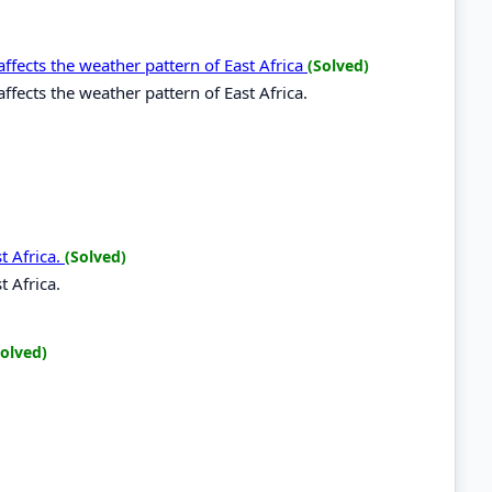
ffects the weather pattern of East Africa
(Solved)
ffects the weather pattern of East Africa.
t Africa.
(Solved)
t Africa.
Solved)