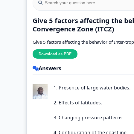
Give 5 factors affecting the be
Convergence Zone (ITCZ)
Give 5 factors affecting the behavior of Inter-tr
Answers
1. Presence of large water bodies.
2. Effects of latitudes.
3. Changing pressure patterns
4. Configuration of the coastline.