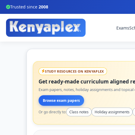
Trusted since
2008
Exams
Sc
STUDY RESOURCES ON KENYAPLEX
Get ready-made curriculum aligned re
Exam papers, notes, holiday assignments and topical q
Browse exam papers
Or go directly to:
Class notes
Holiday assignments