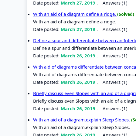
Date posted:
March 27, 2019
.
Answers (1)
With an aid of a diagram define a ridge.
(Solved)
With an aid of a diagram define a ridge.
Date posted:
March 27, 2019
.
Answers (1)
Define a spur and differentiate between an Inter
Define a spur and differentiate between an Inter
Date posted:
March 26, 2019
.
Answers (1)
With aid of diagrams differentiate between conc
With aid of diagrams differentiate between conc
Date posted:
March 26, 2019
.
Answers (1)
Briefly discuss even Slopes with an aid of a diag
Briefly discuss even Slopes with an aid of a diag
Date posted:
March 26, 2019
.
Answers (1)
With an aid of a diagram,explain Steep Slopes.
(S
With an aid of a diagram,explain Steep Slopes.
Date posted:
March 26, 2019
.
Answers (1)