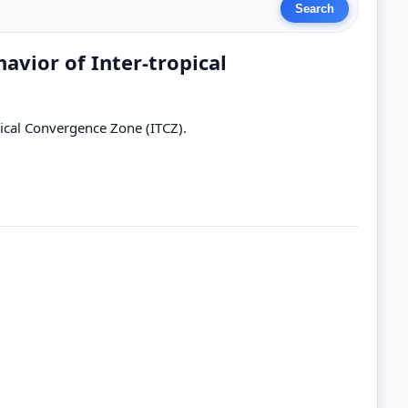
havior of Inter-tropical
opical Convergence Zone (ITCZ).