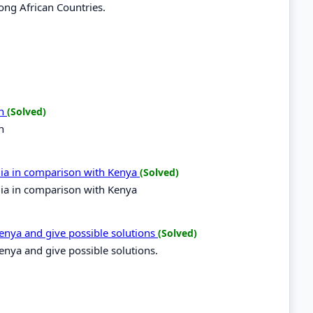
ong African Countries.
on
(Solved)
n
ndia in comparison with Kenya
(Solved)
ndia in comparison with Kenya
Kenya and give possible solutions
(Solved)
Kenya and give possible solutions.