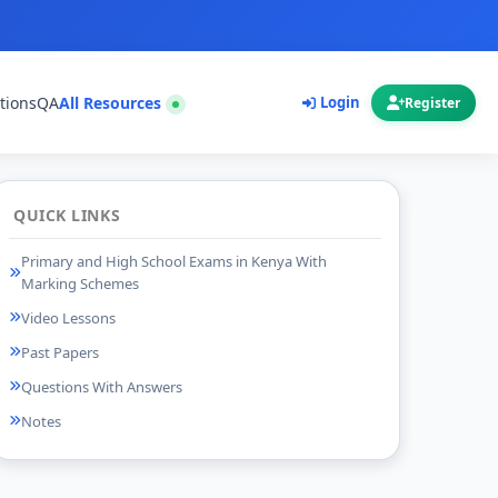
tions
QA
All Resources
Login
Register
QUICK LINKS
Primary and High School Exams in Kenya With
Marking Schemes
Video Lessons
Past Papers
Questions With Answers
Notes