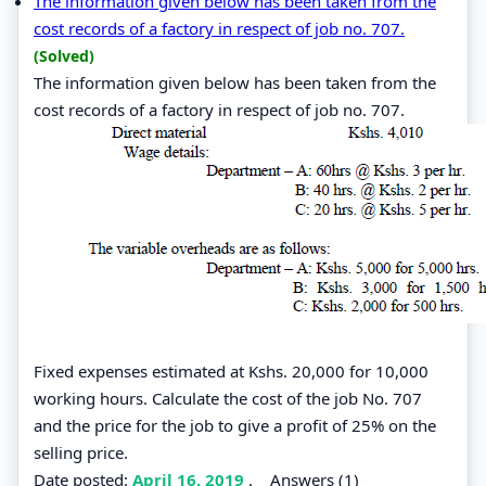
The information given below has been taken from the
cost records of a factory in respect of job no. 707.
(Solved)
The information given below has been taken from the
cost records of a factory in respect of job no. 707.
Fixed expenses estimated at Kshs. 20,000 for 10,000
working hours. Calculate the cost of the job No. 707
and the price for the job to give a profit of 25% on the
selling price.
Date posted:
April 16, 2019
.
Answers (1)