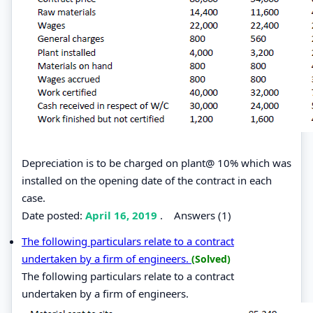
Depreciation is to be charged on plant@ 10% which was
installed on the opening date of the contract in each
case.
Date posted:
April 16, 2019
.
Answers (1)
The following particulars relate to a contract
undertaken by a firm of engineers.
(Solved)
The following particulars relate to a contract
undertaken by a firm of engineers.