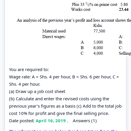
You are required to:
Wage rate: A = Shs. 4 per hour, B = Shs. 6 per hour, C =
Shs. 4 per hour.
(a) Draw up a job cost sheet
(b) Calculate and enter the revised costs using the
previous year’s figures as a basis (c) Add to the total job
cost 10% for profit and give the final selling price.
Date posted:
April 16, 2019
.
Answers (1)