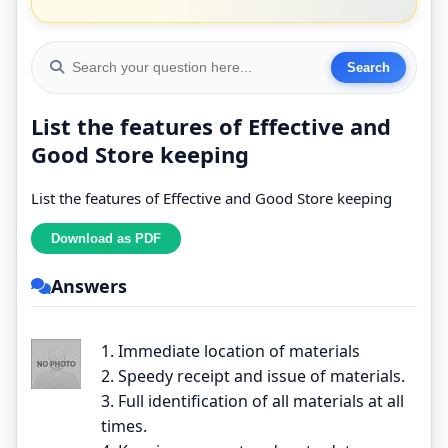
List the features of Effective and
Good Store keeping
List the features of Effective and Good Store keeping
Answers
1. Immediate location of materials
2. Speedy receipt and issue of materials.
3. Full identification of all materials at all
times.