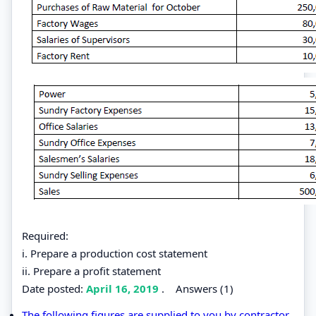
Required:
i. Prepare a production cost statement
ii. Prepare a profit statement
Date posted:
April 16, 2019
.
Answers (1)
The following figures are supplied to you by contractor