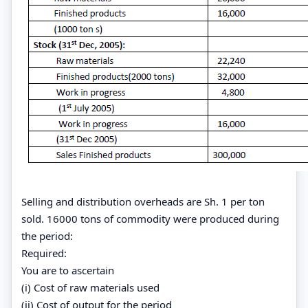
Selling and distribution overheads are Sh. 1 per ton
sold. 16000 tons of commodity were produced during
the period:
Required:
You are to ascertain
(i) Cost of raw materials used
(ii) Cost of output for the period