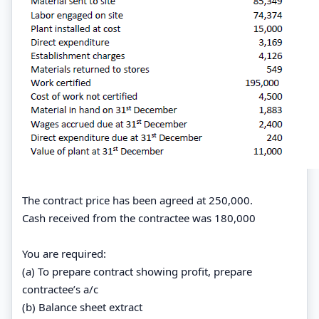
The contract price has been agreed at 250,000.
Cash received from the contractee was 180,000
You are required:
(a) To prepare contract showing profit, prepare
contractee’s a/c
(b) Balance sheet extract