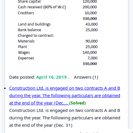
Date posted:
April 16, 2019
.
Answers (1)
Construction Ltd. is engaged on two contracts A and B
during the year. The following particulars are obtained
at the end of the year (Dec....
(Solved)
Construction Ltd. is engaged on two contracts A and B
during the year. The following particulars are obtained
at the end of the year (Dec. 31)