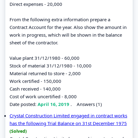
Direct expenses - 20,000
From the following extra information prepare a
Contract Account for the year. Also show the amount in
work in progress, which will be shown in the balance
sheet of the contractor.
Value plant 31/12/1980 - 60,000
Stock of material 31/12/1980 - 10,000
Material returned to store - 2,000
Work certified - 150,000
Cash received - 140,000
Cost of work uncertified - 8,000
Date posted:
April 16, 2019
.
Answers (1)
Crystal Construction Limited engaged in contract works
has the following Trial Balance on 31st December 1975
(Solved)