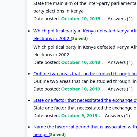
State the main aim of the inter-party parliamenta
party elections in Kenya
Date posted:
October 10, 2019
.
Answers (1)
Which political party in Kenya defeated Kenya Af
elections in 2002
(Solved)
Which political party in Kenya defeated Kenya Af
elections in 2002
Date posted:
October 10, 2019
.
Answers (1)
Outline two areas that can be studied through lin
Outline two areas that can be studied through lin
Date posted:
October 10, 2019
.
Answers (1)
State one factor that necessitated the exchange 
State one factor that necessitated the exchange 
Date posted:
October 9, 2019
.
Answers (1)
Name the historical period that is associated wi
beings
(Solved)