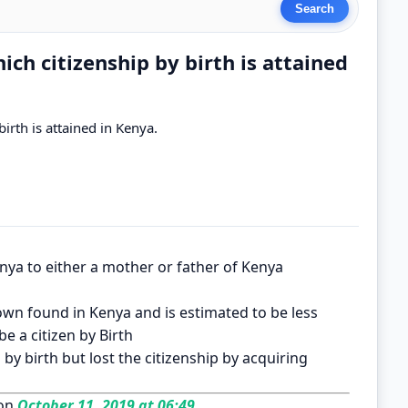
ch citizenship by birth is attained
irth is attained in Kenya.
nya to either a mother or father of Kenya
nown found in Kenya and is estimated to be less
e a citizen by Birth
by birth but lost the citizenship by acquiring
on
October 11, 2019 at 06:49