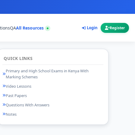
tions
QA
All Resources
Login
Register
QUICK LINKS
Primary and High School Exams in Kenya With
Marking Schemes
Video Lessons
Past Papers
Questions With Answers
Notes