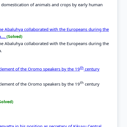
th domestication of animals and crops by early human
the Abaluhya collaborated with the Europeans during the
....
(Solved)
the Abaluhya collaborated with the Europeans during the
a.
th
ettlement of the Oromo speakers by the 19
century
th
ettlement of the Oromo speakers by the 19
century
Solved)
yatta in his position as secretary of Kikuyu Central