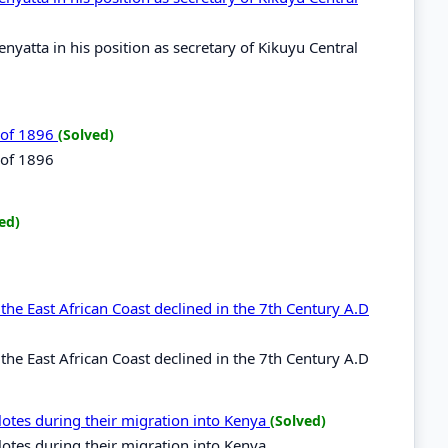
yatta in his position as secretary of Kikuyu Central
t of 1896
(Solved)
 of 1896
ed)
he East African Coast declined in the 7th Century A.D
he East African Coast declined in the 7th Century A.D
ilotes during their migration into Kenya
(Solved)
ilotes during their migration into Kenya