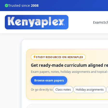
Trusted since
2008
Exams
Sc
STUDY RESOURCES ON KENYAPLEX
Get ready-made curriculum aligned re
Exam papers, notes, holiday assignments and topical q
Browse exam papers
Or go directly to:
Class notes
Holiday assignments