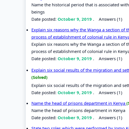
Name the historical period that is associated wi
beings
Date posted:
October 9, 2019
.
Answers (1)
Explain six reasons why the Wanga a section of 
process of establishment of colonial rule in Kenya
Explain six reasons why the Wanga a section of 
process of establishment of colonial rule in Keny
Date posted:
October 9, 2019
.
Answers (1)
Explain six social results of the migration and s
(Solved)
Explain six social results of the migration and s
Date posted:
October 9, 2019
.
Answers (1)
Name the head of prisons department in Kenya
(
Name the head of prisons department in Kenya
Date posted:
October 9, 2019
.
Answers (1)
State two roles which were performed by Jomo Ken