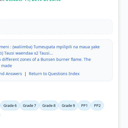
 Kuumeni : (waliimba) Tumeupata mpilipili na maua yake
i) Tausi waendaa x2 Tausi...
 different zones of a Bunsen burner flame. The
e made
and Answers
|
Return to Questions Index
Grade 6
Grade 7
Grade 8
Grade 9
PP1
PP2