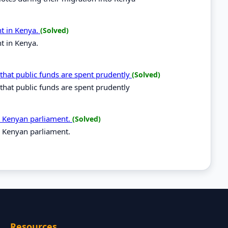
t in Kenya.
(Solved)
t in Kenya.
that public funds are spent prudently
(Solved)
that public funds are spent prudently
he Kenyan parliament.
(Solved)
e Kenyan parliament.
Resources