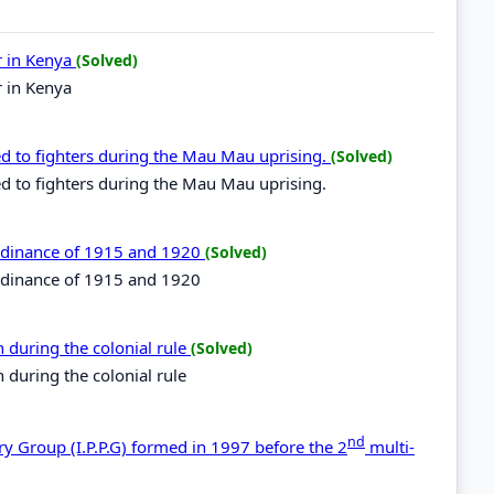
r in Kenya
(Solved)
r in Kenya
ed to fighters during the Mau Mau uprising.
(Solved)
d to fighters during the Mau Mau uprising.
 ordinance of 1915 and 1920
(Solved)
ordinance of 1915 and 1920
 during the colonial rule
(Solved)
 during the colonial rule
nd
ry Group (I.P.P.G) formed in 1997 before the 2
multi-