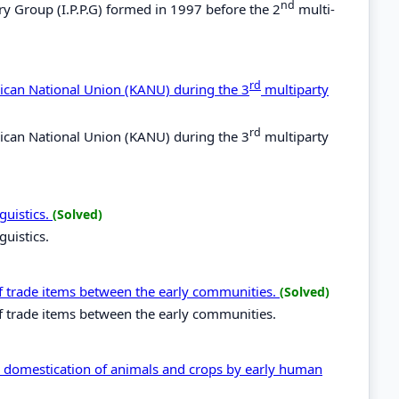
nd
ry Group (I.P.P.G) formed in 1997 before the 2
multi-
rd
rican National Union (KANU) during the 3
multiparty
rd
rican National Union (KANU) during the 3
multiparty
guistics.
(Solved)
guistics.
of trade items between the early communities.
(Solved)
of trade items between the early communities.
th domestication of animals and crops by early human