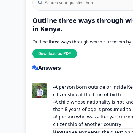
Outline three ways through whi
in Kenya.
Outline three ways through which citizenship by b
Answers
-A person born outside or inside Ke
citizenship at the time of birth
-A child whose nationality is not k
than 8 years of age is presumed to b
-A person who was a Kenyan citizen 
citizenship of another country
Kavungya
answered the question 