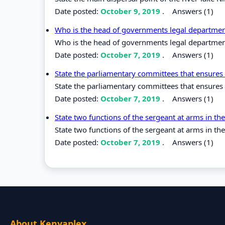
Date posted:
October 9, 2019
.
Answers (1)
Who is the head of governments legal departmen
Who is the head of governments legal departmen
Date posted:
October 7, 2019
.
Answers (1)
State the parliamentary committees that ensures 
State the parliamentary committees that ensures 
Date posted:
October 7, 2019
.
Answers (1)
State two functions of the sergeant at arms in t
State two functions of the sergeant at arms in th
Date posted:
October 7, 2019
.
Answers (1)
About Kenyaplex