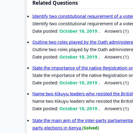
Related Questions
Identify two constitutional requirement of a vote
Identify two constitutional requirement of a vote
Date posted:
October 10, 2019
.
Answers (1)
Outline two roles played by the Oath administer
Outline two roles played by the Oath administere
Date posted:
October 10, 2019
.
Answers (1)
State the importance of the native Registration
State the importance of the native Registration 
Date posted:
October 10, 2019
.
Answers (1)
Name two Kikuyu leaders who resisted the British
Name two Kikuyu leaders who resisted the British
Date posted:
October 10, 2019
.
Answers (1)
State the main aim of the inter-party parliamenta
party elections in Kenya
(Solved)