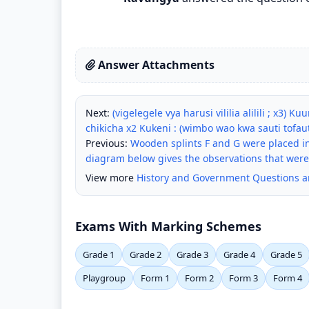
Answer Attachments
Next:
(vigelegele vya harusi vililia alilili ; x3)
chikicha x2 Kukeni : (wimbo wao kwa sauti tofaut
Previous:
Wooden splints F and G were placed in
diagram below gives the observations that wer
View more
History and Government Questions 
Exams With Marking Schemes
Grade 1
Grade 2
Grade 3
Grade 4
Grade 5
Playgroup
Form 1
Form 2
Form 3
Form 4