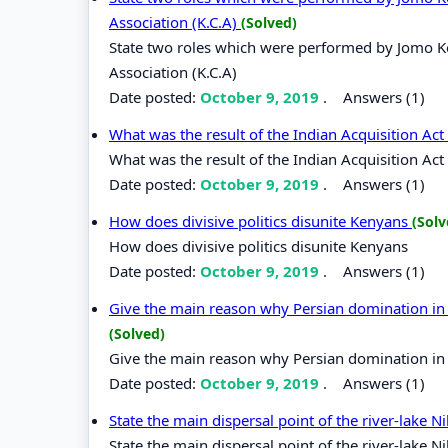
Association (K.C.A)
(Solved)
State two roles which were performed by Jomo Ken
Association (K.C.A)
Date posted:
October 9, 2019
.
Answers (1)
What was the result of the Indian Acquisition Ac
What was the result of the Indian Acquisition Act
Date posted:
October 9, 2019
.
Answers (1)
How does divisive politics disunite Kenyans
(Solv
How does divisive politics disunite Kenyans
Date posted:
October 9, 2019
.
Answers (1)
Give the main reason why Persian domination in t
(Solved)
Give the main reason why Persian domination in t
Date posted:
October 9, 2019
.
Answers (1)
State the main dispersal point of the river-lake N
State the main dispersal point of the river-lake N