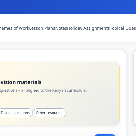
hemes of Work
Lesson Plans
Notes
Holiday Assignments
Topical Ques
vision materials
uestions – all aligned to the Kenyan curriculum.
Topical questions
Other resources