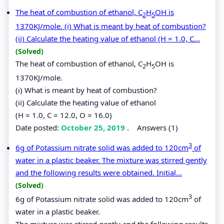
The heat of combustion of ethanol, C
H
OH is
2
5
1370KJ/mole. (i) What is meant by heat of combustion?
(ii) Calculate the heating value of ethanol (H = 1.0, C...
(Solved)
The heat of combustion of ethanol, C
H
OH is
2
5
1370KJ/mole.
(i) What is meant by heat of combustion?
(ii) Calculate the heating value of ethanol
(H = 1.0, C = 12.0, O = 16.0)
Date posted:
October 25, 2019
.
Answers (1)
3
6g of Potassium nitrate solid was added to 120cm
of
water in a plastic beaker. The mixture was stirred gently
and the following results were obtained. Initial...
(Solved)
3
6g of Potassium nitrate solid was added to 120cm
of
water in a plastic beaker.
The mixture was stirred gently and the following results