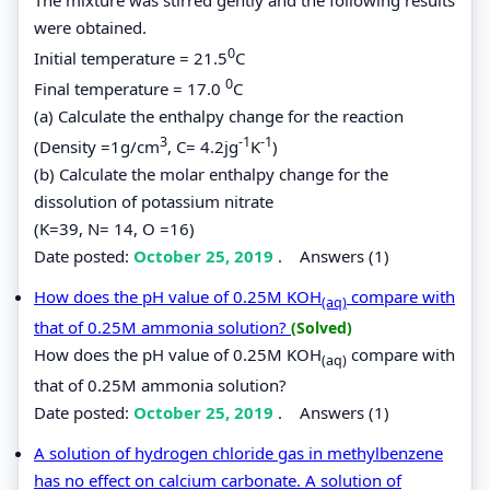
were obtained.
0
Initial temperature = 21.5
C
0
Final temperature = 17.0
C
(a) Calculate the enthalpy change for the reaction
3
-1
-1
(Density =1g/cm
, C= 4.2jg
K
)
(b) Calculate the molar enthalpy change for the
dissolution of potassium nitrate
(K=39, N= 14, O =16)
Date posted:
October 25, 2019
.
Answers (1)
How does the pH value of 0.25M KOH
compare with
(aq)
that of 0.25M ammonia solution?
(Solved)
How does the pH value of 0.25M KOH
compare with
(aq)
that of 0.25M ammonia solution?
Date posted:
October 25, 2019
.
Answers (1)
A solution of hydrogen chloride gas in methylbenzene
has no effect on calcium carbonate. A solution of