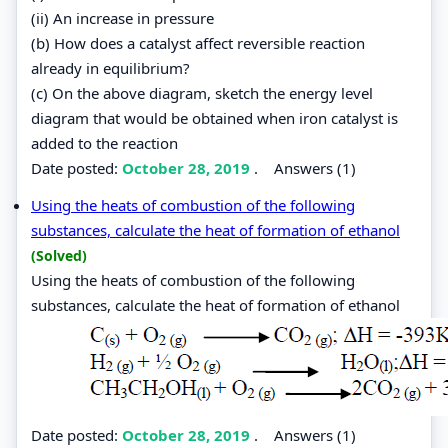
(ii) An increase in pressure
(b) How does a catalyst affect reversible reaction
already in equilibrium?
(c) On the above diagram, sketch the energy level
diagram that would be obtained when iron catalyst is
added to the reaction
Date posted:
October 28, 2019
.
Answers (1)
Using the heats of combustion of the following
substances, calculate the heat of formation of ethanol
(Solved)
Using the heats of combustion of the following
substances, calculate the heat of formation of ethanol
Date posted:
October 28, 2019
.
Answers (1)