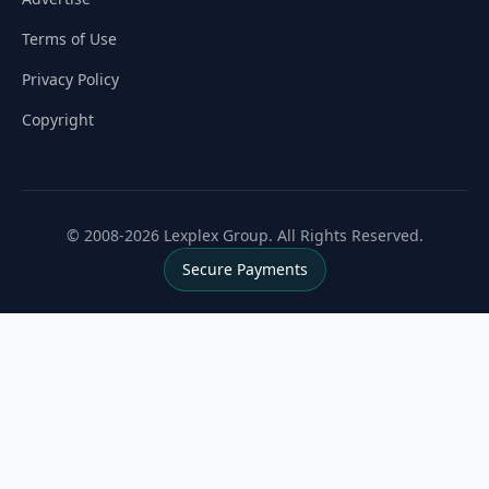
Terms of Use
Privacy Policy
Copyright
© 2008-2026 Lexplex Group. All Rights Reserved.
Secure Payments