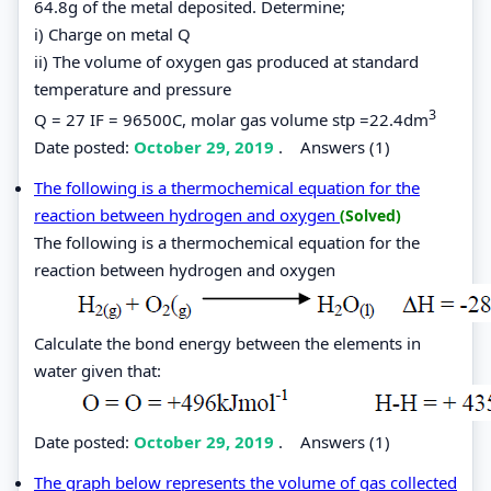
64.8g of the metal deposited. Determine;
i) Charge on metal Q
ii) The volume of oxygen gas produced at standard
temperature and pressure
3
Q = 27 IF = 96500C, molar gas volume stp =22.4dm
Date posted:
October 29, 2019
.
Answers (1)
The following is a thermochemical equation for the
reaction between hydrogen and oxygen
(Solved)
The following is a thermochemical equation for the
reaction between hydrogen and oxygen
Calculate the bond energy between the elements in
water given that:
Date posted:
October 29, 2019
.
Answers (1)
The graph below represents the volume of gas collected