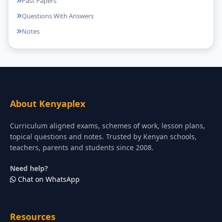
Past Papers
Questions With Answers
Notes
About Kenyaplex
Curriculum aligned exams, schemes of work, lesson plans,
topical questions and notes. Trusted by Kenyan schools,
teachers, parents and students since 2008.
Need help?
Chat on WhatsApp
Resources