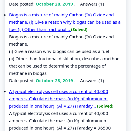
Date posted:
October 28, 2019
.
Answers (1)
Biogas is a mixture of mainly Carbon (IV) Oxide and
methane. (i) Give a reason why biogas can be used as a
fuel (ii) Other than fractional...
(Solved)
Biogas is a mixture of mainly Carbon (IV) Oxide and
methane.
(i) Give a reason why biogas can be used as a fuel
(ii) Other than fractional distillation, describe a method
that can be used to determine the percentage of
methane in biogas
Date posted:
October 28, 2019
.
Answers (1)
A typical electrolysis cell uses a current of 40,000
amperes. Calculate the mass (in Kg of aluminium
produced in one hour). (Al = 27) (Faraday...
(Solved)
A typical electrolysis cell uses a current of 40,000
amperes. Calculate the mass (in Kg of aluminium
produced in one hour). (Al = 27) (Faraday = 96500