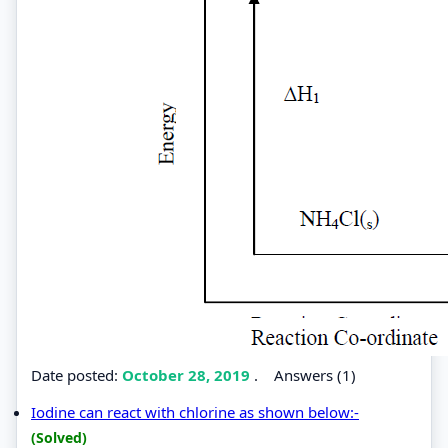
Date posted:
October 28, 2019
.
Answers (1)
Iodine can react with chlorine as shown below:-
(Solved)