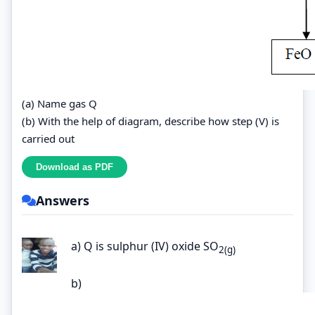
(a) Name gas Q
(b) With the help of diagram, describe how step (V) is
carried out
Answers
a) Q is sulphur (IV) oxide SO
2(g)
b)