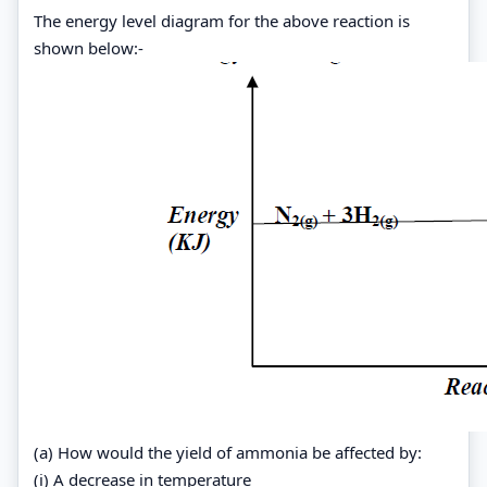
The energy level diagram for the above reaction is
shown below:-
(a) How would the yield of ammonia be affected by:
(i) A decrease in temperature