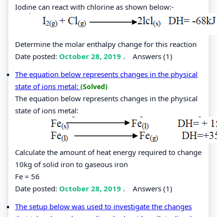
Iodine can react with chlorine as shown below:-
Determine the molar enthalpy change for this reaction
Date posted:
October 28, 2019
.
Answers (1)
The equation below represents changes in the physical
state of ions metal:
(Solved)
The equation below represents changes in the physical
state of ions metal:
Calculate the amount of heat energy required to change
10kg of solid iron to gaseous iron
Fe = 56
Date posted:
October 28, 2019
.
Answers (1)
The setup below was used to investigate the changes