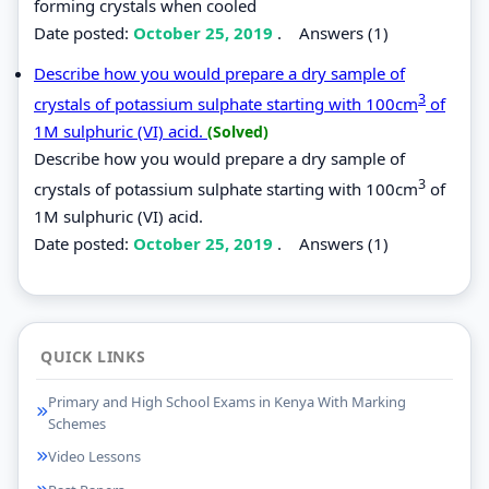
forming crystals when cooled
Date posted:
October 25, 2019
.
Answers (1)
Describe how you would prepare a dry sample of
3
crystals of potassium sulphate starting with 100cm
of
1M sulphuric (VI) acid.
(Solved)
Describe how you would prepare a dry sample of
3
crystals of potassium sulphate starting with 100cm
of
1M sulphuric (VI) acid.
Date posted:
October 25, 2019
.
Answers (1)
QUICK LINKS
Primary and High School Exams in Kenya With Marking
Schemes
Video Lessons