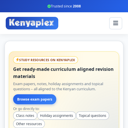
Trusted since
2008
STUDY RESOURCES ON KENYAPLEX
Get ready-made curriculum aligned revision
materials
Exam papers, notes, holiday assignments and topical
questions – all aligned to the Kenyan curriculum.
Browse exam papers
Or go directly to:
Class notes
Holiday assignments
Topical questions
Other resources