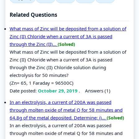
Related Questions
What mass of Zinc will be deposited from a solution of
Zinc (II) Chloride when a current of 3A is passed
through the Zinc (II)...
(Solved)
What mass of Zinc will be deposited from a solution of
Zinc (II) Chloride when a current of 3A is passed
through the Zinc (II) Chloride solution during
electrolysis for 50 minutes?
(Zn= 65, 1 Faraday = 96500C)
Date posted:
October 29, 2019
.
Answers (1)
In an electrolysis, a current of 200A was passed
through molten oxide of metal Q for 58 minutes and
64.8g of the metal deposited. Determine; i)...
(Solved)
In an electrolysis, a current of 200A was passed
through molten oxide of metal Q for 58 minutes and