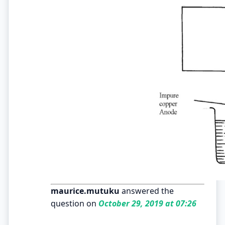
maurice.mutuku
answered the
question on
October 29, 2019 at 07:26