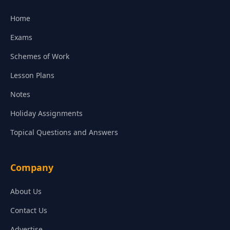
Home
Exams
Schemes of Work
Lesson Plans
Notes
Holiday Assignments
Topical Questions and Answers
Company
About Us
Contact Us
Advertise