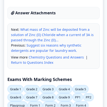
Answer Attachments
Next:
What mass of Zinc will be deposited from a
solution of Zinc (II) Chloride when a current of 3A is
passed through the Zinc (II)...
Previous:
Suggest six reasons why synthetic
detergents are popular for laundry work.
View more
Chemistry Questions and Answers
|
Return to Questions Index
Exams With Marking Schemes
Grade 1
Grade 2
Grade 3
Grade 4
Grade 5
Grade 6
Grade 7
Grade 8
Grade 9
PP1
PP2
Playgroup
Form 1
Form 2
Form 3
Form 4