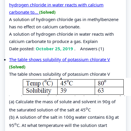
hydrogen chloride in water reacts with calcium
carbonate to...
(Solved)
A solution of hydrogen chloride gas in methylbenzene
has no effect on calcium carbonate.
A solution of hydrogen chloride in water reacts with
calcium carbonate to produce a gas. Explain
Date posted:
October 25, 2019
.
Answers (1)
The table shows solubility of potassium chlorate V
(Solved)
The table shows solubility of potassium chlorate V
(a) Calculate the mass of solute and solvent in 90g of
o
the saturated solution of the salt at 45
C
(b) A solution of the salt in 100g water contains 63g at
o
95
C. At what temperature will the solution start