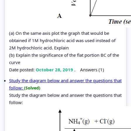
(a) On the same axis plot the graph that would be
obtained if 1M hydrochloric acid was used instead of
2M hydrochloric acid. Explain
(b) Explain the significance of the flat portion BC of the
curve
Date posted:
October 28, 2019
.
Answers (1)
Study the diagram below and answer the questions that
follow:
(Solved)
Study the diagram below and answer the questions that
follow: