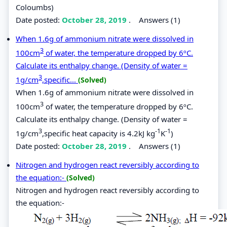
Coloumbs)
Date posted:
October 28, 2019
.
Answers (1)
When 1.6g of ammonium nitrate were dissolved in
3
100cm
of water, the temperature dropped by 6ºC.
Calculate its enthalpy change. (Density of water =
3
1g/cm
,specific...
(Solved)
When 1.6g of ammonium nitrate were dissolved in
3
100cm
of water, the temperature dropped by 6ºC.
Calculate its enthalpy change. (Density of water =
3
-1
-1
1g/cm
,specific heat capacity is 4.2kJ kg
K
)
Date posted:
October 28, 2019
.
Answers (1)
Nitrogen and hydrogen react reversibly according to
the equation:-
(Solved)
Nitrogen and hydrogen react reversibly according to
the equation:-