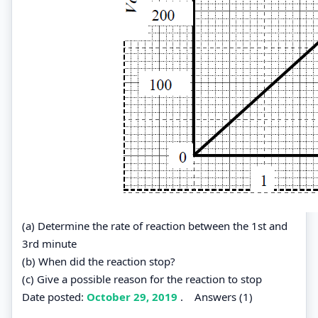
(a) Determine the rate of reaction between the 1st and
3rd minute
(b) When did the reaction stop?
(c) Give a possible reason for the reaction to stop
Date posted:
October 29, 2019
.
Answers (1)