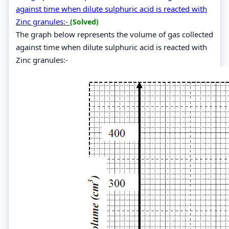
against time when dilute sulphuric acid is reacted with
Zinc granules:-
(Solved)
The graph below represents the volume of gas collected
against time when dilute sulphuric acid is reacted with
Zinc granules:-