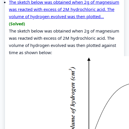
The sketch below was obtained when 2g of magnesium
was reacted with excess of 2M hydrochloric acid. The
volume of hydrogen evolved was then plotted...
(Solved)
The sketch below was obtained when 2g of magnesium
was reacted with excess of 2M hydrochloric acid. The
volume of hydrogen evolved was then plotted against
time as shown below: