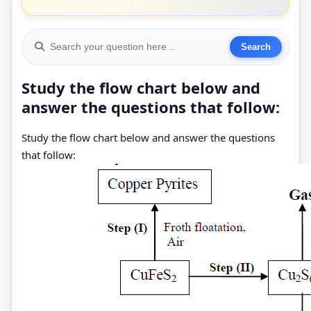
Study the flow chart below and
answer the questions that follow:
Study the flow chart below and answer the questions
that follow: