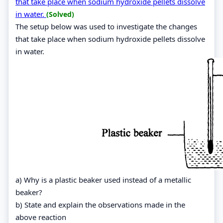
that take place when sodium hydroxide pellets dissolve
in water.
(Solved)
The setup below was used to investigate the changes
that take place when sodium hydroxide pellets dissolve
in water.
a) Why is a plastic beaker used instead of a metallic
beaker?
b) State and explain the observations made in the
above reaction