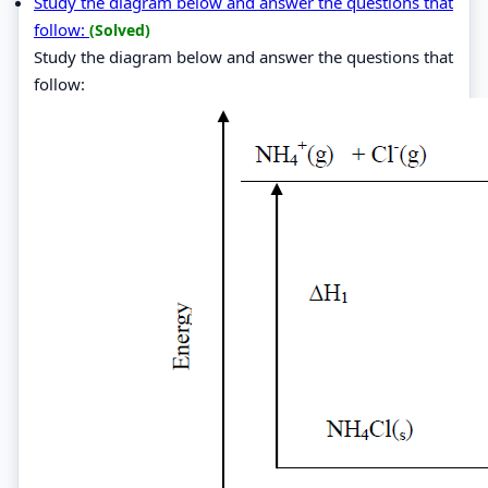
Study the diagram below and answer the questions that
follow:
(Solved)
Study the diagram below and answer the questions that
follow: