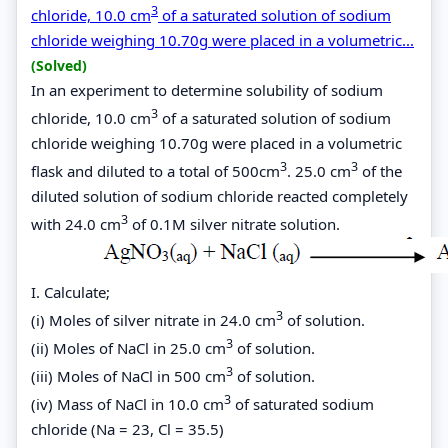
3
chloride, 10.0 cm
of a saturated solution of sodium
chloride weighing 10.70g were placed in a volumetric...
(Solved)
In an experiment to determine solubility of sodium
3
chloride, 10.0 cm
of a saturated solution of sodium
chloride weighing 10.70g were placed in a volumetric
3
3
flask and diluted to a total of 500cm
. 25.0 cm
of the
diluted solution of sodium chloride reacted completely
3
with 24.0 cm
of 0.1M silver nitrate solution.
I. Calculate;
3
(i) Moles of silver nitrate in 24.0 cm
of solution.
3
(ii) Moles of NaCl in 25.0 cm
of solution.
3
(iii) Moles of NaCl in 500 cm
of solution.
3
(iv) Mass of NaCl in 10.0 cm
of saturated sodium
chloride (Na = 23, Cl = 35.5)