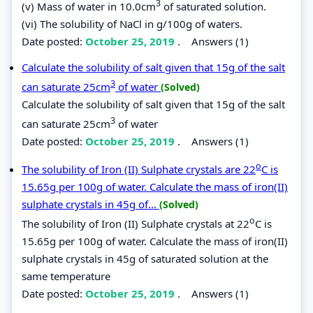
3
(v) Mass of water in 10.0cm
of saturated solution.
(vi) The solubility of NaCl in g/100g of waters.
Date posted:
October 25, 2019
.
Answers (1)
Calculate the solubility of salt given that 15g of the salt
3
can saturate 25cm
of water
(Solved)
Calculate the solubility of salt given that 15g of the salt
3
can saturate 25cm
of water
Date posted:
October 25, 2019
.
Answers (1)
o
The solubility of Iron (II) Sulphate crystals are 22
C is
15.65g per 100g of water. Calculate the mass of iron(II)
sulphate crystals in 45g of...
(Solved)
o
The solubility of Iron (II) Sulphate crystals at 22
C is
15.65g per 100g of water. Calculate the mass of iron(II)
sulphate crystals in 45g of saturated solution at the
same temperature
Date posted:
October 25, 2019
.
Answers (1)