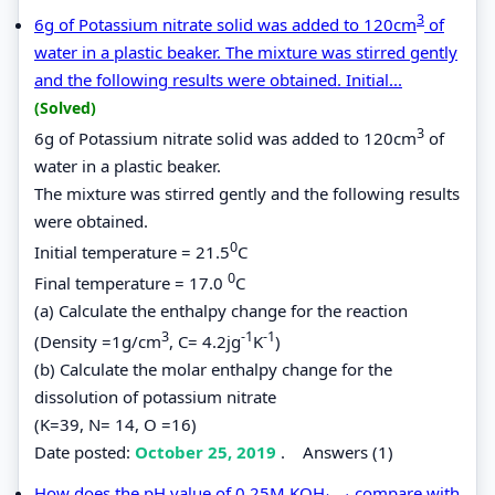
3
6g of Potassium nitrate solid was added to 120cm
of
water in a plastic beaker. The mixture was stirred gently
and the following results were obtained. Initial...
(Solved)
3
6g of Potassium nitrate solid was added to 120cm
of
water in a plastic beaker.
The mixture was stirred gently and the following results
were obtained.
0
Initial temperature = 21.5
C
0
Final temperature = 17.0
C
(a) Calculate the enthalpy change for the reaction
3
-1
-1
(Density =1g/cm
, C= 4.2jg
K
)
(b) Calculate the molar enthalpy change for the
dissolution of potassium nitrate
(K=39, N= 14, O =16)
Date posted:
October 25, 2019
.
Answers (1)
How does the pH value of 0.25M KOH
compare with