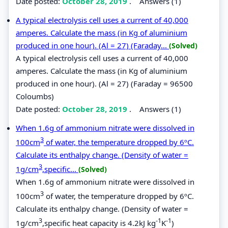
Date posted:
October 28, 2019
.
Answers (1)
A typical electrolysis cell uses a current of 40,000
amperes. Calculate the mass (in Kg of aluminium
produced in one hour). (Al = 27) (Faraday...
(Solved)
A typical electrolysis cell uses a current of 40,000
amperes. Calculate the mass (in Kg of aluminium
produced in one hour). (Al = 27) (Faraday = 96500
Coloumbs)
Date posted:
October 28, 2019
.
Answers (1)
When 1.6g of ammonium nitrate were dissolved in
3
100cm
of water, the temperature dropped by 6ºC.
Calculate its enthalpy change. (Density of water =
3
1g/cm
,specific...
(Solved)
When 1.6g of ammonium nitrate were dissolved in
3
100cm
of water, the temperature dropped by 6ºC.
Calculate its enthalpy change. (Density of water =
3
-1
-1
1g/cm
,specific heat capacity is 4.2kJ kg
K
)