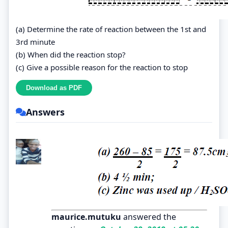
(a) Determine the rate of reaction between the 1st and
3rd minute
(b) When did the reaction stop?
(c) Give a possible reason for the reaction to stop
Answers
maurice.mutuku
answered the