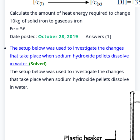
Calculate the amount of heat energy required to change
10kg of solid iron to gaseous iron
Fe = 56
Date posted:
October 28, 2019
.
Answers (1)
The setup below was used to investigate the changes
that take place when sodium hydroxide pellets dissolve
in water.
(Solved)
The setup below was used to investigate the changes
that take place when sodium hydroxide pellets dissolve
in water.