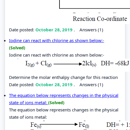
Date posted:
October 28, 2019
.
Answers (1)
Iodine can react with chlorine as shown below:-
(Solved)
Iodine can react with chlorine as shown below:-
Determine the molar enthalpy change for this reaction
Date posted:
October 28, 2019
.
Answers (1)
The equation below represents changes in the physical
state of ions metal:
(Solved)
The equation below represents changes in the physical
state of ions metal: