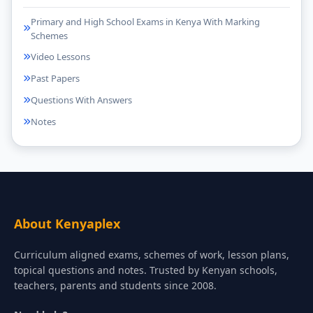
Primary and High School Exams in Kenya With Marking
Schemes
Video Lessons
Past Papers
Questions With Answers
Notes
About Kenyaplex
Curriculum aligned exams, schemes of work, lesson plans,
topical questions and notes. Trusted by Kenyan schools,
teachers, parents and students since 2008.