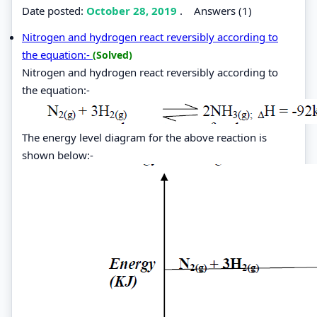
Date posted:
October 28, 2019
.
Answers (1)
Nitrogen and hydrogen react reversibly according to
the equation:-
(Solved)
Nitrogen and hydrogen react reversibly according to
the equation:-
The energy level diagram for the above reaction is
shown below:-