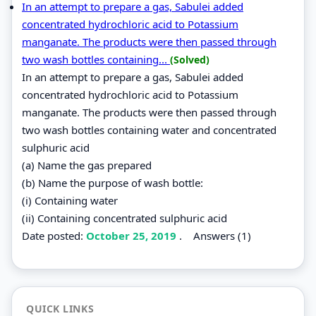
In an attempt to prepare a gas, Sabulei added
concentrated hydrochloric acid to Potassium
manganate. The products were then passed through
two wash bottles containing...
(Solved)
In an attempt to prepare a gas, Sabulei added
concentrated hydrochloric acid to Potassium
manganate. The products were then passed through
two wash bottles containing water and concentrated
sulphuric acid
(a) Name the gas prepared
(b) Name the purpose of wash bottle:
(i) Containing water
(ii) Containing concentrated sulphuric acid
Date posted:
October 25, 2019
.
Answers (1)
QUICK LINKS