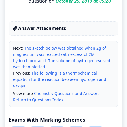
question on
October 29, 2019 at 05:20
Answer Attachments
Next:
The sketch below was obtained when 2g of
magnesium was reacted with excess of 2M
hydrochloric acid. The volume of hydrogen evolved
was then plotted...
Previous:
The following is a thermochemical
equation for the reaction between hydrogen and
oxygen
View more
Chemistry Questions and Answers
|
Return to Questions Index
Exams With Marking Schemes