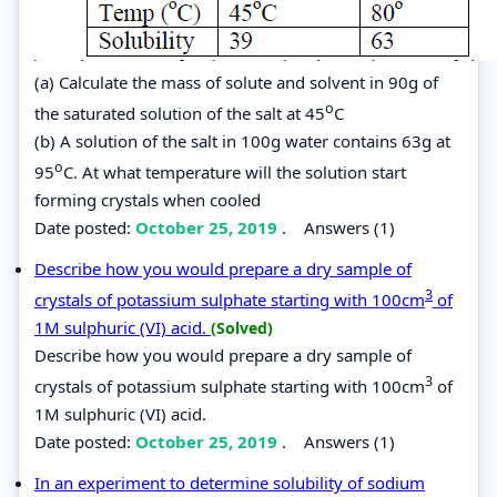
(a) Calculate the mass of solute and solvent in 90g of
o
the saturated solution of the salt at 45
C
(b) A solution of the salt in 100g water contains 63g at
o
95
C. At what temperature will the solution start
forming crystals when cooled
Date posted:
October 25, 2019
.
Answers (1)
Describe how you would prepare a dry sample of
3
crystals of potassium sulphate starting with 100cm
of
1M sulphuric (VI) acid.
(Solved)
Describe how you would prepare a dry sample of
3
crystals of potassium sulphate starting with 100cm
of
1M sulphuric (VI) acid.
Date posted:
October 25, 2019
.
Answers (1)
In an experiment to determine solubility of sodium