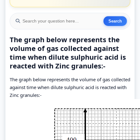
The graph below represents the
volume of gas collected against
time when dilute sulphuric acid is
reacted with Zinc granules:-
The graph below represents the volume of gas collected
against time when dilute sulphuric acid is reacted with
Zinc granules:-