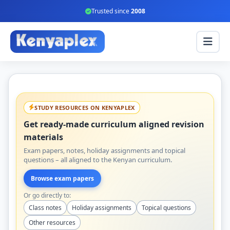
Trusted since
2008
STUDY RESOURCES ON KENYAPLEX
Get ready-made curriculum aligned revision
materials
Exam papers, notes, holiday assignments and topical
questions – all aligned to the Kenyan curriculum.
Browse exam papers
Or go directly to:
Class notes
Holiday assignments
Topical questions
Other resources