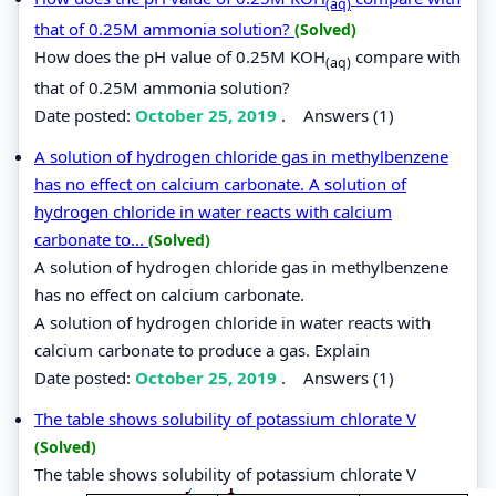
(aq)
that of 0.25M ammonia solution?
(Solved)
How does the pH value of 0.25M KOH
compare with
(aq)
that of 0.25M ammonia solution?
Date posted:
October 25, 2019
.
Answers (1)
A solution of hydrogen chloride gas in methylbenzene
has no effect on calcium carbonate. A solution of
hydrogen chloride in water reacts with calcium
carbonate to...
(Solved)
A solution of hydrogen chloride gas in methylbenzene
has no effect on calcium carbonate.
A solution of hydrogen chloride in water reacts with
calcium carbonate to produce a gas. Explain
Date posted:
October 25, 2019
.
Answers (1)
The table shows solubility of potassium chlorate V
(Solved)
The table shows solubility of potassium chlorate V