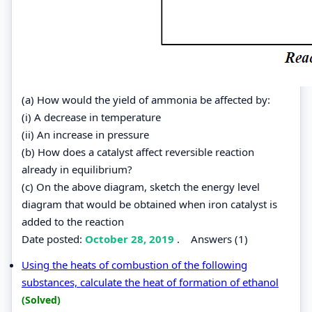
(a) How would the yield of ammonia be affected by:
(i) A decrease in temperature
(ii) An increase in pressure
(b) How does a catalyst affect reversible reaction
already in equilibrium?
(c) On the above diagram, sketch the energy level
diagram that would be obtained when iron catalyst is
added to the reaction
Date posted:
October 28, 2019
.
Answers (1)
Using the heats of combustion of the following
substances, calculate the heat of formation of ethanol
(Solved)