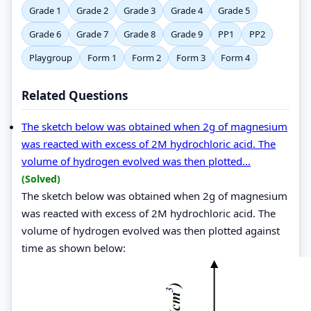
Grade 1
Grade 2
Grade 3
Grade 4
Grade 5
Grade 6
Grade 7
Grade 8
Grade 9
PP1
PP2
Playgroup
Form 1
Form 2
Form 3
Form 4
Related Questions
The sketch below was obtained when 2g of magnesium
was reacted with excess of 2M hydrochloric acid. The
volume of hydrogen evolved was then plotted...
(Solved)
The sketch below was obtained when 2g of magnesium
was reacted with excess of 2M hydrochloric acid. The
volume of hydrogen evolved was then plotted against
time as shown below: