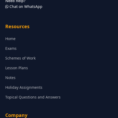
Need help?
Chat on WhatsApp
Resources
Home
Exams
Schemes of Work
Lesson Plans
Notes
Holiday Assignments
Topical Questions and Answers
Company