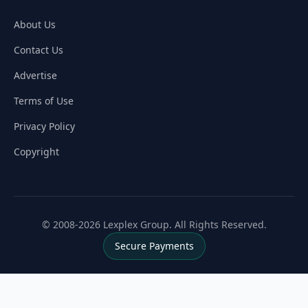
About Us
Contact Us
Advertise
Terms of Use
Privacy Policy
Copyright
© 2008-2026 Lexplex Group. All Rights Reserved.
Secure Payments