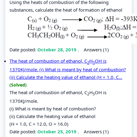
Using the heats of combustion of the following
substances, calculate the heat of formation of ethanol
Date posted:
October 28, 2019
.
Answers (1)
The heat of combustion of ethanol, C
H
OH is
2
5
1370KJ/mole. (i) What is meant by heat of combustion?
(ii) Calculate the heating value of ethanol (H = 1.0, C...
(Solved)
The heat of combustion of ethanol, C
H
OH is
2
5
1370KJ/mole.
(i) What is meant by heat of combustion?
(ii) Calculate the heating value of ethanol
(H = 1.0, C = 12.0, O = 16.0)
Date posted:
October 25, 2019
.
Answers (1)