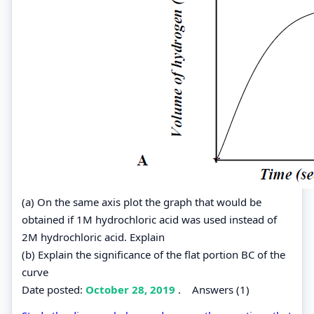
(a) On the same axis plot the graph that would be
obtained if 1M hydrochloric acid was used instead of
2M hydrochloric acid. Explain
(b) Explain the significance of the flat portion BC of the
curve
Date posted:
October 28, 2019
.
Answers (1)