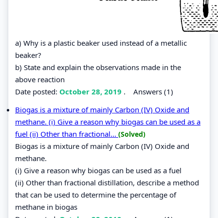
a) Why is a plastic beaker used instead of a metallic
beaker?
b) State and explain the observations made in the
above reaction
Date posted:
October 28, 2019
.
Answers (1)
Biogas is a mixture of mainly Carbon (IV) Oxide and
methane. (i) Give a reason why biogas can be used as a
fuel (ii) Other than fractional...
(Solved)
Biogas is a mixture of mainly Carbon (IV) Oxide and
methane.
(i) Give a reason why biogas can be used as a fuel
(ii) Other than fractional distillation, describe a method
that can be used to determine the percentage of
methane in biogas