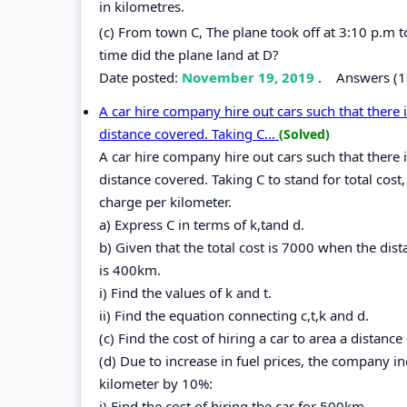
in kilometres.
(c) From town C, The plane took off at 3:10 p.m
time did the plane land at D?
Date posted:
November 19, 2019
.
Answers (1
A car hire company hire out cars such that there 
distance covered. Taking C...
(Solved)
A car hire company hire out cars such that there 
distance covered. Taking C to stand for total cost,
charge per kilometer.
a) Express C in terms of k,tand d.
b) Given that the total cost is 7000 when the dis
is 400km.
i) Find the values of k and t.
ii) Find the equation connecting c,t,k and d.
(c) Find the cost of hiring a car to area a distanc
(d) Due to increase in fuel prices, the company 
kilometer by 10%:
i) Find the cost of hiring the car for 500km.