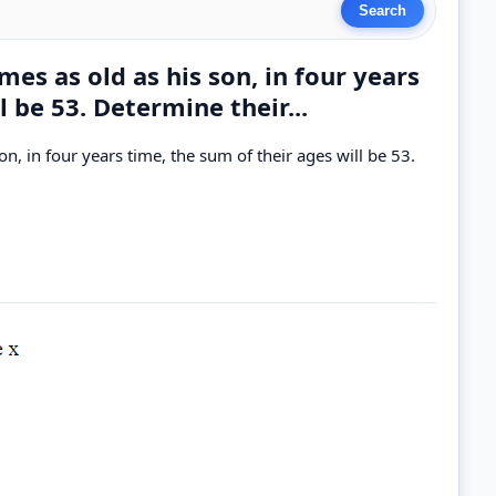
es as old as his son, in four years
l be 53. Determine their...
n, in four years time, the sum of their ages will be 53.