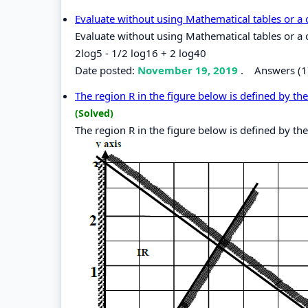
Evaluate without using Mathematical tables or a 
Evaluate without using Mathematical tables or a c
2log5 - 1/2 log16 + 2 log40
Date posted:
November 19, 2019
.
Answers (1
The region R in the figure below is defined by the 
(Solved)
The region R in the figure below is defined by the