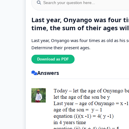
Last year, Onyango was four tim
time, the sum of their ages wil
Last year, Onyango was four times as old as his so
Determine their present ages.
Answers