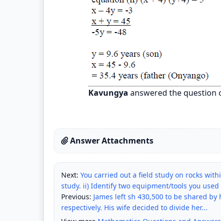
Kavungya
answered the question 
Answer Attachments
Next:
You carried out a field study on rocks within
study. ii) Identify two equipment/tools you used 
Previous:
James left sh 430,500 to be shared by h
respectively. His wife decided to divide her...