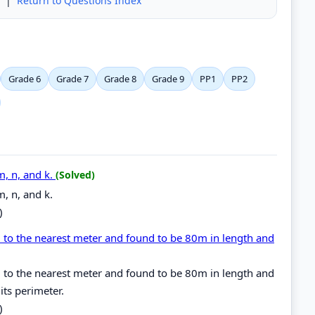
|
Return to Questions Index
Grade 6
Grade 7
Grade 8
Grade 9
PP1
PP2
m, n, and k.
(Solved)
m, n, and k.
)
 to the nearest meter and found to be 80m in length and
 to the nearest meter and found to be 80m in length and
its perimeter.
)