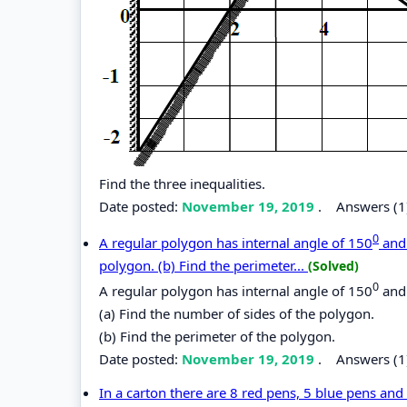
Find the three inequalities.
Date posted:
November 19, 2019
.
Answers (1
0
A regular polygon has internal angle of 150
and 
polygon. (b) Find the perimeter...
(Solved)
0
A regular polygon has internal angle of 150
and 
(a) Find the number of sides of the polygon.
(b) Find the perimeter of the polygon.
Date posted:
November 19, 2019
.
Answers (1
In a carton there are 8 red pens, 5 blue pens an