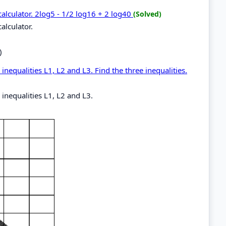
calculator. 2log5 - 1/2 log16 + 2 log40
(Solved)
alculator.
)
inequalities L1, L2 and L3. Find the three inequalities.
 inequalities L1, L2 and L3.