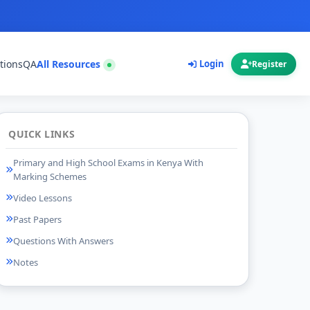
tions
QA
All Resources
Login
Register
QUICK LINKS
Primary and High School Exams in Kenya With
Marking Schemes
Video Lessons
Past Papers
Questions With Answers
Notes