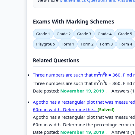
View more
Mathematics Questions and Answers
Exams With Marking Schemes
Grade 1
Grade 2
Grade 3
Grade 4
Grade 5
Playgroup
Form 1
Form 2
Form 3
Form 4
Related Questions
2
3
Three numbers are such that m
n
k = 360. Find 
2
3
Three numbers are such that m
n
k = 360. Find 
Date posted:
November 19, 2019
.
Answers (1
Agotho has a rectangular plot that was measured
60m in width. Determine the...
(Solved)
Agotho has a rectangular plot that was measured
60m in width. Determine the percentage error in 
Date posted:
November 19, 2019
.
Answers (1