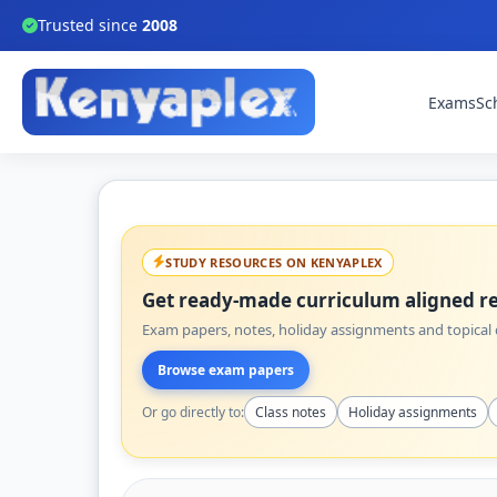
Trusted since
2008
Exams
Sc
STUDY RESOURCES ON KENYAPLEX
Get ready-made curriculum aligned re
Exam papers, notes, holiday assignments and topical q
Browse exam papers
Or go directly to:
Class notes
Holiday assignments