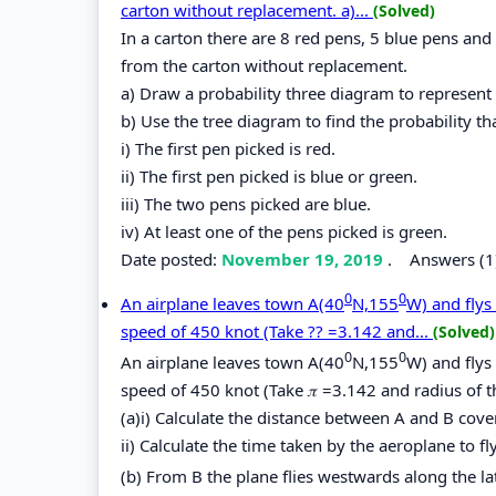
carton without replacement. a)...
(Solved)
In a carton there are 8 red pens, 5 blue pens an
from the carton without replacement.
a) Draw a probability three diagram to represent 
b) Use the tree diagram to find the probability tha
i) The first pen picked is red.
ii) The first pen picked is blue or green.
iii) The two pens picked are blue.
iv) At least one of the pens picked is green.
Date posted:
November 19, 2019
.
Answers (1
0
0
An airplane leaves town A(40
N,155
W) and flys
speed of 450 knot (Take ?? =3.142 and...
(Solved)
0
0
An airplane leaves town A(40
N,155
W) and flys
speed of 450 knot (Take 𝜋 =3.142 and radius of
(a)i) Calculate the distance between A and B cover
ii) Calculate the time taken by the aeroplane to fl
(b) From B the plane flies westwards along the la