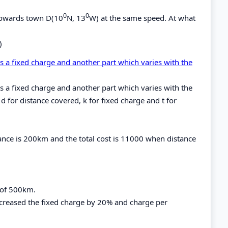
0
0
 towards town D(10
N, 13
W) at the same speed. At what
)
is a fixed charge and another part which varies with the
is a fixed charge and another part which varies with the
 d for distance covered, k for fixed charge and t for
tance is 200km and the total cost is 11000 when distance
e of 500km.
increased the fixed charge by 20% and charge per