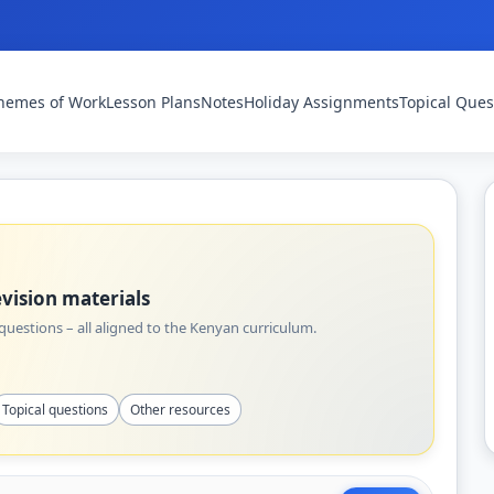
hemes of Work
Lesson Plans
Notes
Holiday Assignments
Topical Ques
vision materials
uestions – all aligned to the Kenyan curriculum.
Topical questions
Other resources