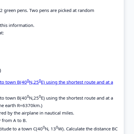
d 2 green pens. Two pens are picked at random
this information.
t:
)
0
0
 to town B(40
N,25
E) using the shortest route and at a
0
0
 to town B(40
N,25
E) using the shortest route and at a
 the earth R=6370km.)
ed by the airplane in nautical miles.
y from A to B.
0
0
titude to a town C(40
N, 13
W). Calculate the distance BC