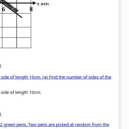
)
side of length 10cm. (a) Find the number of sides of the
side of length 10cm.
)
d 2 green pens. Two pens are picked at random from the