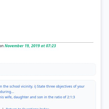
on
November 19, 2019 at 07:23
 the school vicinity. i) State three objectives of your
during...
is wife, daughter and son in the ratio of 2:1:3