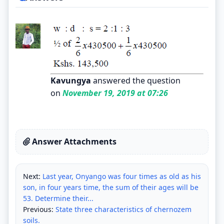
Kavungya
answered the question
on
November 19, 2019 at 07:26
Answer Attachments
Next:
Last year, Onyango was four times as old as his
son, in four years time, the sum of their ages will be
53. Determine their...
Previous:
State three characteristics of chernozem
soils.