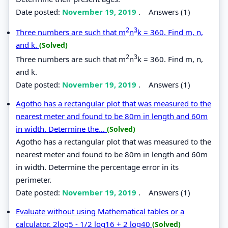
Date posted:
November 19, 2019
.
Answers (1)
2
3
Three numbers are such that m
n
k = 360. Find m, n,
and k.
(Solved)
2
3
Three numbers are such that m
n
k = 360. Find m, n,
and k.
Date posted:
November 19, 2019
.
Answers (1)
Agotho has a rectangular plot that was measured to the
nearest meter and found to be 80m in length and 60m
in width. Determine the...
(Solved)
Agotho has a rectangular plot that was measured to the
nearest meter and found to be 80m in length and 60m
in width. Determine the percentage error in its
perimeter.
Date posted:
November 19, 2019
.
Answers (1)
Evaluate without using Mathematical tables or a
calculator. 2log5 - 1/2 log16 + 2 log40
(Solved)