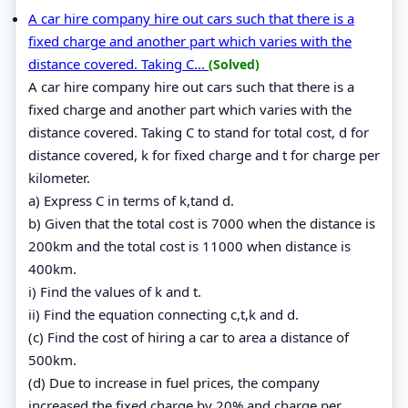
A car hire company hire out cars such that there is a
fixed charge and another part which varies with the
distance covered. Taking C...
(Solved)
A car hire company hire out cars such that there is a
fixed charge and another part which varies with the
distance covered. Taking C to stand for total cost, d for
distance covered, k for fixed charge and t for charge per
kilometer.
a) Express C in terms of k,tand d.
b) Given that the total cost is 7000 when the distance is
200km and the total cost is 11000 when distance is
400km.
i) Find the values of k and t.
ii) Find the equation connecting c,t,k and d.
(c) Find the cost of hiring a car to area a distance of
500km.
(d) Due to increase in fuel prices, the company
increased the fixed charge by 20% and charge per