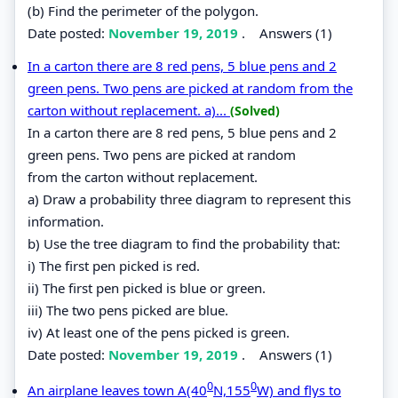
(b) Find the perimeter of the polygon.
Date posted:
November 19, 2019
.
Answers (1)
In a carton there are 8 red pens, 5 blue pens and 2
green pens. Two pens are picked at random from the
carton without replacement. a)...
(Solved)
In a carton there are 8 red pens, 5 blue pens and 2
green pens. Two pens are picked at random
from the carton without replacement.
a) Draw a probability three diagram to represent this
information.
b) Use the tree diagram to find the probability that:
i) The first pen picked is red.
ii) The first pen picked is blue or green.
iii) The two pens picked are blue.
iv) At least one of the pens picked is green.
Date posted:
November 19, 2019
.
Answers (1)
0
0
An airplane leaves town A(40
N,155
W) and flys to