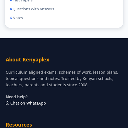
Past Papers
Questions With Answers
Notes
About Kenyaplex
Curriculum aligned exams, schemes of work, lesson plans,
topical questions and notes. Trusted by Kenyan schools,
teachers, parents and students since 2008.
Need help?
Chat on WhatsApp
Resources