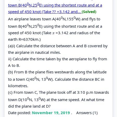
0
0
town B(40
N,25
E) using the shortest route and at a
speed of 450 knot (Take ?? =3.142 and...
(Solved)
0
0
An airplane leaves town A(40
N,155
W) and flys to
0
0
town B(40
N,25
E) using the shortest route and at a
speed of 450 knot (Take 𝜋 =3.142 and radius of the
earth R=6370km.)
(a)i) Calculate the distance between A and B covered by
the airplane in nautical miles.
ii) Calculate the time taken by the aeroplane to fly from
A to B.
(b) From B the plane flies westwards along the latitude
0
0
to a town C(40
N, 13
W). Calculate the distance BC in
kilometres.
(c) From town C, The plane took off at 3:10 p.m towards
0
0
town D(10
N, 13
W) at the same speed. At what time
did the plane land at D?
Date posted:
November 19, 2019
.
Answers (1)