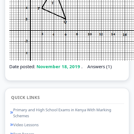
Date posted:
November 18, 2019
.
Answers (1)
QUICK LINKS
Primary and High School Exams in Kenya With Marking
Schemes
Video Lessons