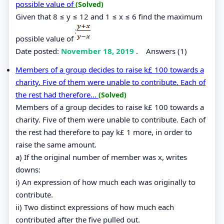
possible value of
(Solved)
Given that 8 ≤ y ≤ 12 and 1 ≤ x ≤ 6 find the maximum
possible value of
Date posted:
November 18, 2019
.
Answers (1)
Members of a group decides to raise k£ 100 towards a
charity. Five of them were unable to contribute. Each of
the rest had therefore...
(Solved)
Members of a group decides to raise k£ 100 towards a
charity. Five of them were unable to contribute. Each of
the rest had therefore to pay k£ 1 more, in order to
raise the same amount.
a) If the original number of member was x, writes
downs:
i) An expression of how much each was originally to
contribute.
ii) Two distinct expressions of how much each
contributed after the five pulled out.