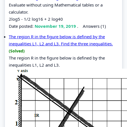
Evaluate without using Mathematical tables or a
calculator.
2log5 - 1/2 log16 + 2 log40
Date posted:
November 19, 2019
.
Answers (1)
The region R in the figure below is defined by the
inequalities L1, L2 and L3. Find the three inequalities.
(Solved)
The region R in the figure below is defined by the
inequalities L1, L2 and L3.