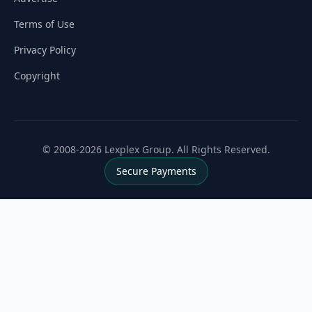
Terms of Use
Privacy Policy
Copyright
© 2008-2026 Lexplex Group. All Rights Reserved.
Secure Payments