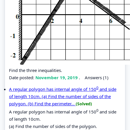
Find the three inequalities.
Date posted:
November 19, 2019
.
Answers (1)
0
A regular polygon has internal angle of 150
and side
of length 10cm. (a) Find the number of sides of the
polygon. (b) Find the perimeter...
(Solved)
0
A regular polygon has internal angle of 150
and side
of length 10cm.
(a) Find the number of sides of the polygon.