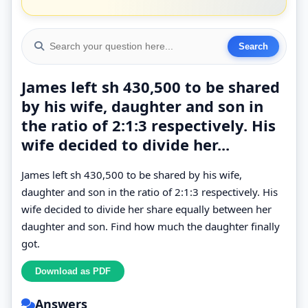
James left sh 430,500 to be shared
by his wife, daughter and son in
the ratio of 2:1:3 respectively. His
wife decided to divide her...
James left sh 430,500 to be shared by his wife,
daughter and son in the ratio of 2:1:3 respectively. His
wife decided to divide her share equally between her
daughter and son. Find how much the daughter finally
got.
Answers