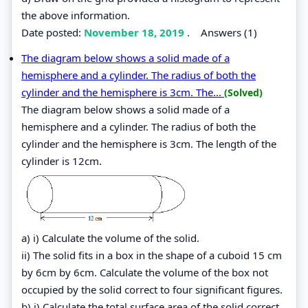
the above information.
Date posted:
November 18, 2019
.
Answers (1)
The diagram below shows a solid made of a
hemisphere and a cylinder. The radius of both the
cylinder and the hemisphere is 3cm. The...
(Solved)
The diagram below shows a solid made of a
hemisphere and a cylinder. The radius of both the
cylinder and the hemisphere is 3cm. The length of the
cylinder is 12cm.
a) i) Calculate the volume of the solid.
ii) The solid fits in a box in the shape of a cuboid 15 cm
by 6cm by 6cm. Calculate the volume of the box not
occupied by the solid correct to four significant figures.
b) i) Calculate the total surface area of the solid correct