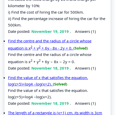
kilometer by 10%:
i) Find the cost of hiring the car for 500km.
ii) Find the percentage increase of hiring the car for the
500km.
Date posted:
November 19, 2019
.
Answers (1)
Find the centre and the radius of a circle whose
2
2
equation is x
+ y
+ 6y - 8x - 2y = 0.
(Solved)
Find the centre and the radius of a circle whose
2
2
equation is x
+ y
+ 6y − 8x − 2y = 0.
Date posted:
November 18, 2019
.
Answers (1)
Find the value of x that satisfies the equation.
log(z+5)=log4 –log(x+2).
(Solved)
Find the value of x that satisfies the equation.
log(z+5)=log4 –log(x+2).
Date posted:
November 18, 2019
.
Answers (1)
The length of a rectangle is (x+1) cm. its width is 3cm