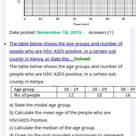
Date posted:
November 18, 2019
.
Answers (1)
The table below shows the age groups and number of
people who are HIV/ AIDS positive, in a certain sub
county in Kenya. a) State the...
(Solved)
The table below shows the age groups and number of
people who are HIV/ AIDS positive, in a certain sub
county in Kenya.
a) State the modal age group.
b) Calculate the mean age of the people who are
HIV/AIDS Positive.
c) Calculate the median of the age group.
d) Draw on the grid provided a histogram to represent