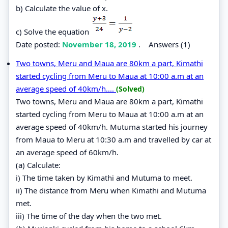
b) Calculate the value of x.
c) Solve the equation
Date posted:
November 18, 2019
.
Answers (1)
Two towns, Meru and Maua are 80km a part, Kimathi
started cycling from Meru to Maua at 10:00 a.m at an
average speed of 40km/h....
(Solved)
Two towns, Meru and Maua are 80km a part, Kimathi
started cycling from Meru to Maua at 10:00 a.m at an
average speed of 40km/h. Mutuma started his journey
from Maua to Meru at 10:30 a.m and travelled by car at
an average speed of 60km/h.
(a) Calculate:
i) The time taken by Kimathi and Mutuma to meet.
ii) The distance from Meru when Kimathi and Mutuma
met.
iii) The time of the day when the two met.