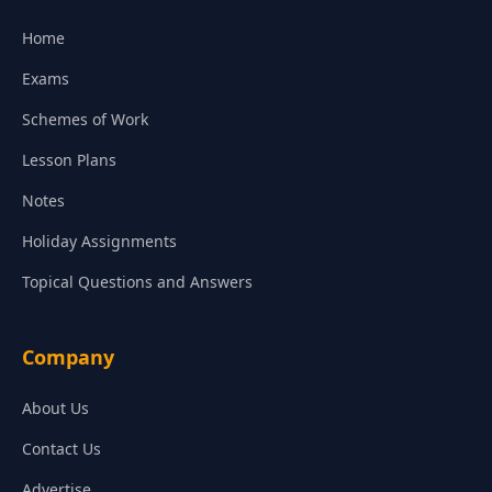
Home
Exams
Schemes of Work
Lesson Plans
Notes
Holiday Assignments
Topical Questions and Answers
Company
About Us
Contact Us
Advertise