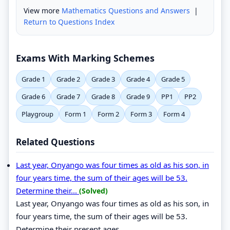
View more
Mathematics Questions and Answers
|
Return to Questions Index
Exams With Marking Schemes
Grade 1
Grade 2
Grade 3
Grade 4
Grade 5
Grade 6
Grade 7
Grade 8
Grade 9
PP1
PP2
Playgroup
Form 1
Form 2
Form 3
Form 4
Related Questions
Last year, Onyango was four times as old as his son, in
four years time, the sum of their ages will be 53.
Determine their...
(Solved)
Last year, Onyango was four times as old as his son, in
four years time, the sum of their ages will be 53.
Determine their present ages.