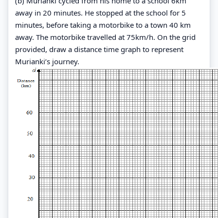
(b) Murianki cycled from his home to a school 6km
away in 20 minutes. He stopped at the school for 5
minutes, before taking a motorbike to a town 40 km
away. The motorbike travelled at 75km/h. On the grid
provided, draw a distance time graph to represent
Murianki’s journey.