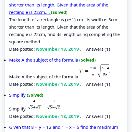
shorter than its length. Given that the area of the
rectangle is 22cm,...
(Solved)
The length of a rectangle is (x+1) cm. its width is 3cm
shorter than its length. Given that the area of the
rectangle is 22cm, find its length using completing the
square method.
Date posted:
November 18, 2019
.
Answers (1)
Make A the subject of the formula
(Solved)
Make A the subject of the formula
Date posted:
November 18, 2019
.
Answers (1)
Simplify
(Solved)
Simplify
Date posted:
November 18, 2019
.
Answers (1)
Given that 8 = y = 12 and 1 = x = 6 find the maximum