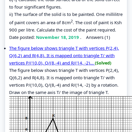
to four significant figures.
ii) The surface of the solid is to be painted. One millilitre
2
of paint covers an area of 8cm
. The cost of paint is Ksh
900 per litre. Calculate the cost of the paint required.
Date posted:
November 18, 2019
.
Answers (1)
The figure below shows triangle T with vertices P(2,4),
Q(6,2) and R(4,8). It is mapped onto triangle T/ with
vertices P/(10,0), Q/(8,-4) and R/(14, -2)...
(Solved)
The figure below shows triangle T with vertices P(2,4),
Q(6,2) and R(4,8). It is mapped onto triangle T/ with
vertices P/(10,0), Q/(8,-4) and R/(14, -2) by a rotation.
Draw on the same axis T/ the image of triangle T.