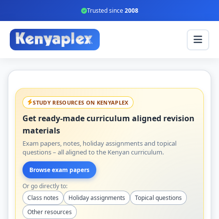
Trusted since
2008
STUDY RESOURCES ON KENYAPLEX
Get ready-made curriculum aligned revision
materials
Exam papers, notes, holiday assignments and topical
questions – all aligned to the Kenyan curriculum.
Browse exam papers
Or go directly to:
Class notes
Holiday assignments
Topical questions
Other resources