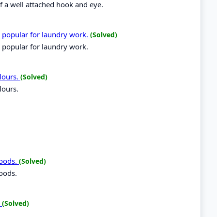
of a well attached hook and eye.
e popular for laundry work.
(Solved)
 popular for laundry work.
lours.
(Solved)
lours.
foods.
(Solved)
foods.
.
(Solved)