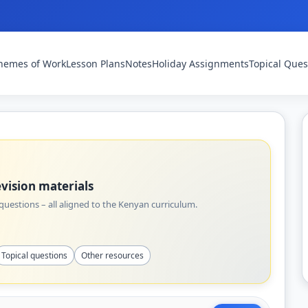
hemes of Work
Lesson Plans
Notes
Holiday Assignments
Topical Ques
vision materials
uestions – all aligned to the Kenyan curriculum.
Topical questions
Other resources