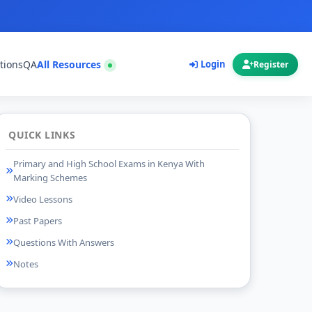
tions
QA
All Resources
Login
Register
QUICK LINKS
Primary and High School Exams in Kenya With
Marking Schemes
Video Lessons
Past Papers
Questions With Answers
Notes