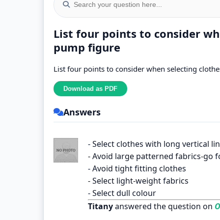
List four points to consider wh
pump figure
List four points to consider when selecting cloth
Answers
- Select clothes with long vertical li
- Avoid large patterned fabrics-go f
- Avoid tight fitting clothes
- Select light-weight fabrics
- Select dull colour
Titany
answered the question on
O