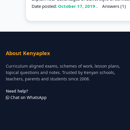
Date posted:
October 17, 2019
.
Answers (1)
About Kenyaplex
Curriculum aligned exams, schemes of work, lesson plans,
topical questions and notes. Trusted by Kenyan schools,
teachers, parents and students since 2008.
Need help?
Chat on WhatsApp