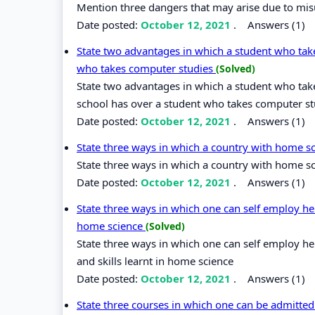
Mention three dangers that may arise due to mis
Date posted:
October 12, 2021
.
Answers (1)
State two advantages in which a student who tak
who takes computer studies
(Solved)
State two advantages in which a student who ta
school has over a student who takes computer st
Date posted:
October 12, 2021
.
Answers (1)
State three ways in which a country with home sc
State three ways in which a country with home sci
Date posted:
October 12, 2021
.
Answers (1)
State three ways in which one can self employ her
home science
(Solved)
State three ways in which one can self employ he
and skills learnt in home science
Date posted:
October 12, 2021
.
Answers (1)
State three courses in which one can be admitted