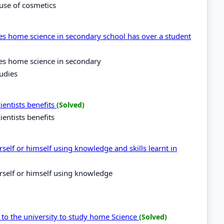
use of cosmetics
es home science in secondary school has over a student
kes home science in secondary
udies
ientists benefits
(Solved)
entists benefits
self or himself using knowledge and skills learnt in
rself or himself using knowledge
 to the university to study home Science
(Solved)