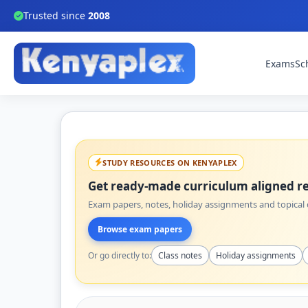
Trusted since
2008
Exams
Sc
STUDY RESOURCES ON KENYAPLEX
Get ready-made curriculum aligned re
Exam papers, notes, holiday assignments and topical q
Browse exam papers
Or go directly to:
Class notes
Holiday assignments