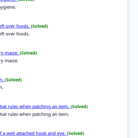
hygiene.
eft over foods.
(Solved)
eft over foods.
dry maize.
(Solved)
ry maize.
ch.
(Solved)
h.
tial rules when patching an item.
(Solved)
tial rules when patching an item.
 of a well attached hook and eye.
(Solved)