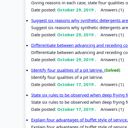
Giving reasons in each case, state four qualities 
Date posted:
October 29, 2019
.
Answers (1)
Suggest six reasons why synthetic detergents ar
Suggest six reasons why synthetic detergents are
Date posted:
October 29, 2019
.
Answers (1)
Differentiate between advancing and receding co
Differentiate between advancing and receding co
Date posted:
October 29, 2019
.
Answers (1)
Identify four qualities of a pit latrine.
(Solved)
Identify four qualities of a pit latrine.
Date posted:
October 17, 2019
.
Answers (1)
State six rules to be observed when deep frying 
State six rules to be observed when deep frying 
Date posted:
October 17, 2019
.
Answers (1)
Explain four advantages of buffet style of service
Explain four advantages of buffet style of service.