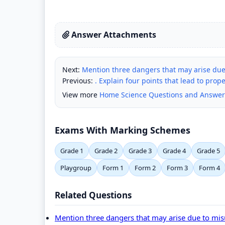
Answer Attachments
Next:
Mention three dangers that may arise due
Previous:
. Explain four points that lead to pro
View more
Home Science Questions and Answer
Exams With Marking Schemes
Grade 1
Grade 2
Grade 3
Grade 4
Grade 5
Playgroup
Form 1
Form 2
Form 3
Form 4
Related Questions
Mention three dangers that may arise due to mi