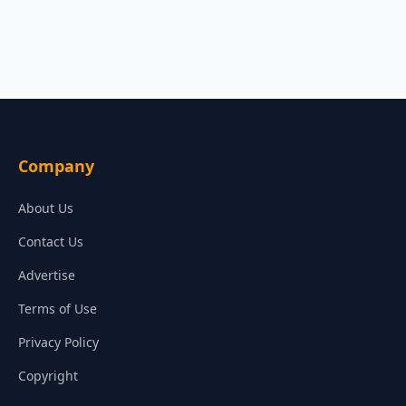
Company
About Us
Contact Us
Advertise
Terms of Use
Privacy Policy
Copyright