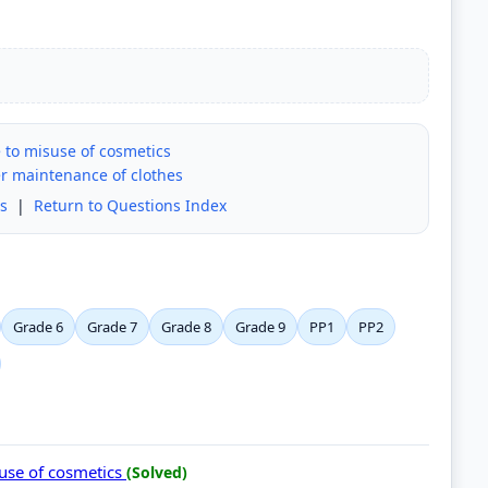
 to misuse of cosmetics
per maintenance of clothes
s
|
Return to Questions Index
Grade 6
Grade 7
Grade 8
Grade 9
PP1
PP2
suse of cosmetics
(Solved)