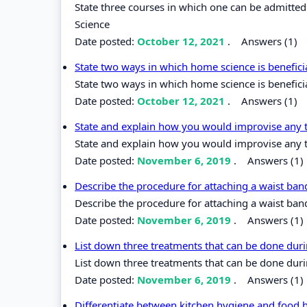
State three courses in which one can be admitted
Science
Date posted:
October 12, 2021
.
Answers (1)
State two ways in which home science is benefici
State two ways in which home science is beneficia
Date posted:
October 12, 2021
.
Answers (1)
State and explain how you would improvise any 
State and explain how you would improvise any 
Date posted:
November 6, 2019
.
Answers (1)
Describe the procedure for attaching a waist band
Describe the procedure for attaching a waist band
Date posted:
November 6, 2019
.
Answers (1)
List down three treatments that can be done duri
List down three treatments that can be done duri
Date posted:
November 6, 2019
.
Answers (1)
Differentiate between kitchen hygiene and food 