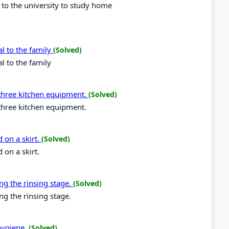
 to the university to study home
al to the family
(Solved)
l to the family
three kitchen equipment.
(Solved)
three kitchen equipment.
 on a skirt.
(Solved)
 on a skirt.
ng the rinsing stage.
(Solved)
ng the rinsing stage.
hygiene.
(Solved)