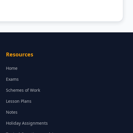
Resources
Home
Exams
Schemes of Work
Lesson Plans
Notes
Holiday Assignments