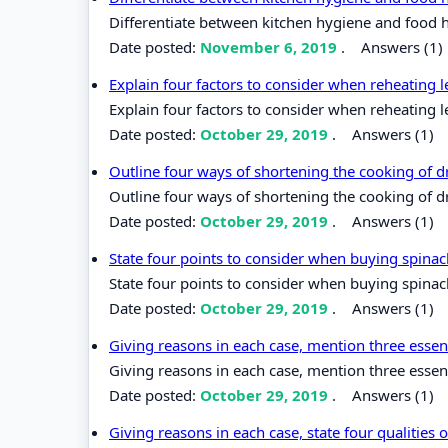
Differentiate between kitchen hygiene and food 
Date posted:
November 6, 2019
.
Answers (1)
Explain four factors to consider when reheating l
Explain four factors to consider when reheating l
Date posted:
October 29, 2019
.
Answers (1)
Outline four ways of shortening the cooking of 
Outline four ways of shortening the cooking of d
Date posted:
October 29, 2019
.
Answers (1)
State four points to consider when buying spina
State four points to consider when buying spinac
Date posted:
October 29, 2019
.
Answers (1)
Giving reasons in each case, mention three essen
Giving reasons in each case, mention three essen
Date posted:
October 29, 2019
.
Answers (1)
Giving reasons in each case, state four qualities