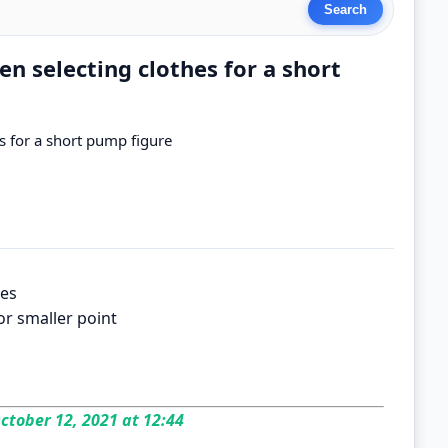
en selecting clothes for a short
es for a short pump figure
nes
or smaller point
ctober 12, 2021 at 12:44