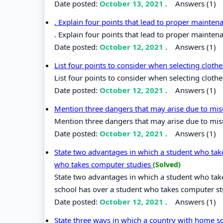
Date posted:
October 13, 2021
.
Answers (1)
. Explain four points that lead to proper mainten
. Explain four points that lead to proper mainten
Date posted:
October 12, 2021
.
Answers (1)
List four points to consider when selecting cloth
List four points to consider when selecting cloth
Date posted:
October 12, 2021
.
Answers (1)
Mention three dangers that may arise due to mi
Mention three dangers that may arise due to mis
Date posted:
October 12, 2021
.
Answers (1)
State two advantages in which a student who tak
who takes computer studies
(Solved)
State two advantages in which a student who ta
school has over a student who takes computer st
Date posted:
October 12, 2021
.
Answers (1)
State three ways in which a country with home sc