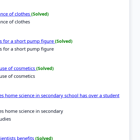
ance of clothes
(Solved)
ance of clothes
es for a short pump figure
(Solved)
es for a short pump figure
suse of cosmetics
(Solved)
use of cosmetics
es home science in secondary school has over a student
kes home science in secondary
udies
ientists benefits
(Solved)