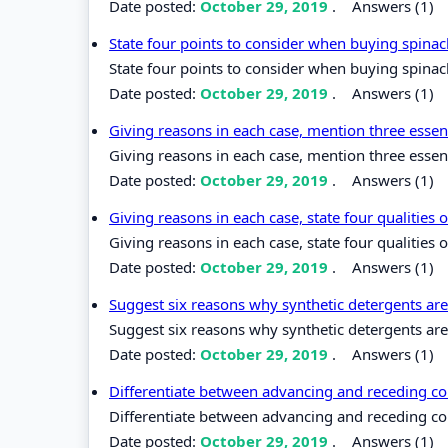
Date posted:
October 29, 2019
.
Answers (1)
State four points to consider when buying spina
State four points to consider when buying spinac
Date posted:
October 29, 2019
.
Answers (1)
Giving reasons in each case, mention three essen
Giving reasons in each case, mention three essen
Date posted:
October 29, 2019
.
Answers (1)
Giving reasons in each case, state four qualities
Giving reasons in each case, state four qualities 
Date posted:
October 29, 2019
.
Answers (1)
Suggest six reasons why synthetic detergents ar
Suggest six reasons why synthetic detergents are
Date posted:
October 29, 2019
.
Answers (1)
Differentiate between advancing and receding co
Differentiate between advancing and receding co
Date posted:
October 29, 2019
.
Answers (1)