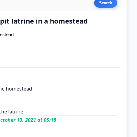
 pit latrine in a homestead
mestead
the homestead
he latrine
ctober 13, 2021 at 05:18