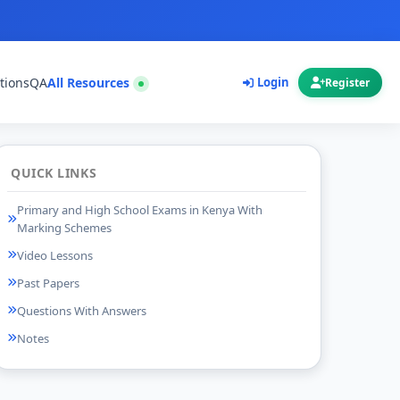
tions
QA
All Resources
Login
Register
QUICK LINKS
Primary and High School Exams in Kenya With
Marking Schemes
Video Lessons
Past Papers
Questions With Answers
Notes