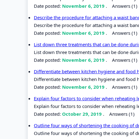
Date posted:
November 6, 2019
.
Answers (1)
Describe the procedure for attaching a waist band
Describe the procedure for attaching a waist band
Date posted:
November 6, 2019
.
Answers (1)
List down three treatments that can be done duri
List down three treatments that can be done duri
Date posted:
November 6, 2019
.
Answers (1)
Differentiate between kitchen hygiene and food 
Differentiate between kitchen hygiene and food 
Date posted:
November 6, 2019
.
Answers (1)
Explain four factors to consider when reheating l
Explain four factors to consider when reheating l
Date posted:
October 29, 2019
.
Answers (1)
Outline four ways of shortening the cooking of 
Outline four ways of shortening the cooking of d