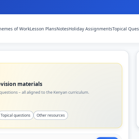
hemes of Work
Lesson Plans
Notes
Holiday Assignments
Topical Ques
vision materials
uestions – all aligned to the Kenyan curriculum.
Topical questions
Other resources