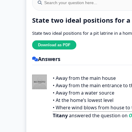
State two ideal positions for a
State two ideal positions for a pit latrine in a ho
Answers
• Away from the main house
• Away from the main entrance to 
• Away from a water source
• At the home’s lowest level
• Where wind blows from house to t
Titany
answered the question on
O