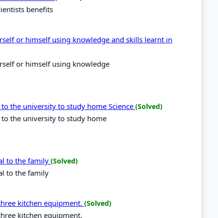
entists benefits
self or himself using knowledge and skills learnt in
rself or himself using knowledge
 to the university to study home Science
(Solved)
 to the university to study home
al to the family
(Solved)
l to the family
three kitchen equipment.
(Solved)
three kitchen equipment.