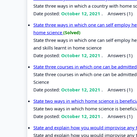
State three ways in which a country with home sci
Date posted:
October 12, 2021
.
Answers (1)
State three ways in which one can self employ her
home science
(Solved)
State three ways in which one can self employ he
and skills learnt in home science
Date posted:
October 12, 2021
.
Answers (1)
State three courses in which one can be admitted
State three courses in which one can be admitted
Science
Date posted:
October 12, 2021
.
Answers (1)
State two ways in which home science is benefici
State two ways in which home science is beneficia
Date posted:
October 12, 2021
.
Answers (1)
State and explain how you would improvise any 
State and explain how you would improvise any 