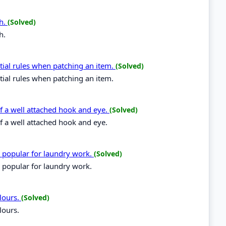
ch.
(Solved)
h.
tial rules when patching an item.
(Solved)
tial rules when patching an item.
 of a well attached hook and eye.
(Solved)
of a well attached hook and eye.
e popular for laundry work.
(Solved)
 popular for laundry work.
lours.
(Solved)
lours.