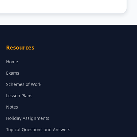
Resources
Home
Exams
Schemes of Work
Lesson Plans
Notes
Holiday Assignments
Topical Questions and Answers