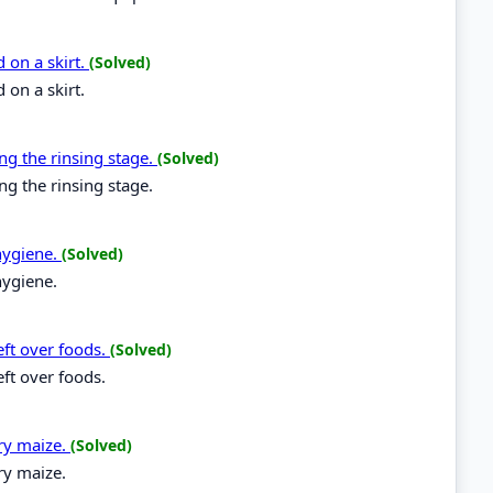
 on a skirt.
(Solved)
 on a skirt.
ng the rinsing stage.
(Solved)
ng the rinsing stage.
hygiene.
(Solved)
hygiene.
eft over foods.
(Solved)
eft over foods.
dry maize.
(Solved)
ry maize.