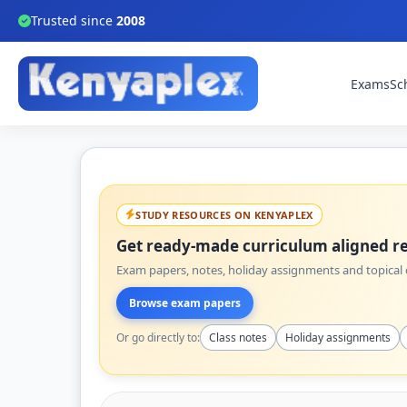
Trusted since
2008
Exams
Sc
STUDY RESOURCES ON KENYAPLEX
Get ready-made curriculum aligned re
Exam papers, notes, holiday assignments and topical q
Browse exam papers
Or go directly to:
Class notes
Holiday assignments