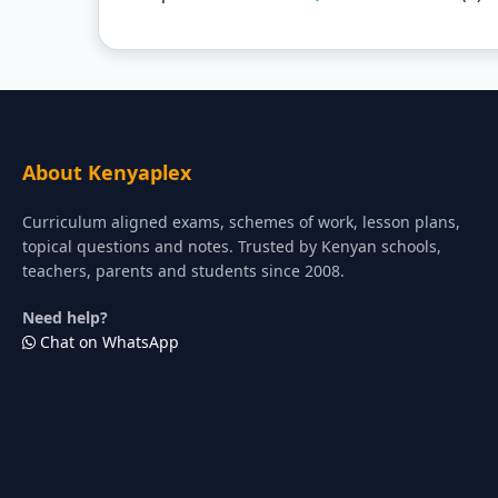
About Kenyaplex
Curriculum aligned exams, schemes of work, lesson plans,
topical questions and notes. Trusted by Kenyan schools,
teachers, parents and students since 2008.
Need help?
Chat on WhatsApp