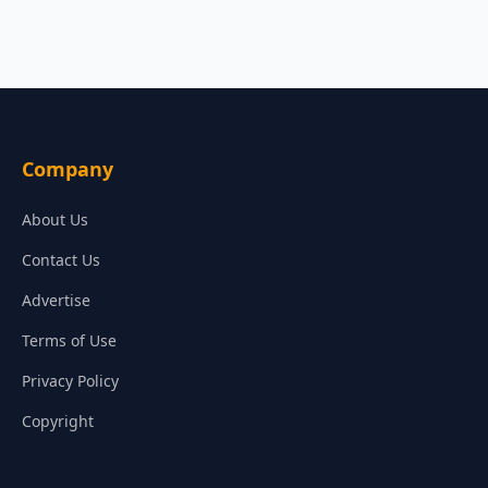
Company
About Us
Contact Us
Advertise
Terms of Use
Privacy Policy
Copyright