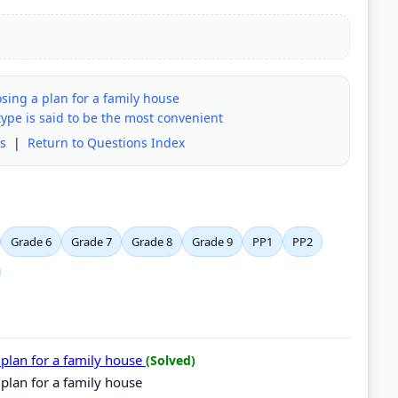
sing a plan for a family house
ype is said to be the most convenient
s
|
Return to Questions Index
Grade 6
Grade 7
Grade 8
Grade 9
PP1
PP2
 plan for a family house
(Solved)
 plan for a family house