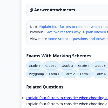
Answer Attachments
Next:
Explain four factors to consider when choo
Previous:
Give two reasons why U- plan kitchen t
View more
Home Science Questions and Answer
Exams With Marking Schemes
Grade 1
Grade 2
Grade 3
Grade 4
Grade 5
Playgroup
Form 1
Form 2
Form 3
Form 4
Related Questions
Explain four factors to consider when choosing a
Explain four factors to consider when choosing a