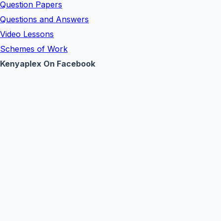
Question Papers
Questions and Answers
Video Lessons
Schemes of Work
Kenyaplex On Facebook