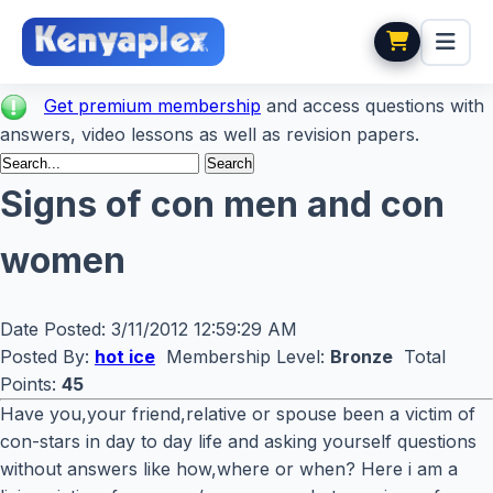
Get premium membership
and access questions with
answers, video lessons as well as revision papers.
Signs of con men and con
women
Date Posted:
3/11/2012 12:59:29 AM
Posted By:
hot ice
Membership Level:
Bronze
Total
Points:
45
Have you,your friend,relative or spouse been a victim of
con-stars in day to day life and asking yourself questions
without answers like how,where or when? Here i am a