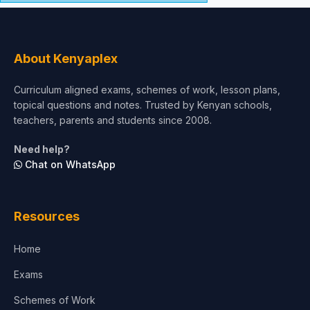
About Kenyaplex
Curriculum aligned exams, schemes of work, lesson plans,
topical questions and notes. Trusted by Kenyan schools,
teachers, parents and students since 2008.
Need help?
Chat on WhatsApp
Resources
Home
Exams
Schemes of Work