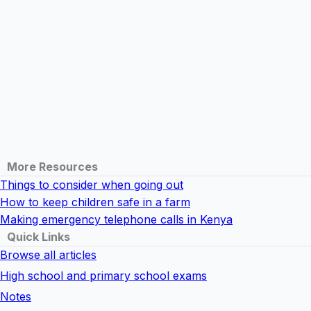
More Resources
Things to consider when going out
How to keep children safe in a farm
Making emergency telephone calls in Kenya
Quick Links
Browse all articles
High school and primary school exams
Notes