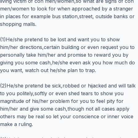
living victim of con men/women,so what are signs of con
men/women to look for when approached by a stranger
in places for example bus station,street, outside banks or
shopping malls.
(1)He/she pretend to be lost and want you to show
him/her directions,certain building or even request you to
personally take him/her and promise to reward you by
giving you some cash,he/she even ask you how much do
you want, watch out he/she plan to trap.
(2)He/she pretend be sick,robbed or hijacked and will talk
to you politely,softly or even shed tears to show you
magnitude of his/her problem for you to feel pity for
him/her and give some cash,though not all cases apply
others may be real so let your conscience or inner voice
make a ruling.