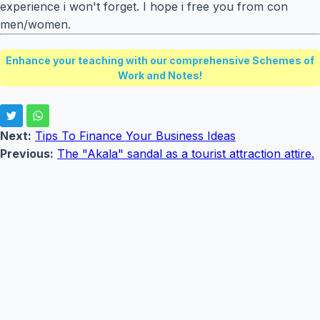
experience i won't forget. I hope i free you from con
men/women.
Enhance your teaching with our comprehensive Schemes of
Work and Notes!
Next:
Tips To Finance Your Business Ideas
Previous:
The "Akala" sandal as a tourist attraction attire.