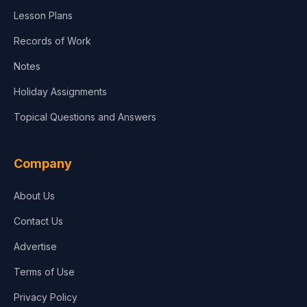
Lesson Plans
Records of Work
Notes
Holiday Assignments
Topical Questions and Answers
Company
About Us
Contact Us
Advertise
Terms of Use
Privacy Policy