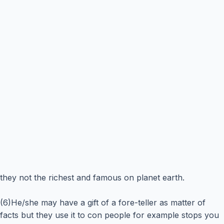
they not the richest and famous on planet earth.
(6)He/she may have a gift of a fore-teller as matter of
facts but they use it to con people for example stops you