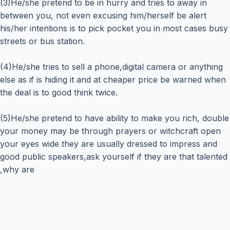
(3)He/she pretend to be in hurry and tries to away in
between you, not even excusing him/herself be alert
his/her intentions is to pick pocket you in most cases busy
streets or bus station.
(4)He/she tries to sell a phone,digital camera or anything
else as if is hiding it and at cheaper price be warned when
the deal is to good think twice.
(5)He/she pretend to have ability to make you rich, double
your money may be through prayers or witchcraft open
your eyes wide they are usually dressed to impress and
good public speakers,ask yourself if they are that talented
,why are