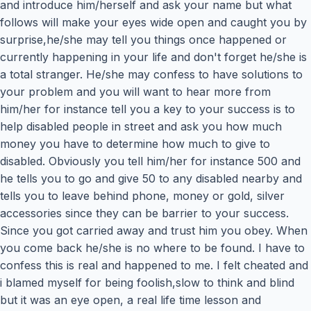
and introduce him/herself and ask your name but what
follows will make your eyes wide open and caught you by
surprise,he/she may tell you things once happened or
currently happening in your life and don't forget he/she is
a total stranger. He/she may confess to have solutions to
your problem and you will want to hear more from
him/her for instance tell you a key to your success is to
help disabled people in street and ask you how much
money you have to determine how much to give to
disabled. Obviously you tell him/her for instance 500 and
he tells you to go and give 50 to any disabled nearby and
tells you to leave behind phone, money or gold, silver
accessories since they can be barrier to your success.
Since you got carried away and trust him you obey. When
you come back he/she is no where to be found. I have to
confess this is real and happened to me. I felt cheated and
i blamed myself for being foolish,slow to think and blind
but it was an eye open, a real life time lesson and