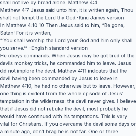
shall not live by bread alone. Matthew 4:4
Matthew 4:7 Jesus said unto him, it is written again, Thou
shalt not tempt the Lord thy God.-King James version
In Matthew 4:10 10 Then Jesus said to him, “Be gone,
Satan! For it is written,
“‘You shall worship the Lord your God and him only shall
you serve.’” –English standard version
He obeys commands. When Jesus may be got tired of the
devils monkey tricks, he commanded him to leave. Jesus
did not implore the devil. Mathew 4:11 indicates that the
devil having been commanded by Jesus to leave in
Matthew 4:10, he had no otherwise but to leave. However,
one thing is evident from the whole episode of Jesus’
temptation in the wilderness: the devil never gives. I believe
that if Jesus did not rebuke the devil, most probably he
would have continued with his temptations. This is very
vital for Christians. If you overcame the devil some days or
a minute ago, don’t brag he is not far. One or three