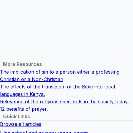
More Resources
The implication of sin to a person either a professing
Christian or a Non-Christian
The effects of the translation of the Bible into local
languages in Kenya.
Relevance of the religious specialists in the society today.
12 benefits of prayer.
Quick Links
Browse all articles