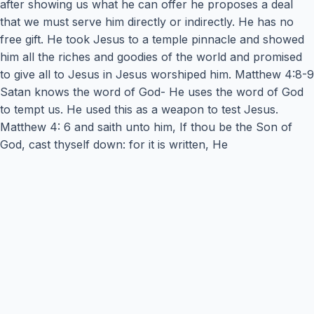
after showing us what he can offer he proposes a deal
that we must serve him directly or indirectly. He has no
free gift. He took Jesus to a temple pinnacle and showed
him all the riches and goodies of the world and promised
to give all to Jesus in Jesus worshiped him. Matthew 4:8-9
Satan knows the word of God- He uses the word of God
to tempt us. He used this as a weapon to test Jesus.
Matthew 4: 6 and saith unto him, If thou be the Son of
God, cast thyself down: for it is written, He