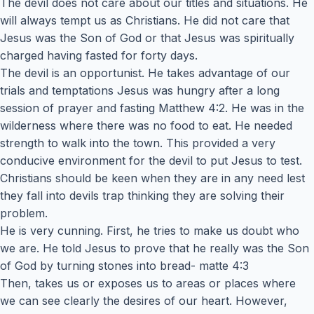
The devil does not care about our titles and situations. He
will always tempt us as Christians. He did not care that
Jesus was the Son of God or that Jesus was spiritually
charged having fasted for forty days.
The devil is an opportunist. He takes advantage of our
trials and temptations Jesus was hungry after a long
session of prayer and fasting Matthew 4:2. He was in the
wilderness where there was no food to eat. He needed
strength to walk into the town. This provided a very
conducive environment for the devil to put Jesus to test.
Christians should be keen when they are in any need lest
they fall into devils trap thinking they are solving their
problem.
He is very cunning. First, he tries to make us doubt who
we are. He told Jesus to prove that he really was the Son
of God by turning stones into bread- matte 4:3
Then, takes us or exposes us to areas or places where
we can see clearly the desires of our heart. However,