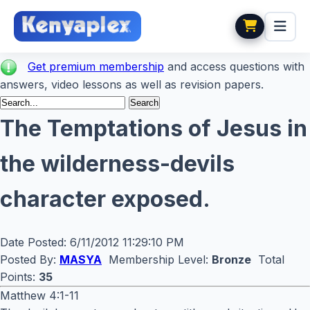
Get premium membership
and access questions with
answers, video lessons as well as revision papers.
The Temptations of Jesus in
the wilderness-devils
character exposed.
Date Posted:
6/11/2012 11:29:10 PM
Posted By:
MASYA
Membership Level:
Bronze
Total
Points:
35
Matthew 4:1-11