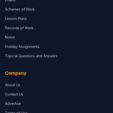
Schemes of Work
Lesson Plans
Records of Work
Notes
Holiday Assignments
Topical Questions and Answers
Company
About Us
Contact Us
Advertise
Terms of Use