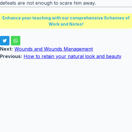
defeats are not enough to scare him away.
Enhance your teaching with our comprehensive Schemes of
Work and Notes!
Next:
Wounds and Wounds Management
Previous:
How to retain your natural look and beauty