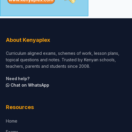
About Kenyaplex
Curriculum aligned exams, schemes of work, lesson plans,
topical questions and notes. Trusted by Kenyan schools,
teachers, parents and students since 2008.
Need help?
Chat on WhatsApp
Resources
Home
Exams