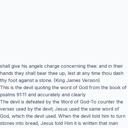
shall give his angels charge concerning thee: and in their
hands they shall bear thee up, lest at any time thou dash
thy foot against a stone. (King James Version)
This is the devil quoting the word of God from the book of
psalms 91:11 and accurately and clearly
The devil is defeated by the Word of God-To counter the
verses used by the devil; Jesus used the same word of
God, which the devil used. When the devil told him to turn
stones into bread, Jesus told Him it is written that man