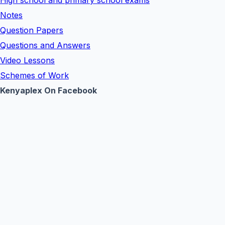
High school and primary school exams
Notes
Question Papers
Questions and Answers
Video Lessons
Schemes of Work
Kenyaplex On Facebook