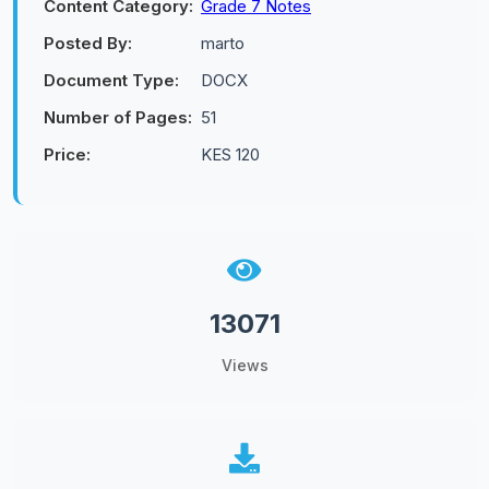
Content Category:
Grade 7 Notes
Posted By:
marto
Document Type:
DOCX
Number of Pages:
51
Price:
KES 120
13071
Views