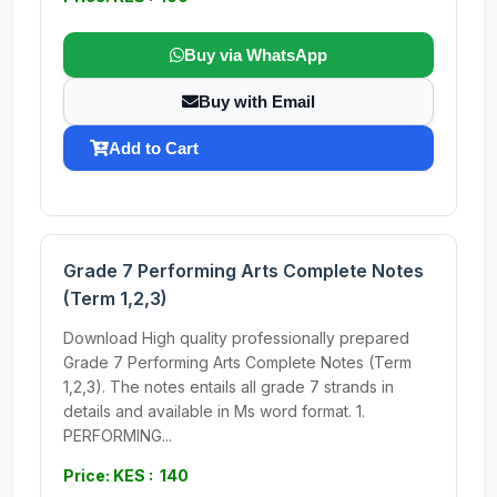
Buy via WhatsApp
Buy with Email
Add to Cart
Grade 7 Performing Arts Complete Notes
(Term 1,2,3)
Download High quality professionally prepared
Grade 7 Performing Arts Complete Notes (Term
1,2,3). The notes entails all grade 7 strands in
details and available in Ms word format. 1.
PERFORMING...
Price: KES : 140