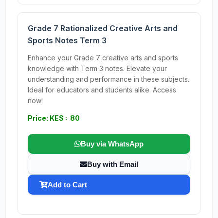
Grade 7 Rationalized Creative Arts and
Sports Notes Term 3
Enhance your Grade 7 creative arts and sports
knowledge with Term 3 notes. Elevate your
understanding and performance in these subjects.
Ideal for educators and students alike. Access
now!
Price: KES : 80
Buy via WhatsApp
Buy with Email
Add to Cart