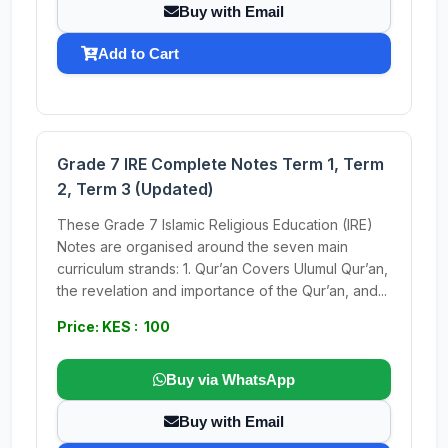
Buy with Email
Add to Cart
Grade 7 IRE Complete Notes Term 1, Term
2, Term 3 (Updated)
These Grade 7 Islamic Religious Education (IRE)
Notes are organised around the seven main
curriculum strands: 1. Qur’an Covers Ulumul Qur’an,
the revelation and importance of the Qur’an, and...
Price: KES : 100
Buy via WhatsApp
Buy with Email