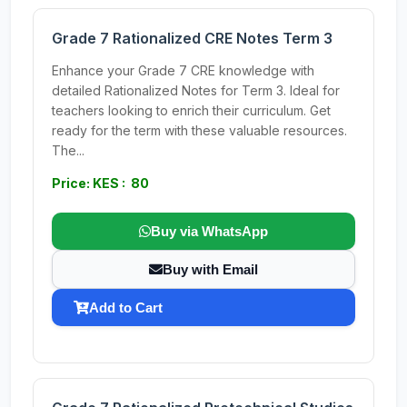
Grade 7 Rationalized CRE Notes Term 3
Enhance your Grade 7 CRE knowledge with
detailed Rationalized Notes for Term 3. Ideal for
teachers looking to enrich their curriculum. Get
ready for the term with these valuable resources.
The...
Price: KES : 80
Buy via WhatsApp
Buy with Email
Add to Cart