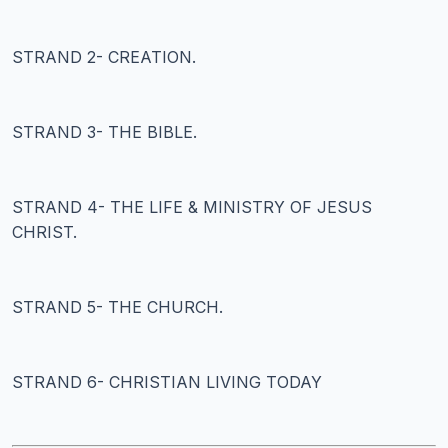
STRAND 2- CREATION.
STRAND 3- THE BIBLE.
STRAND 4- THE LIFE & MINISTRY OF JESUS
CHRIST.
STRAND 5- THE CHURCH.
STRAND 6- CHRISTIAN LIVING TODAY