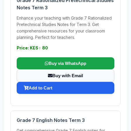
Grade 7 Rationalized Pretechnical Studies
Notes Term 3
Enhance your teaching with Grade 7 Rationalized
Pretechnical Studies Notes for Term 3. Get
comprehensive resources for your classroom
planning. Perfect for teachers.
Price: KES : 80
Buy via WhatsApp
Buy with Email
Add to Cart
Grade 7 English Notes Term 3
Get comprehensive Grade 7 English notes for