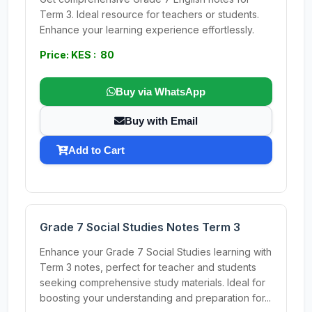
Term 3. Ideal resource for teachers or students.
Enhance your learning experience effortlessly.
Price: KES : 80
Buy via WhatsApp
Buy with Email
Add to Cart
Grade 7 Social Studies Notes Term 3
Enhance your Grade 7 Social Studies learning with
Term 3 notes, perfect for teacher and students
seeking comprehensive study materials. Ideal for
boosting your understanding and preparation for...