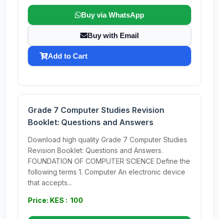
Buy via WhatsApp
Buy with Email
Add to Cart
Grade 7 Computer Studies Revision
Booklet: Questions and Answers
Download high quality Grade 7 Computer Studies
Revision Booklet: Questions and Answers.
FOUNDATION OF COMPUTER SCIENCE Define the
following terms 1. Computer An electronic device
that accepts...
Price: KES : 100