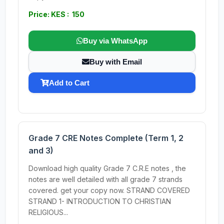
Price: KES : 150
Buy via WhatsApp
Buy with Email
Add to Cart
Grade 7 CRE Notes Complete (Term 1, 2
and 3)
Download high quality Grade 7 C.R.E notes , the
notes are well detailed with all grade 7 strands
covered. get your copy now. STRAND COVERED
STRAND 1- INTRODUCTION TO CHRISTIAN
RELIGIOUS...