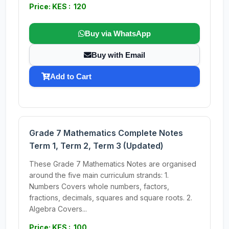
Price: KES : 120
Buy via WhatsApp
Buy with Email
Add to Cart
Grade 7 Mathematics Complete Notes
Term 1, Term 2, Term 3 (Updated)
These Grade 7 Mathematics Notes are organised
around the five main curriculum strands: 1.
Numbers Covers whole numbers, factors,
fractions, decimals, squares and square roots. 2.
Algebra Covers...
Price: KES : 100