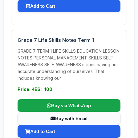
Add to Cart
Grade 7 Life Skills Notes Term 1
GRADE 7 TERM 1 LIFE SKILLS EDUCATION LESSON
NOTES PERSONAL MANAGEMENT SKILLS SELF
AWARENESS SELF AWARENESS means having an
accurate understanding of ourselves. That
includes knowing our...
Price: KES : 100
Buy via WhatsApp
Buy with Email
Add to Cart