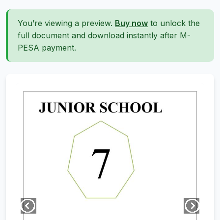
You’re viewing a preview.
Buy now
to unlock the
full document and download instantly after M-
PESA payment.