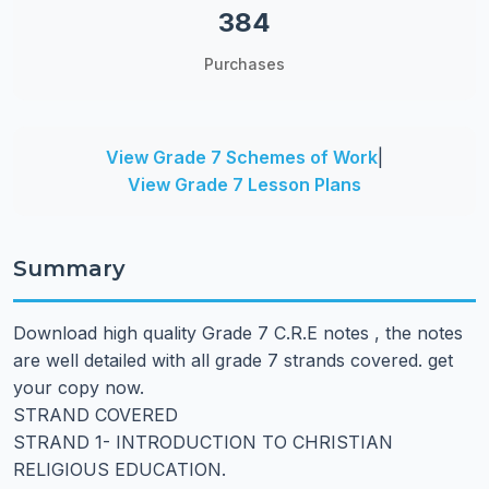
384
Purchases
View Grade 7 Schemes of Work
|
View Grade 7 Lesson Plans
Summary
Download high quality Grade 7 C.R.E notes , the notes
are well detailed with all grade 7 strands covered. get
your copy now.
STRAND COVERED
STRAND 1- INTRODUCTION TO CHRISTIAN
RELIGIOUS EDUCATION.