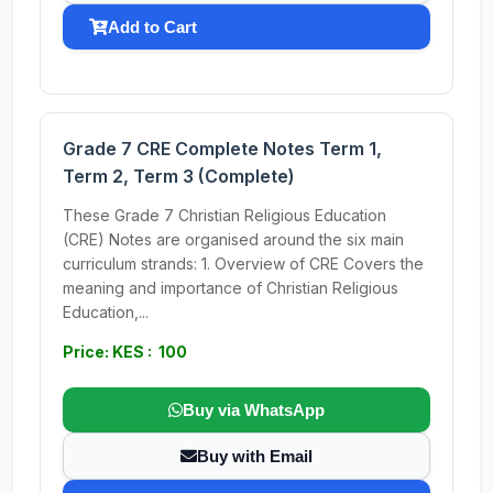
Add to Cart
Grade 7 CRE Complete Notes Term 1,
Term 2, Term 3 (Complete)
These Grade 7 Christian Religious Education
(CRE) Notes are organised around the six main
curriculum strands: 1. Overview of CRE Covers the
meaning and importance of Christian Religious
Education,...
Price: KES : 100
Buy via WhatsApp
Buy with Email