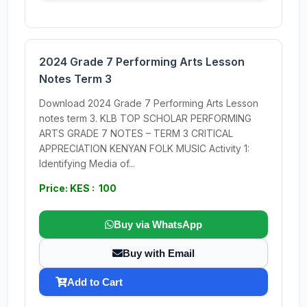
2024 Grade 7 Performing Arts Lesson
Notes Term 3
Download 2024 Grade 7 Performing Arts Lesson
notes term 3. KLB TOP SCHOLAR PERFORMING
ARTS GRADE 7 NOTES – TERM 3 CRITICAL
APPRECIATION KENYAN FOLK MUSIC Activity 1:
Identifying Media of...
Price: KES : 100
Buy via WhatsApp
Buy with Email
Add to Cart