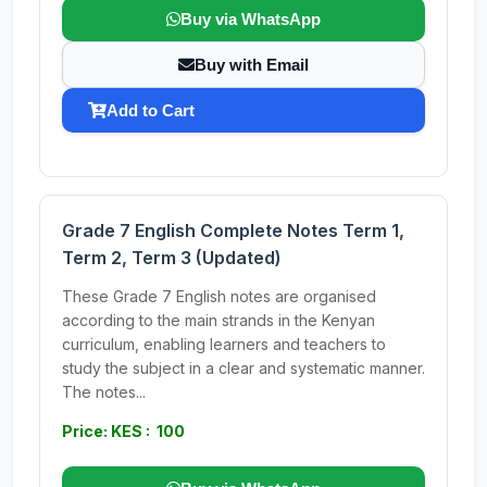
Buy via WhatsApp
Buy with Email
Add to Cart
Grade 7 English Complete Notes Term 1,
Term 2, Term 3 (Updated)
These Grade 7 English notes are organised
according to the main strands in the Kenyan
curriculum, enabling learners and teachers to
study the subject in a clear and systematic manner.
The notes...
Price: KES : 100