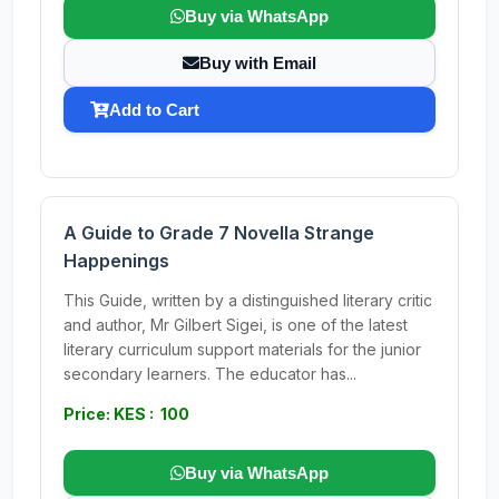
Buy via WhatsApp
Buy with Email
Add to Cart
A Guide to Grade 7 Novella Strange
Happenings
This Guide, written by a distinguished literary critic
and author, Mr Gilbert Sigei, is one of the latest
literary curriculum support materials for the junior
secondary learners. The educator has...
Price: KES : 100
Buy via WhatsApp