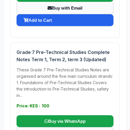
Buy with Email
Add to Cart
Grade 7 Pre-Technical Studies Complete
Notes Term 1, Term 2, term 3 (Updated)
These Grade 7 Pre-Technical Studies Notes are
organised around the five main curriculum strands:
1. Foundations of Pre-Technical Studies Covers
the introduction to Pre-Technical Studies, safety
in...
Price: KES : 100
Buy via WhatsApp