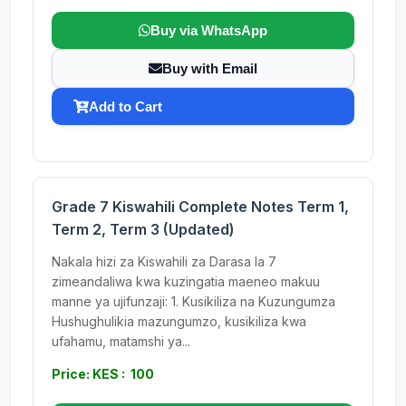
Buy via WhatsApp
Buy with Email
Add to Cart
Grade 7 Kiswahili Complete Notes Term 1,
Term 2, Term 3 (Updated)
Nakala hizi za Kiswahili za Darasa la 7
zimeandaliwa kwa kuzingatia maeneo makuu
manne ya ujifunzaji: 1. Kusikiliza na Kuzungumza
Hushughulikia mazungumzo, kusikiliza kwa
ufahamu, matamshi ya...
Price: KES : 100