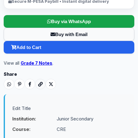
Secure M-PESA Paybill • Instant digital delivery
Buy via WhatsApp
Buy with Email
Add to Cart
View all
Grade 7 Notes
.
Share
Edit Title
Institution:
Junior Secondary
Course:
CRE