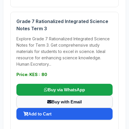
Grade 7 Rationalized Integrated Science
Notes Term 3
Explore Grade 7 Rationalized Integrated Science
Notes for Term 3. Get comprehensive study
materials for students to excel in science. Ideal
resource for enhancing science knowledge.
Human Excretory...
Price: KES : 80
Buy via WhatsApp
Buy with Email
Add to Cart