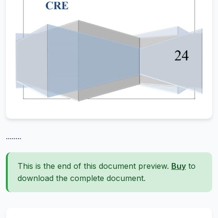
........
This is the end of this document preview.
Buy
to
download the complete document.