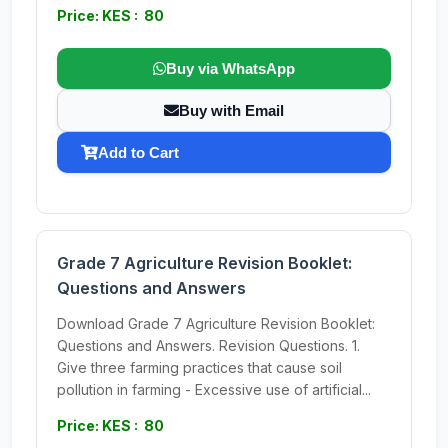
Price: KES : 80
Buy via WhatsApp
Buy with Email
Add to Cart
Grade 7 Agriculture Revision Booklet:
Questions and Answers
Download Grade 7 Agriculture Revision Booklet:
Questions and Answers. Revision Questions. 1.
Give three farming practices that cause soil
pollution in farming - Excessive use of artificial...
Price: KES : 80