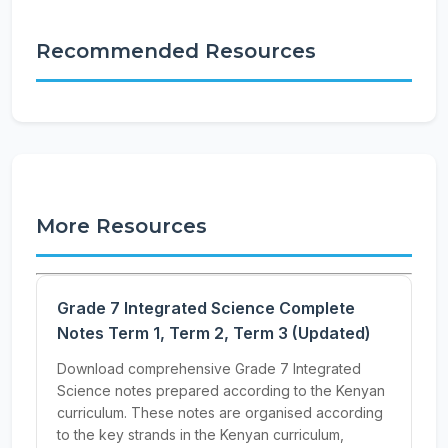
Recommended Resources
More Resources
Grade 7 Integrated Science Complete
Notes Term 1, Term 2, Term 3 (Updated)
Download comprehensive Grade 7 Integrated
Science notes prepared according to the Kenyan
curriculum. These notes are organised according
to the key strands in the Kenyan curriculum,