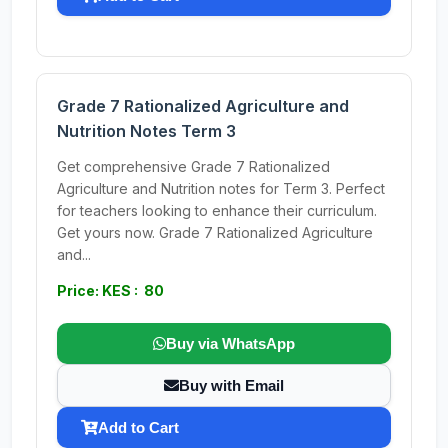
Grade 7 Rationalized Agriculture and
Nutrition Notes Term 3
Get comprehensive Grade 7 Rationalized
Agriculture and Nutrition notes for Term 3. Perfect
for teachers looking to enhance their curriculum.
Get yours now. Grade 7 Rationalized Agriculture
and...
Price: KES : 80
Buy via WhatsApp
Buy with Email
Add to Cart