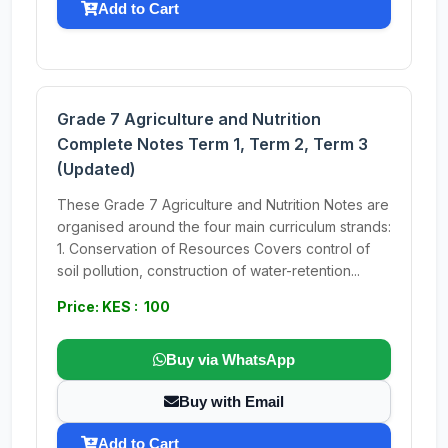
Add to Cart
Grade 7 Agriculture and Nutrition
Complete Notes Term 1, Term 2, Term 3
(Updated)
These Grade 7 Agriculture and Nutrition Notes are
organised around the four main curriculum strands:
1. Conservation of Resources Covers control of
soil pollution, construction of water-retention...
Price: KES : 100
Buy via WhatsApp
Buy with Email
Add to Cart