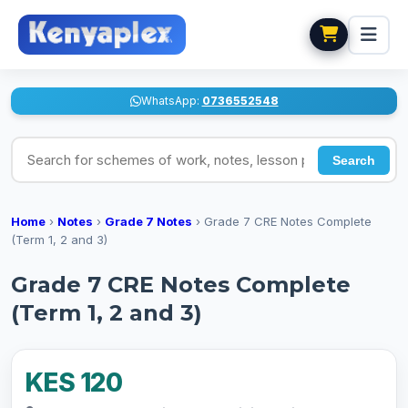
WhatsApp:
0736552548
Search for schemes of work, notes, lesson plans
Search
Home
›
Notes
›
Grade 7 Notes
›
Grade 7 CRE Notes Complete
(Term 1, 2 and 3)
Grade 7 CRE Notes Complete
(Term 1, 2 and 3)
KES 120