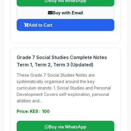
Buy via WhatsApp
Buy with Email
Add to Cart
Grade 7 Social Studies Complete Notes
Term 1, Term 2, Term 3 (Updated)
These Grade 7 Social Studies Notes are
systematically organised around the key
curriculum strands: 1. Social Studies and Personal
Development Covers self-exploration, personal
abilities and...
Price: KES : 100
Buy via WhatsApp