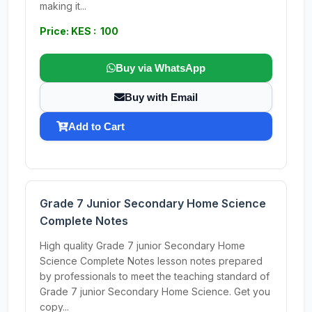
making it...
Price: KES : 100
Buy via WhatsApp
Buy with Email
Add to Cart
Grade 7 Junior Secondary Home Science
Complete Notes
High quality Grade 7 junior Secondary Home
Science Complete Notes lesson notes prepared
by professionals to meet the teaching standard of
Grade 7 junior Secondary Home Science. Get you
copy...