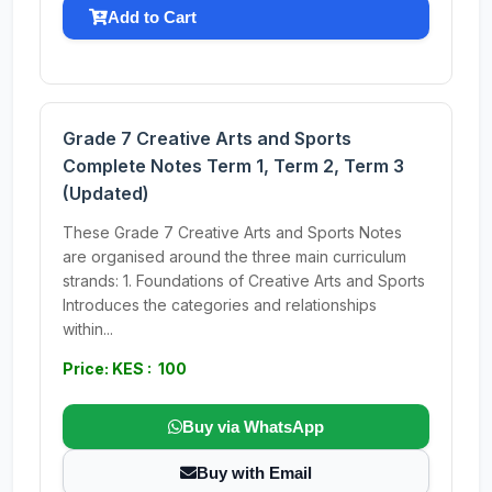
Add to Cart
Grade 7 Creative Arts and Sports
Complete Notes Term 1, Term 2, Term 3
(Updated)
These Grade 7 Creative Arts and Sports Notes
are organised around the three main curriculum
strands: 1. Foundations of Creative Arts and Sports
Introduces the categories and relationships
within...
Price: KES : 100
Buy via WhatsApp
Buy with Email