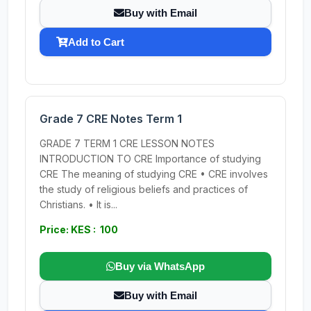
Buy with Email
Add to Cart
Grade 7 CRE Notes Term 1
GRADE 7 TERM 1 CRE LESSON NOTES
INTRODUCTION TO CRE Importance of studying
CRE The meaning of studying CRE • CRE involves
the study of religious beliefs and practices of
Christians. • It is...
Price: KES : 100
Buy via WhatsApp
Buy with Email