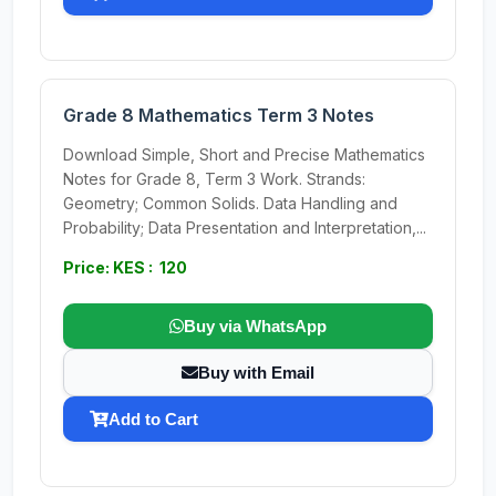
Grade 8 Mathematics Term 3 Notes
Download Simple, Short and Precise Mathematics
Notes for Grade 8, Term 3 Work. Strands:
Geometry; Common Solids. Data Handling and
Probability; Data Presentation and Interpretation,...
Price: KES : 120
Buy via WhatsApp
Buy with Email
Add to Cart