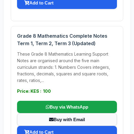
Add to Cart
Grade 8 Mathematics Complete Notes
Term 1, Term 2, Term 3 (Updated)
These Grade 8 Mathematics Learning Support
Notes are organised around the five main
curriculum strands: 1. Numbers Covers integers,
fractions, decimals, squares and square roots,
rates, ratios,...
Price: KES : 100
Buy via WhatsApp
Buy with Email
Add to Cart