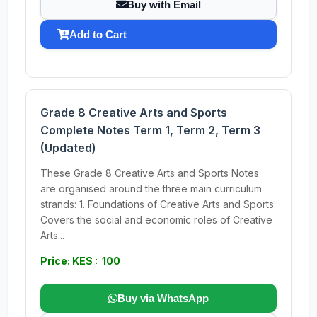
Buy with Email
Add to Cart
Grade 8 Creative Arts and Sports
Complete Notes Term 1, Term 2, Term 3
(Updated)
These Grade 8 Creative Arts and Sports Notes
are organised around the three main curriculum
strands: 1. Foundations of Creative Arts and Sports
Covers the social and economic roles of Creative
Arts...
Price: KES : 100
Buy via WhatsApp