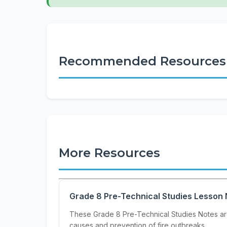
Recommended Resources
More Resources
Grade 8 Pre-Technical Studies Lesson 
These Grade 8 Pre-Technical Studies Notes are 
causes and prevention of fire outbreaks,...