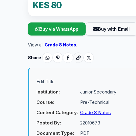
KES 80
Buy via WhatsApp
Buy with Email
View all
Grade 8 Notes
.
Share
Edit Title
Institution:
Junior Secondary
Course:
Pre-Technical
Content Category:
Grade 8 Notes
Posted By:
22010673
Document Type:
PDF