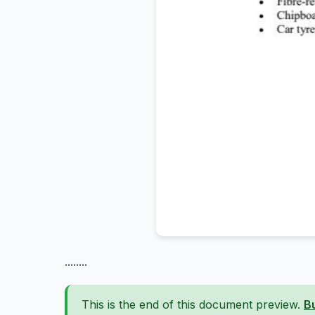
........
This is the end of this document preview.
B