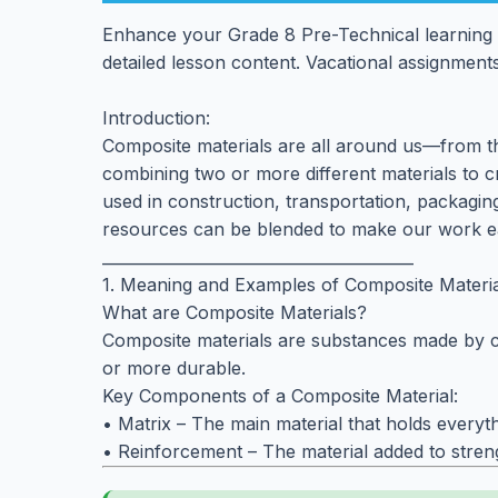
Enhance your Grade 8 Pre-Technical learning 
detailed lesson content. Vacational assignments
Introduction:
Composite materials are all around us—from the
combining two or more different materials to c
used in construction, transportation, packagi
resources can be blended to make our work eas
________________________________________
1. Meaning and Examples of Composite Materia
What are Composite Materials?
Composite materials are substances made by com
or more durable.
Key Components of a Composite Material:
• Matrix – The main material that holds everythin
• Reinforcement – The material added to strengt