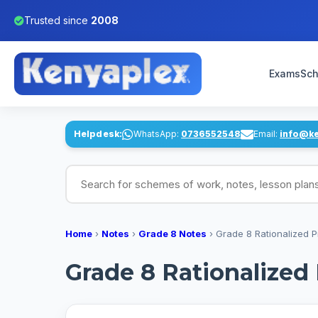
Trusted since
2008
Exams
Sch
Helpdesk:
WhatsApp:
0736552548
Email:
info@k
Search for schemes of work, notes, lesson pl
Home
›
Notes
›
Grade 8 Notes
›
Grade 8 Rationalized 
Grade 8 Rationalized