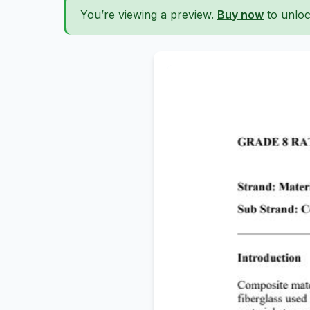
You’re viewing a preview.
Buy now
to unloc