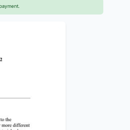
 payment.