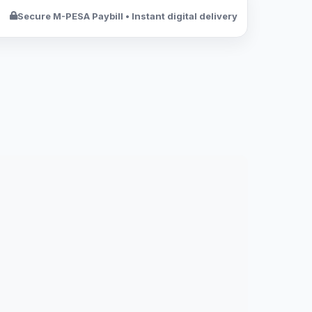
Secure M-PESA Paybill • Instant digital delivery