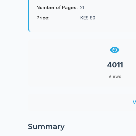
Number of Pages:
21
Price:
KES 80
4011
Views
V
Summary