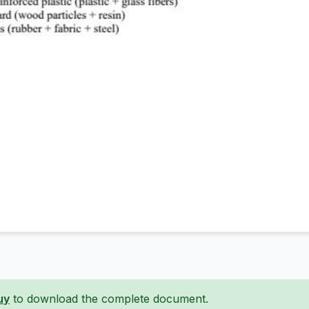
uy
to download the complete document.