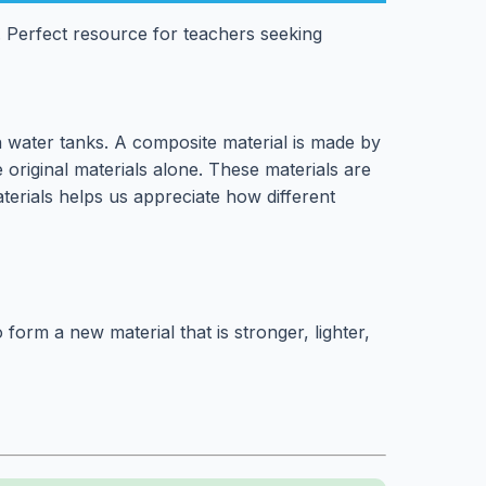
 Perfect resource for teachers seeking
n water tanks. A composite material is made by
 original materials alone. These materials are
erials helps us appreciate how different
orm a new material that is stronger, lighter,