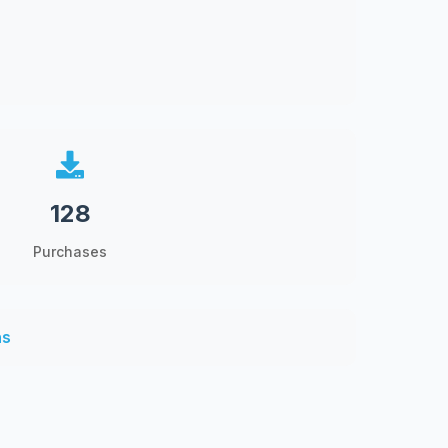
128
Purchases
ns