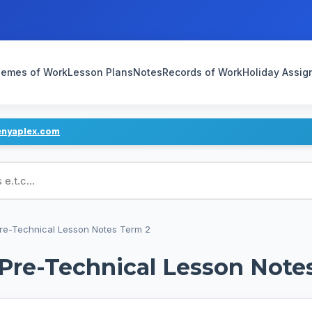
emes of Work
Lesson Plans
Notes
Records of Work
Holiday Assi
enyaplex.com
ans
Pre-Technical Lesson Notes Term 2
 Pre-Technical Lesson Note