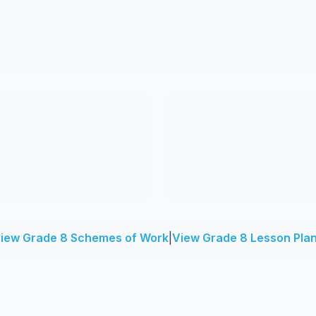
iew Grade 8 Schemes of Work
|
View Grade 8 Lesson Pla