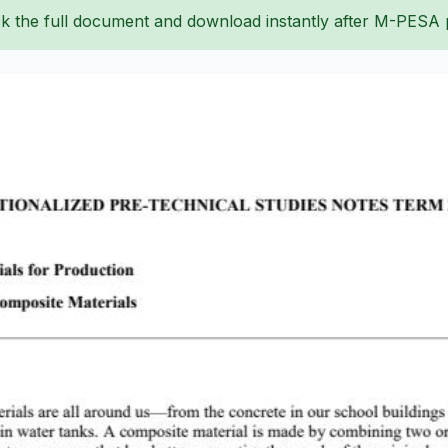
k the full document and download instantly after M-PESA