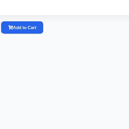
Add to Cart