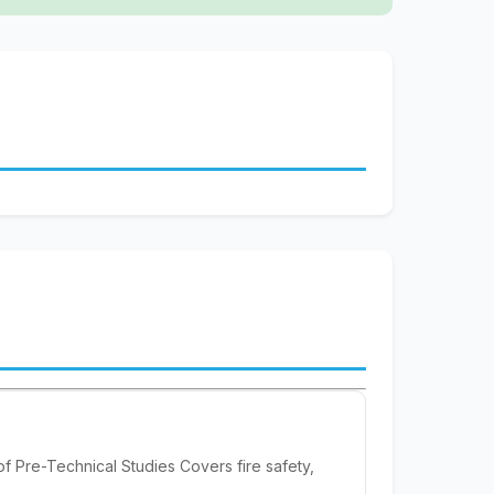
f Pre-Technical Studies Covers fire safety,