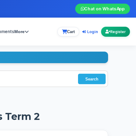
Chat on WhatsApp
gnments
Login
More
Cart
Register
Search
s Term 2