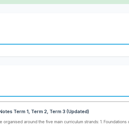
Notes Term 1, Term 2, Term 3 (Updated)
organised around the five main curriculum strands: 1. Foundations o