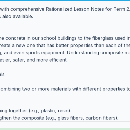
with comprehensive Rationalized Lesson Notes for Term 2.
 also available.
 concrete in our school buildings to the fiberglass used i
reate a new one that has better properties than each of the
ng, and even sports equipment. Understanding composite mat
ier, safer, and more efficient.
ls
bining two or more materials with different properties to f
g together (e.g., plastic, resin).
hen the composite (e.g., glass fibers, carbon fibers).