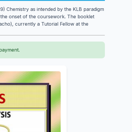
e 9) Chemistry as intended by the KLB paradigm
 the onset of the coursework. The booklet
ho), currently a Tutorial Fellow at the
 payment.