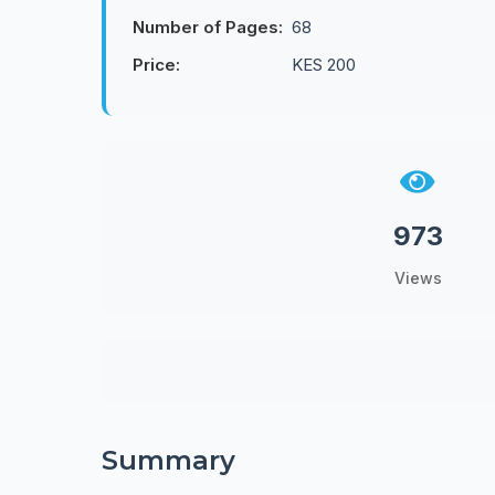
Number of Pages:
68
Price:
KES 200
973
Views
Summary