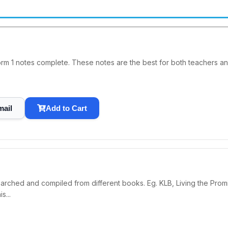
tes complete. These notes are the best for both teachers and student..........
mail
Add to Cart
searched and compiled from different books. Eg. KLB, Living the
...