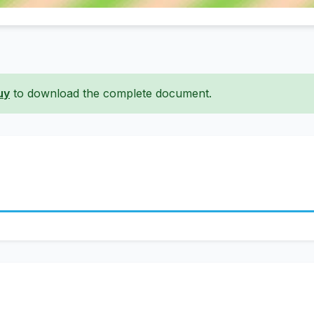
uy
to download the complete document.