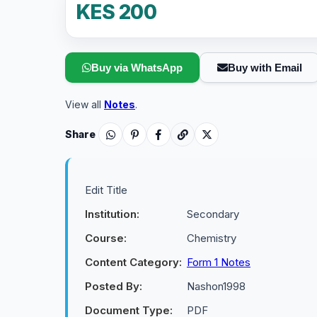
KES 200
Buy via WhatsApp
Buy with Email
View all
Notes
.
Share
Edit Title
Institution:
Secondary
Course:
Chemistry
Content Category:
Form 1 Notes
Posted By:
Nashon1998
Document Type:
PDF