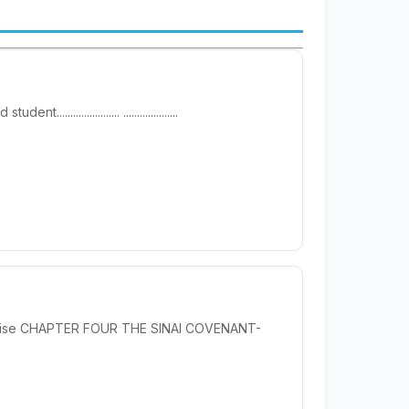
............. ....................
 Promise CHAPTER FOUR THE SINAI COVENANT-