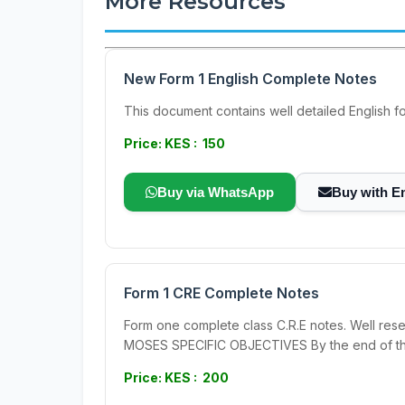
More Resources
New Form 1 English Complete Notes
This document contains well detailed English form 1 no
Price: KES : 150
Buy via WhatsApp
Buy with E
Form 1 CRE Complete Notes
Form one complete class C.R.E notes. Well re
MOSES SPECIFIC OBJECTIVES By the end of this
Price: KES : 200