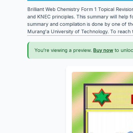
Brilliant Web Chemistry Form 1 Topical Revisi
and KNEC principles. This summary will help f
summary and compilation is done by one of the
Murang'a University of Technology. To reach
You’re viewing a preview.
Buy now
to unloc