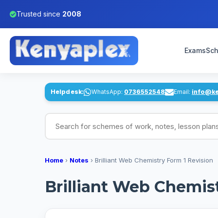
Trusted since
2008
Exams
Sch
Helpdesk:
WhatsApp:
0736552548
Email:
info@k
Search for schemes of work, notes, lesson pl
Home
›
Notes
›
Brilliant Web Chemistry Form 1 Revision
Brilliant Web Chemis