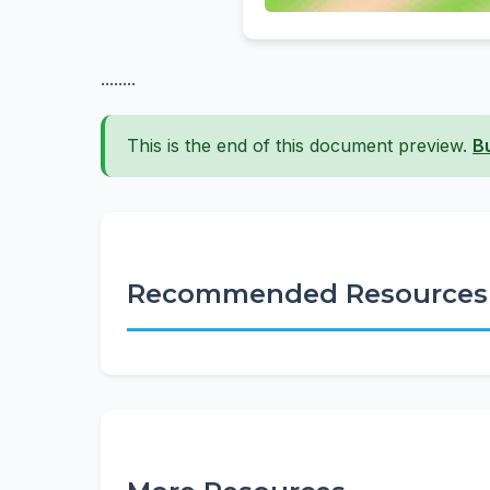
........
This is the end of this document preview.
B
Recommended Resources