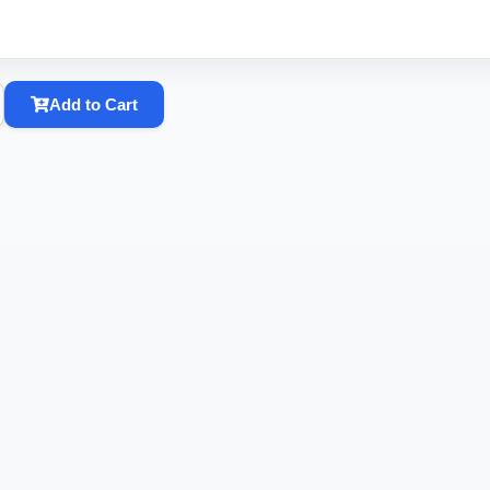
Add to Cart