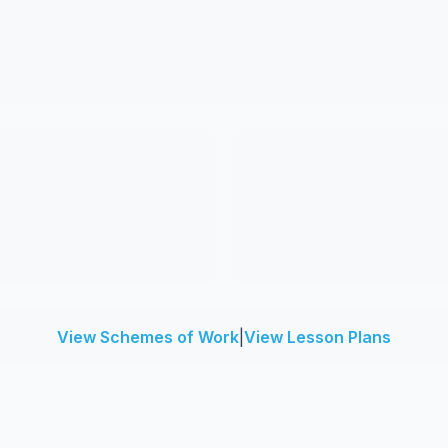
View Schemes of Work
|
View Lesson Plans