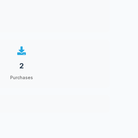
2
Purchases