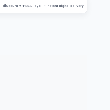
Secure M-PESA Paybill • Instant digital delivery