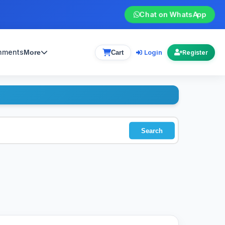
Chat on WhatsApp
gnments
Login
More
Cart
Register
Search