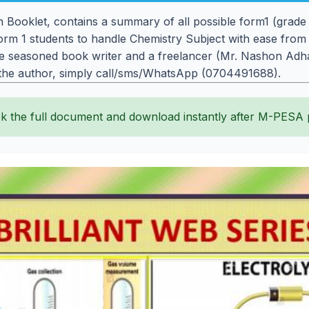
on Booklet, contains a summary of all possible form1 (grad
orm 1 students to handle Chemistry Subject with ease from
 seasoned book writer and a freelancer (Mr. Nashon Adhac
 the author, simply call/sms/WhatsApp (0704491688).
k the full document and download instantly after M-PESA