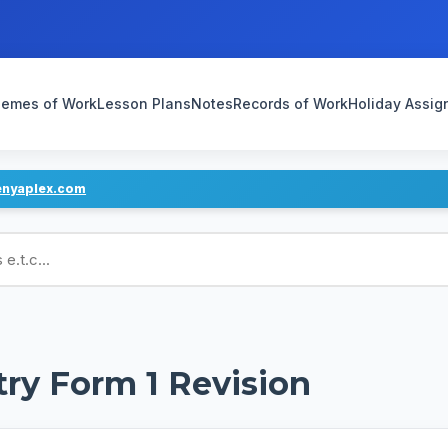
emes of Work
Lesson Plans
Notes
Records of Work
Holiday Assi
enyaplex.com
ans
try Form 1 Revision