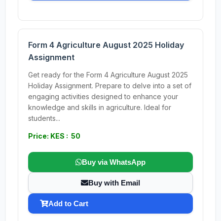
Form 4 Agriculture August 2025 Holiday
Assignment
Get ready for the Form 4 Agriculture August 2025
Holiday Assignment. Prepare to delve into a set of
engaging activities designed to enhance your
knowledge and skills in agriculture. Ideal for
students...
Price: KES : 50
Buy via WhatsApp
Buy with Email
Add to Cart