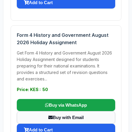
Add to Cart
Form 4 History and Government August
2026 Holiday Assignment
Get Form 4 History and Government August 2026
Holiday Assignment designed for students
preparing for their national examinations. It
provides a structured set of revision questions
and exercises...
Price: KES : 50
Buy via WhatsApp
Buy with Email
Add to Cart