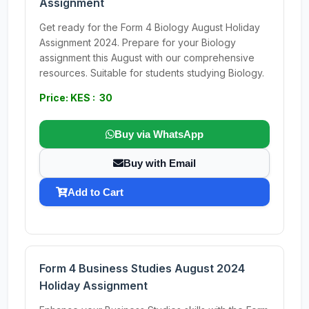
Assignment
Get ready for the Form 4 Biology August Holiday
Assignment 2024. Prepare for your Biology
assignment this August with our comprehensive
resources. Suitable for students studying Biology.
Price: KES : 30
Buy via WhatsApp
Buy with Email
Add to Cart
Form 4 Business Studies August 2024
Holiday Assignment