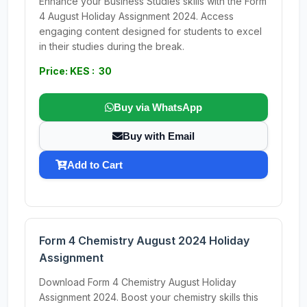
Enhance your Business Studies skills with the Form
4 August Holiday Assignment 2024. Access
engaging content designed for students to excel
in their studies during the break.
Price: KES : 30
Buy via WhatsApp
Buy with Email
Add to Cart
Form 4 Chemistry August 2024 Holiday
Assignment
Download Form 4 Chemistry August Holiday
Assignment 2024. Boost your chemistry skills this