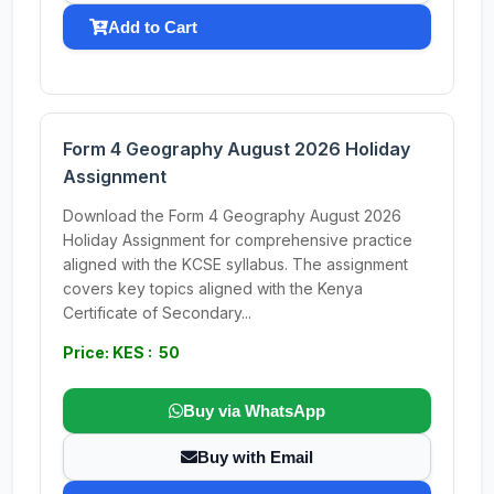
Add to Cart
Form 4 Geography August 2026 Holiday
Assignment
Download the Form 4 Geography August 2026
Holiday Assignment for comprehensive practice
aligned with the KCSE syllabus. The assignment
covers key topics aligned with the Kenya
Certificate of Secondary...
Price: KES : 50
Buy via WhatsApp
Buy with Email