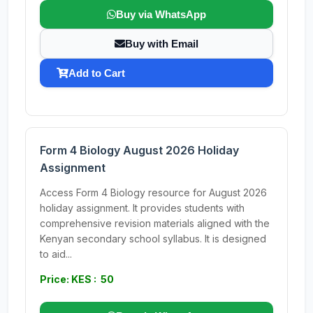
Buy via WhatsApp
Buy with Email
Add to Cart
Form 4 Biology August 2026 Holiday
Assignment
Access Form 4 Biology resource for August 2026
holiday assignment. It provides students with
comprehensive revision materials aligned with the
Kenyan secondary school syllabus. It is designed
to aid...
Price: KES : 50