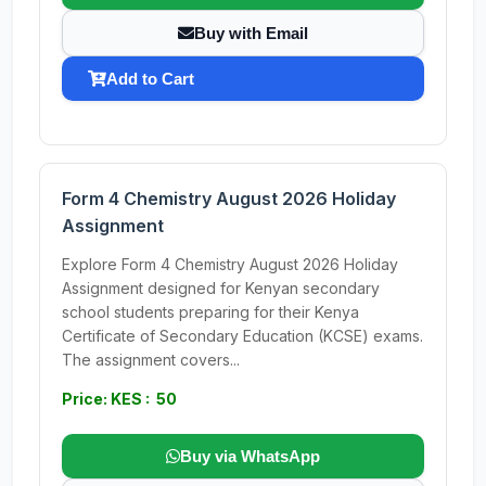
Buy with Email
Add to Cart
Form 4 Chemistry August 2026 Holiday
Assignment
Explore Form 4 Chemistry August 2026 Holiday
Assignment designed for Kenyan secondary
school students preparing for their Kenya
Certificate of Secondary Education (KCSE) exams.
The assignment covers...
Price: KES : 50
Buy via WhatsApp