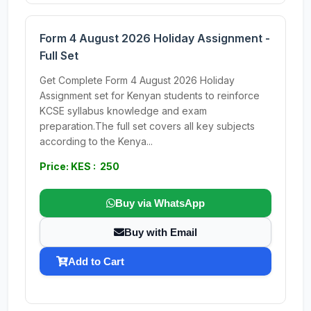
Form 4 August 2026 Holiday Assignment -
Full Set
Get Complete Form 4 August 2026 Holiday
Assignment set for Kenyan students to reinforce
KCSE syllabus knowledge and exam
preparation.The full set covers all key subjects
according to the Kenya...
Price: KES : 250
Buy via WhatsApp
Buy with Email
Add to Cart