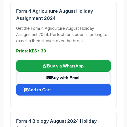
Form 4 Agriculture August Holiday
Assignment 2024
Get the Form 4 Agriculture August Holiday
Assignment 2024. Perfect for students looking to
excel in their studies over the break.
Price: KES : 30
Buy via WhatsApp
Buy with Email
Add to Cart
Form 4 Biology August 2024 Holiday