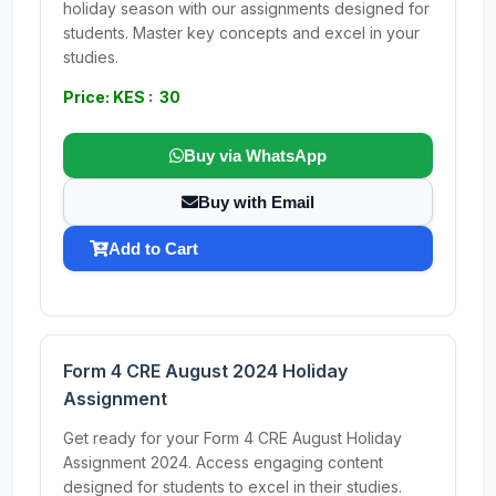
holiday season with our assignments designed for
students. Master key concepts and excel in your
studies.
Price: KES : 30
Buy via WhatsApp
Buy with Email
Add to Cart
Form 4 CRE August 2024 Holiday
Assignment
Get ready for your Form 4 CRE August Holiday
Assignment 2024. Access engaging content
designed for students to excel in their studies.