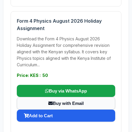
Form 4 Physics August 2026 Holiday
Assignment
Download the Form 4 Physics August 2026
Holiday Assignment for comprehensive revision
aligned with the Kenyan syllabus. It covers key
Physics topics aligned with the Kenya Institute of
Curriculum...
Price: KES : 50
Buy via WhatsApp
Buy with Email
Add to Cart