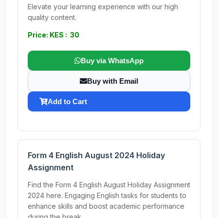
Elevate your learning experience with our high
quality content.
Price: KES : 30
Buy via WhatsApp
Buy with Email
Add to Cart
Form 4 English August 2024 Holiday
Assignment
Find the Form 4 English August Holiday Assignment
2024 here. Engaging English tasks for students to
enhance skills and boost academic performance
during the break.