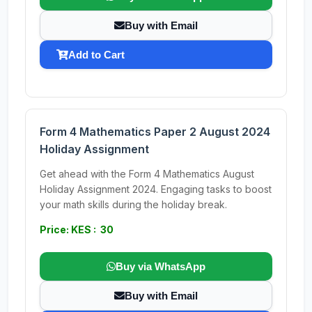
Buy with Email
Add to Cart
Form 4 Mathematics Paper 2 August 2024
Holiday Assignment
Get ahead with the Form 4 Mathematics August
Holiday Assignment 2024. Engaging tasks to boost
your math skills during the holiday break.
Price: KES : 30
Buy via WhatsApp
Buy with Email