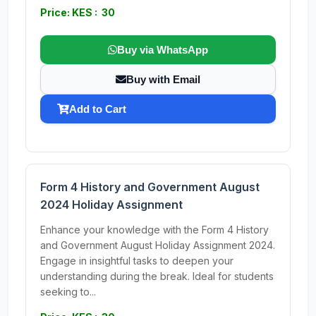
Price: KES : 30
Buy via WhatsApp
Buy with Email
Add to Cart
Form 4 History and Government August
2024 Holiday Assignment
Enhance your knowledge with the Form 4 History
and Government August Holiday Assignment 2024.
Engage in insightful tasks to deepen your
understanding during the break. Ideal for students
seeking to...