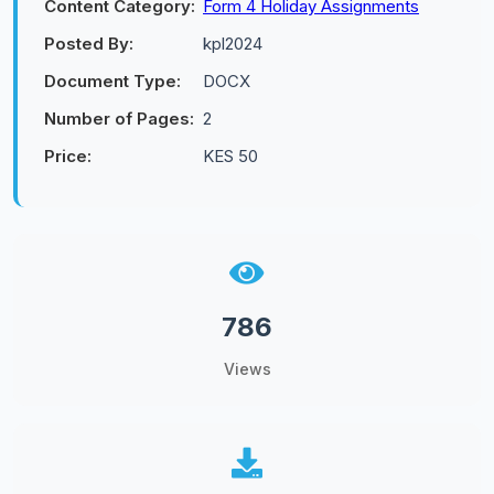
Content Category:
Form 4 Holiday Assignments
Posted By:
kpl2024
Document Type:
DOCX
Number of Pages:
2
Price:
KES 50
786
Views