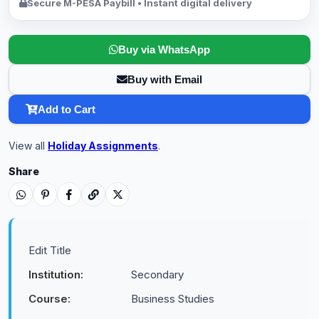
Secure M-PESA Paybill • Instant digital delivery
Buy via WhatsApp
Buy with Email
Add to Cart
View all
Holiday Assignments
.
Share
Edit Title
Institution:
Secondary
Course:
Business Studies