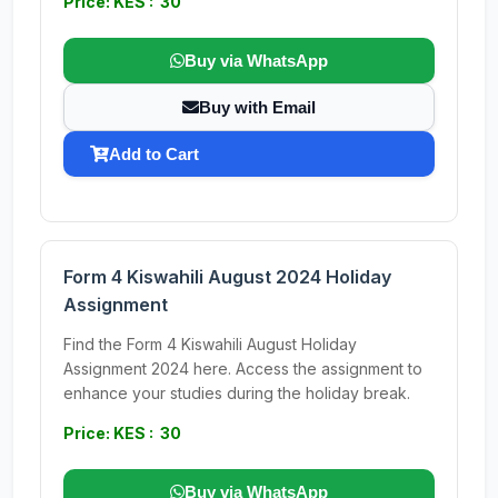
Price: KES : 30
Buy via WhatsApp
Buy with Email
Add to Cart
Form 4 Kiswahili August 2024 Holiday
Assignment
Find the Form 4 Kiswahili August Holiday
Assignment 2024 here. Access the assignment to
enhance your studies during the holiday break.
Price: KES : 30
Buy via WhatsApp