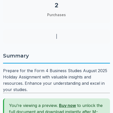
2
Purchases
|
Summary
Prepare for the Form 4 Business Studies August 2025
Holiday Assignment with valuable insights and
resources. Enhance your understanding and excel in
your studies.
You’re viewing a preview.
Buy now
to unlock the
full document and download instantly after M-