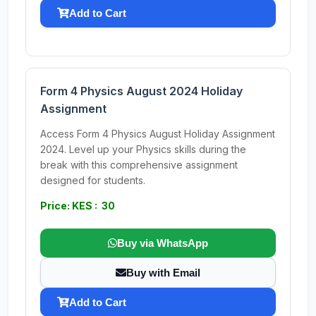
Add to Cart
Form 4 Physics August 2024 Holiday
Assignment
Access Form 4 Physics August Holiday Assignment
2024. Level up your Physics skills during the
break with this comprehensive assignment
designed for students.
Price: KES : 30
Buy via WhatsApp
Buy with Email
Add to Cart