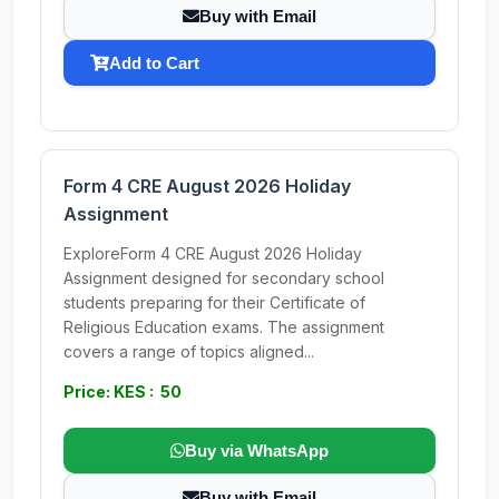
Buy with Email
Add to Cart
Form 4 CRE August 2026 Holiday
Assignment
ExploreForm 4 CRE August 2026 Holiday
Assignment designed for secondary school
students preparing for their Certificate of
Religious Education exams. The assignment
covers a range of topics aligned...
Price: KES : 50
Buy via WhatsApp
Buy with Email