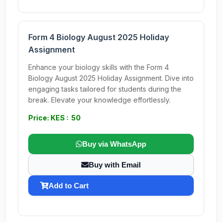
Form 4 Biology August 2025 Holiday
Assignment
Enhance your biology skills with the Form 4
Biology August 2025 Holiday Assignment. Dive into
engaging tasks tailored for students during the
break. Elevate your knowledge effortlessly.
Price: KES : 50
Buy via WhatsApp
Buy with Email
Add to Cart