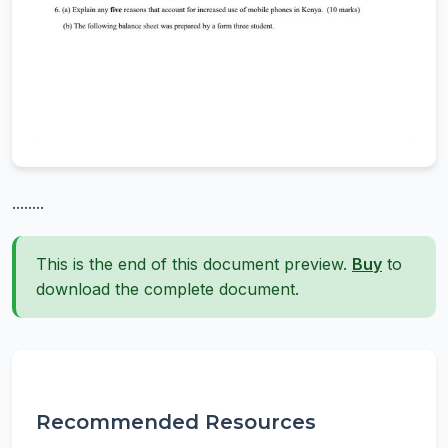
........
This is the end of this document preview.
Buy
to
download the complete document.
Recommended Resources