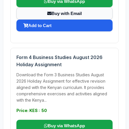
Buy via WhatsApp
Buy with Email
Add to Cart
Form 4 Business Studies August 2026
Holiday Assignment
Download the Form 3 Business Studies August
2026 Holiday Assignment for effective revision
aligned with the Kenyan curriculum. It provides
comprehensive exercises and activities aligned
with the Kenya...
Price: KES : 50
Buy via WhatsApp