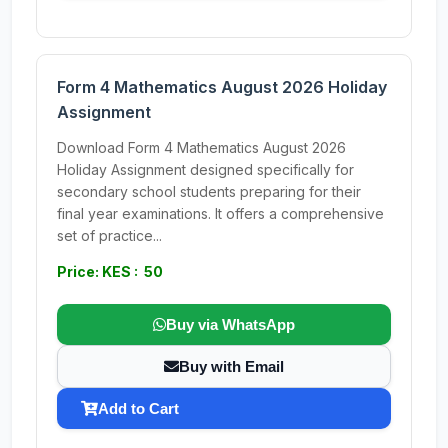
Form 4 Mathematics August 2026 Holiday
Assignment
Download Form 4 Mathematics August 2026
Holiday Assignment designed specifically for
secondary school students preparing for their
final year examinations. It offers a comprehensive
set of practice...
Price: KES : 50
Buy via WhatsApp
Buy with Email
Add to Cart