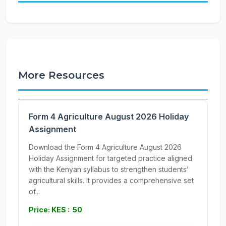
More Resources
Form 4 Agriculture August 2026 Holiday
Assignment
Download the Form 4 Agriculture August 2026
Holiday Assignment for targeted practice aligned
with the Kenyan syllabus to strengthen students’
agricultural skills. It provides a comprehensive set
of...
Price: KES : 50