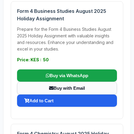
Form 4 Business Studies August 2025
Holiday Assignment
Prepare for the Form 4 Business Studies August
2025 Holiday Assignment with valuable insights
and resources. Enhance your understanding and
excel in your studies.
Price: KES : 50
Buy via WhatsApp
Buy with Email
Add to Cart
Form 4 Chemistry August 2025 Holiday