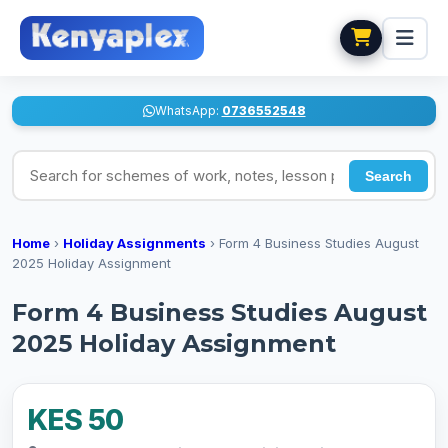
WhatsApp:
0736552548
Search for schemes of work, notes, lesson plans
Search
Home
›
Holiday Assignments
›
Form 4 Business Studies August
2025 Holiday Assignment
Form 4 Business Studies August
2025 Holiday Assignment
KES 50