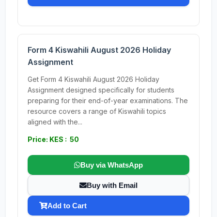
Form 4 Kiswahili August 2026 Holiday
Assignment
Get Form 4 Kiswahili August 2026 Holiday
Assignment designed specifically for students
preparing for their end-of-year examinations. The
resource covers a range of Kiswahili topics
aligned with the...
Price: KES : 50
Buy via WhatsApp
Buy with Email
Add to Cart