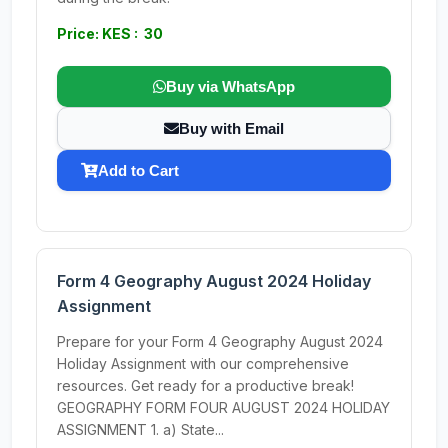
Price: KES : 30
Buy via WhatsApp
Buy with Email
Add to Cart
Form 4 Geography August 2024 Holiday
Assignment
Prepare for your Form 4 Geography August 2024
Holiday Assignment with our comprehensive
resources. Get ready for a productive break!
GEOGRAPHY FORM FOUR AUGUST 2024 HOLIDAY
ASSIGNMENT 1. a) State...