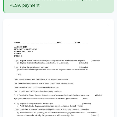
PESA payment.