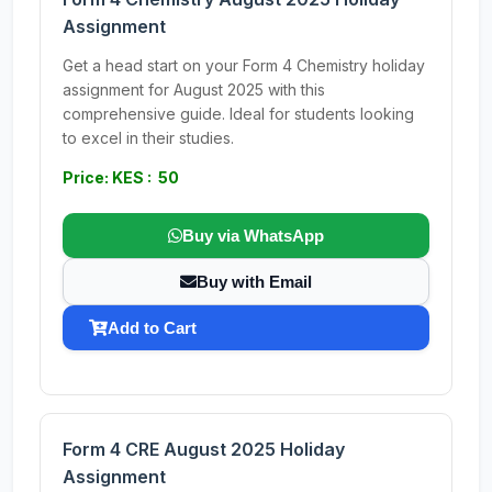
Assignment
Get a head start on your Form 4 Chemistry holiday
assignment for August 2025 with this
comprehensive guide. Ideal for students looking
to excel in their studies.
Price: KES : 50
Buy via WhatsApp
Buy with Email
Add to Cart
Form 4 CRE August 2025 Holiday
Assignment