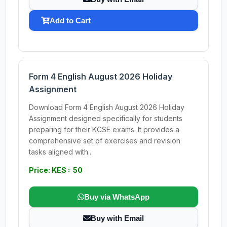
Add to Cart
Form 4 English August 2026 Holiday
Assignment
Download Form 4 English August 2026 Holiday
Assignment designed specifically for students
preparing for their KCSE exams. It provides a
comprehensive set of exercises and revision
tasks aligned with...
Price: KES : 50
Buy via WhatsApp
Buy with Email