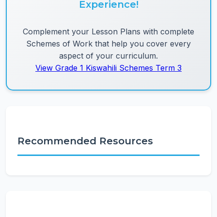
Experience!
Complement your Lesson Plans with complete
Schemes of Work that help you cover every
aspect of your curriculum.
View Grade 1 Kiswahili Schemes Term 3
Recommended Resources