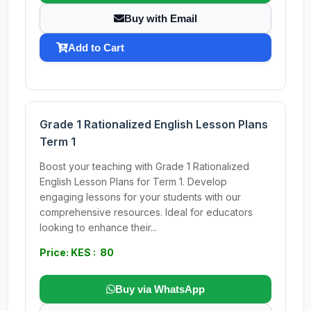
Buy with Email
Add to Cart
Grade 1 Rationalized English Lesson Plans
Term 1
Boost your teaching with Grade 1 Rationalized
English Lesson Plans for Term 1. Develop
engaging lessons for your students with our
comprehensive resources. Ideal for educators
looking to enhance their...
Price: KES : 80
Buy via WhatsApp