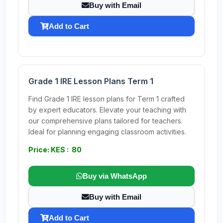
Buy with Email
Add to Cart
Grade 1 IRE Lesson Plans Term 1
Find Grade 1 IRE lesson plans for Term 1 crafted
by expert educators. Elevate your teaching with
our comprehensive plans tailored for teachers.
Ideal for planning engaging classroom activities.
Price: KES : 80
Buy via WhatsApp
Buy with Email
Add to Cart