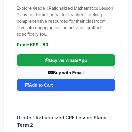
Explore Grade 1 Rationalized Mathematics Lesson
Plans for Term 2, ideal for teachers seeking
comprehensive resources for their classroom.
Dive into engaging lesson activities crafted
specifically for...
Price: KES : 80
Buy via WhatsApp
Buy with Email
Add to Cart
Grade 1 Rationalized CRE Lesson Plans
Term 2