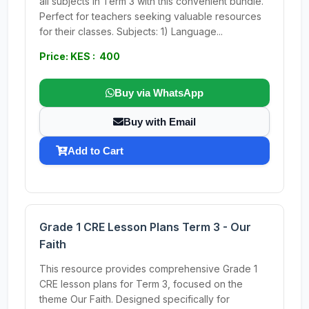
all subjects in Term 3 with this convenient bundle.
Perfect for teachers seeking valuable resources
for their classes. Subjects: 1) Language...
Price: KES : 400
Buy via WhatsApp
Buy with Email
Add to Cart
Grade 1 CRE Lesson Plans Term 3 - Our
Faith
This resource provides comprehensive Grade 1
CRE lesson plans for Term 3, focused on the
theme Our Faith. Designed specifically for