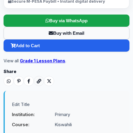
Secure M-PESA Paybill • Instant digital delivery
Buy via WhatsApp
Buy with Email
Add to Cart
View all
Grade 1 Lesson Plans
.
Share
Edit Title
Institution:
Primary
Course:
Kiswahili