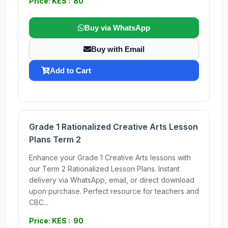
Price: KES : 80
Buy via WhatsApp
Buy with Email
Add to Cart
Grade 1 Rationalized Creative Arts Lesson
Plans Term 2
Enhance your Grade 1 Creative Arts lessons with
our Term 2 Rationalized Lesson Plans. Instant
delivery via WhatsApp, email, or direct download
upon purchase. Perfect resource for teachers and
CBC...
Price: KES : 90