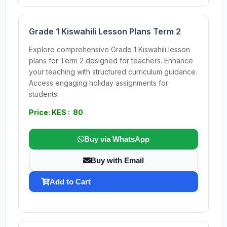
Grade 1 Kiswahili Lesson Plans Term 2
Explore comprehensive Grade 1 Kiswahili lesson
plans for Term 2 designed for teachers. Enhance
your teaching with structured curriculum guidance.
Access engaging holiday assignments for
students.
Price: KES : 80
Buy via WhatsApp
Buy with Email
Add to Cart