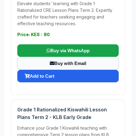
Elevate students' learning with Grade 1
Rationalized CRE Lesson Plans Term 2. Expertly
crafted for teachers seeking engaging and
effective teaching resources.
Price: KES : 80
Buy via WhatsApp
Buy with Email
Add to Cart
Grade 1 Rationalized Kiswahili Lesson
Plans Term 2 - KLB Early Grade
Enhance your Grade 1 Kiswahili teaching with
comprehensive Term 2 lesson plans from KLB