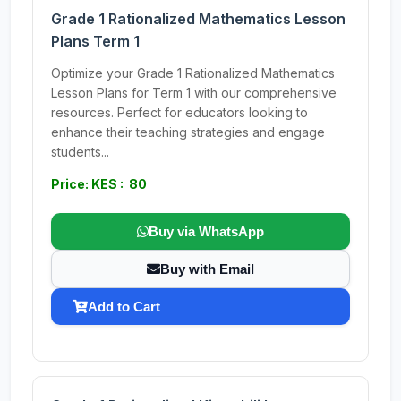
Grade 1 Rationalized Mathematics Lesson
Plans Term 1
Optimize your Grade 1 Rationalized Mathematics
Lesson Plans for Term 1 with our comprehensive
resources. Perfect for educators looking to
enhance their teaching strategies and engage
students...
Price: KES : 80
Buy via WhatsApp
Buy with Email
Add to Cart