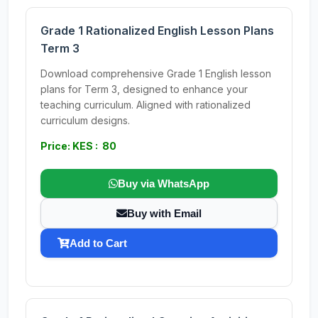
Grade 1 Rationalized English Lesson Plans
Term 3
Download comprehensive Grade 1 English lesson
plans for Term 3, designed to enhance your
teaching curriculum. Aligned with rationalized
curriculum designs.
Price: KES : 80
Buy via WhatsApp
Buy with Email
Add to Cart