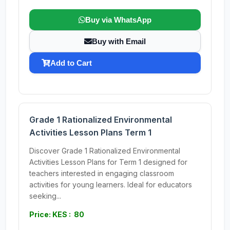
Buy via WhatsApp
Buy with Email
Add to Cart
Grade 1 Rationalized Environmental
Activities Lesson Plans Term 1
Discover Grade 1 Rationalized Environmental
Activities Lesson Plans for Term 1 designed for
teachers interested in engaging classroom
activities for young learners. Ideal for educators
seeking...
Price: KES : 80