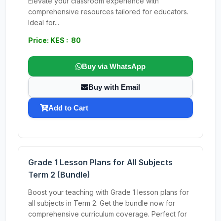
Elevate your classroom experience with
comprehensive resources tailored for educators.
Ideal for...
Price: KES : 80
Buy via WhatsApp
Buy with Email
Add to Cart
Grade 1 Lesson Plans for All Subjects
Term 2 (Bundle)
Boost your teaching with Grade 1 lesson plans for
all subjects in Term 2. Get the bundle now for
comprehensive curriculum coverage. Perfect for