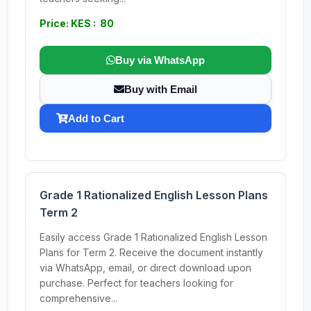
Price: KES : 80
Buy via WhatsApp
Buy with Email
Add to Cart
Grade 1 Rationalized English Lesson Plans
Term 2
Easily access Grade 1 Rationalized English Lesson
Plans for Term 2. Receive the document instantly
via WhatsApp, email, or direct download upon
purchase. Perfect for teachers looking for
comprehensive...