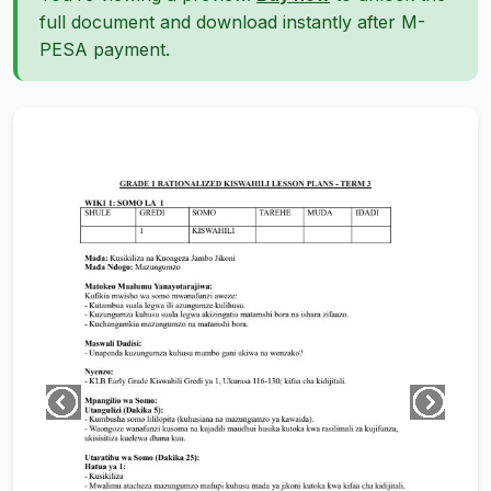
full document and download instantly after M-
PESA payment.