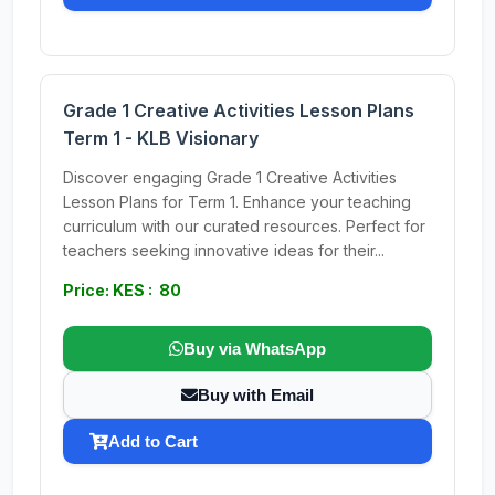
Grade 1 Creative Activities Lesson Plans
Term 1 - KLB Visionary
Discover engaging Grade 1 Creative Activities
Lesson Plans for Term 1. Enhance your teaching
curriculum with our curated resources. Perfect for
teachers seeking innovative ideas for their...
Price: KES : 80
Buy via WhatsApp
Buy with Email
Add to Cart