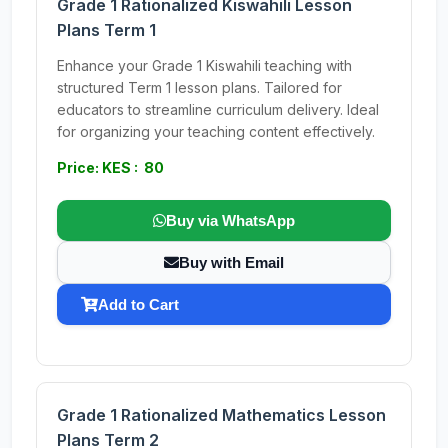
Grade 1 Rationalized Kiswahili Lesson
Plans Term 1
Enhance your Grade 1 Kiswahili teaching with
structured Term 1 lesson plans. Tailored for
educators to streamline curriculum delivery. Ideal
for organizing your teaching content effectively.
Price: KES : 80
Buy via WhatsApp
Buy with Email
Add to Cart
Grade 1 Rationalized Mathematics Lesson
Plans Term 2