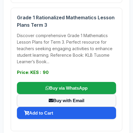
Grade 1 Rationalized Mathematics Lesson
Plans Term 3
Discover comprehensive Grade 1 Mathematics
Lesson Plans for Term 3. Perfect resource for
teachers seeking engaging activities to enhance
student learning. Reference Book: KLB Tusome
Learner’s Book...
Price: KES : 90
Buy via WhatsApp
Buy with Email
Add to Cart