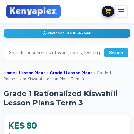
WhatsApp:
0736552548
Search for schemes of work, notes, lesson plans
Search
Home
›
Lesson Plans
›
Grade 1 Lesson Plans
›
Grade 1
Rationalized Kiswahili Lesson Plans Term 3
Grade 1 Rationalized Kiswahili
Lesson Plans Term 3
KES 80