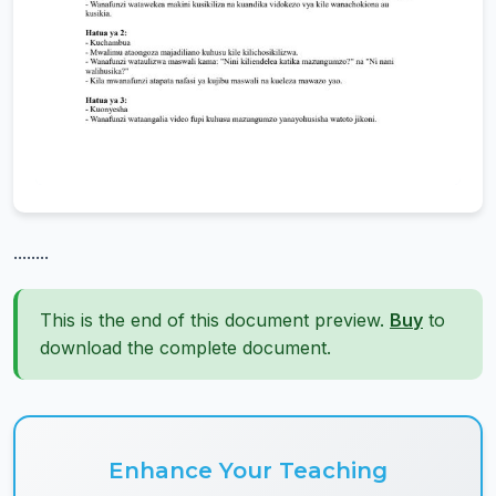
........
This is the end of this document preview.
Buy
to
download the complete document.
Enhance Your Teaching