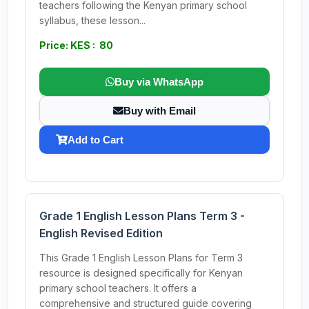
teachers following the Kenyan primary school
syllabus, these lesson...
Price: KES : 80
Buy via WhatsApp
Buy with Email
Add to Cart
Grade 1 English Lesson Plans Term 3 -
English Revised Edition
This Grade 1 English Lesson Plans for Term 3
resource is designed specifically for Kenyan
primary school teachers. It offers a
comprehensive and structured guide covering