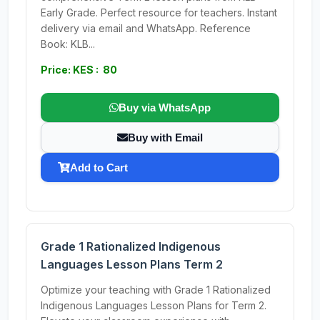
Early Grade. Perfect resource for teachers. Instant
delivery via email and WhatsApp. Reference
Book: KLB...
Price: KES : 80
Buy via WhatsApp
Buy with Email
Add to Cart
Grade 1 Rationalized Indigenous
Languages Lesson Plans Term 2
Optimize your teaching with Grade 1 Rationalized
Indigenous Languages Lesson Plans for Term 2.