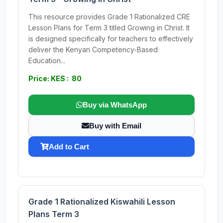
This resource provides Grade 1 Rationalized CRE
Lesson Plans for Term 3 titled Growing in Christ. It
is designed specifically for teachers to effectively
deliver the Kenyan Competency-Based
Education...
Price: KES : 80
Buy via WhatsApp
Buy with Email
Add to Cart
Grade 1 Rationalized Kiswahili Lesson
Plans Term 3