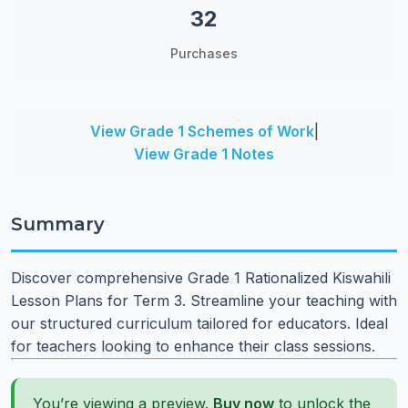
32
Purchases
View Grade 1 Schemes of Work
|
View Grade 1 Notes
Summary
Discover comprehensive Grade 1 Rationalized Kiswahili
Lesson Plans for Term 3. Streamline your teaching with
our structured curriculum tailored for educators. Ideal
for teachers looking to enhance their class sessions.
You’re viewing a preview.
Buy now
to unlock the