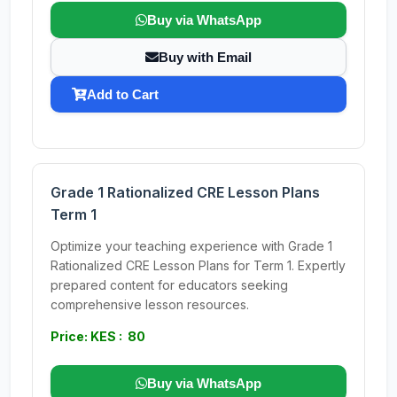
Buy via WhatsApp
Buy with Email
Add to Cart
Grade 1 Rationalized CRE Lesson Plans
Term 1
Optimize your teaching experience with Grade 1
Rationalized CRE Lesson Plans for Term 1. Expertly
prepared content for educators seeking
comprehensive lesson resources.
Price: KES : 80
Buy via WhatsApp