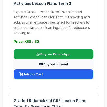
Activities Lesson Plans Term 3
Explore Grade 1 Rationalized Environmental
Activities Lesson Plans for Term 3. Engaging and
educational resources designed for teachers to
enhance classroom learning. Ideal for educators
seeking to...
Price: KES : 80
Buy via WhatsApp
Buy with Email
Add to Cart
Grade 1 Rationalized CRE Lesson Plans
Term 3 - Growing in Christ