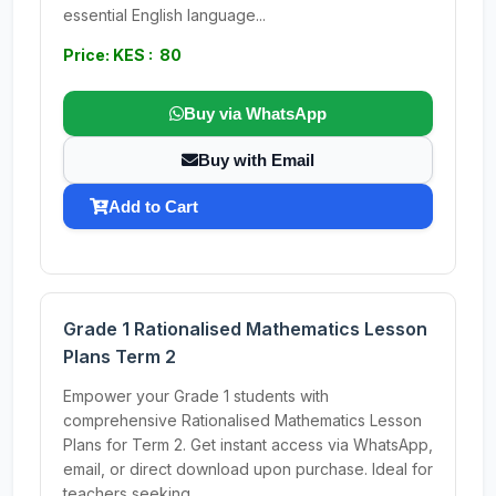
essential English language...
Price: KES : 80
Buy via WhatsApp
Buy with Email
Add to Cart
Grade 1 Rationalised Mathematics Lesson
Plans Term 2
Empower your Grade 1 students with
comprehensive Rationalised Mathematics Lesson
Plans for Term 2. Get instant access via WhatsApp,
email, or direct download upon purchase. Ideal for
teachers seeking...