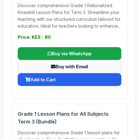
Discover comprehensive Grade 1 Rationalized
Kiswahili Lesson Plans for Term 3. Streamline your
teaching with our structured curriculum tailored for
educators. Ideal for teachers looking to enhance...
Price: KES : 80
Buy via WhatsApp
Buy with Email
Add to Cart
Grade 1 Lesson Plans for All Subjects
Term 3 (Bundle)
Discover comprehensive Grade 1 lesson plans for