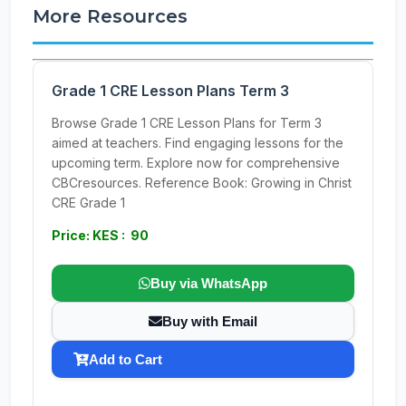
More Resources
Grade 1 CRE Lesson Plans Term 3
Browse Grade 1 CRE Lesson Plans for Term 3
aimed at teachers. Find engaging lessons for the
upcoming term. Explore now for comprehensive
CBCresources. Reference Book: Growing in Christ
CRE Grade 1
Price: KES : 90
Buy via WhatsApp
Buy with Email
Add to Cart