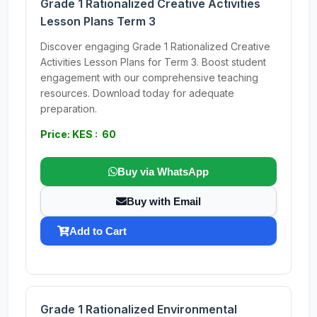
Grade 1 Rationalized Creative Activities
Lesson Plans Term 3
Discover engaging Grade 1 Rationalized Creative
Activities Lesson Plans for Term 3. Boost student
engagement with our comprehensive teaching
resources. Download today for adequate
preparation.
Price: KES : 60
Buy via WhatsApp
Buy with Email
Add to Cart
Grade 1 Rationalized Environmental