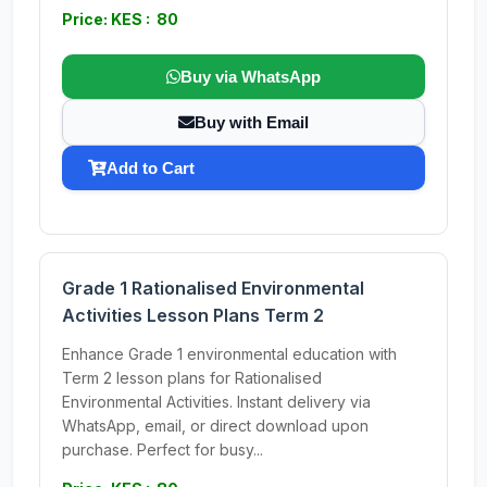
Price: KES : 80
Buy via WhatsApp
Buy with Email
Add to Cart
Grade 1 Rationalised Environmental
Activities Lesson Plans Term 2
Enhance Grade 1 environmental education with
Term 2 lesson plans for Rationalised
Environmental Activities. Instant delivery via
WhatsApp, email, or direct download upon
purchase. Perfect for busy...