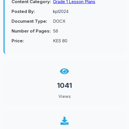
Content Category:
Grade 1 Lesson Plans
Posted By:
kpl2024
Document Type:
DOCX
Number of Pages:
56
Price:
KES 80
1041
Views