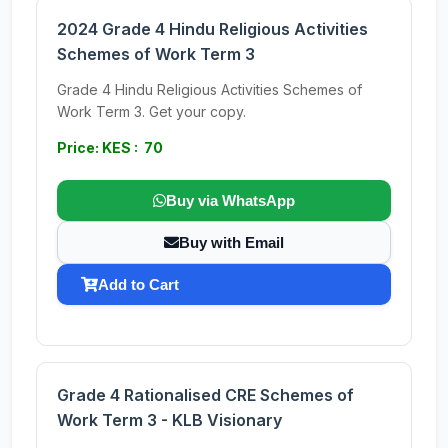
2024 Grade 4 Hindu Religious Activities
Schemes of Work Term 3
Grade 4 Hindu Religious Activities Schemes of
Work Term 3. Get your copy.
Price: KES : 70
Buy via WhatsApp
Buy with Email
Add to Cart
Grade 4 Rationalised CRE Schemes of
Work Term 3 - KLB Visionary