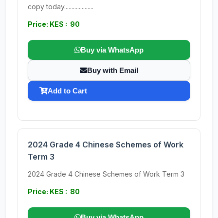
copy today....................
Price: KES : 90
Buy via WhatsApp
Buy with Email
Add to Cart
2024 Grade 4 Chinese Schemes of Work
Term 3
2024 Grade 4 Chinese Schemes of Work Term 3
Price: KES : 80
Buy via WhatsApp