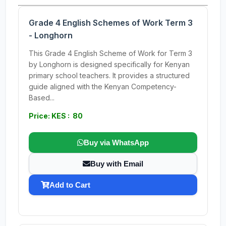
Grade 4 English Schemes of Work Term 3
- Longhorn
This Grade 4 English Scheme of Work for Term 3
by Longhorn is designed specifically for Kenyan
primary school teachers. It provides a structured
guide aligned with the Kenyan Competency-
Based...
Price: KES : 80
Buy via WhatsApp
Buy with Email
Add to Cart