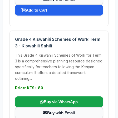
Add to Cart
Grade 4 Kiswahili Schemes of Work Term
3 - Kiswahili Sahili
This Grade 4 Kiswahili Schemes of Work for Term
3 is a comprehensive planning resource designed
specifically for teachers following the Kenyan
curriculum. It offers a detailed framework
outlining...
Price: KES : 80
Buy via WhatsApp
Buy with Email