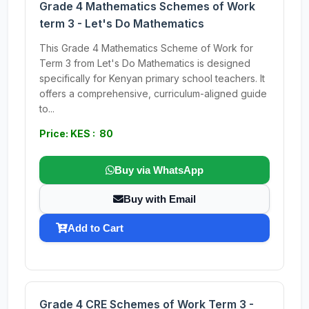
Grade 4 Mathematics Schemes of Work
term 3 - Let's Do Mathematics
This Grade 4 Mathematics Scheme of Work for
Term 3 from Let's Do Mathematics is designed
specifically for Kenyan primary school teachers. It
offers a comprehensive, curriculum-aligned guide
to...
Price: KES : 80
Buy via WhatsApp
Buy with Email
Add to Cart
Grade 4 CRE Schemes of Work Term 3 -