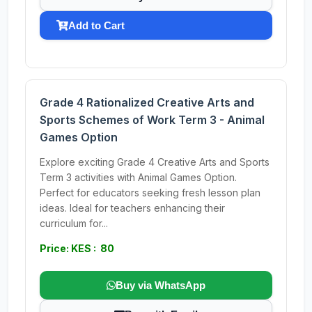
Add to Cart
Grade 4 Rationalized Creative Arts and
Sports Schemes of Work Term 3 - Animal
Games Option
Explore exciting Grade 4 Creative Arts and Sports
Term 3 activities with Animal Games Option.
Perfect for educators seeking fresh lesson plan
ideas. Ideal for teachers enhancing their
curriculum for...
Price: KES : 80
Buy via WhatsApp