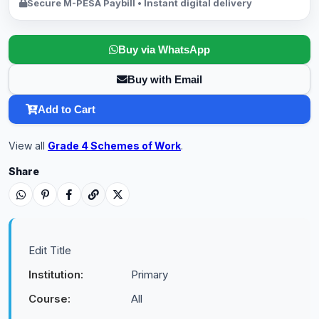
Secure M-PESA Paybill • Instant digital delivery
Buy via WhatsApp
Buy with Email
Add to Cart
View all
Grade 4 Schemes of Work
.
Share
Edit Title
Institution:
Primary
Course:
All