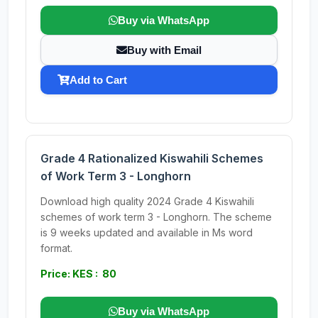
Buy via WhatsApp
Buy with Email
Add to Cart
Grade 4 Rationalized Kiswahili Schemes
of Work Term 3 - Longhorn
Download high quality 2024 Grade 4 Kiswahili
schemes of work term 3 - Longhorn. The scheme
is 9 weeks updated and available in Ms word
format.
Price: KES : 80
Buy via WhatsApp