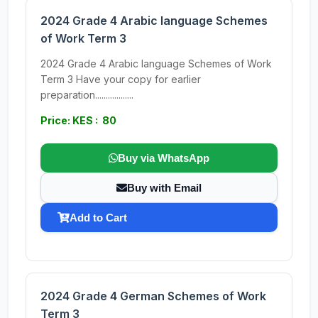
2024 Grade 4 Arabic language Schemes
of Work Term 3
2024 Grade 4 Arabic language Schemes of Work
Term 3 Have your copy for earlier
preparation..................
Price: KES : 80
Buy via WhatsApp
Buy with Email
Add to Cart
2024 Grade 4 German Schemes of Work
Term 3