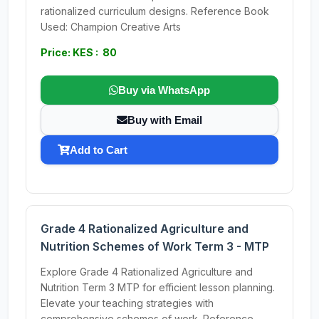
rationalized curriculum designs. Reference Book
Used: Champion Creative Arts
Price: KES : 80
Buy via WhatsApp
Buy with Email
Add to Cart
Grade 4 Rationalized Agriculture and
Nutrition Schemes of Work Term 3 - MTP
Explore Grade 4 Rationalized Agriculture and
Nutrition Term 3 MTP for efficient lesson planning.
Elevate your teaching strategies with
comprehensive schemes of work. Reference