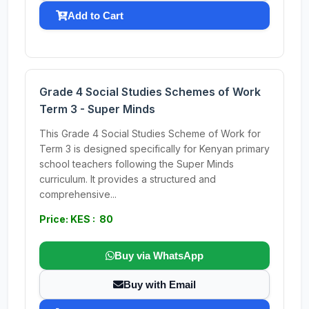
Add to Cart
Grade 4 Social Studies Schemes of Work
Term 3 - Super Minds
This Grade 4 Social Studies Scheme of Work for
Term 3 is designed specifically for Kenyan primary
school teachers following the Super Minds
curriculum. It provides a structured and
comprehensive...
Price: KES : 80
Buy via WhatsApp
Buy with Email