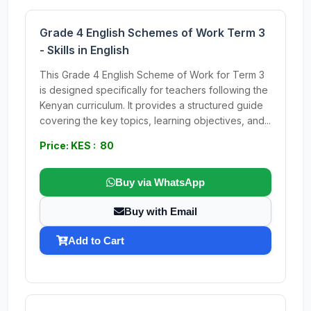
Grade 4 English Schemes of Work Term 3
- Skills in English
This Grade 4 English Scheme of Work for Term 3
is designed specifically for teachers following the
Kenyan curriculum. It provides a structured guide
covering the key topics, learning objectives, and...
Price: KES : 80
Buy via WhatsApp
Buy with Email
Add to Cart