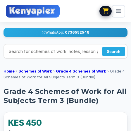
WhatsApp:
0736552548
Search for schemes of work, notes, lesson plans
Search
Home
›
Schemes of Work
›
Grade 4 Schemes of Work
›
Grade 4
Schemes of Work for All Subjects Term 3 (Bundle)
Grade 4 Schemes of Work for All
Subjects Term 3 (Bundle)
KES 450