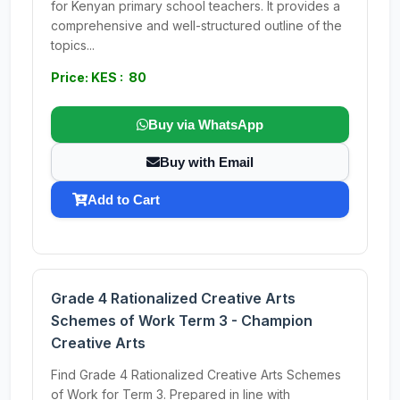
for Kenyan primary school teachers. It provides a
comprehensive and well-structured outline of the
topics...
Price: KES : 80
Buy via WhatsApp
Buy with Email
Add to Cart
Grade 4 Rationalized Creative Arts
Schemes of Work Term 3 - Champion
Creative Arts
Find Grade 4 Rationalized Creative Arts Schemes
of Work for Term 3. Prepared in line with