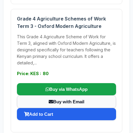
Grade 4 Agriculture Schemes of Work
Term 3 - Oxford Modern Agriculture
This Grade 4 Agriculture Scheme of Work for
Term 3, aligned with Oxford Modern Agriculture, is
designed specifically for teachers following the
Kenyan primary school curriculum. It offers a
detailed,...
Price: KES : 80
Buy via WhatsApp
Buy with Email
Add to Cart