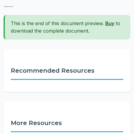
........
This is the end of this document preview.
Buy
to
download the complete document.
Recommended Resources
More Resources