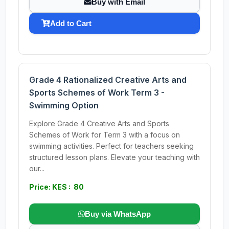
Buy with Email
Add to Cart
Grade 4 Rationalized Creative Arts and
Sports Schemes of Work Term 3 -
Swimming Option
Explore Grade 4 Creative Arts and Sports
Schemes of Work for Term 3 with a focus on
swimming activities. Perfect for teachers seeking
structured lesson plans. Elevate your teaching with
our...
Price: KES : 80
Buy via WhatsApp