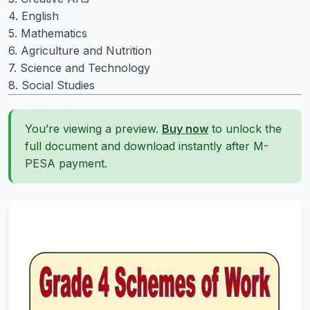
4. English
5. Mathematics
6. Agriculture and Nutrition
7. Science and Technology
8. Social Studies
You’re viewing a preview.
Buy now
to unlock the
full document and download instantly after M-
PESA payment.