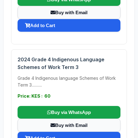
Buy with Email
Add to Cart
2024 Grade 4 Indigenous Language
Schemes of Work Term 3
Grade 4 Indigenous language Schemes of Work
Term 3...........
Price: KES : 60
Buy via WhatsApp
Buy with Email