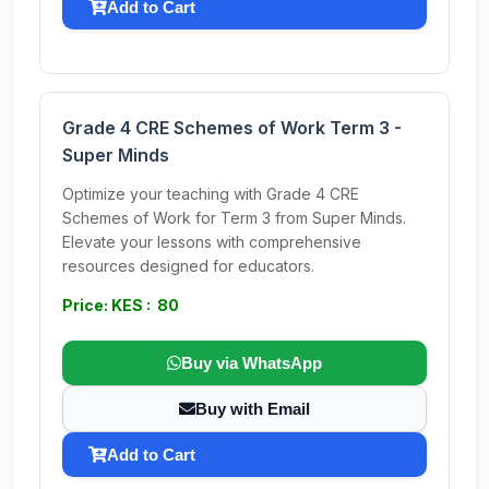
Add to Cart
Grade 4 CRE Schemes of Work Term 3 -
Super Minds
Optimize your teaching with Grade 4 CRE
Schemes of Work for Term 3 from Super Minds.
Elevate your lessons with comprehensive
resources designed for educators.
Price: KES : 80
Buy via WhatsApp
Buy with Email
Add to Cart