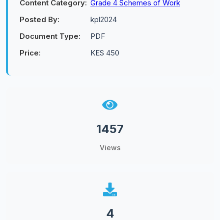
Content Category:
Grade 4 Schemes of Work
Posted By:
kpl2024
Document Type:
PDF
Price:
KES 450
1457
Views
4