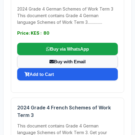
2024 Grade 4 German Schemes of Work Term 3
This document contains Grade 4 German
language Schemes of Work Term 3................
Price: KES : 80
Buy via WhatsApp
Buy with Email
Add to Cart
2024 Grade 4 French Schemes of Work
Term 3
This document contains Grade 4 German
language Schemes of Work Term 3. Get your