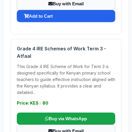
Buy with Email
Add to Cart
Grade 4 IRE Schemes of Work Term 3 -
Atfaal
This Grade 4 IRE Scheme of Work for Term 3 is
designed specifically for Kenyan primary school
teachers to guide effective instruction aligned with
the Kenyan syllabus. It provides a clear and
detailed...
Price: KES : 80
Buy via WhatsApp
Buy with Email