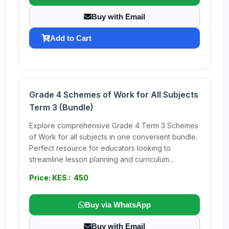
Buy with Email
Add to Cart
Grade 4 Schemes of Work for All Subjects
Term 3 (Bundle)
Explore comprehensive Grade 4 Term 3 Schemes
of Work for all subjects in one convenient bundle.
Perfect resource for educators looking to
streamline lesson planning and curriculum...
Price: KES : 450
Buy via WhatsApp
Buy with Email