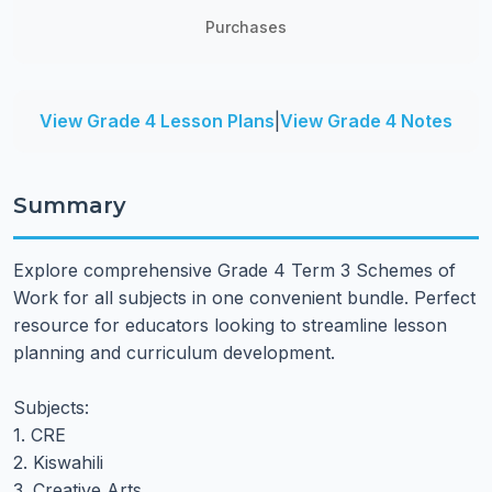
Purchases
View Grade 4 Lesson Plans
|
View Grade 4 Notes
Summary
Explore comprehensive Grade 4 Term 3 Schemes of
Work for all subjects in one convenient bundle. Perfect
resource for educators looking to streamline lesson
planning and curriculum development.
Subjects:
1. CRE
2. Kiswahili
3. Creative Arts