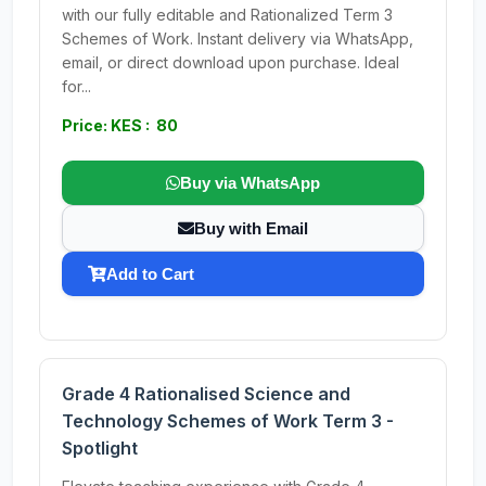
with our fully editable and Rationalized Term 3
Schemes of Work. Instant delivery via WhatsApp,
email, or direct download upon purchase. Ideal
for...
Price: KES : 80
Buy via WhatsApp
Buy with Email
Add to Cart
Grade 4 Rationalised Science and
Technology Schemes of Work Term 3 -
Spotlight