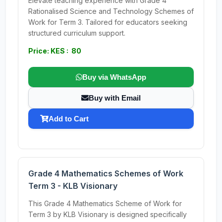
Elevate teaching experience with Grade 4
Rationalised Science and Technology Schemes of
Work for Term 3. Tailored for educators seeking
structured curriculum support.
Price: KES : 80
Buy via WhatsApp
Buy with Email
Add to Cart
Grade 4 Mathematics Schemes of Work
Term 3 - KLB Visionary
This Grade 4 Mathematics Scheme of Work for
Term 3 by KLB Visionary is designed specifically