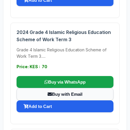
Add to Cart
2024 Grade 4 Islamic Religious Education
Scheme of Work Term 3
Grade 4 Islamic Religious Education Scheme of
Work Term 3.....
Price: KES : 70
Buy via WhatsApp
Buy with Email
Add to Cart