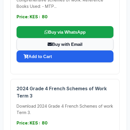
Books Used: - MTP...
Price: KES : 80
Buy via WhatsApp
Buy with Email
Add to Cart
2024 Grade 4 French Schemes of Work
Term 3
Download 2024 Grade 4 French Schemes of work
Term 3.
Price: KES : 80