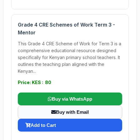
Grade 4 CRE Schemes of Work Term 3 -
Mentor
This Grade 4 CRE Scheme of Work for Term 3 is a
comprehensive educational resource designed
specifically for Kenyan primary school teachers. It
outlines the teaching plan aligned with the
Kenyan...
Price: KES : 80
Buy via WhatsApp
Buy with Email
Add to Cart