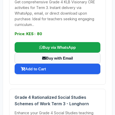
Get comprehensive Grade 4 KLB Visionary CRE
activities for Term 3. Instant delivery via
WhatsApp, email, or direct download upon
purchase. Ideal for teachers seeking engaging
curriculum...
Price: KES : 80
Buy via WhatsApp
Buy with Email
Add to Cart
Grade 4 Rationalized Social Studies
Schemes of Work Term 3 - Longhorn
Enhance your Grade 4 Social Studies teaching