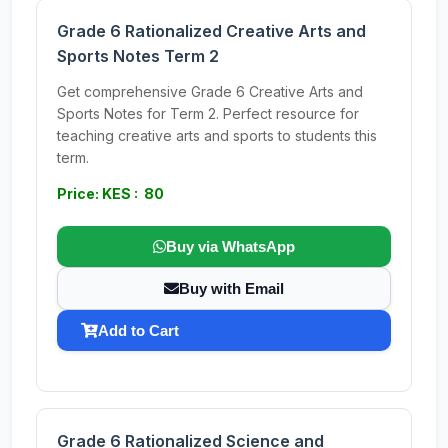
Grade 6 Rationalized Creative Arts and
Sports Notes Term 2
Get comprehensive Grade 6 Creative Arts and
Sports Notes for Term 2. Perfect resource for
teaching creative arts and sports to students this
term.
Price: KES : 80
Buy via WhatsApp
Buy with Email
Add to Cart
Grade 6 Rationalized Science and