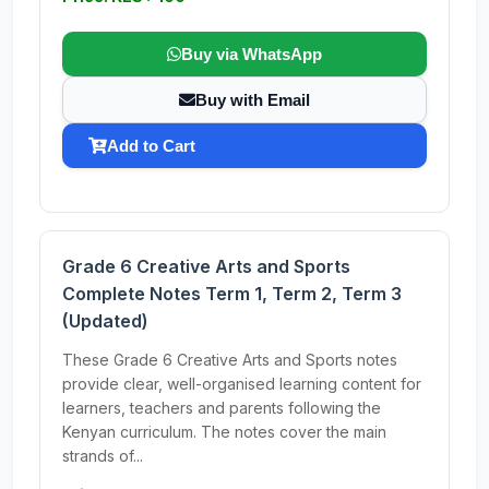
Buy via WhatsApp
Buy with Email
Add to Cart
Grade 6 Creative Arts and Sports
Complete Notes Term 1, Term 2, Term 3
(Updated)
These Grade 6 Creative Arts and Sports notes
provide clear, well-organised learning content for
learners, teachers and parents following the
Kenyan curriculum. The notes cover the main
strands of...