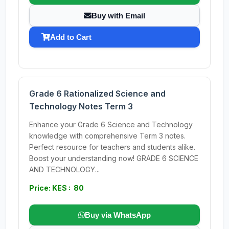
Buy with Email
Add to Cart
Grade 6 Rationalized Science and
Technology Notes Term 3
Enhance your Grade 6 Science and Technology
knowledge with comprehensive Term 3 notes.
Perfect resource for teachers and students alike.
Boost your understanding now! GRADE 6 SCIENCE
AND TECHNOLOGY...
Price: KES : 80
Buy via WhatsApp