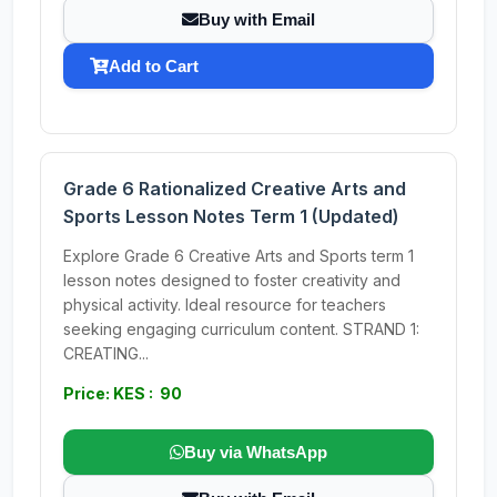
Buy with Email
Add to Cart
Grade 6 Rationalized Creative Arts and
Sports Lesson Notes Term 1 (Updated)
Explore Grade 6 Creative Arts and Sports term 1
lesson notes designed to foster creativity and
physical activity. Ideal resource for teachers
seeking engaging curriculum content. STRAND 1:
CREATING...
Price: KES : 90
Buy via WhatsApp