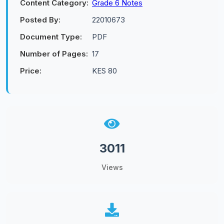
Content Category:
Grade 6 Notes
Posted By:
22010673
Document Type:
PDF
Number of Pages:
17
Price:
KES 80
3011
Views