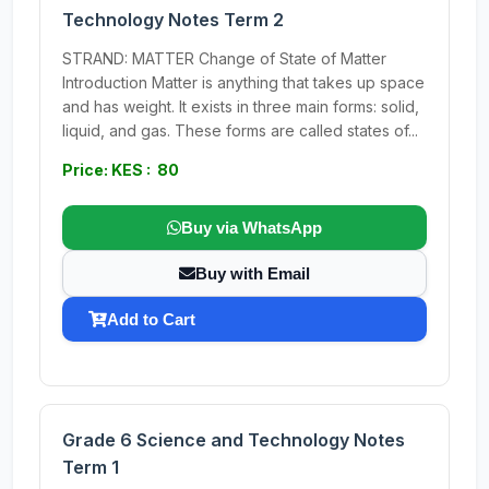
Technology Notes Term 2
STRAND: MATTER Change of State of Matter
Introduction Matter is anything that takes up space
and has weight. It exists in three main forms: solid,
liquid, and gas. These forms are called states of...
Price: KES : 80
Buy via WhatsApp
Buy with Email
Add to Cart
Grade 6 Science and Technology Notes
Term 1