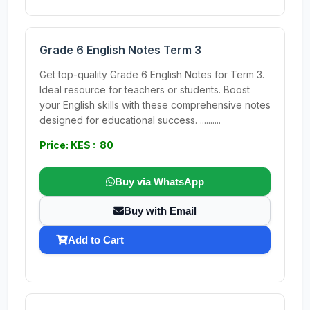
Grade 6 English Notes Term 3
Get top-quality Grade 6 English Notes for Term 3.
Ideal resource for teachers or students. Boost
your English skills with these comprehensive notes
designed for educational success. ..........
Price: KES : 80
Buy via WhatsApp
Buy with Email
Add to Cart