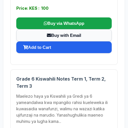
Price: KES : 100
Buy via WhatsApp
Buy with Email
Add to Cart
Grade 6 Kiswahili Notes Term 1, Term 2,
Term 3
Maelezo haya ya Kiswahili ya Gredi ya 6
yameandaliwa kwa mpangilio rahisi kueleweka ili
kuwasaidia wanafunzi, walimu na wazazi katika
ujifunzaji na marudio. Yanashughulikia maeneo
muhimu ya lugha kama...