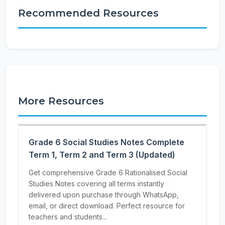
Recommended Resources
More Resources
Grade 6 Social Studies Notes Complete
Term 1, Term 2 and Term 3 (Updated)
Get comprehensive Grade 6 Rationalised Social
Studies Notes covering all terms instantly
delivered upon purchase through WhatsApp,
email, or direct download. Perfect resource for
teachers and students...