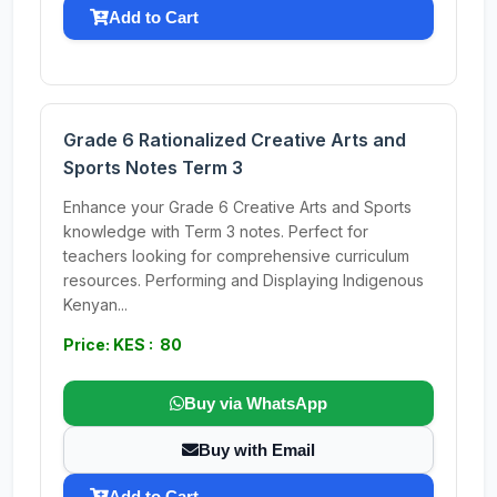
Add to Cart
Grade 6 Rationalized Creative Arts and
Sports Notes Term 3
Enhance your Grade 6 Creative Arts and Sports
knowledge with Term 3 notes. Perfect for
teachers looking for comprehensive curriculum
resources. Performing and Displaying Indigenous
Kenyan...
Price: KES : 80
Buy via WhatsApp
Buy with Email
Add to Cart