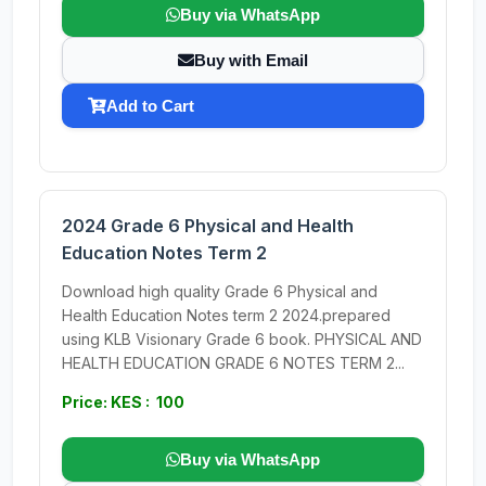
Buy via WhatsApp
Buy with Email
Add to Cart
2024 Grade 6 Physical and Health
Education Notes Term 2
Download high quality Grade 6 Physical and
Health Education Notes term 2 2024.prepared
using KLB Visionary Grade 6 book. PHYSICAL AND
HEALTH EDUCATION GRADE 6 NOTES TERM 2...
Price: KES : 100
Buy via WhatsApp