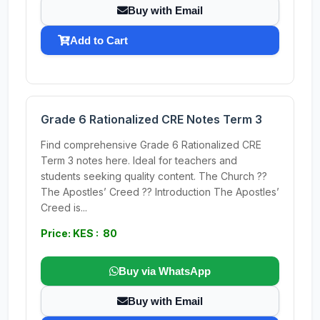
Buy with Email
Add to Cart
Grade 6 Rationalized CRE Notes Term 3
Find comprehensive Grade 6 Rationalized CRE
Term 3 notes here. Ideal for teachers and
students seeking quality content. The Church ??
The Apostles’ Creed ?? Introduction The Apostles’
Creed is...
Price: KES : 80
Buy via WhatsApp
Buy with Email