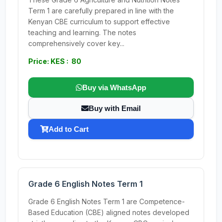
Term 1 are carefully prepared in line with the
Kenyan CBE curriculum to support effective
teaching and learning. The notes
comprehensively cover key...
Price: KES : 80
Buy via WhatsApp
Buy with Email
Add to Cart
Grade 6 English Notes Term 1
Grade 6 English Notes Term 1 are Competence-
Based Education (CBE) aligned notes developed