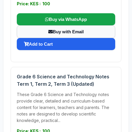
Price: KES : 100
Buy via WhatsApp
Buy with Email
Add to Cart
Grade 6 Science and Technology Notes
Term 1, Term 2, Term 3 (Updated)
These Grade 6 Science and Technology notes
provide clear, detailed and curriculum-based
content for learners, teachers and parents. The
notes are designed to develop scientific
knowledge, practical...
Price: KES : 100