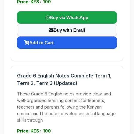
Price: KES : 100
Buy via WhatsApp
Buy with Email
Add to Cart
Grade 6 English Notes Complete Term 1,
Term 2, Term 3 (Updated)
These Grade 6 English notes provide clear and
well-organised learning content for learners,
teachers and parents following the Kenyan
curriculum. The notes develop essential language
skills through...
Price: KES : 100