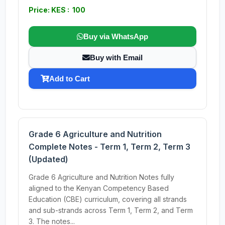
Price: KES : 100
Buy via WhatsApp
Buy with Email
Add to Cart
Grade 6 Agriculture and Nutrition
Complete Notes - Term 1, Term 2, Term 3
(Updated)
Grade 6 Agriculture and Nutrition Notes fully
aligned to the Kenyan Competency Based
Education (CBE) curriculum, covering all strands
and sub-strands across Term 1, Term 2, and Term
3. The notes...