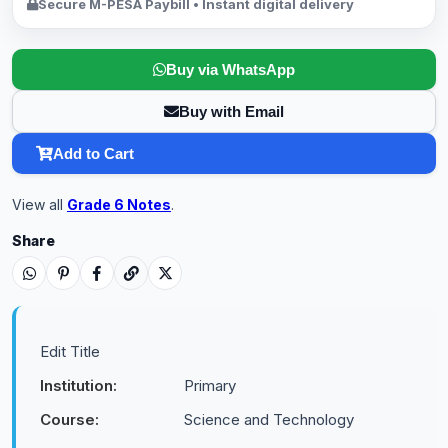
Secure M-PESA Paybill • Instant digital delivery
Buy via WhatsApp
Buy with Email
Add to Cart
View all
Grade 6 Notes
.
Share
Edit Title
Institution:
Primary
Course:
Science and Technology