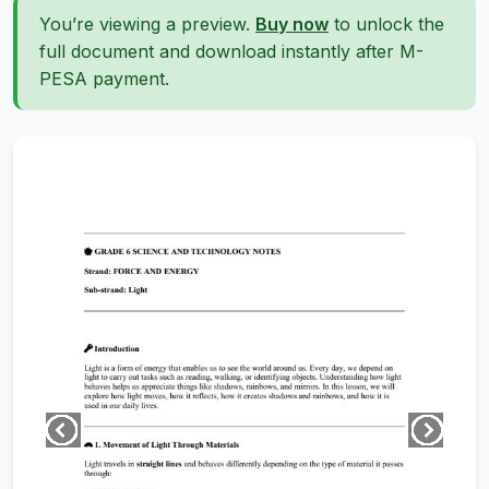
You’re viewing a preview.
Buy now
to unlock the
full document and download instantly after M-
PESA payment.