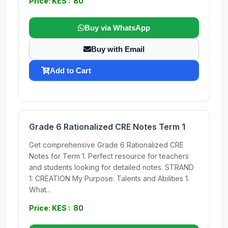
Price: KES : 80
Buy via WhatsApp
Buy with Email
Add to Cart
Grade 6 Rationalized CRE Notes Term 1
Get comprehensive Grade 6 Rationalized CRE
Notes for Term 1. Perfect resource for teachers
and students looking for detailed notes. STRAND
1: CREATION My Purpose: Talents and Abilities 1.
What...
Price: KES : 80