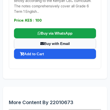
strictly according to the Kenyan CBC curriculum.
The notes comprehensively cover all Grade 6
Term 1 English...
Price: KES : 100
Buy via WhatsApp
Buy with Email
Add to Cart
More Content By 22010673