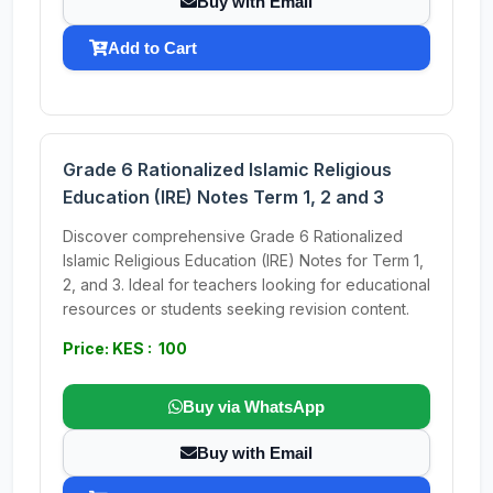
Buy with Email
Add to Cart
Grade 6 Rationalized Islamic Religious
Education (IRE) Notes Term 1, 2 and 3
Discover comprehensive Grade 6 Rationalized
Islamic Religious Education (IRE) Notes for Term 1,
2, and 3. Ideal for teachers looking for educational
resources or students seeking revision content.
Price: KES : 100
Buy via WhatsApp
Buy with Email