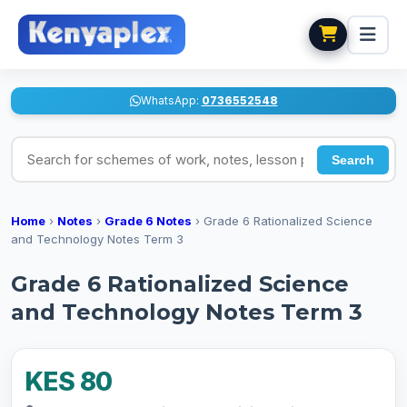
WhatsApp:
0736552548
Search for schemes of work, notes, lesson plans
Search
Home
›
Notes
›
Grade 6 Notes
›
Grade 6 Rationalized Science
and Technology Notes Term 3
Grade 6 Rationalized Science
and Technology Notes Term 3
KES 80