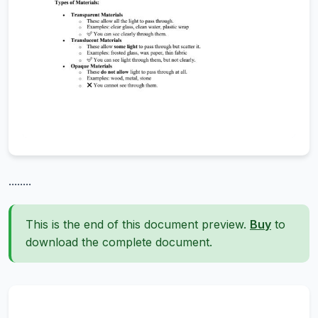
........
This is the end of this document preview.
Buy
to
download the complete document.