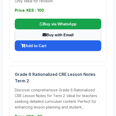
Only. Ideal for revision.
Price: KES : 100
Buy via WhatsApp
Buy with Email
Add to Cart
Grade 6 Rationalized CRE Lesson Notes
Term 2
Discover comprehensive Grade 6 Rationalized
CRE Lesson Notes for Term 2. Ideal for teachers
seeking detailed curriculum content. Perfect for
enhancing lesson planning and student...