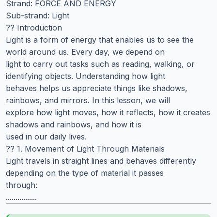
Strand: FORCE AND ENERGY
Sub-strand: Light
?? Introduction
Light is a form of energy that enables us to see the
world around us. Every day, we depend on
light to carry out tasks such as reading, walking, or
identifying objects. Understanding how light
behaves helps us appreciate things like shadows,
rainbows, and mirrors. In this lesson, we will
explore how light moves, how it reflects, how it creates
shadows and rainbows, and how it is
used in our daily lives.
?? 1. Movement of Light Through Materials
Light travels in straight lines and behaves differently
depending on the type of material it passes
through:
................