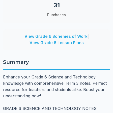
31
Purchases
View Grade 6 Schemes of Work
|
View Grade 6 Lesson Plans
Summary
Enhance your Grade 6 Science and Technology
knowledge with comprehensive Term 3 notes. Perfect
resource for teachers and students alike. Boost your
understanding now!
GRADE 6 SCIENCE AND TECHNOLOGY NOTES