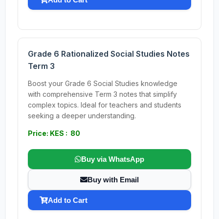
Grade 6 Rationalized Social Studies Notes
Term 3
Boost your Grade 6 Social Studies knowledge
with comprehensive Term 3 notes that simplify
complex topics. Ideal for teachers and students
seeking a deeper understanding.
Price: KES : 80
Buy via WhatsApp
Buy with Email
Add to Cart