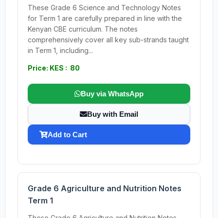
These Grade 6 Science and Technology Notes
for Term 1 are carefully prepared in line with the
Kenyan CBE curriculum. The notes
comprehensively cover all key sub-strands taught
in Term 1, including...
Price: KES : 80
Buy via WhatsApp
Buy with Email
Add to Cart
Grade 6 Agriculture and Nutrition Notes
Term 1
These Grade 6 Agriculture and Nutrition Notes