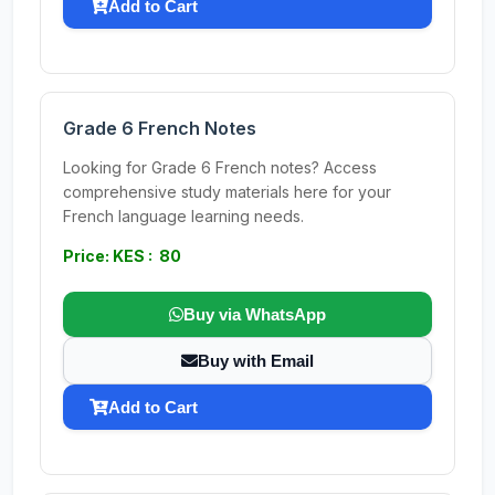
Add to Cart
Grade 6 French Notes
Looking for Grade 6 French notes? Access
comprehensive study materials here for your
French language learning needs.
Price: KES : 80
Buy via WhatsApp
Buy with Email
Add to Cart