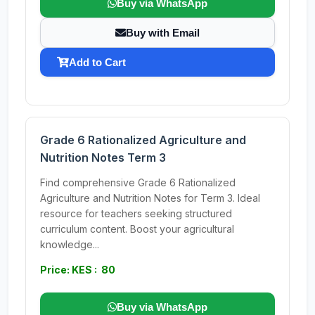
Buy via WhatsApp
Buy with Email
Add to Cart
Grade 6 Rationalized Agriculture and
Nutrition Notes Term 3
Find comprehensive Grade 6 Rationalized
Agriculture and Nutrition Notes for Term 3. Ideal
resource for teachers seeking structured
curriculum content. Boost your agricultural
knowledge...
Price: KES : 80
Buy via WhatsApp