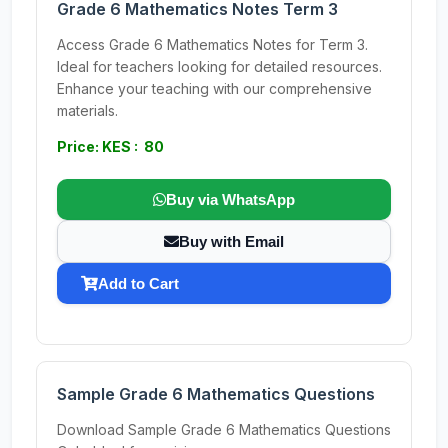
Grade 6 Mathematics Notes Term 3
Access Grade 6 Mathematics Notes for Term 3.
Ideal for teachers looking for detailed resources.
Enhance your teaching with our comprehensive
materials.
Price: KES : 80
Buy via WhatsApp
Buy with Email
Add to Cart
Sample Grade 6 Mathematics Questions
Download Sample Grade 6 Mathematics Questions