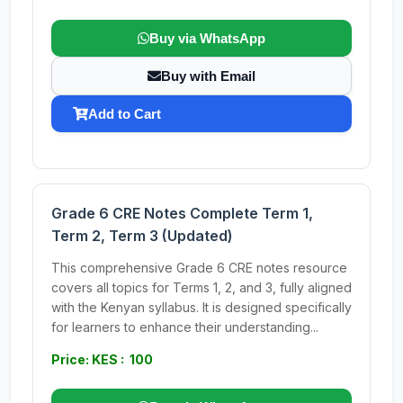
Buy via WhatsApp
Buy with Email
Add to Cart
Grade 6 CRE Notes Complete Term 1,
Term 2, Term 3 (Updated)
This comprehensive Grade 6 CRE notes resource
covers all topics for Terms 1, 2, and 3, fully aligned
with the Kenyan syllabus. It is designed specifically
for learners to enhance their understanding...
Price: KES : 100