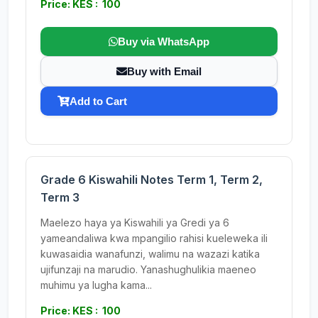
Price: KES : 100
Buy via WhatsApp
Buy with Email
Add to Cart
Grade 6 Kiswahili Notes Term 1, Term 2,
Term 3
Maelezo haya ya Kiswahili ya Gredi ya 6
yameandaliwa kwa mpangilio rahisi kueleweka ili
kuwasaidia wanafunzi, walimu na wazazi katika
ujifunzaji na marudio. Yanashughulikia maeneo
muhimu ya lugha kama...
Price: KES : 100