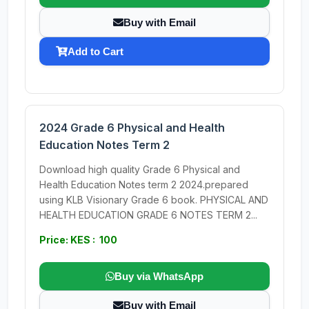
Buy with Email
Add to Cart
2024 Grade 6 Physical and Health
Education Notes Term 2
Download high quality Grade 6 Physical and
Health Education Notes term 2 2024.prepared
using KLB Visionary Grade 6 book. PHYSICAL AND
HEALTH EDUCATION GRADE 6 NOTES TERM 2...
Price: KES : 100
Buy via WhatsApp
Buy with Email