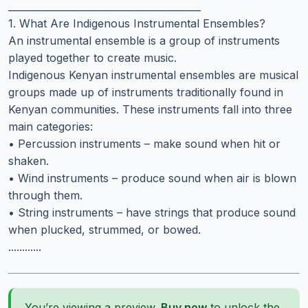
________________________________________
1. What Are Indigenous Instrumental Ensembles?
An instrumental ensemble is a group of instruments
played together to create music.
Indigenous Kenyan instrumental ensembles are musical
groups made up of instruments traditionally found in
Kenyan communities. These instruments fall into three
main categories:
• Percussion instruments – make sound when hit or
shaken.
• Wind instruments – produce sound when air is blown
through them.
• String instruments – have strings that produce sound
when plucked, strummed, or bowed.
............
You’re viewing a preview.
Buy now
to unlock the