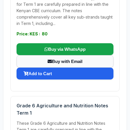
for Term 1 are carefully prepared in line with the
Kenyan CBE curriculum. The notes
comprehensively cover all key sub-strands taught
in Term 1, including...
Price: KES : 80
Buy via WhatsApp
Buy with Email
Add to Cart
Grade 6 Agriculture and Nutrition Notes
Term 1
These Grade 6 Agriculture and Nutrition Notes
Term 1 are carefully prepared in line with the