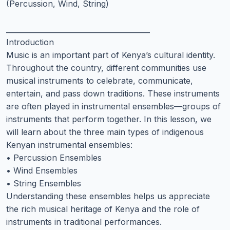
(Percussion, Wind, String)
________________________________________
Introduction
Music is an important part of Kenya’s cultural identity.
Throughout the country, different communities use
musical instruments to celebrate, communicate,
entertain, and pass down traditions. These instruments
are often played in instrumental ensembles—groups of
instruments that perform together. In this lesson, we
will learn about the three main types of indigenous
Kenyan instrumental ensembles:
• Percussion Ensembles
• Wind Ensembles
• String Ensembles
Understanding these ensembles helps us appreciate
the rich musical heritage of Kenya and the role of
instruments in traditional performances.