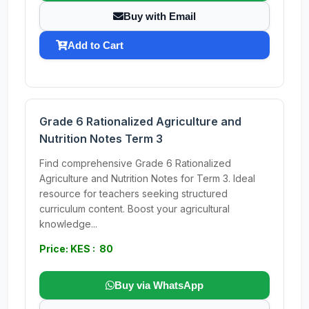
Buy with Email
Add to Cart
Grade 6 Rationalized Agriculture and
Nutrition Notes Term 3
Find comprehensive Grade 6 Rationalized
Agriculture and Nutrition Notes for Term 3. Ideal
resource for teachers seeking structured
curriculum content. Boost your agricultural
knowledge...
Price: KES : 80
Buy via WhatsApp