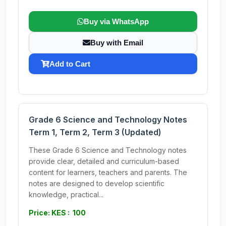
Buy via WhatsApp
Buy with Email
Add to Cart
Grade 6 Science and Technology Notes
Term 1, Term 2, Term 3 (Updated)
These Grade 6 Science and Technology notes
provide clear, detailed and curriculum-based
content for learners, teachers and parents. The
notes are designed to develop scientific
knowledge, practical...
Price: KES : 100