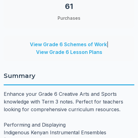
61
Purchases
View Grade 6 Schemes of Work
|
View Grade 6 Lesson Plans
Summary
Enhance your Grade 6 Creative Arts and Sports
knowledge with Term 3 notes. Perfect for teachers
looking for comprehensive curriculum resources.
Performing and Displaying
Indigenous Kenyan Instrumental Ensembles