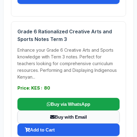
Grade 6 Rationalized Creative Arts and
Sports Notes Term 3
Enhance your Grade 6 Creative Arts and Sports
knowledge with Term 3 notes. Perfect for
teachers looking for comprehensive curriculum
resources. Performing and Displaying Indigenous
Kenyan...
Price: KES : 80
Buy via WhatsApp
Buy with Email
Add to Cart