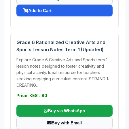
Add to Cart
Grade 6 Rationalized Creative Arts and
Sports Lesson Notes Term 1 (Updated)
Explore Grade 6 Creative Arts and Sports term 1
lesson notes designed to foster creativity and
physical activity. Ideal resource for teachers
seeking engaging curriculum content. STRAND 1:
CREATING...
Price: KES : 90
Buy via WhatsApp
Buy with Email