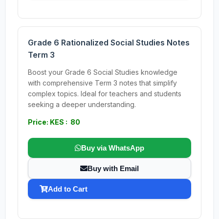
Grade 6 Rationalized Social Studies Notes
Term 3
Boost your Grade 6 Social Studies knowledge
with comprehensive Term 3 notes that simplify
complex topics. Ideal for teachers and students
seeking a deeper understanding.
Price: KES : 80
Buy via WhatsApp
Buy with Email
Add to Cart