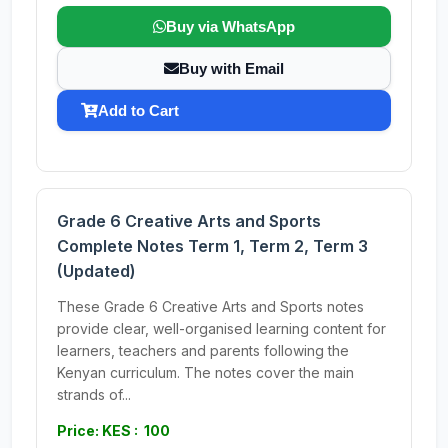
Buy via WhatsApp
Buy with Email
Add to Cart
Grade 6 Creative Arts and Sports
Complete Notes Term 1, Term 2, Term 3
(Updated)
These Grade 6 Creative Arts and Sports notes
provide clear, well-organised learning content for
learners, teachers and parents following the
Kenyan curriculum. The notes cover the main
strands of...
Price: KES : 100