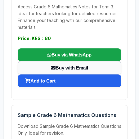
Access Grade 6 Mathematics Notes for Term 3.
Ideal for teachers looking for detailed resources.
Enhance your teaching with our comprehensive
materials.
Price: KES : 80
Buy via WhatsApp
Buy with Email
Add to Cart
Sample Grade 6 Mathematics Questions
Download Sample Grade 6 Mathematics Questions
Only. Ideal for revision.