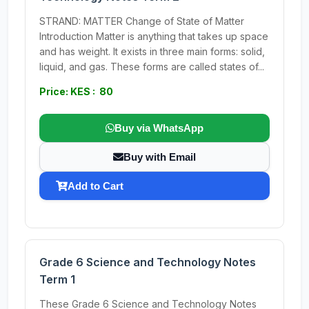
STRAND: MATTER Change of State of Matter
Introduction Matter is anything that takes up space
and has weight. It exists in three main forms: solid,
liquid, and gas. These forms are called states of...
Price: KES : 80
Buy via WhatsApp
Buy with Email
Add to Cart
Grade 6 Science and Technology Notes
Term 1
These Grade 6 Science and Technology Notes