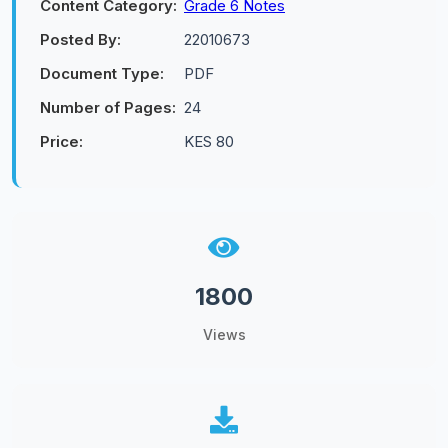
Content Category:
Grade 6 Notes
Posted By:
22010673
Document Type:
PDF
Number of Pages:
24
Price:
KES 80
1800
Views