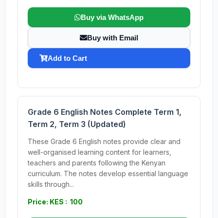
Buy via WhatsApp
Buy with Email
Add to Cart
Grade 6 English Notes Complete Term 1,
Term 2, Term 3 (Updated)
These Grade 6 English notes provide clear and
well-organised learning content for learners,
teachers and parents following the Kenyan
curriculum. The notes develop essential language
skills through...
Price: KES : 100