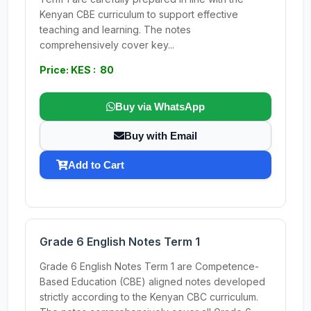
Kenyan CBE curriculum to support effective
teaching and learning. The notes
comprehensively cover key...
Price: KES : 80
Buy via WhatsApp
Buy with Email
Add to Cart
Grade 6 English Notes Term 1
Grade 6 English Notes Term 1 are Competence-
Based Education (CBE) aligned notes developed
strictly according to the Kenyan CBC curriculum.