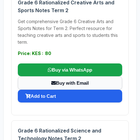
Grade 6 Rationalized Creative Arts and
Sports Notes Term 2
Get comprehensive Grade 6 Creative Arts and
Sports Notes for Term 2. Perfect resource for
teaching creative arts and sports to students this
term.
Price: KES : 80
Buy via WhatsApp
Buy with Email
Add to Cart
Grade 6 Rationalized Science and
Technology Notes Term 2