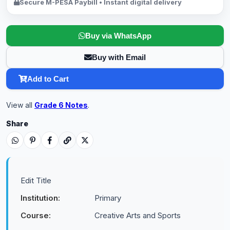
Secure M-PESA Paybill • Instant digital delivery
Buy via WhatsApp
Buy with Email
Add to Cart
View all
Grade 6 Notes
.
Share
Edit Title
Institution:
Primary
Course:
Creative Arts and Sports