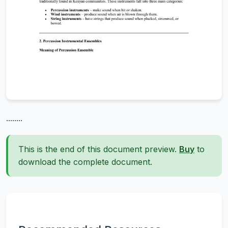
........
This is the end of this document preview.
Buy
to
download the complete document.