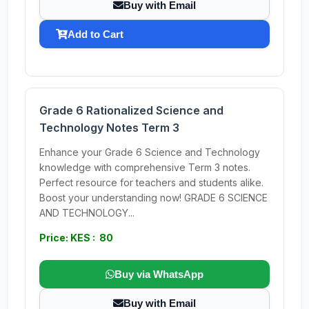
Buy with Email
Add to Cart
Grade 6 Rationalized Science and
Technology Notes Term 3
Enhance your Grade 6 Science and Technology
knowledge with comprehensive Term 3 notes.
Perfect resource for teachers and students alike.
Boost your understanding now! GRADE 6 SCIENCE
AND TECHNOLOGY...
Price: KES : 80
Buy via WhatsApp
Buy with Email