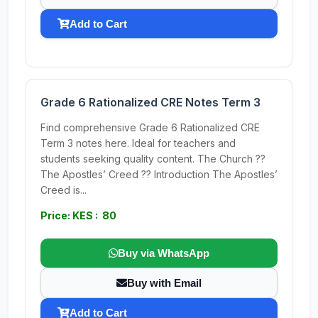
Add to Cart
Grade 6 Rationalized CRE Notes Term 3
Find comprehensive Grade 6 Rationalized CRE
Term 3 notes here. Ideal for teachers and
students seeking quality content. The Church ??
The Apostles’ Creed ?? Introduction The Apostles’
Creed is...
Price: KES : 80
Buy via WhatsApp
Buy with Email
Add to Cart