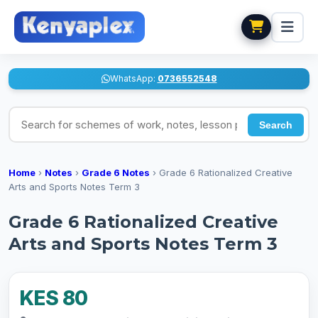
WhatsApp:
0736552548
Search for schemes of work, notes, lesson plans
Search
Home
›
Notes
›
Grade 6 Notes
›
Grade 6 Rationalized Creative
Arts and Sports Notes Term 3
Grade 6 Rationalized Creative
Arts and Sports Notes Term 3
KES 80