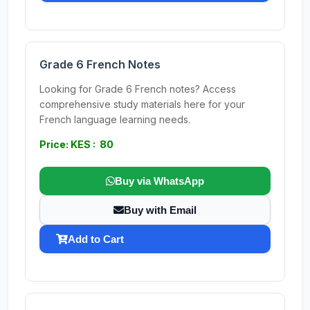
Grade 6 French Notes
Looking for Grade 6 French notes? Access
comprehensive study materials here for your
French language learning needs.
Price: KES : 80
Buy via WhatsApp
Buy with Email
Add to Cart