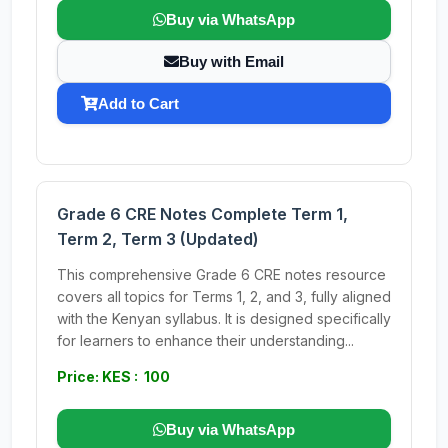
Buy via WhatsApp
Buy with Email
Add to Cart
Grade 6 CRE Notes Complete Term 1,
Term 2, Term 3 (Updated)
This comprehensive Grade 6 CRE notes resource
covers all topics for Terms 1, 2, and 3, fully aligned
with the Kenyan syllabus. It is designed specifically
for learners to enhance their understanding...
Price: KES : 100
Buy via WhatsApp