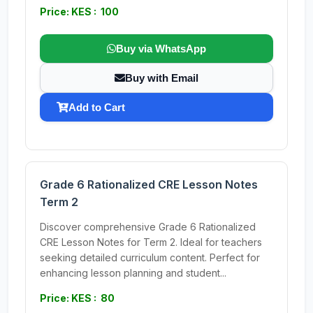
Price: KES : 100
Buy via WhatsApp
Buy with Email
Add to Cart
Grade 6 Rationalized CRE Lesson Notes
Term 2
Discover comprehensive Grade 6 Rationalized
CRE Lesson Notes for Term 2. Ideal for teachers
seeking detailed curriculum content. Perfect for
enhancing lesson planning and student...
Price: KES : 80