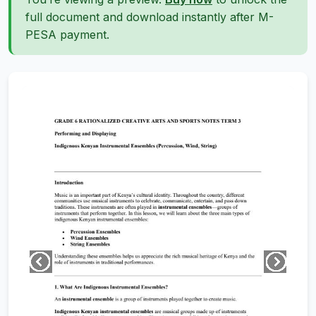
full document and download instantly after M-
PESA payment.