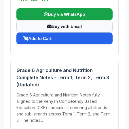
Buy via WhatsApp
Buy with Email
Add to Cart
Grade 6 Agriculture and Nutrition
Complete Notes - Term 1, Term 2, Term 3
(Updated)
Grade 6 Agriculture and Nutrition Notes fully
aligned to the Kenyan Competency Based
Education (CBE) curriculum, covering all strands
and sub-strands across Term 1, Term 2, and Term
3. The notes...