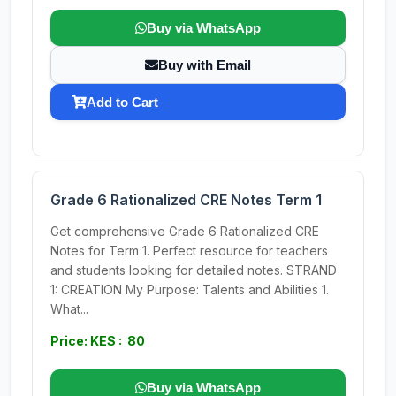
Buy via WhatsApp
Buy with Email
Add to Cart
Grade 6 Rationalized CRE Notes Term 1
Get comprehensive Grade 6 Rationalized CRE
Notes for Term 1. Perfect resource for teachers
and students looking for detailed notes. STRAND
1: CREATION My Purpose: Talents and Abilities 1.
What...
Price: KES : 80
Buy via WhatsApp