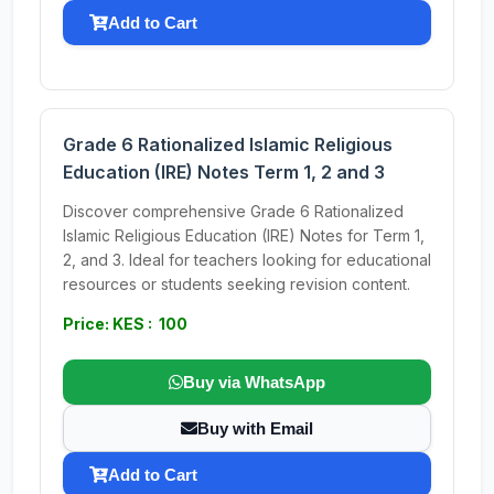
Add to Cart
Grade 6 Rationalized Islamic Religious
Education (IRE) Notes Term 1, 2 and 3
Discover comprehensive Grade 6 Rationalized
Islamic Religious Education (IRE) Notes for Term 1,
2, and 3. Ideal for teachers looking for educational
resources or students seeking revision content.
Price: KES : 100
Buy via WhatsApp
Buy with Email
Add to Cart