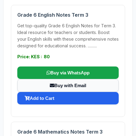
Grade 6 English Notes Term 3
Get top-quality Grade 6 English Notes for Term 3.
Ideal resource for teachers or students. Boost
your English skills with these comprehensive notes
designed for educational success. ..........
Price: KES : 80
Buy via WhatsApp
Buy with Email
Add to Cart
Grade 6 Mathematics Notes Term 3