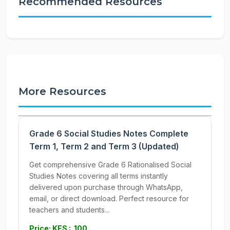
Recommended Resources
More Resources
Grade 6 Social Studies Notes Complete
Term 1, Term 2 and Term 3 (Updated)
Get comprehensive Grade 6 Rationalised Social
Studies Notes covering all terms instantly
delivered upon purchase through WhatsApp,
email, or direct download. Perfect resource for
teachers and students...
Price: KES : 100