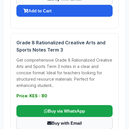
Add to Cart
Grade 8 Rationalized Creative Arts and
Sports Notes Term 3
Get comprehensive Grade 8 Rationalized Creative
Arts and Sports Term 3 notes in a clear and
concise format. Ideal for teachers looking for
structured resource materials. Perfect for
enhancing student...
Price: KES : 80
Buy via WhatsApp
Buy with Email