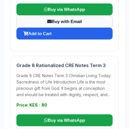
Buy via WhatsApp
Buy with Email
Add to Cart
Grade 8 Rationalized CRE Notes Term 3
Grade 8 CRE Notes Term 3 Christian Living Today:
Sacredness of Life Introduction Life is the most
precious gift from God. It begins at conception
and should be treated with dignity, respect, and...
Price: KES : 80
Buy via WhatsApp