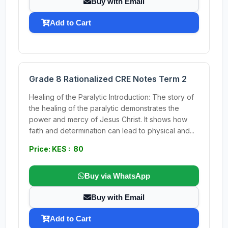
Buy with Email
Add to Cart
Grade 8 Rationalized CRE Notes Term 2
Healing of the Paralytic Introduction: The story of
the healing of the paralytic demonstrates the
power and mercy of Jesus Christ. It shows how
faith and determination can lead to physical and...
Price: KES : 80
Buy via WhatsApp
Buy with Email
Add to Cart