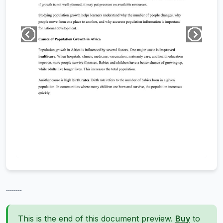
........
This is the end of this document preview.
Buy
to