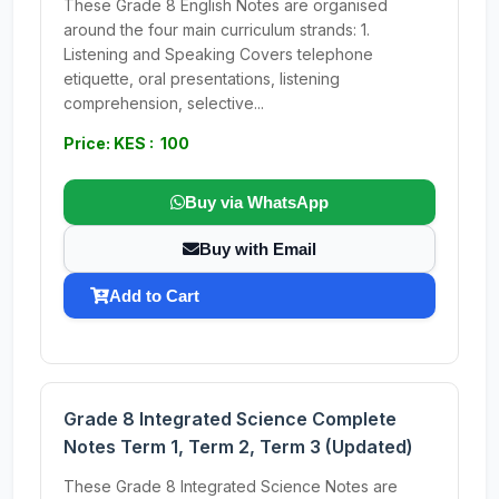
These Grade 8 English Notes are organised
around the four main curriculum strands: 1.
Listening and Speaking Covers telephone
etiquette, oral presentations, listening
comprehension, selective...
Price: KES : 100
Buy via WhatsApp
Buy with Email
Add to Cart
Grade 8 Integrated Science Complete
Notes Term 1, Term 2, Term 3 (Updated)
These Grade 8 Integrated Science Notes are