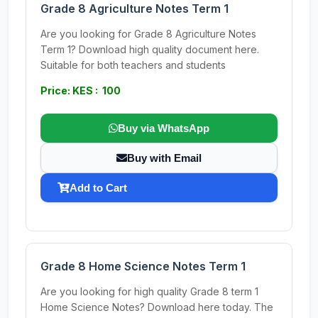
Grade 8 Agriculture Notes Term 1
Are you looking for Grade 8 Agriculture Notes
Term 1? Download high quality document here.
Suitable for both teachers and students
Price: KES : 100
Buy via WhatsApp
Buy with Email
Add to Cart
Grade 8 Home Science Notes Term 1
Are you looking for high quality Grade 8 term 1
Home Science Notes? Download here today. The