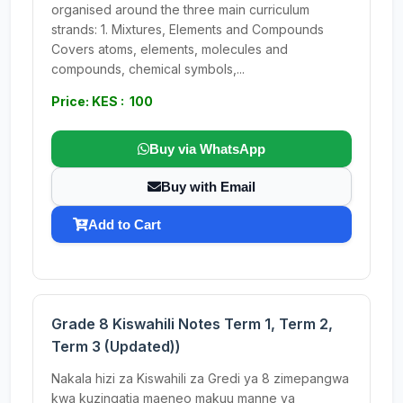
organised around the three main curriculum
strands: 1. Mixtures, Elements and Compounds
Covers atoms, elements, molecules and
compounds, chemical symbols,...
Price: KES : 100
Buy via WhatsApp
Buy with Email
Add to Cart
Grade 8 Kiswahili Notes Term 1, Term 2,
Term 3 (Updated))
Nakala hizi za Kiswahili za Gredi ya 8 zimepangwa
kwa kuzingatia maeneo makuu manne ya