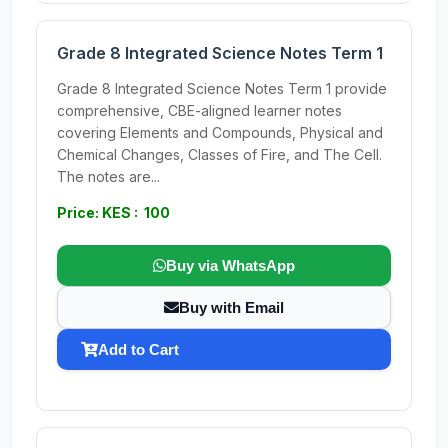
Grade 8 Integrated Science Notes Term 1
Grade 8 Integrated Science Notes Term 1 provide
comprehensive, CBE-aligned learner notes
covering Elements and Compounds, Physical and
Chemical Changes, Classes of Fire, and The Cell.
The notes are...
Price: KES : 100
Buy via WhatsApp
Buy with Email
Add to Cart