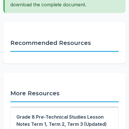
download the complete document.
Recommended Resources
More Resources
Grade 8 Pre-Technical Studies Lesson
Notes Term 1, Term 2, Term 3 (Updated)