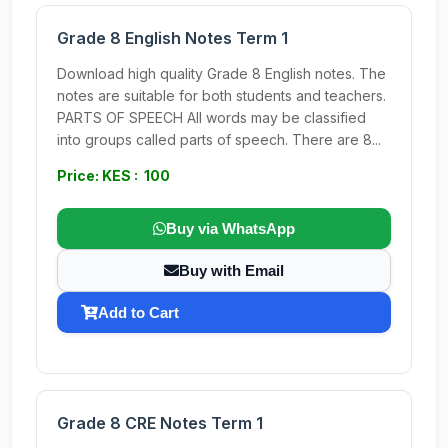
Grade 8 English Notes Term 1
Download high quality Grade 8 English notes. The
notes are suitable for both students and teachers.
PARTS OF SPEECH All words may be classified
into groups called parts of speech. There are 8...
Price: KES : 100
Buy via WhatsApp
Buy with Email
Add to Cart
Grade 8 CRE Notes Term 1