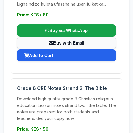
lugha ndizo huleta ufasaha na usanifu katika...
Price: KES : 80
Buy via WhatsApp
Buy with Email
Add to Cart
Grade 8 CRE Notes Strand 2: The Bible
Download high quality grade 8 Christian religious
education Lesson notes strand two : the bible. The
notes are prepared for both students and
teachers. Get your copy now.
Price: KES : 50