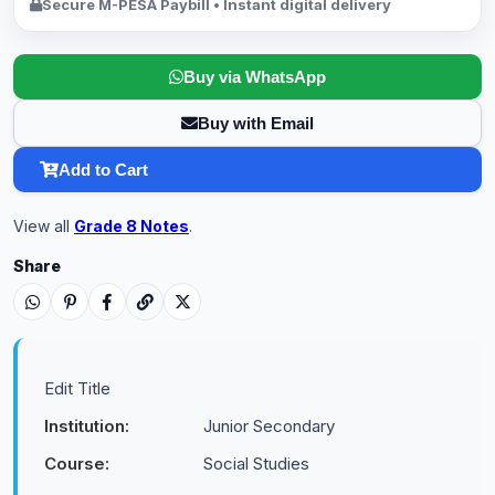
Secure M-PESA Paybill • Instant digital delivery
Buy via WhatsApp
Buy with Email
Add to Cart
View all
Grade 8 Notes
.
Share
Edit Title
Institution:
Junior Secondary
Course:
Social Studies