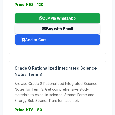
Price: KES : 120
Buy via WhatsApp
Buy with Email
Add to Cart
Grade 8 Rationalized Integrated Science
Notes Term 3
Browse Grade 8 Rationalized Integrated Science
Notes for Term 3. Get comprehensive study
materials to excel in science. Strand: Force and
Energy Sub Strand: Transformation of...
Price: KES : 80