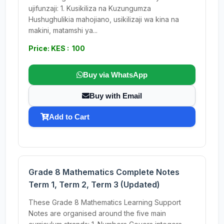
ujifunzaji: 1. Kusikiliza na Kuzungumza
Hushughulikia mahojiano, usikilizaji wa kina na
makini, matamshi ya...
Price: KES : 100
Buy via WhatsApp
Buy with Email
Add to Cart
Grade 8 Mathematics Complete Notes
Term 1, Term 2, Term 3 (Updated)
These Grade 8 Mathematics Learning Support
Notes are organised around the five main