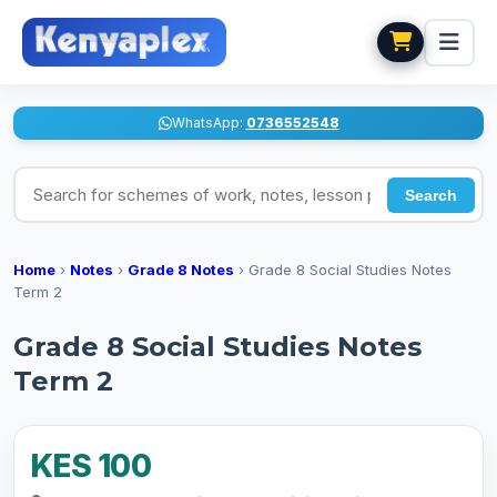
WhatsApp:
0736552548
Search for schemes of work, notes, lesson plans
Search
Home
›
Notes
›
Grade 8 Notes
›
Grade 8 Social Studies Notes
Term 2
Grade 8 Social Studies Notes
Term 2
KES 100