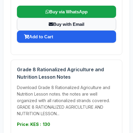
Buy via WhatsApp
Buy with Email
Add to Cart
Grade 8 Rationalized Agriculture and
Nutrition Lesson Notes
Download Grade 8 Rationalized Agriculture and
Nutrition Lesson notes. the notes are well
organized with all rationalized strands covered.
GRADE 8 RATIONALIZED AGRICULTURE AND
NUTRITION LESSON...
Price: KES : 130