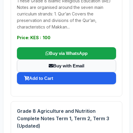
These Grade 8 Islamic Religious Education (IRE)
Notes are organised around the seven main
curriculum strands: 1. Qur’an Covers the
preservation and divisions of the Qur’an,
characteristics of Makkan...
Price: KES : 100
Buy via WhatsApp
Buy with Email
Add to Cart
Grade 8 Agriculture and Nutrition
Complete Notes Term 1, Term 2, Term 3
(Updated)