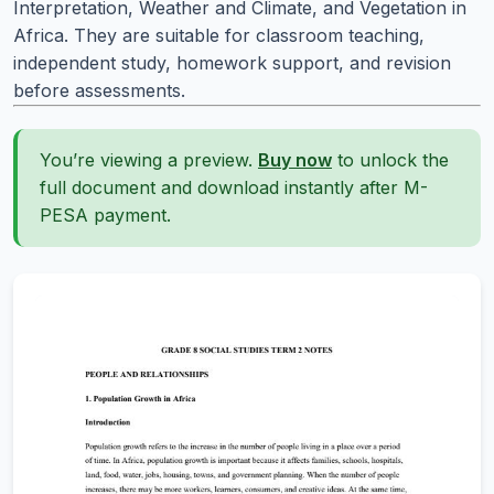
Interpretation, Weather and Climate, and Vegetation in
Africa. They are suitable for classroom teaching,
independent study, homework support, and revision
before assessments.
You’re viewing a preview.
Buy now
to unlock the
full document and download instantly after M-
PESA payment.