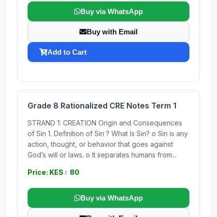
Buy via WhatsApp
Buy with Email
Add to Cart
Grade 8 Rationalized CRE Notes Term 1
STRAND 1: CREATION Origin and Consequences
of Sin 1. Definition of Sin ? What Is Sin? o Sin is any
action, thought, or behavior that goes against
God’s will or laws. o It separates humans from...
Price: KES : 80
Buy via WhatsApp