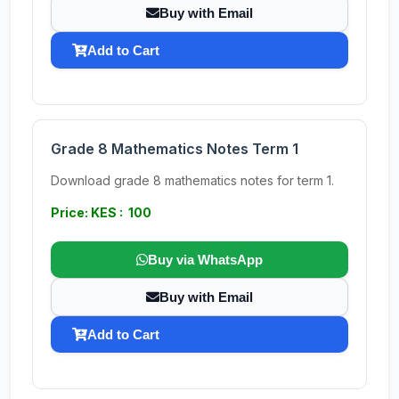
Buy with Email
Add to Cart
Grade 8 Mathematics Notes Term 1
Download grade 8 mathematics notes for term 1.
Price: KES : 100
Buy via WhatsApp
Buy with Email
Add to Cart