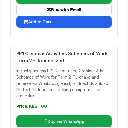
Buy with Email
Add to Cart
PP1 Creative Activities Schemes of Work
Term 2 - Rationalized
Instantly access PP1 Rationalised Creative Arts
Schemes of Work for Term 2. Purchase and
receive via WhatsApp, email, or direct download.
Perfect for teachers seeking comprehensive
curriculum...
Price: KES : 80
Buy via WhatsApp