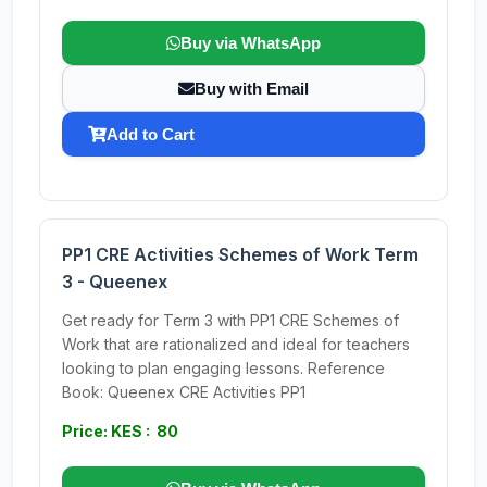
Buy via WhatsApp
Buy with Email
Add to Cart
PP1 CRE Activities Schemes of Work Term
3 - Queenex
Get ready for Term 3 with PP1 CRE Schemes of
Work that are rationalized and ideal for teachers
looking to plan engaging lessons. Reference
Book: Queenex CRE Activities PP1
Price: KES : 80