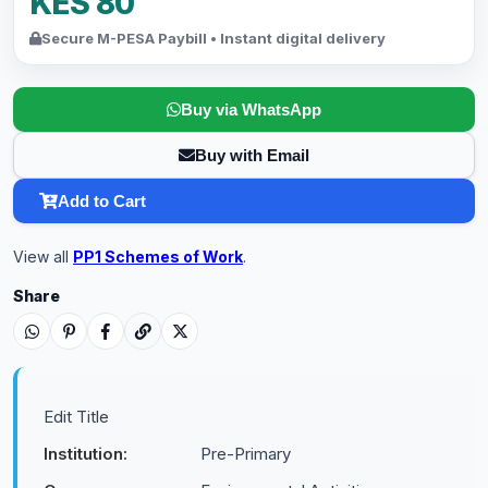
KES 80
Secure M-PESA Paybill • Instant digital delivery
Buy via WhatsApp
Buy with Email
Add to Cart
View all
PP1 Schemes of Work
.
Share
Edit Title
Institution:
Pre-Primary