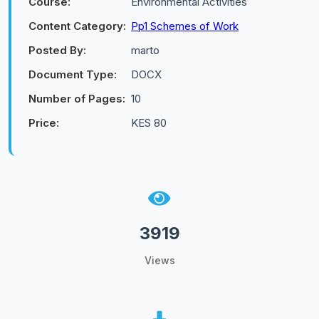
Course:
Environmental Activities
Content Category:
Pp1 Schemes of Work
Posted By:
marto
Document Type:
DOCX
Number of Pages:
10
Price:
KES 80
3919
Views