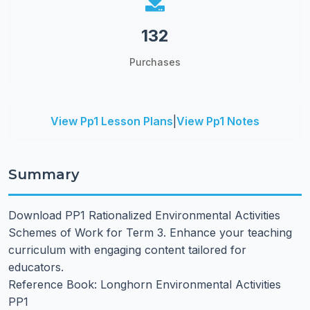
132
Purchases
View Pp1 Lesson Plans
|
View Pp1 Notes
Summary
Download PP1 Rationalized Environmental Activities
Schemes of Work for Term 3. Enhance your teaching
curriculum with engaging content tailored for
educators.
Reference Book: Longhorn Environmental Activities
PP1