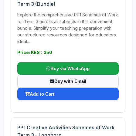
Term 3 (Bundle)
Explore the comprehensive PP1 Schemes of Work
for Term 3 across all subjects in this convenient
bundle. Simplify your teaching preparation with
our structured resources designed for educators.
Ideal...
Price: KES : 350
Buy via WhatsApp
Buy with Email
Add to Cart
PP1 Creative Activities Schemes of Work
Term 3 - Longhorn