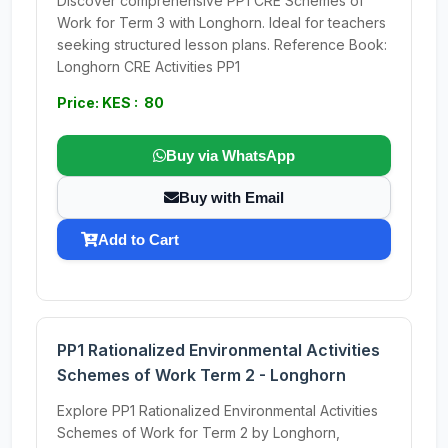
Discover comprehensive PP1 CRE Schemes of
Work for Term 3 with Longhorn. Ideal for teachers
seeking structured lesson plans. Reference Book:
Longhorn CRE Activities PP1
Price: KES : 80
Buy via WhatsApp
Buy with Email
Add to Cart
PP1 Rationalized Environmental Activities
Schemes of Work Term 2 - Longhorn
Explore PP1 Rationalized Environmental Activities
Schemes of Work for Term 2 by Longhorn,