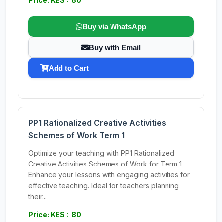
Price: KES : 80
Buy via WhatsApp
Buy with Email
Add to Cart
PP1 Rationalized Creative Activities
Schemes of Work Term 1
Optimize your teaching with PP1 Rationalized
Creative Activities Schemes of Work for Term 1.
Enhance your lessons with engaging activities for
effective teaching. Ideal for teachers planning
their...
Price: KES : 80