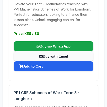
Elevate your Term 3 Mathematics teaching with
PP1 Mathematics Schemes of Work for Longhorn.
Perfect for educators looking to enhance their
lesson plans. Unlock engaging content for
successful...
Price: KES : 80
Buy via WhatsApp
Buy with Email
Add to Cart
PP1 CRE Schemes of Work Term 3 -
Longhorn