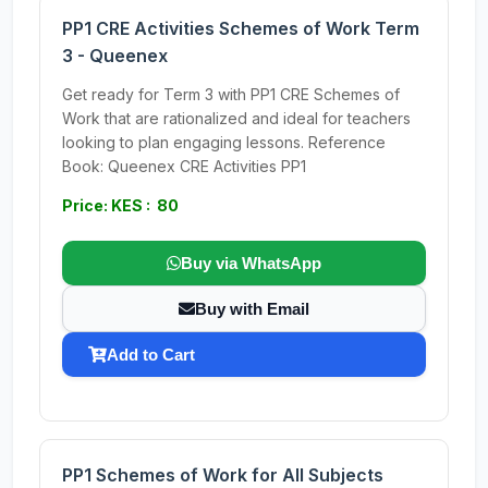
PP1 CRE Activities Schemes of Work Term
3 - Queenex
Get ready for Term 3 with PP1 CRE Schemes of
Work that are rationalized and ideal for teachers
looking to plan engaging lessons. Reference
Book: Queenex CRE Activities PP1
Price: KES : 80
Buy via WhatsApp
Buy with Email
Add to Cart
PP1 Schemes of Work for All Subjects