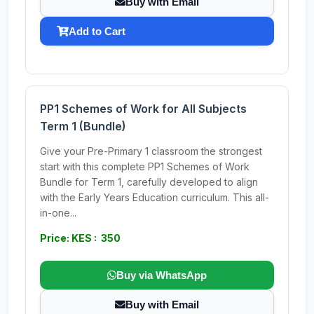
Buy with Email
Add to Cart
PP1 Schemes of Work for All Subjects
Term 1 (Bundle)
Give your Pre-Primary 1 classroom the strongest
start with this complete PP1 Schemes of Work
Bundle for Term 1, carefully developed to align
with the Early Years Education curriculum. This all-
in-one...
Price: KES : 350
Buy via WhatsApp
Buy with Email