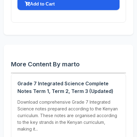
Add to Cart
More Content By marto
Grade 7 Integrated Science Complete
Notes Term 1, Term 2, Term 3 (Updated)
Download comprehensive Grade 7 Integrated
Science notes prepared according to the Kenyan
curriculum. These notes are organised according
to the key strands in the Kenyan curriculum,
making it...