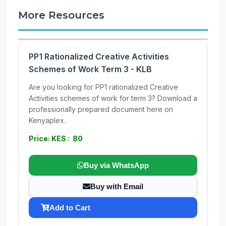
More Resources
PP1 Rationalized Creative Activities
Schemes of Work Term 3 - KLB
Are you looking for PP1 rationalized Creative
Activities schemes of work for term 3? Download a
professionally prepared document here on
Kenyaplex.
Price: KES : 80
Buy via WhatsApp
Buy with Email
Add to Cart