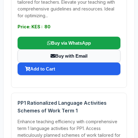
tailored for teachers. Elevate your teaching with
comprehensive guidelines and resources. Ideal
for optimizing...
Price: KES : 80
Buy via WhatsApp
Buy with Email
Add to Cart
PP1 Rationalized Language Activities
Schemes of Work Term 1
Enhance teaching efficiency with comprehensive
term 1 language activities for PP1. Access
meticulously planned schemes of work tailored for