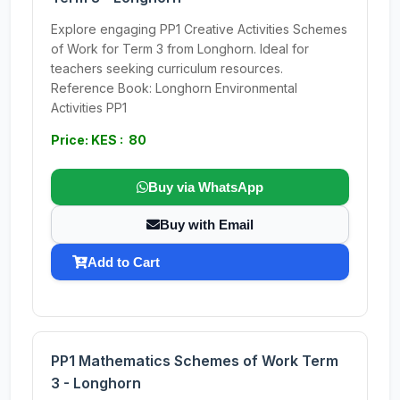
Explore engaging PP1 Creative Activities Schemes
of Work for Term 3 from Longhorn. Ideal for
teachers seeking curriculum resources.
Reference Book: Longhorn Environmental
Activities PP1
Price: KES : 80
Buy via WhatsApp
Buy with Email
Add to Cart
PP1 Mathematics Schemes of Work Term
3 - Longhorn