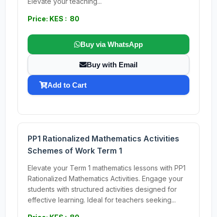
Elevate your teaching...
Price: KES : 80
Buy via WhatsApp
Buy with Email
Add to Cart
PP1 Rationalized Mathematics Activities
Schemes of Work Term 1
Elevate your Term 1 mathematics lessons with PP1
Rationalized Mathematics Activities. Engage your
students with structured activities designed for
effective learning. Ideal for teachers seeking...