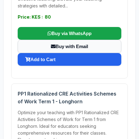
strategies with detailed...
Price: KES : 80
Buy via WhatsApp
Buy with Email
Add to Cart
PP1 Rationalized CRE Activities Schemes
of Work Term 1 - Longhorn
Optimize your teaching with PP1 Rationalized CRE
Activities Schemes of Work for Term 1 from
Longhorn. Ideal for educators seeking
comprehensive resources for their classes.