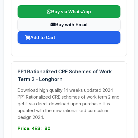
Buy via WhatsApp
Buy with Email
Add to Cart
PP1 Rationalized CRE Schemes of Work
Term 2 - Longhorn
Download high quality 14 weeks updated 2024
PP1 Rationalized CRE schemes of work term 2 and
get it via direct download upon purchase. It is
updated with the new rationalised curriculum
design 2024.
Price: KES : 80