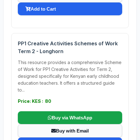
Add to Cart
PP1 Creative Activities Schemes of Work
Term 2 - Longhorn
This resource provides a comprehensive Scheme
of Work for PP1 Creative Activities for Term 2,
designed specifically for Kenyan early childhood
education teachers. It offers a structured guide
to...
Price: KES : 80
Buy via WhatsApp
Buy with Email