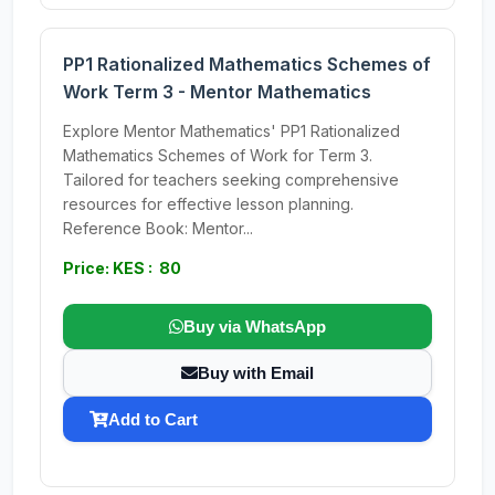
PP1 Rationalized Mathematics Schemes of
Work Term 3 - Mentor Mathematics
Explore Mentor Mathematics' PP1 Rationalized
Mathematics Schemes of Work for Term 3.
Tailored for teachers seeking comprehensive
resources for effective lesson planning.
Reference Book: Mentor...
Price: KES : 80
Buy via WhatsApp
Buy with Email
Add to Cart