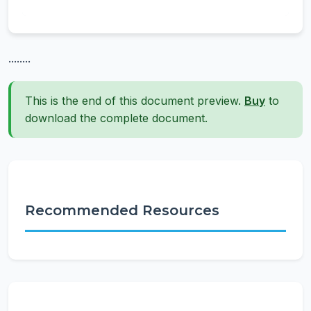
........
This is the end of this document preview.
Buy
to
download the complete document.
Recommended Resources