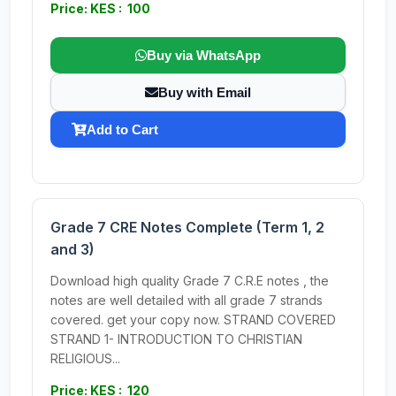
Price: KES : 100
Buy via WhatsApp
Buy with Email
Add to Cart
Grade 7 CRE Notes Complete (Term 1, 2
and 3)
Download high quality Grade 7 C.R.E notes , the
notes are well detailed with all grade 7 strands
covered. get your copy now. STRAND COVERED
STRAND 1- INTRODUCTION TO CHRISTIAN
RELIGIOUS...
Price: KES : 120