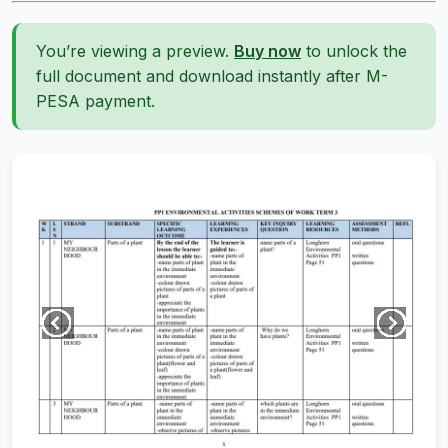
You’re viewing a preview.
Buy now
to unlock the
full document and download instantly after M-
PESA payment.