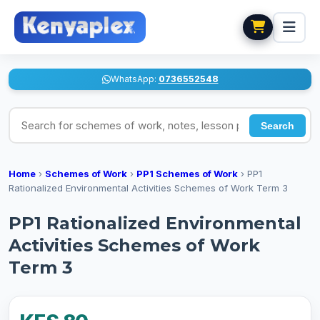
WhatsApp:
0736552548
Search for schemes of work, notes, lesson plans
Search
Home
›
Schemes of Work
›
PP1 Schemes of Work
›
PP1
Rationalized Environmental Activities Schemes of Work Term 3
PP1 Rationalized Environmental
Activities Schemes of Work
Term 3