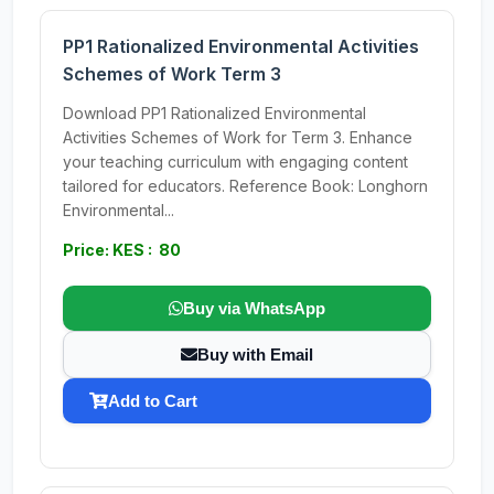
PP1 Rationalized Environmental Activities
Schemes of Work Term 3
Download PP1 Rationalized Environmental
Activities Schemes of Work for Term 3. Enhance
your teaching curriculum with engaging content
tailored for educators. Reference Book: Longhorn
Environmental...
Price: KES : 80
Buy via WhatsApp
Buy with Email
Add to Cart