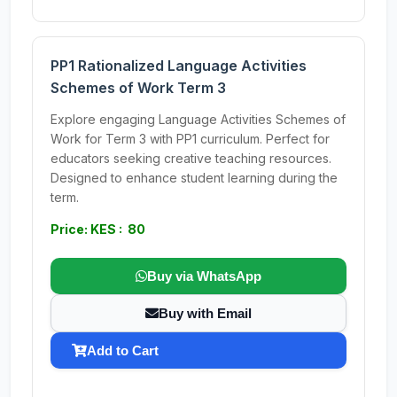
PP1 Rationalized Language Activities
Schemes of Work Term 3
Explore engaging Language Activities Schemes of
Work for Term 3 with PP1 curriculum. Perfect for
educators seeking creative teaching resources.
Designed to enhance student learning during the
term.
Price: KES : 80
Buy via WhatsApp
Buy with Email
Add to Cart