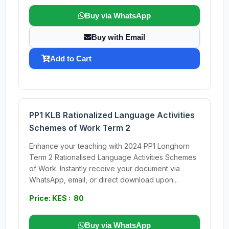
Buy via WhatsApp
Buy with Email
Add to Cart
PP1 KLB Rationalized Language Activities
Schemes of Work Term 2
Enhance your teaching with 2024 PP1 Longhorn
Term 2 Rationalised Language Activities Schemes
of Work. Instantly receive your document via
WhatsApp, email, or direct download upon...
Price: KES : 80
Buy via WhatsApp