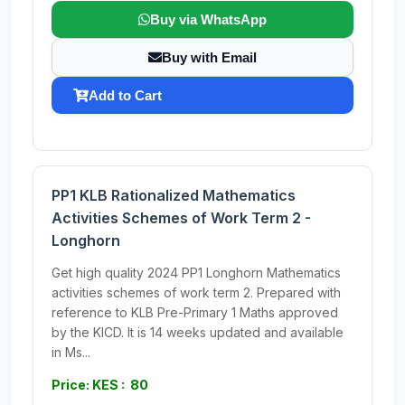
Buy via WhatsApp
Buy with Email
Add to Cart
PP1 KLB Rationalized Mathematics
Activities Schemes of Work Term 2 -
Longhorn
Get high quality 2024 PP1 Longhorn Mathematics
activities schemes of work term 2. Prepared with
reference to KLB Pre-Primary 1 Maths approved
by the KICD. It is 14 weeks updated and available
in Ms...
Price: KES : 80