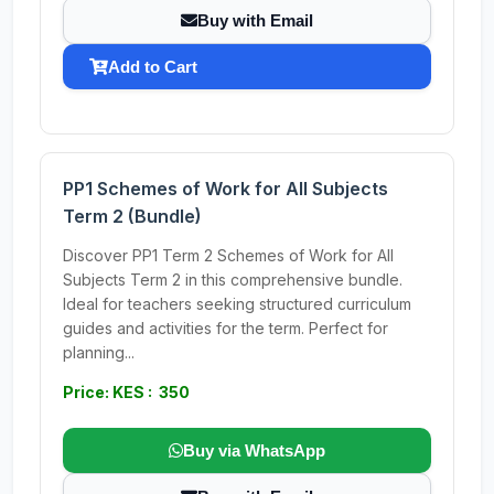
Buy with Email
Add to Cart
PP1 Schemes of Work for All Subjects
Term 2 (Bundle)
Discover PP1 Term 2 Schemes of Work for All
Subjects Term 2 in this comprehensive bundle.
Ideal for teachers seeking structured curriculum
guides and activities for the term. Perfect for
planning...
Price: KES : 350
Buy via WhatsApp