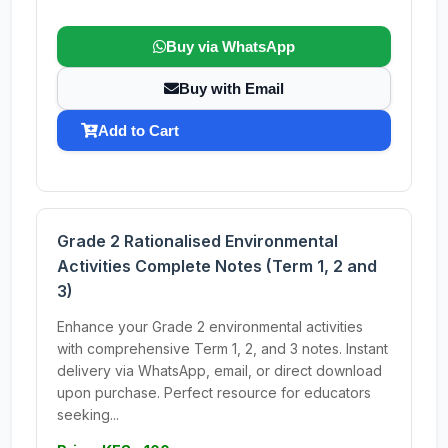
Buy via WhatsApp
Buy with Email
Add to Cart
Grade 2 Rationalised Environmental
Activities Complete Notes (Term 1, 2 and
3)
Enhance your Grade 2 environmental activities
with comprehensive Term 1, 2, and 3 notes. Instant
delivery via WhatsApp, email, or direct download
upon purchase. Perfect resource for educators
seeking...