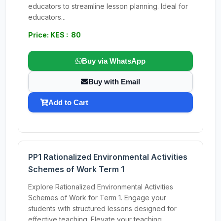
educators to streamline lesson planning. Ideal for
educators...
Price: KES : 80
Buy via WhatsApp
Buy with Email
Add to Cart
PP1 Rationalized Environmental Activities
Schemes of Work Term 1
Explore Rationalized Environmental Activities
Schemes of Work for Term 1. Engage your
students with structured lessons designed for
effective teaching. Elevate your teaching