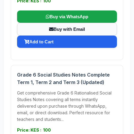
Price: KES : 100
Buy via WhatsApp
Buy with Email
Add to Cart
Grade 6 Social Studies Notes Complete
Term 1, Term 2 and Term 3 (Updated)
Get comprehensive Grade 6 Rationalised Social
Studies Notes covering all terms instantly
delivered upon purchase through WhatsApp,
email, or direct download. Perfect resource for
teachers and students...
Price: KES : 100